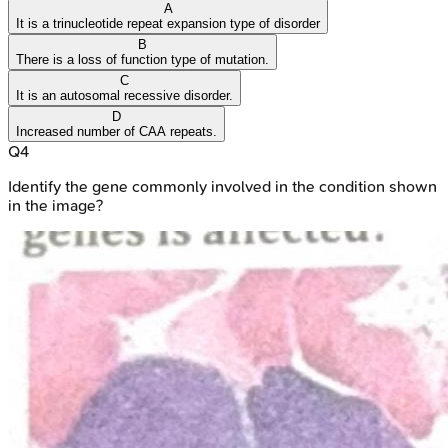
A
It is a trinucleotide repeat expansion type of disorder
B
There is a loss of function type of mutation.
C
It is an autosomal recessive disorder.
D
Increased number of CAA repeats.
Q
4
Identify the gene commonly involved in the condition shown
in the image?