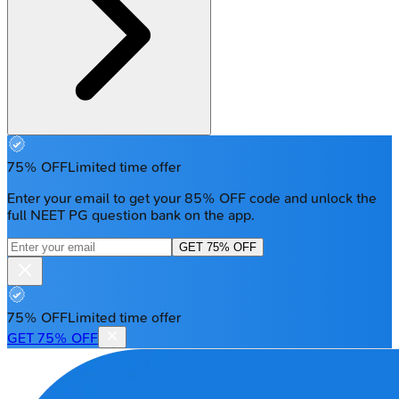
75% OFF
Limited time offer
Enter your email to get your 85% OFF code and unlock the
full NEET PG question bank on the app.
GET 75% OFF
75% OFF
Limited time offer
GET 75% OFF