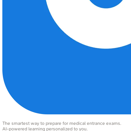
The smartest way to prepare for medical entrance exams.
AI-powered learning personalized to you.