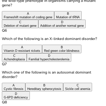
the wild-type phenotype in organisms carrying a mutant
gene?
A
B
Frameshift mutation of coding gene
Mutation of tRNA
C
D
Deletion of mutant gene
Addition of another normal gene
Q
6
Which of the following is an X-linked dominant disorder?
A
B
Vitamin D resistant rickets
Red green color blindness
C
D
Achondroplasia
Familial hypercholesterolemia
Q
7
Which one of the following is an autosomal dominant
disorder?
A
B
C
Cystic fibrosis
Hereditary spherocytosis
Sickle cell anemia
D
G-6PD deficiency
Q
8