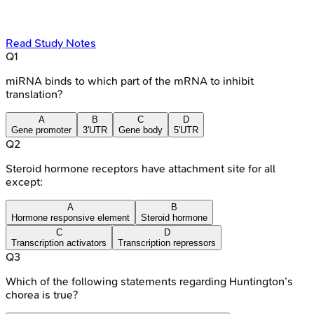
Read Study Notes
Q
1
miRNA binds to which part of the mRNA to inhibit
translation?
A
B
C
D
Gene promoter
3'UTR
Gene body
5'UTR
Q
2
Steroid hormone receptors have attachment site for all
except:
A
B
Hormone responsive element
Steroid hormone
C
D
Transcription activators
Transcription repressors
Q
3
Which of the following statements regarding Huntington’s
chorea is true?