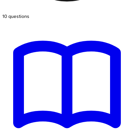
10
questions