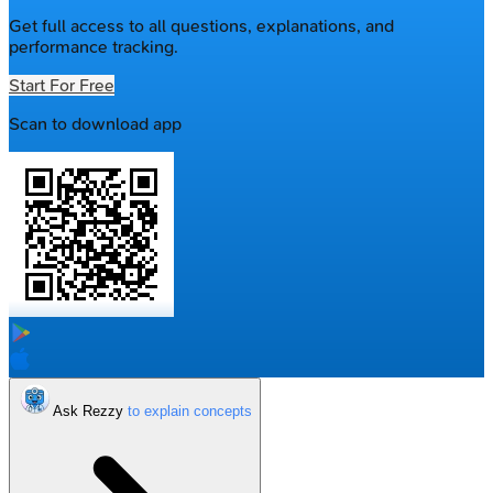
Get full access to all questions, explanations, and
performance tracking.
Start For Free
Scan to download app
Ask Rezzy