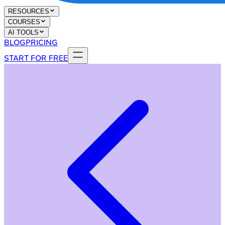
RESOURCES
COURSES
AI TOOLS
BLOG
PRICING
START FOR FREE