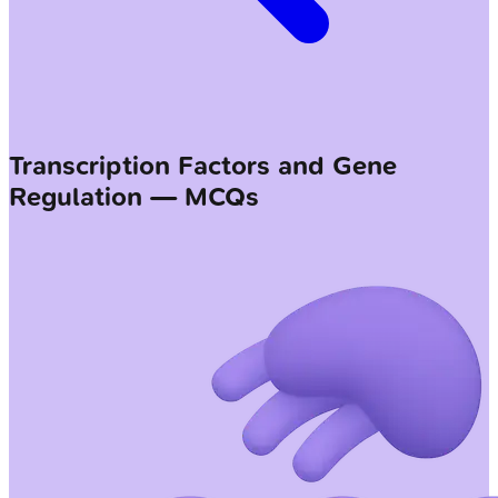
Transcription Factors and Gene
Regulation — MCQs