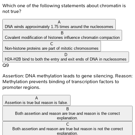
Which one of the following statements about chromatin is
not true?
A
DNA winds approximately 1.75 times around the nucleosomes
B
Covalent modification of histones influence chromatin compaction
C
Non-histone proteins are part of mitotic chromosomes
D
H2A-H2B bind to both the entry and exit ends of DNA in nucleosomes
Q
9
Assertion: DNA methylation leads to gene silencing. Reason:
Methylation prevents binding of transcription factors to
promoter regions.
A
Assertion is true but reason is false.
B
Both assertion and reason are true and reason is the correct
explanation.
C
Both assertion and reason are true but reason is not the correct
explanation.