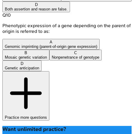
D
Both assertion and reason are false.
Q
10
Phenotypic expression of a gene depending on the parent of
origin is referred to as:
A
Genomic imprinting (parent-of-origin gene expression)
B
C
Mosaic genetic variation
Nonpenetrance of genotype
D
Genetic anticipation
Practice more questions
Want unlimited practice?