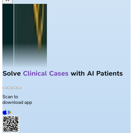
Solve
Clinical Cases
with AI Patients
Scan to
download app