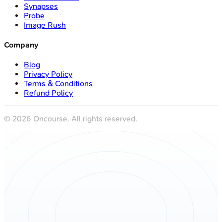
Synapses
Probe
Image Rush
Company
Blog
Privacy Policy
Terms & Conditions
Refund Policy
©
2026
Oncourse. All rights reserved.