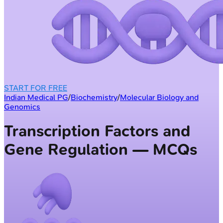
START FOR FREE
Indian Medical PG
/
Biochemistry
/
Molecular Biology and
Genomics
Transcription Factors and
Gene Regulation — MCQs