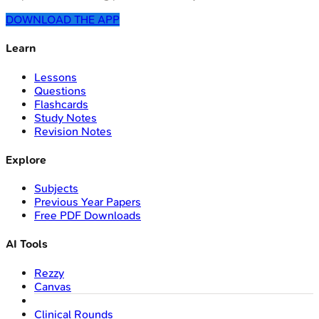
DOWNLOAD THE APP
Learn
Lessons
Questions
Flashcards
Study Notes
Revision Notes
Explore
Subjects
Previous Year Papers
Free PDF Downloads
AI Tools
Rezzy
Canvas
Clinical Rounds