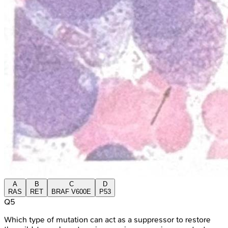
A
B
C
D
RAS
RET
BRAF V600E
P53
Q
5
Which type of mutation can act as a suppressor to restore