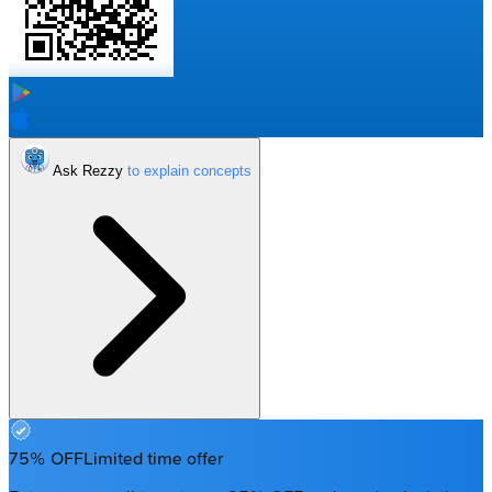
Ask Rezzy
75% OFF
Limited time offer