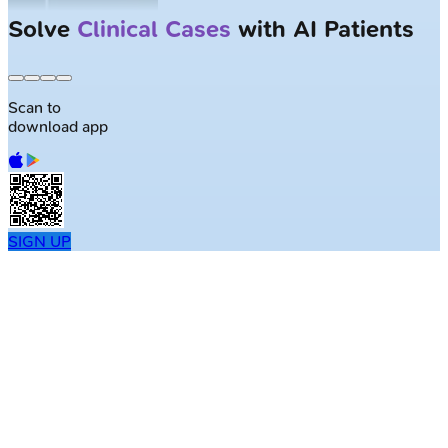
Solve
Clinical Cases
with AI Patients
Scan to
download app
SIGN UP