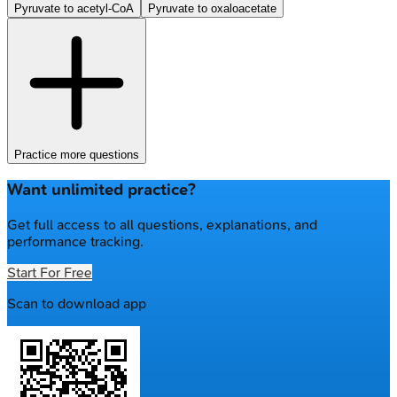
Pyruvate to acetyl-CoA
Pyruvate to oxaloacetate
Practice more questions
Want unlimited practice?
Get full access to all questions, explanations, and
performance tracking.
Start For Free
Scan to download app