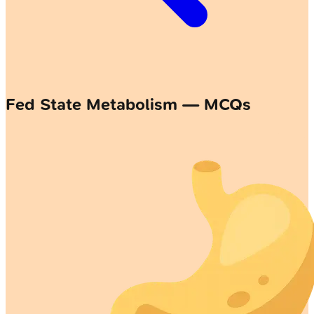
Fed State Metabolism — MCQs