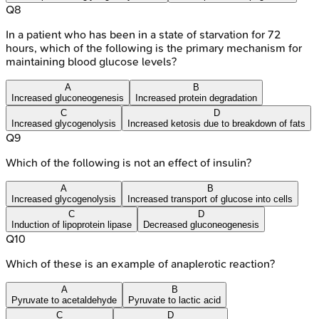
Q
8
In a patient who has been in a state of starvation for 72
hours, which of the following is the primary mechanism for
maintaining blood glucose levels?
A
B
Increased gluconeogenesis
Increased protein degradation
C
D
Increased glycogenolysis
Increased ketosis due to breakdown of fats
Q
9
Which of the following is not an effect of insulin?
A
B
Increased glycogenolysis
Increased transport of glucose into cells
C
D
Induction of lipoprotein lipase
Decreased gluconeogenesis
Q
10
Which of these is an example of anaplerotic reaction?
A
B
Pyruvate to acetaldehyde
Pyruvate to lactic acid
C
D