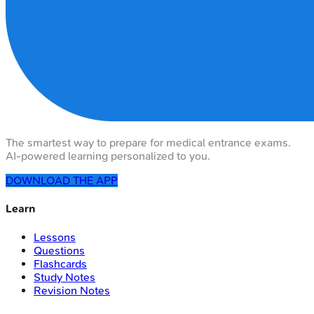
The smartest way to prepare for medical entrance exams.
AI-powered learning personalized to you.
DOWNLOAD THE APP
Learn
Lessons
Questions
Flashcards
Study Notes
Revision Notes