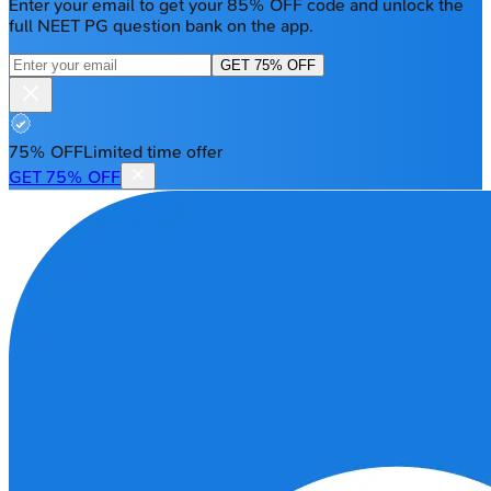
Enter your email to get your 85% OFF code and unlock the
full NEET PG question bank on the app.
GET 75% OFF
75% OFF
Limited time offer
GET 75% OFF