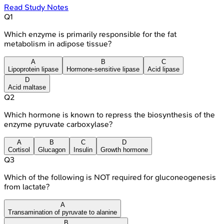
Read Study Notes
Q
1
Which enzyme is primarily responsible for the fat
metabolism in adipose tissue?
A
B
C
Lipoprotein lipase
Hormone-sensitive lipase
Acid lipase
D
Acid maltase
Q
2
Which hormone is known to repress the biosynthesis of the
enzyme pyruvate carboxylase?
A
B
C
D
Cortisol
Glucagon
Insulin
Growth hormone
Q
3
Which of the following is NOT required for gluconeogenesis
from lactate?
A
Transamination of pyruvate to alanine
B