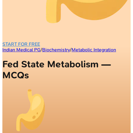
START FOR FREE
Indian Medical PG
/
Biochemistry
/
Metabolic Integration
Fed State Metabolism —
MCQs