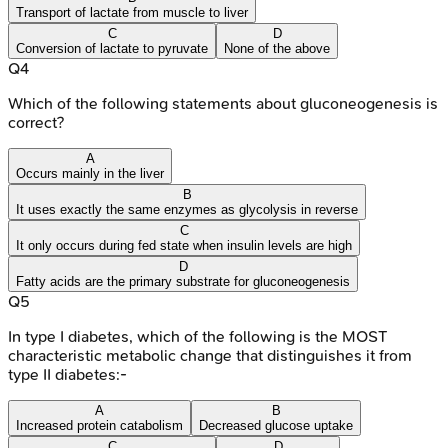
Transport of lactate from muscle to liver
C
D
Conversion of lactate to pyruvate
None of the above
Q
4
Which of the following statements about gluconeogenesis is
correct?
A
Occurs mainly in the liver
B
It uses exactly the same enzymes as glycolysis in reverse
C
It only occurs during fed state when insulin levels are high
D
Fatty acids are the primary substrate for gluconeogenesis
Q
5
In type I diabetes, which of the following is the MOST
characteristic metabolic change that distinguishes it from
type II diabetes:-
A
B
Increased protein catabolism
Decreased glucose uptake
C
D