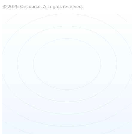
©
2026
Oncourse. All rights reserved.