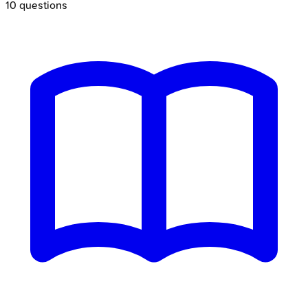
10
questions