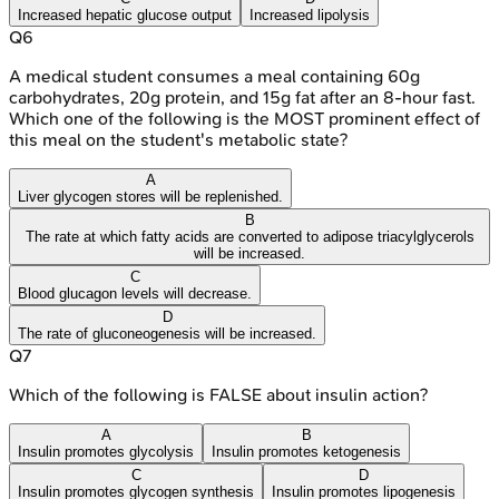
Increased hepatic glucose output
Increased lipolysis
Q
6
A medical student consumes a meal containing 60g
carbohydrates, 20g protein, and 15g fat after an 8-hour fast.
Which one of the following is the MOST prominent effect of
this meal on the student's metabolic state?
A
Liver glycogen stores will be replenished.
B
The rate at which fatty acids are converted to adipose triacylglycerols
will be increased.
C
Blood glucagon levels will decrease.
D
The rate of gluconeogenesis will be increased.
Q
7
Which of the following is FALSE about insulin action?
A
B
Insulin promotes glycolysis
Insulin promotes ketogenesis
C
D
Insulin promotes glycogen synthesis
Insulin promotes lipogenesis