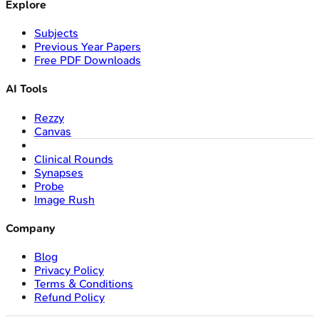
Explore
Subjects
Previous Year Papers
Free PDF Downloads
AI Tools
Rezzy
Canvas
Clinical Rounds
Synapses
Probe
Image Rush
Company
Blog
Privacy Policy
Terms & Conditions
Refund Policy