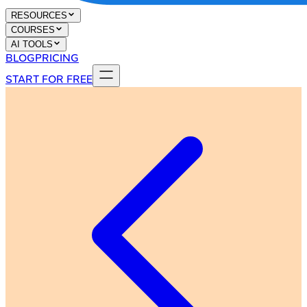
RESOURCES
COURSES
AI TOOLS
BLOG
PRICING
START FOR FREE