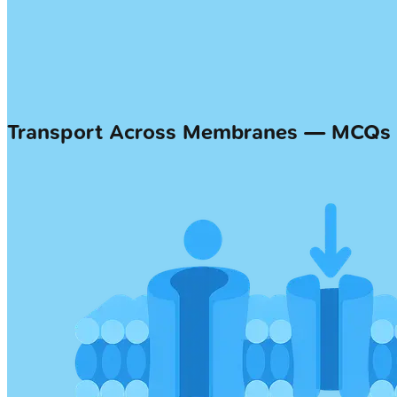
Transport Across Membranes — MCQs