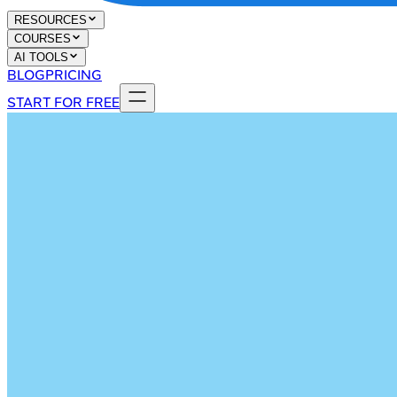
RESOURCES
COURSES
AI TOOLS
BLOG
PRICING
START FOR FREE