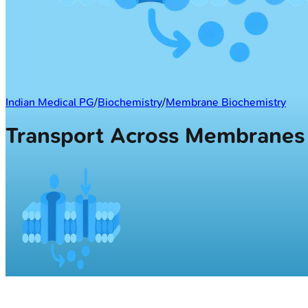
Indian Medical PG
/
Biochemistry
/
Membrane Biochemistry
Transport Across Membrane