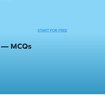
START FOR FREE
s — MCQs