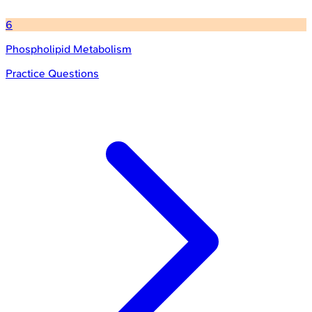
6
Phospholipid Metabolism
Practice Questions