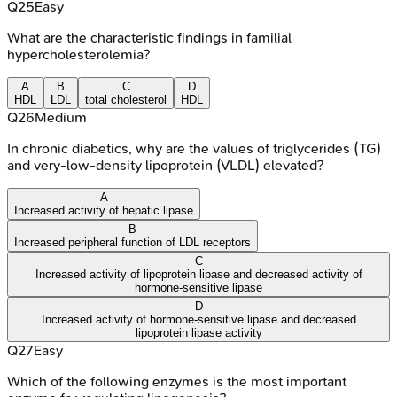
Q
25
Easy
What are the characteristic findings in familial
hypercholesterolemia?
A
B
C
D
HDL
LDL
total cholesterol
HDL
Q
26
Medium
In chronic diabetics, why are the values of triglycerides (TG)
and very-low-density lipoprotein (VLDL) elevated?
A
Increased activity of hepatic lipase
B
Increased peripheral function of LDL receptors
C
Increased activity of lipoprotein lipase and decreased activity of
hormone-sensitive lipase
D
Increased activity of hormone-sensitive lipase and decreased
lipoprotein lipase activity
Q
27
Easy
Which of the following enzymes is the most important