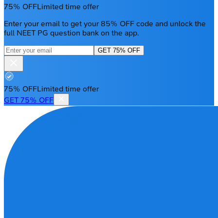
75% OFF
Limited time offer
Enter your email to get your 85% OFF code and unlock the
full NEET PG question bank on the app.
GET 75% OFF
75% OFF
Limited time offer
GET 75% OFF