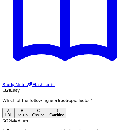
Study Notes
Flashcards
Q
21
Easy
Which of the following is a lipotropic factor?
A
B
C
D
HDL
Insulin
Choline
Carnitine
Q
22
Medium