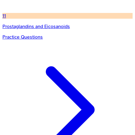
11
Prostaglandins and Eicosanoids
Practice Questions