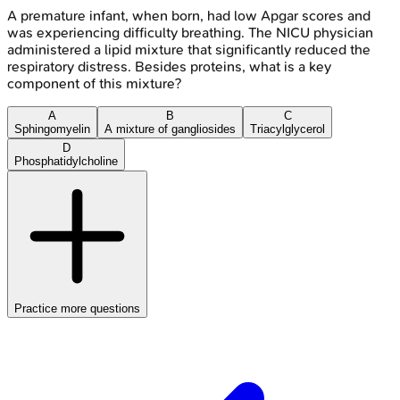
A premature infant, when born, had low Apgar scores and
was experiencing difficulty breathing. The NICU physician
administered a lipid mixture that significantly reduced the
respiratory distress. Besides proteins, what is a key
component of this mixture?
A
B
C
Sphingomyelin
A mixture of gangliosides
Triacylglycerol
D
Phosphatidylcholine
Practice more questions