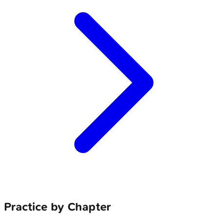
Practice by Chapter