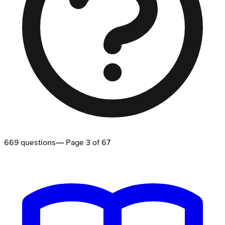
669
questions
— Page
3
of
67