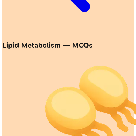
Lipid Metabolism — MCQs