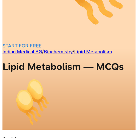
START FOR FREE
Indian Medical PG
/
Biochemistry
/
Lipid Metabolism
Lipid Metabolism — MCQs