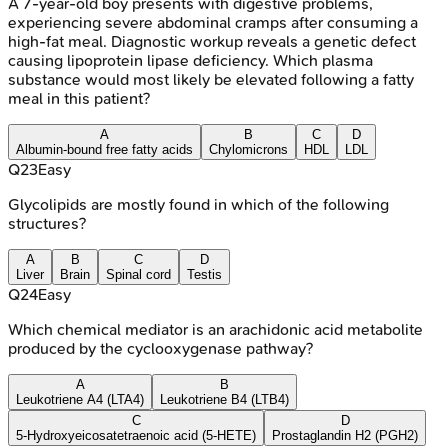
A 7-year-old boy presents with digestive problems,
experiencing severe abdominal cramps after consuming a
high-fat meal. Diagnostic workup reveals a genetic defect
causing lipoprotein lipase deficiency. Which plasma
substance would most likely be elevated following a fatty
meal in this patient?
A
B
C
D
Albumin-bound free fatty acids
Chylomicrons
HDL
LDL
Q
23
Easy
Glycolipids are mostly found in which of the following
structures?
A
B
C
D
Liver
Brain
Spinal cord
Testis
Q
24
Easy
Which chemical mediator is an arachidonic acid metabolite
produced by the cyclooxygenase pathway?
A
B
Leukotriene A4 (LTA4)
Leukotriene B4 (LTB4)
C
D
5-Hydroxyeicosatetraenoic acid (5-HETE)
Prostaglandin H2 (PGH2)