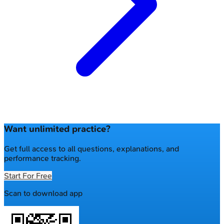
Want unlimited practice?
Get full access to all questions, explanations, and
performance tracking.
Start For Free
Scan to download app