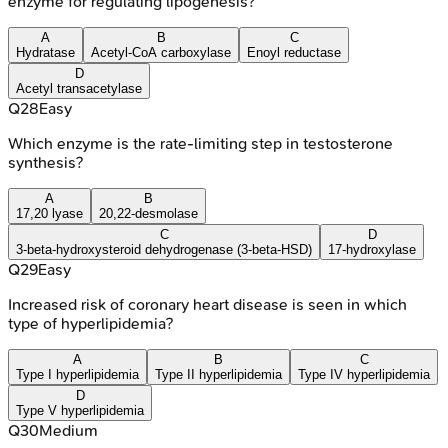
enzyme for regulating lipogenesis?
A
B
C
Hydratase
Acetyl-CoA carboxylase
Enoyl reductase
D
Acetyl transacetylase
Q
28
Easy
Which enzyme is the rate-limiting step in testosterone
synthesis?
A
B
17,20 lyase
20,22-desmolase
C
D
3-beta-hydroxysteroid dehydrogenase (3-beta-HSD)
17-hydroxylase
Q
29
Easy
Increased risk of coronary heart disease is seen in which
type of hyperlipidemia?
A
B
C
Type I hyperlipidemia
Type II hyperlipidemia
Type IV hyperlipidemia
D
Type V hyperlipidemia
Q
30
Medium