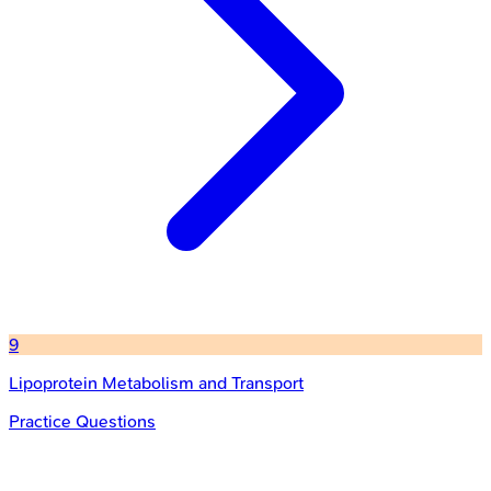
9
Lipoprotein Metabolism and Transport
Practice Questions