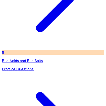
8
Bile Acids and Bile Salts
Practice Questions