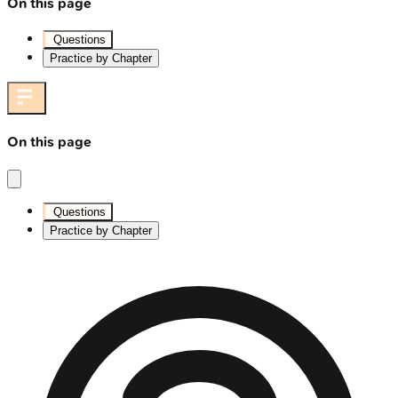
On this page
Questions
Practice by Chapter
On this page
Questions
Practice by Chapter