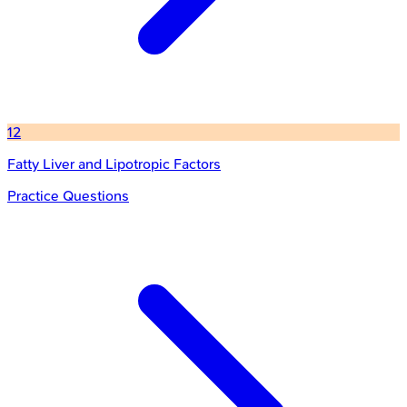
12
Fatty Liver and Lipotropic Factors
Practice Questions