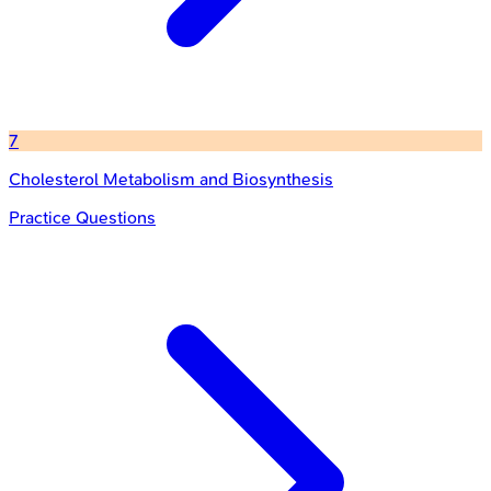
7
Cholesterol Metabolism and Biosynthesis
Practice Questions