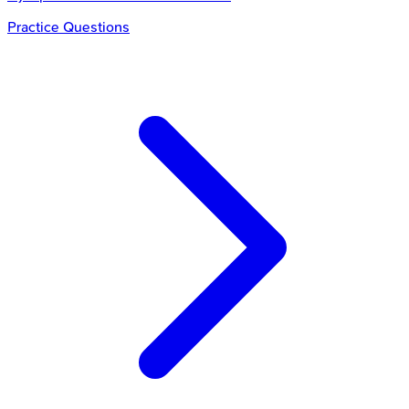
Practice Questions