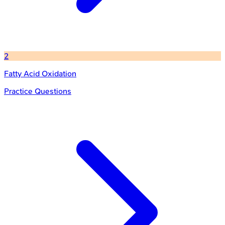
2
Fatty Acid Oxidation
Practice Questions