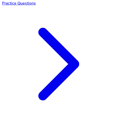
Practice Questions