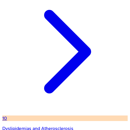
10
Dyslipidemias and Atherosclerosis