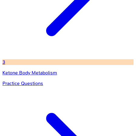
3
Ketone Body Metabolism
Practice Questions