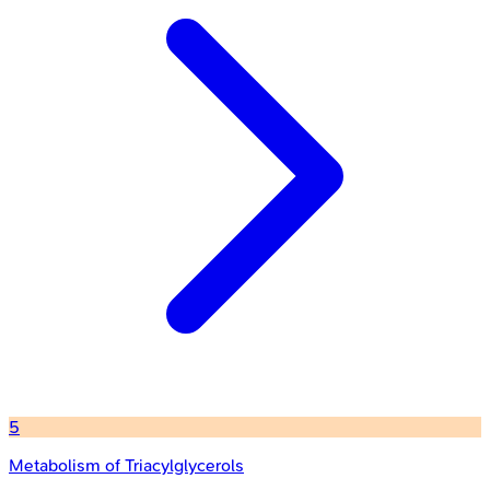
5
Metabolism of Triacylglycerols