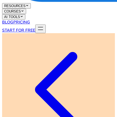
RESOURCES
COURSES
AI TOOLS
BLOG
PRICING
START FOR FREE