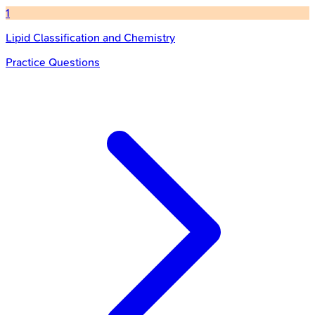
1
Lipid Classification and Chemistry
Practice Questions