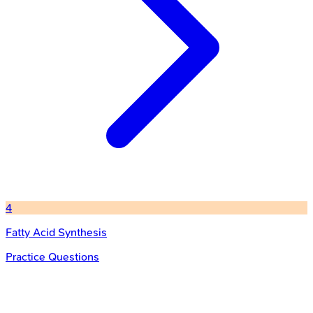
4
Fatty Acid Synthesis
Practice Questions