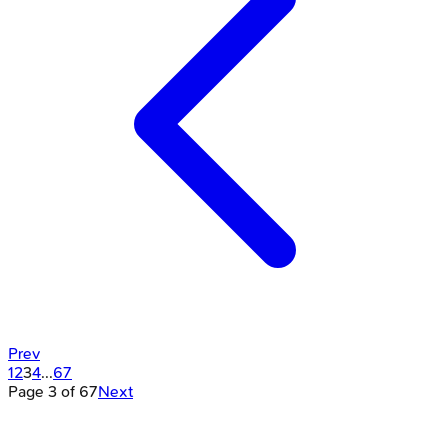
Prev
1
2
3
4
...
67
Page
3
of
67
Next