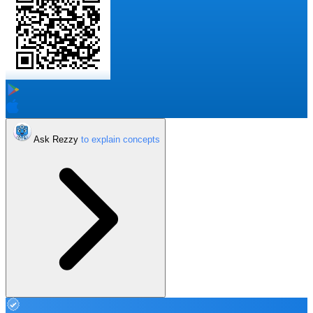
Ask Rezzy