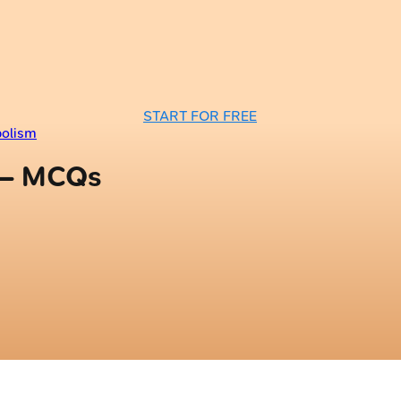
START FOR FREE
bolism
 — MCQs