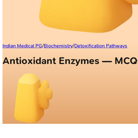
Indian Medical PG
/
Biochemistry
/
Detoxification Pathways
Antioxidant Enzymes — MCQ