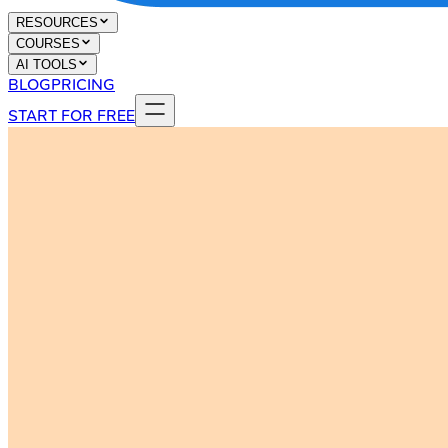
RESOURCES
COURSES
AI TOOLS
BLOG
PRICING
START FOR FREE