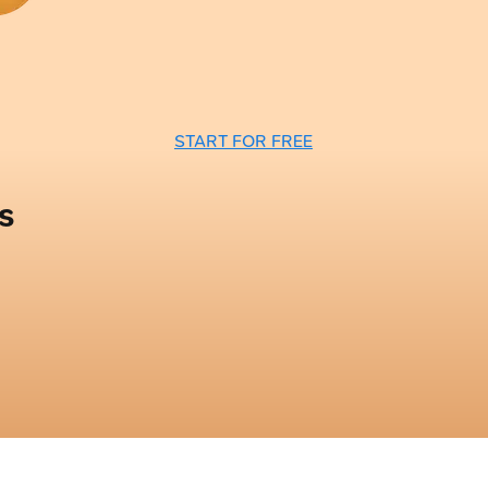
START FOR FREE
s