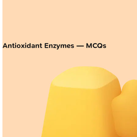
Antioxidant Enzymes — MCQs