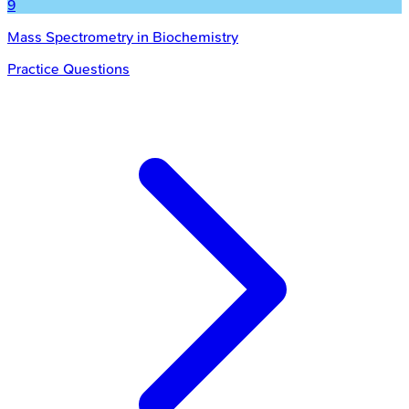
9
Mass Spectrometry in Biochemistry
Practice Questions