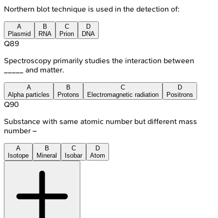
Northern blot technique is used in the detection of:
A
B
C
D
Plasmid
RNA
Prion
DNA
Q
89
Spectroscopy primarily studies the interaction between
_____ and matter.
A
B
C
D
Alpha particles
Protons
Electromagnetic radiation
Positrons
Q
90
Substance with same atomic number but different mass
number –
A
B
C
D
Isotope
Mineral
Isobar
Atom