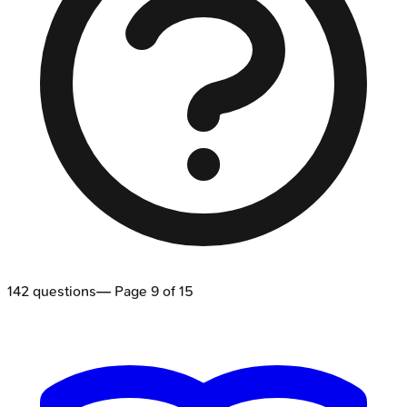
142
questions
— Page
9
of
15