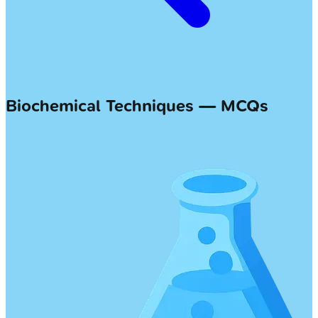
Biochemical Techniques — MCQs