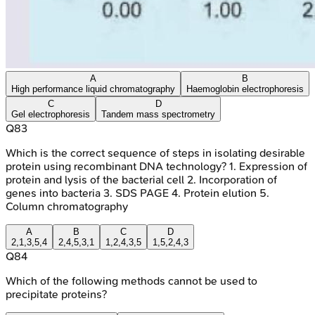
A
B
High performance liquid chromatography
Haemoglobin electrophoresis
C
D
Gel electrophoresis
Tandem mass spectrometry
Q
83
Which is the correct sequence of steps in isolating desirable
protein using recombinant DNA technology? 1. Expression of
protein and lysis of the bacterial cell 2. Incorporation of
genes into bacteria 3. SDS PAGE 4. Protein elution 5.
Column chromatography
A
B
C
D
2,1,3,5,4
2,4,5,3,1
1,2,4,3,5
1,5,2,4,3
Q
84
Which of the following methods cannot be used to
precipitate proteins?