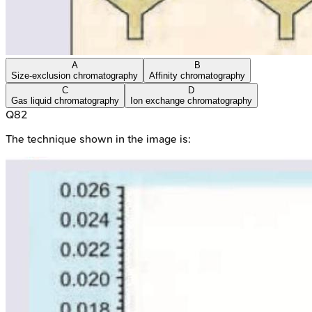
A
B
Size-exclusion chromatography
Affinity chromatography
C
D
Gas liquid chromatography
Ion exchange chromatography
Q
82
The technique shown in the image is: