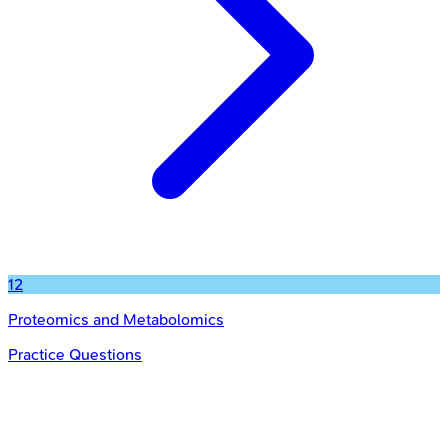
12
Proteomics and Metabolomics
Practice Questions