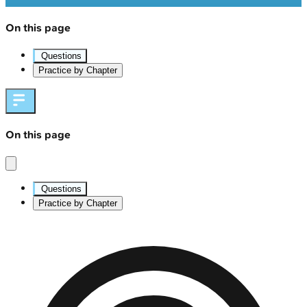
On this page
Questions
Practice by Chapter
On this page
Questions
Practice by Chapter