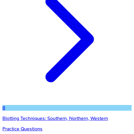
8
Blotting Techniques: Southern, Northern, Western
Practice Questions