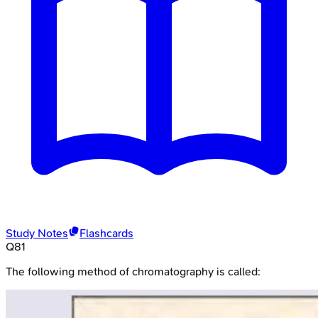
Study Notes
Flashcards
Q
81
The following method of chromatography is called: