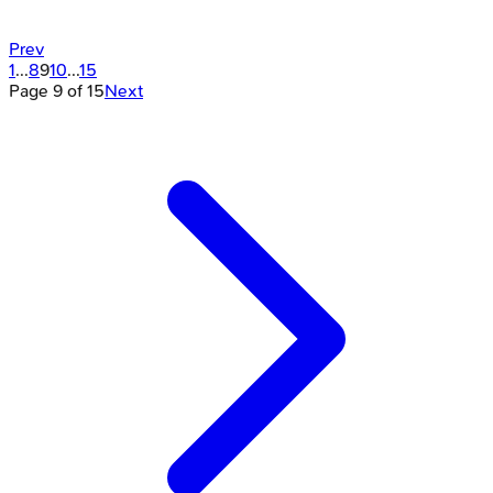
Prev
1
...
8
9
10
...
15
Page
9
of
15
Next