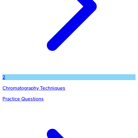
2
Chromatography Techniques
Practice Questions