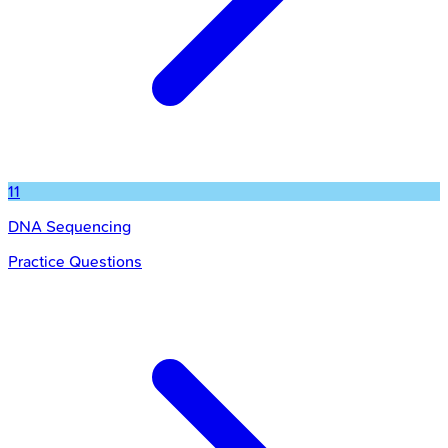
11
DNA Sequencing
Practice Questions