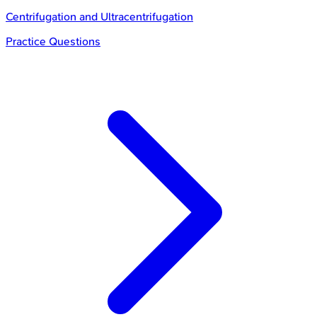
Centrifugation and Ultracentrifugation
Practice Questions