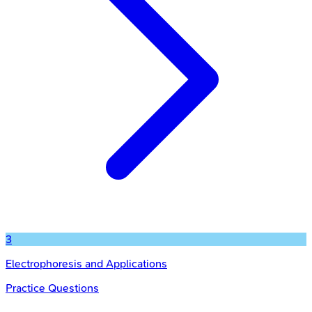
3
Electrophoresis and Applications
Practice Questions