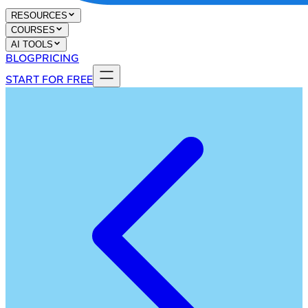
RESOURCES
COURSES
AI TOOLS
BLOG
PRICING
START FOR FREE