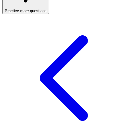
Practice more questions