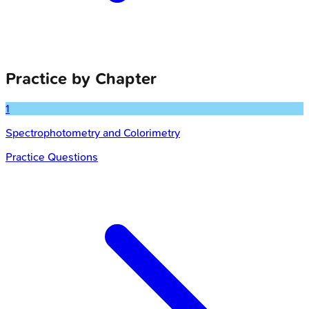
Practice by Chapter
1
Spectrophotometry and Colorimetry
Practice Questions