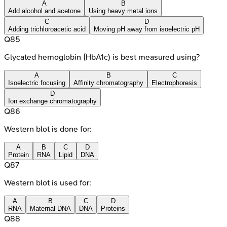
A
B
Add alcohol and acetone
Using heavy metal ions
C
D
Adding trichloroacetic acid
Moving pH away from isoelectric pH
Q
85
Glycated hemoglobin (HbA1c) is best measured using?
A
B
C
Isoelectric focusing
Affinity chromatography
Electrophoresis
D
Ion exchange chromatography
Q
86
Western blot is done for:
A
B
C
D
Protein
RNA
Lipid
DNA
Q
87
Western blot is used for:
A
B
C
D
RNA
Maternal DNA
DNA
Proteins
Q
88