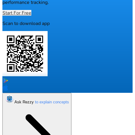
performance tracking.
Start For Free
Scan to download app
Ask Rezzy