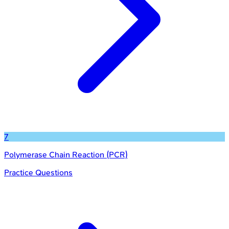
7
Polymerase Chain Reaction (PCR)
Practice Questions