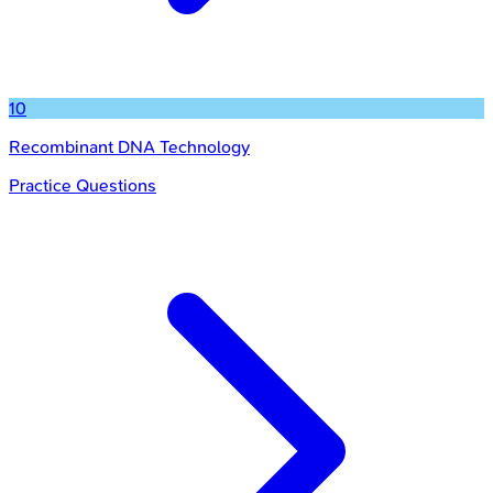
10
Recombinant DNA Technology
Practice Questions