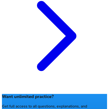
Want unlimited practice?
Get full access to all questions, explanations, and