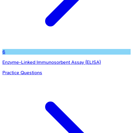
6
Enzyme-Linked Immunosorbent Assay (ELISA)
Practice Questions