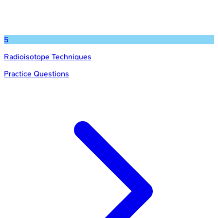
5
Radioisotope Techniques
Practice Questions