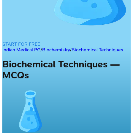
START FOR FREE
Indian Medical PG
/
Biochemistry
/
Biochemical Techniques
Biochemical Techniques —
MCQs