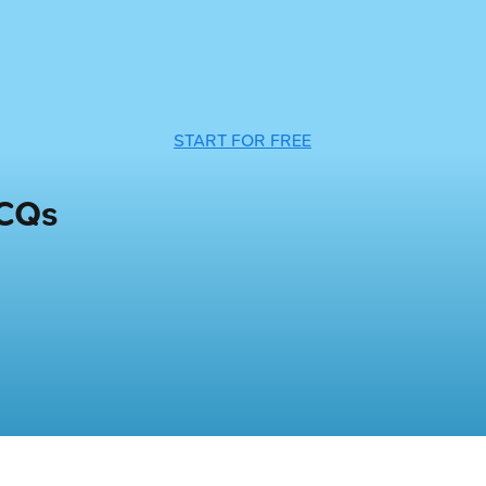
START FOR FREE
MCQs