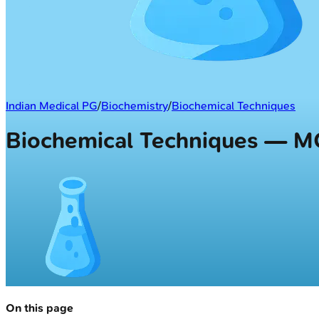
Indian Medical PG
/
Biochemistry
/
Biochemical Techniques
Biochemical Techniques — 
On this page