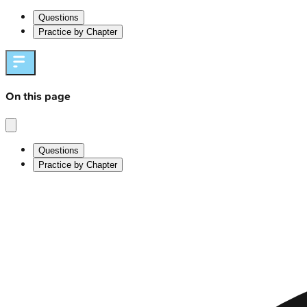
Questions
Practice by Chapter
On this page
Questions
Practice by Chapter