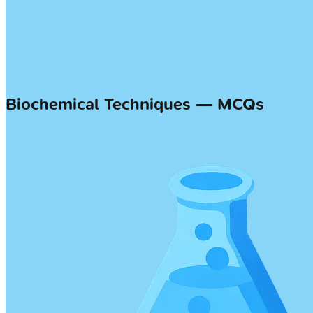
Biochemical Techniques — MCQs