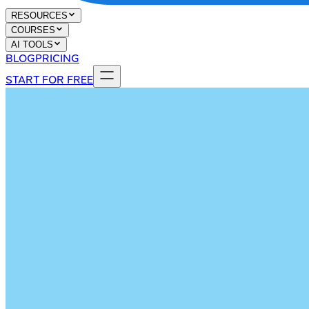
RESOURCES
COURSES
AI TOOLS
BLOG
PRICING
START FOR FREE