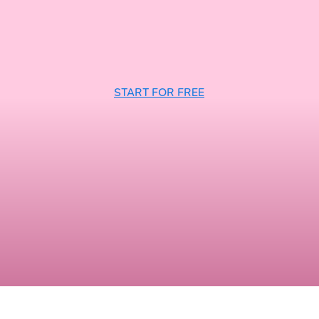
START FOR FREE