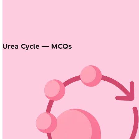
Urea Cycle — MCQs