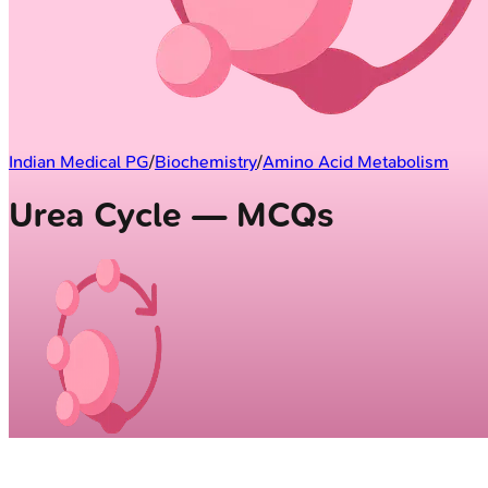
Indian Medical PG
/
Biochemistry
/
Amino Acid Metabolism
Urea Cycle — MCQs