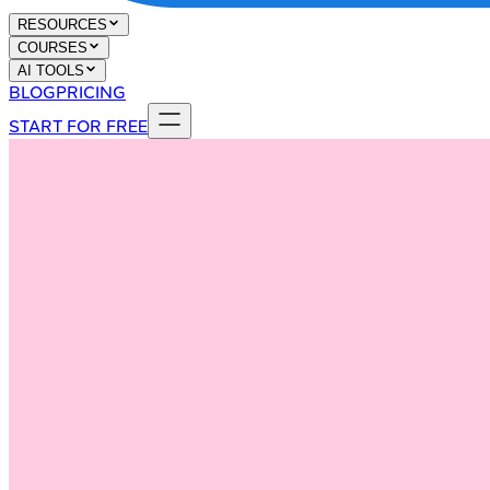
RESOURCES
COURSES
AI TOOLS
BLOG
PRICING
START FOR FREE