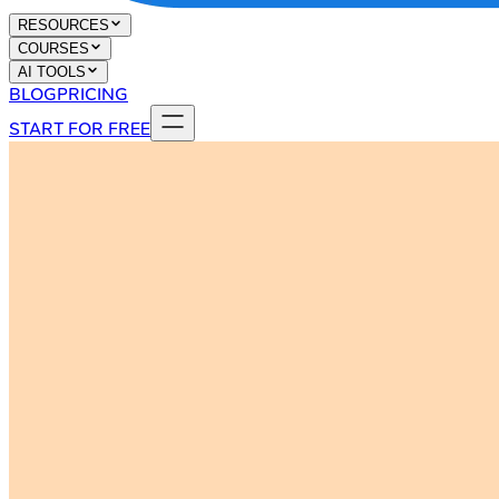
RESOURCES
COURSES
AI TOOLS
BLOG
PRICING
START FOR FREE