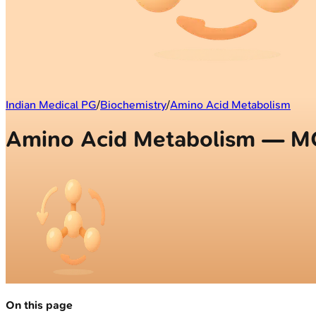
Indian Medical PG
/
Biochemistry
/
Amino Acid Metabolism
Amino Acid Metabolism — 
On this page