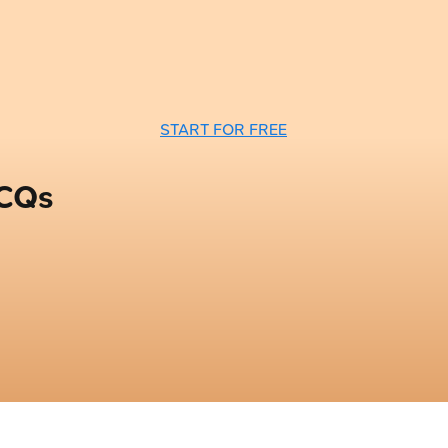
START FOR FREE
MCQs