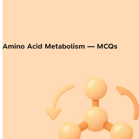
Amino Acid Metabolism — MCQs