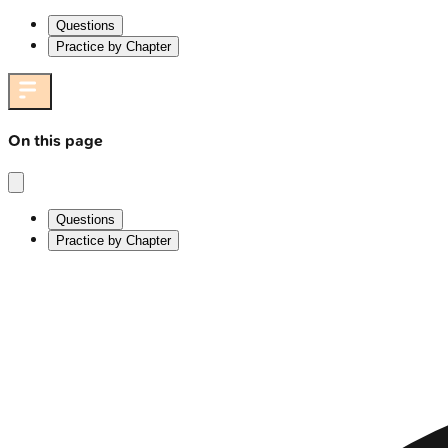
Questions
Practice by Chapter
On this page
Questions
Practice by Chapter