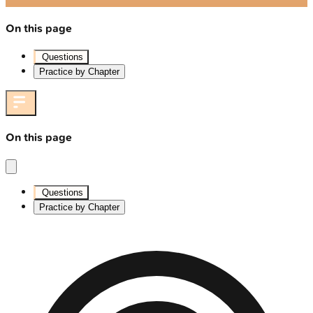
On this page
Questions
Practice by Chapter
On this page
Questions
Practice by Chapter