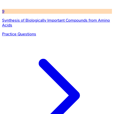
9
Synthesis of Biologically Important Compounds from Amino
Acids
Practice Questions