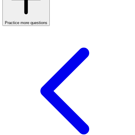
Practice more questions