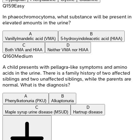
Q
159
Easy
In phaeochromocytoma, what substance will be present in
elevated amounts in the urine?
A
B
Vanillylmandelic acid (VMA)
5-hydroxyindoleacetic acid (HIAA)
C
D
Both VMA and HIAA
Neither VMA nor HIAA
Q
160
Medium
A child presents with pellagra-like symptoms and amino
acids in the urine. There is a family history of two affected
siblings and two unaffected siblings, while the parents are
normal. What is the diagnosis?
A
B
Phenylketonuria (PKU)
Alkaptonuria
C
D
Maple syrup urine disease (MSUD)
Hartnup disease