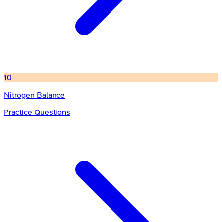
10
Nitrogen Balance
Practice Questions