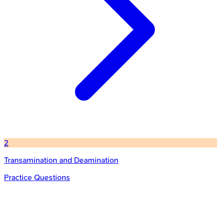
2
Transamination and Deamination
Practice Questions