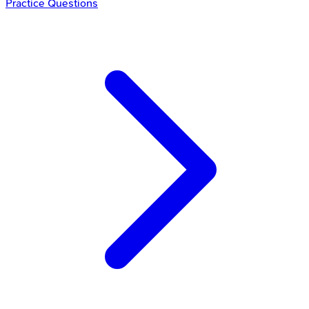
Practice Questions