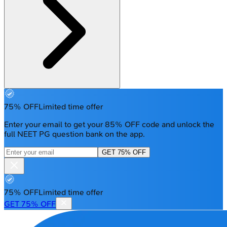
75% OFF
Limited time offer
Enter your email to get your 85% OFF code and unlock the
full NEET PG question bank on the app.
GET 75% OFF
75% OFF
Limited time offer
GET 75% OFF