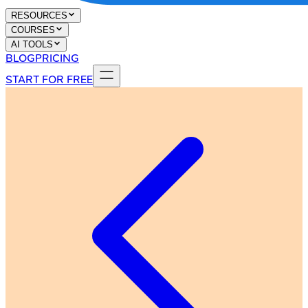
RESOURCES
COURSES
AI TOOLS
BLOG
PRICING
START FOR FREE