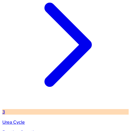
3
Urea Cycle