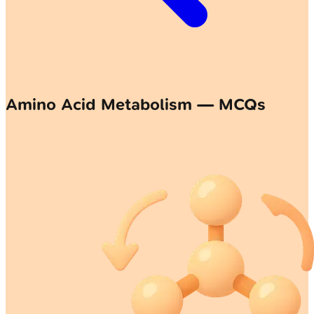
Amino Acid Metabolism — MCQs