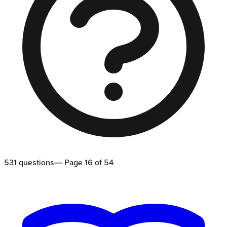
531
questions
— Page
16
of
54