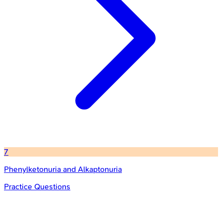
7
Phenylketonuria and Alkaptonuria
Practice Questions