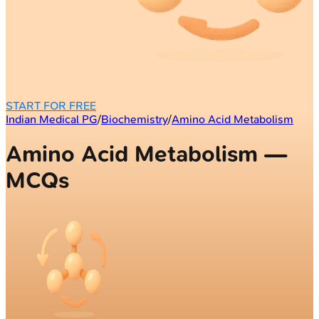
START FOR FREE
Indian Medical PG
/
Biochemistry
/
Amino Acid Metabolism
Amino Acid Metabolism —
MCQs