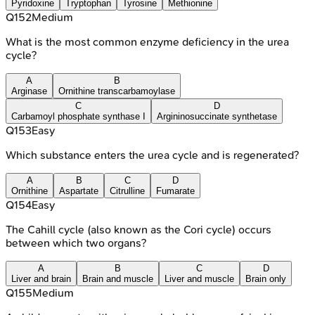
Pyridoxine
Tryptophan
Tyrosine
Methionine
Q
152
Medium
What is the most common enzyme deficiency in the urea
cycle?
A
B
Arginase
Ornithine transcarbamoylase
C
D
Carbamoyl phosphate synthase I
Argininosuccinate synthetase
Q
153
Easy
Which substance enters the urea cycle and is regenerated?
A
B
C
D
Ornithine
Aspartate
Citrulline
Fumarate
Q
154
Easy
The Cahill cycle (also known as the Cori cycle) occurs
between which two organs?
A
B
C
D
Liver and brain
Brain and muscle
Liver and muscle
Brain only
Q
155
Medium