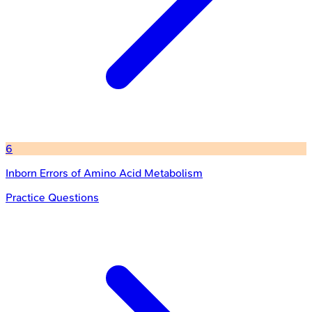
6
Inborn Errors of Amino Acid Metabolism
Practice Questions