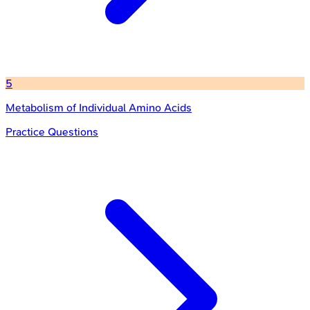
5
Metabolism of Individual Amino Acids
Practice Questions