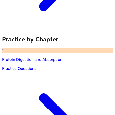
Practice by Chapter
1
Protein Digestion and Absorption
Practice Questions