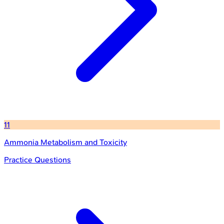
11
Ammonia Metabolism and Toxicity
Practice Questions