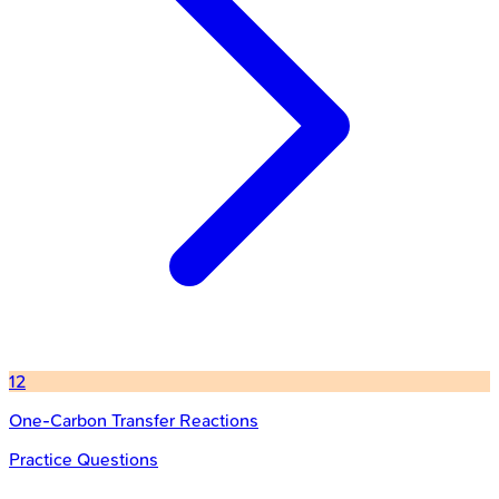
12
One-Carbon Transfer Reactions
Practice Questions