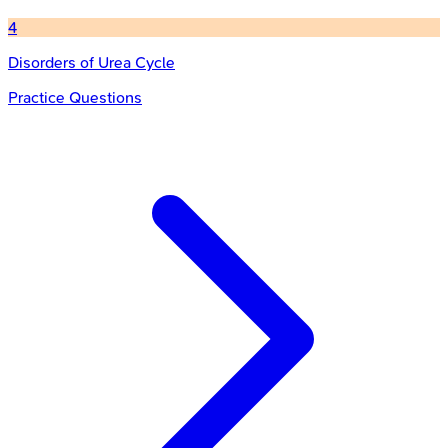
4
Disorders of Urea Cycle
Practice Questions