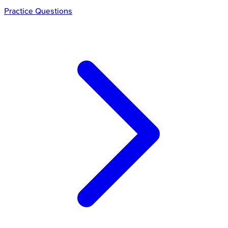
Practice Questions