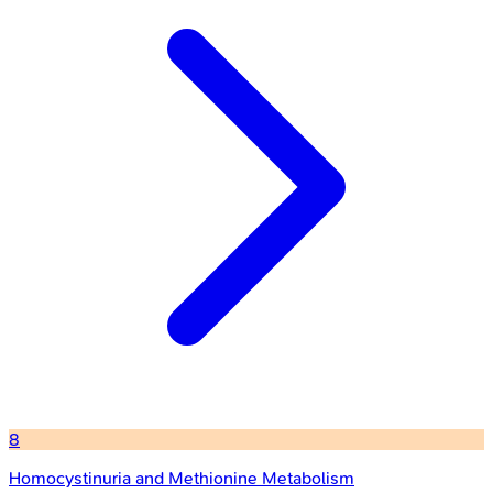
8
Homocystinuria and Methionine Metabolism