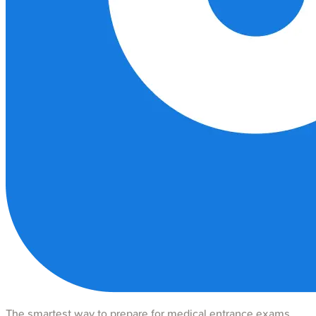
The smartest way to prepare for medical entrance exams.