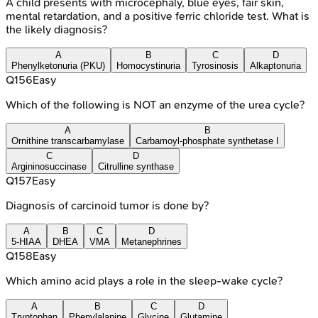
A child presents with microcephaly, blue eyes, fair skin,
mental retardation, and a positive ferric chloride test. What is
the likely diagnosis?
A
B
C
D
Phenylketonuria (PKU)
Homocystinuria
Tyrosinosis
Alkaptonuria
Q
156
Easy
Which of the following is NOT an enzyme of the urea cycle?
A
B
Ornithine transcarbamylase
Carbamoyl-phosphate synthetase I
C
D
Argininosuccinase
Citrulline synthase
Q
157
Easy
Diagnosis of carcinoid tumor is done by?
A
B
C
D
5-HIAA
DHEA
VMA
Metanephrines
Q
158
Easy
Which amino acid plays a role in the sleep-wake cycle?
A
B
C
D
Tryptophan
Phenylalanine
Glycine
Glutamine