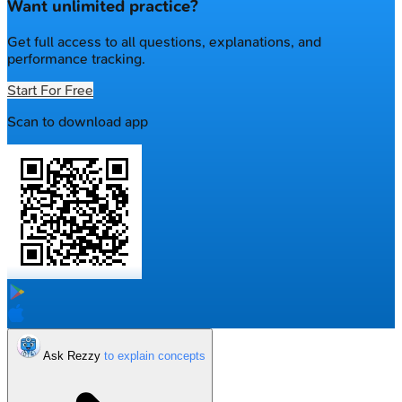
Want unlimited practice?
Get full access to all questions, explanations, and
performance tracking.
Start For Free
Scan to download app
Ask Rezzy