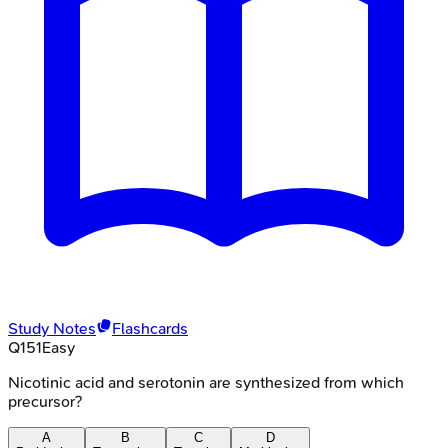
Study Notes
Flashcards
Q
151
Easy
Nicotinic acid and serotonin are synthesized from which
precursor?
A
B
C
D