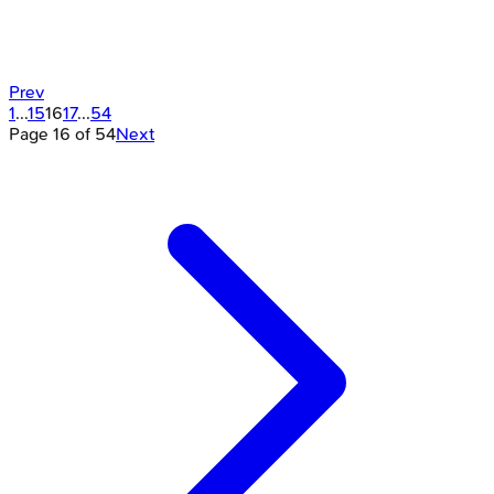
Prev
1
...
15
16
17
...
54
Page
16
of
54
Next