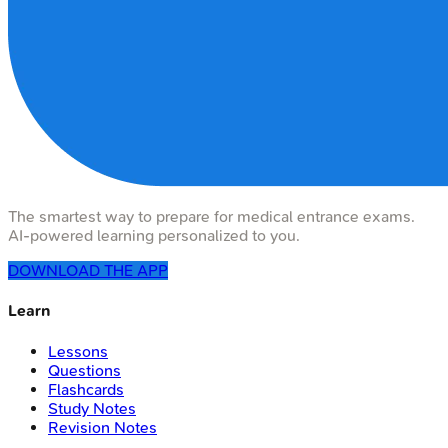
The smartest way to prepare for medical entrance exams.
AI-powered learning personalized to you.
DOWNLOAD THE APP
Learn
Lessons
Questions
Flashcards
Study Notes
Revision Notes