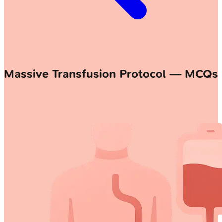
Massive Transfusion Protocol — MCQs