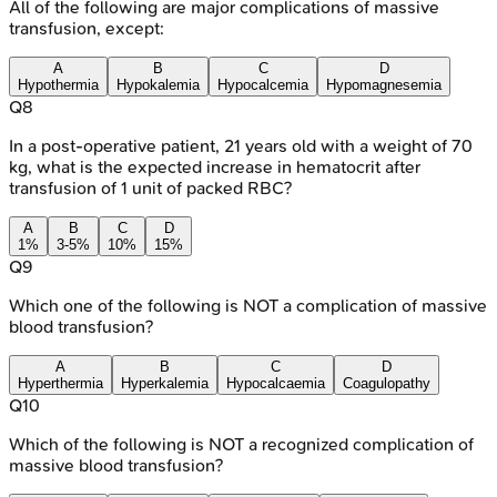
All of the following are major complications of massive
transfusion, except:
A
B
C
D
Hypothermia
Hypokalemia
Hypocalcemia
Hypomagnesemia
Q
8
In a post-operative patient, 21 years old with a weight of 70
kg, what is the expected increase in hematocrit after
transfusion of 1 unit of packed RBC?
A
B
C
D
1%
3-5%
10%
15%
Q
9
Which one of the following is NOT a complication of massive
blood transfusion?
A
B
C
D
Hyperthermia
Hyperkalemia
Hypocalcaemia
Coagulopathy
Q
10
Which of the following is NOT a recognized complication of
massive blood transfusion?