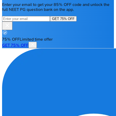
Enter your email to get your 85% OFF code and unlock the
full NEET PG question bank on the app.
GET 75% OFF
75% OFF
Limited time offer
GET 75% OFF