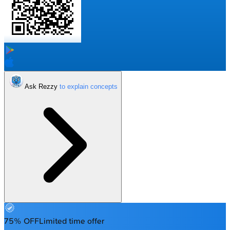
Ask Rezzy
75% OFF
Limited time offer