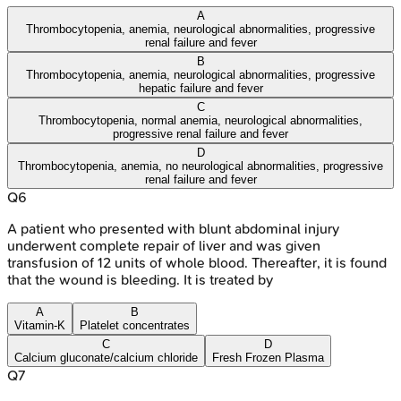
A
Thrombocytopenia, anemia, neurological abnormalities, progressive
renal failure and fever
B
Thrombocytopenia, anemia, neurological abnormalities, progressive
hepatic failure and fever
C
Thrombocytopenia, normal anemia, neurological abnormalities,
progressive renal failure and fever
D
Thrombocytopenia, anemia, no neurological abnormalities, progressive
renal failure and fever
Q
6
A patient who presented with blunt abdominal injury
underwent complete repair of liver and was given
transfusion of 12 units of whole blood. Thereafter, it is found
that the wound is bleeding. It is treated by
A
B
Vitamin-K
Platelet concentrates
C
D
Calcium gluconate/calcium chloride
Fresh Frozen Plasma
Q
7