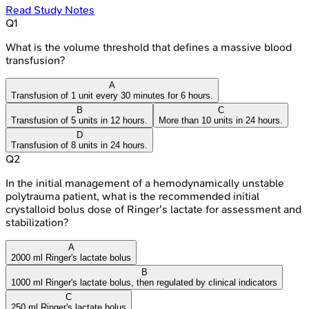
Read Study Notes
Q
1
What is the volume threshold that defines a massive blood
transfusion?
A
Transfusion of 1 unit every 30 minutes for 6 hours.
B
C
Transfusion of 5 units in 12 hours.
More than 10 units in 24 hours.
D
Transfusion of 8 units in 24 hours.
Q
2
In the initial management of a hemodynamically unstable
polytrauma patient, what is the recommended initial
crystalloid bolus dose of Ringer's lactate for assessment and
stabilization?
A
2000 ml Ringer's lactate bolus
B
1000 ml Ringer's lactate bolus, then regulated by clinical indicators
C
250 ml Ringer's lactate bolus