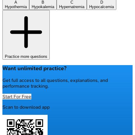
A
B
C
D
Hypothermia
Hypokalemia
Hypernatremia
Hypocalcemia
Practice more questions
Want unlimited practice?
Get full access to all questions, explanations, and
performance tracking.
Start For Free
Scan to download app