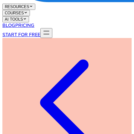
RESOURCES
COURSES
AI TOOLS
BLOG
PRICING
START FOR FREE