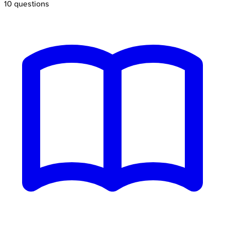
10
questions