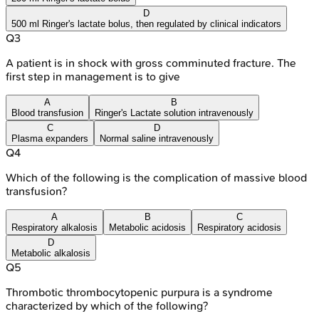
D
500 ml Ringer's lactate bolus, then regulated by clinical indicators
Q
3
A patient is in shock with gross comminuted fracture. The
first step in management is to give
A
B
Blood transfusion
Ringer's Lactate solution intravenously
C
D
Plasma expanders
Normal saline intravenously
Q
4
Which of the following is the complication of massive blood
transfusion?
A
B
C
Respiratory alkalosis
Metabolic acidosis
Respiratory acidosis
D
Metabolic alkalosis
Q
5
Thrombotic thrombocytopenic purpura is a syndrome
characterized by which of the following?