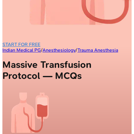
START FOR FREE
Indian Medical PG
/
Anesthesiology
/
Trauma Anesthesia
Massive Transfusion
Protocol — MCQs