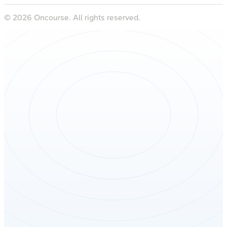
©
2026
Oncourse. All rights reserved.