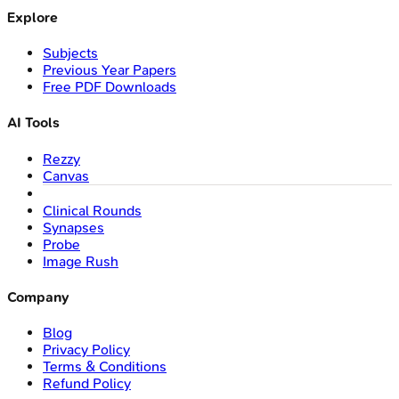
Explore
Subjects
Previous Year Papers
Free PDF Downloads
AI Tools
Rezzy
Canvas
Clinical Rounds
Synapses
Probe
Image Rush
Company
Blog
Privacy Policy
Terms & Conditions
Refund Policy