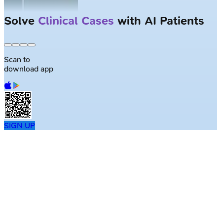
Solve
Clinical Cases
with AI Patients
Scan to
download app
SIGN UP