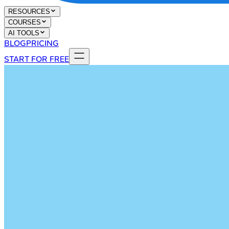
RESOURCES
COURSES
AI TOOLS
BLOG
PRICING
START FOR FREE