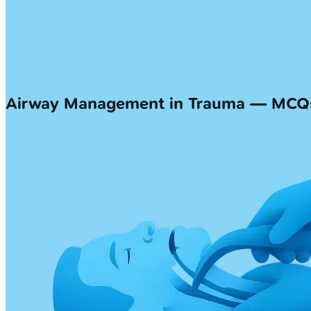
Airway Management in Trauma — MCQ