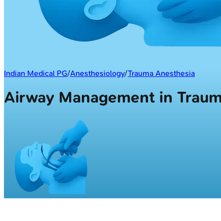
Indian Medical PG
/
Anesthesiology
/
Trauma Anesthesia
Airway Management in Tra