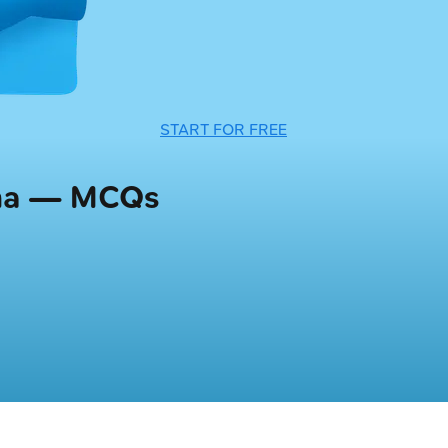
START FOR FREE
uma — MCQs