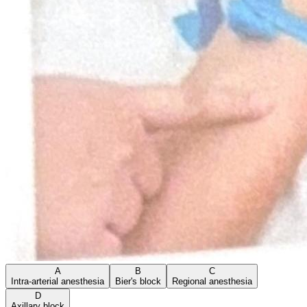
A
B
C
Intra-arterial anesthesia
Bier's block
Regional anesthesia
D
Axillary block