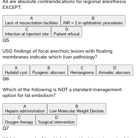
All are absolute contraindications for regional anesthesia
EXCEPT:
A
B
Lack of resuscitation facilities
INR > 2 in ophthalmic procedures
C
D
Infection at injection site
Patient refusal
Q
5
USG findings of focal anechoic lesion with floating
membranes indicate which liver pathology?
A
B
C
D
Hydatid cyst
Pyogenic abscess
Hemangioma
Amoebic abscess
Q
6
Which of the following is NOT a standard management
option for fat embolism?
A
B
Heparin administration
Low Molecular Weight Dextran
C
D
Oxygen therapy
Surgical intervention
Q
7