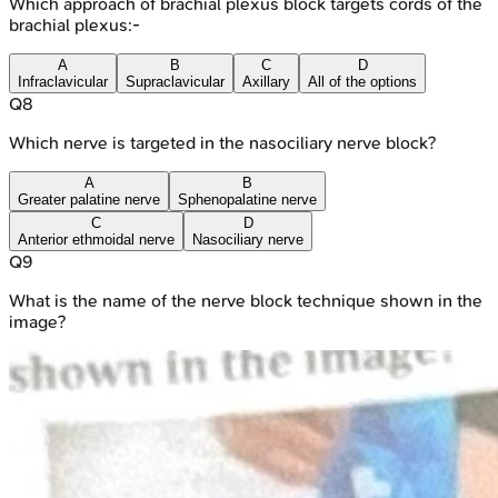
Which approach of brachial plexus block targets cords of the
brachial plexus:-
A
B
C
D
Infraclavicular
Supraclavicular
Axillary
All of the options
Q
8
Which nerve is targeted in the nasociliary nerve block?
A
B
Greater palatine nerve
Sphenopalatine nerve
C
D
Anterior ethmoidal nerve
Nasociliary nerve
Q
9
What is the name of the nerve block technique shown in the
image?