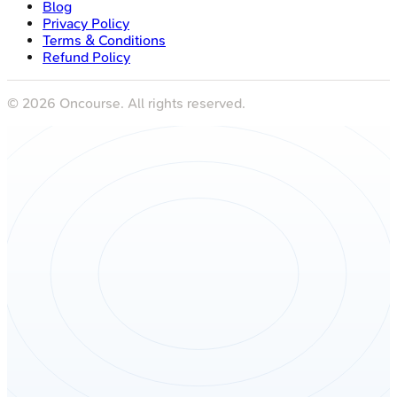
Blog
Privacy Policy
Terms & Conditions
Refund Policy
©
2026
Oncourse. All rights reserved.