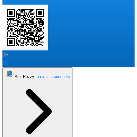
Ask Rezzy