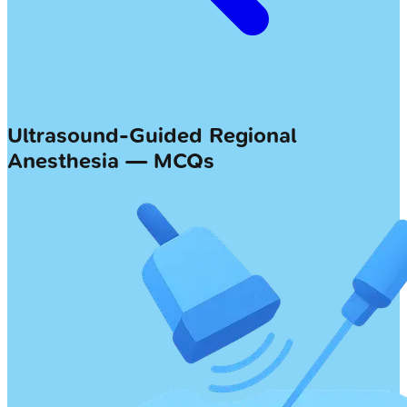
Ultrasound-Guided Regional
Anesthesia — MCQs