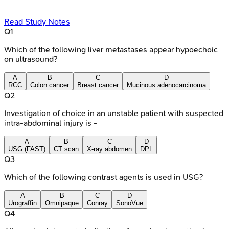
Read Study Notes
Q
1
Which of the following liver metastases appear hypoechoic
on ultrasound?
A
B
C
D
RCC
Colon cancer
Breast cancer
Mucinous adenocarcinoma
Q
2
Investigation of choice in an unstable patient with suspected
intra-abdominal injury is -
A
B
C
D
USG (FAST)
CT scan
X-ray abdomen
DPL
Q
3
Which of the following contrast agents is used in USG?
A
B
C
D
Urograffin
Omnipaque
Conray
SonoVue
Q
4