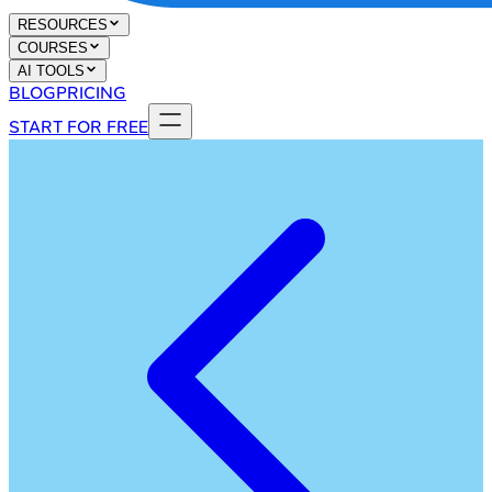
RESOURCES
COURSES
AI TOOLS
BLOG
PRICING
START FOR FREE