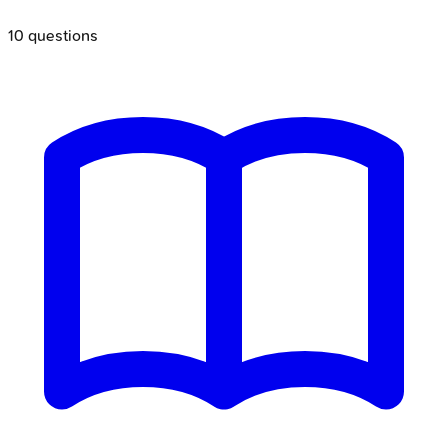
10
questions