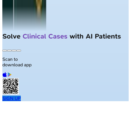
Solve
Clinical Cases
with AI Patients
Scan to
download app
SIGN UP