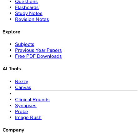
Questions
Flashcards
Study Notes
Revision Notes
Explore
Subjects
Previous Year Papers
Free PDF Downloads
AI Tools
Rezzy
Canvas
Clinical Rounds
Synapses
Probe
Image Rush
Company