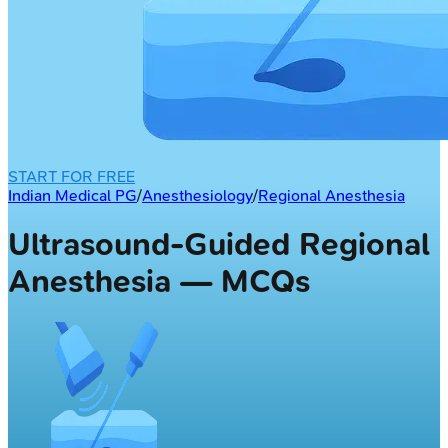
START FOR FREE
Indian Medical PG
/
Anesthesiology
/
Regional Anesthesia
Ultrasound-Guided Regional
Anesthesia — MCQs