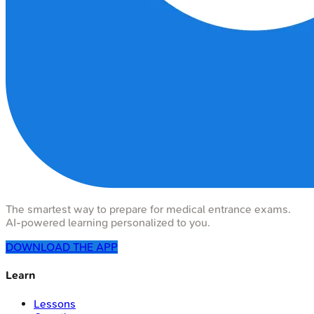
The smartest way to prepare for medical entrance exams.
AI-powered learning personalized to you.
DOWNLOAD THE APP
Learn
Lessons