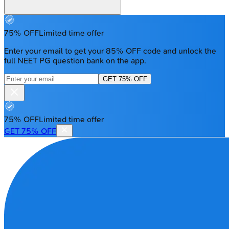
75% OFF
Limited time offer
Enter your email to get your 85% OFF code and unlock the
full NEET PG question bank on the app.
GET 75% OFF
75% OFF
Limited time offer
GET 75% OFF