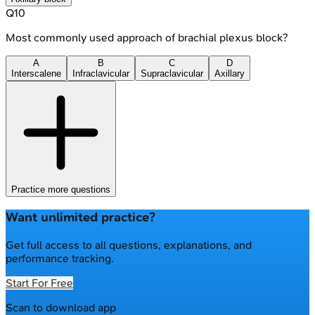
Q
10
Most commonly used approach of brachial plexus block?
A
B
C
D
Interscalene
Infraclavicular
Supraclavicular
Axillary
Practice more questions
Want unlimited practice?
Get full access to all questions, explanations, and
performance tracking.
Start For Free
Scan to download app