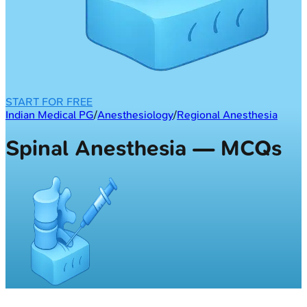
START FOR FREE
Indian Medical PG
/
Anesthesiology
/
Regional Anesthesia
Spinal Anesthesia — MCQs