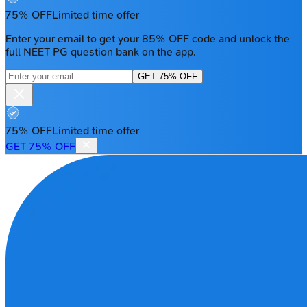
75% OFF
Limited time offer
Enter your email to get your 85% OFF code and unlock the
full NEET PG question bank on the app.
GET 75% OFF
75% OFF
Limited time offer
GET 75% OFF