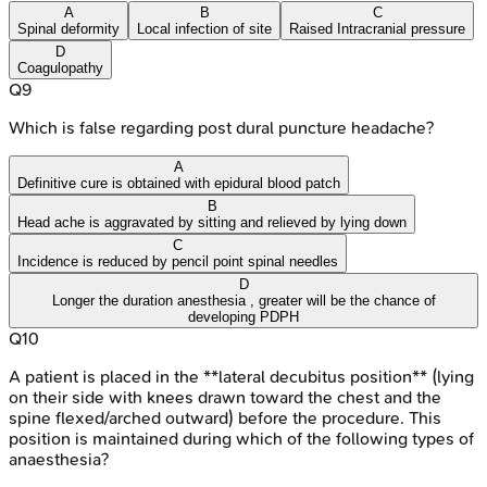
A
B
C
Spinal deformity
Local infection of site
Raised Intracranial pressure
D
Coagulopathy
Q
9
Which is false regarding post dural puncture headache?
A
Definitive cure is obtained with epidural blood patch
B
Head ache is aggravated by sitting and relieved by lying down
C
Incidence is reduced by pencil point spinal needles
D
Longer the duration anesthesia , greater will be the chance of
developing PDPH
Q
10
A patient is placed in the **lateral decubitus position** (lying
on their side with knees drawn toward the chest and the
spine flexed/arched outward) before the procedure. This
position is maintained during which of the following types of
anaesthesia?