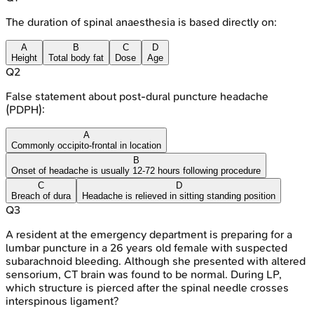
The duration of spinal anaesthesia is based directly on:
A
B
C
D
Height
Total body fat
Dose
Age
Q
2
False statement about post-dural puncture headache
(PDPH):
A
Commonly occipito-frontal in location
B
Onset of headache is usually 12-72 hours following procedure
C
D
Breach of dura
Headache is relieved in sitting standing position
Q
3
A resident at the emergency department is preparing for a
lumbar puncture in a 26 years old female with suspected
subarachnoid bleeding. Although she presented with altered
sensorium, CT brain was found to be normal. During LP,
which structure is pierced after the spinal needle crosses
interspinous ligament?