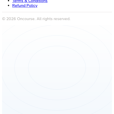
Terms & Conditions
Refund Policy
©
2026
Oncourse. All rights reserved.