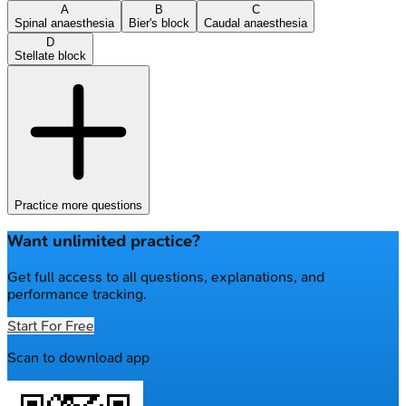
A
B
C
Spinal anaesthesia
Bier's block
Caudal anaesthesia
D
Stellate block
Practice more questions
Want unlimited practice?
Get full access to all questions, explanations, and
performance tracking.
Start For Free
Scan to download app