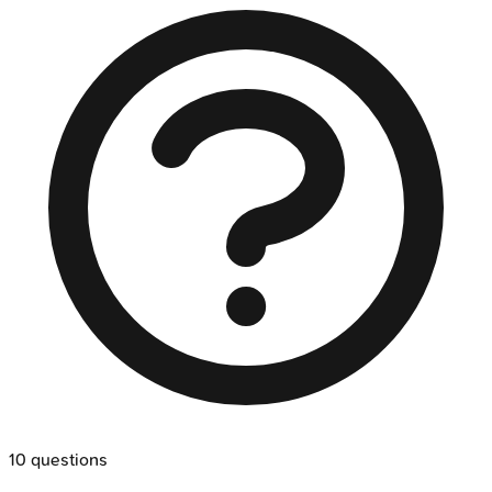
10
questions