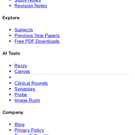
Revision Notes
Explore
Subjects
Previous Year Papers
Free PDF Downloads
AI Tools
Rezzy
Canvas
Clinical Rounds
Synapses
Probe
Image Rush
Company
Blog
Privacy Policy