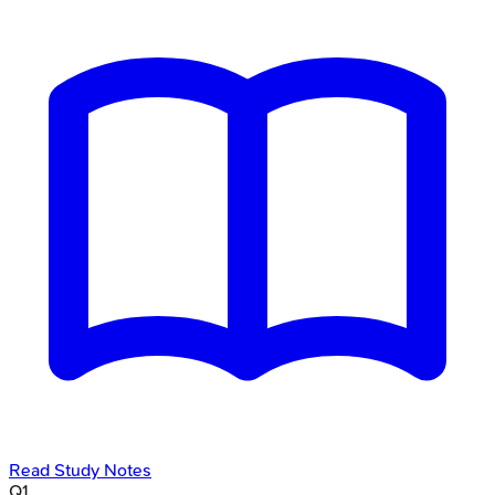
Read Study Notes
Q
1