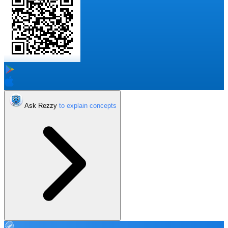
Ask Rezzy