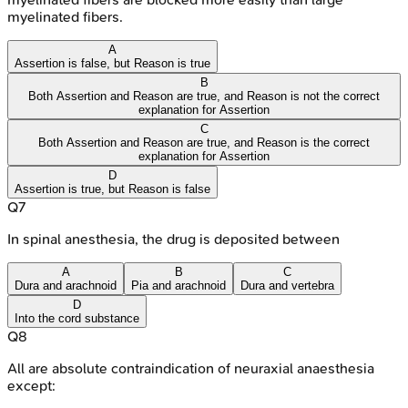
myelinated fibers.
A
Assertion is false, but Reason is true
B
Both Assertion and Reason are true, and Reason is not the correct
explanation for Assertion
C
Both Assertion and Reason are true, and Reason is the correct
explanation for Assertion
D
Assertion is true, but Reason is false
Q
7
In spinal anesthesia, the drug is deposited between
A
B
C
Dura and arachnoid
Pia and arachnoid
Dura and vertebra
D
Into the cord substance
Q
8
All are absolute contraindication of neuraxial anaesthesia
except: