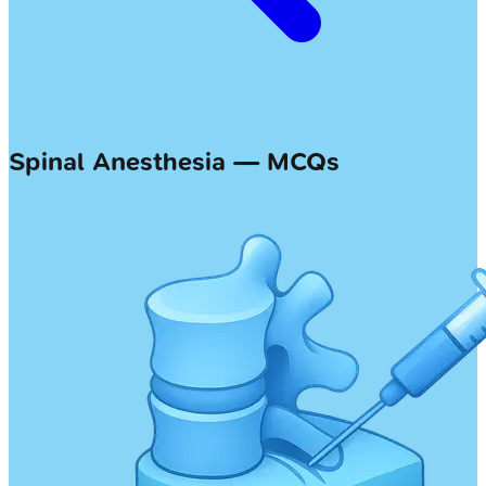
Spinal Anesthesia — MCQs