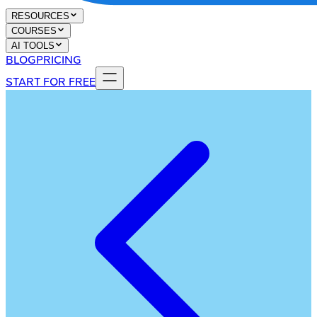
RESOURCES
COURSES
AI TOOLS
BLOG
PRICING
START FOR FREE