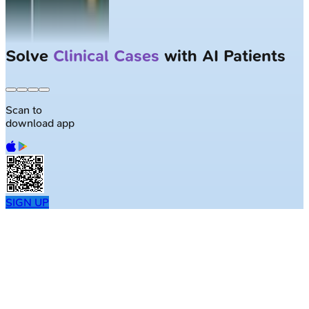
Solve
Clinical Cases
with AI Patients
Scan to
download app
SIGN UP