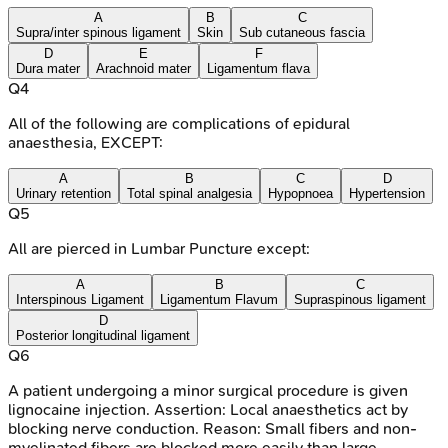
A
B
C
Supra/inter spinous ligament
Skin
Sub cutaneous fascia
D
E
F
Dura mater
Arachnoid mater
Ligamentum flava
Q
4
All of the following are complications of epidural
anaesthesia, EXCEPT:
A
B
C
D
Urinary retention
Total spinal analgesia
Hypopnoea
Hypertension
Q
5
All are pierced in Lumbar Puncture except:
A
B
C
Interspinous Ligament
Ligamentum Flavum
Supraspinous ligament
D
Posterior longitudinal ligament
Q
6
A patient undergoing a minor surgical procedure is given
lignocaine injection. Assertion: Local anaesthetics act by
blocking nerve conduction. Reason: Small fibers and non-
myelinated fibers are blocked more easily than large