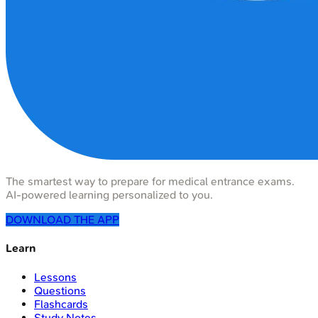
The smartest way to prepare for medical entrance exams.
AI-powered learning personalized to you.
DOWNLOAD THE APP
Learn
Lessons
Questions
Flashcards
Study Notes