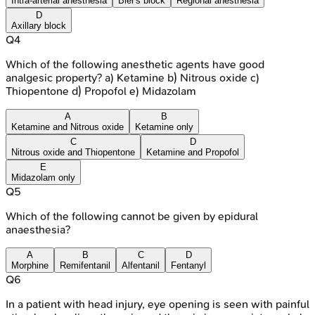
Intra-arterial anesthesia
Bier's block
Regional anesthesia
D
Axillary block
Q
4
Which of the following anesthetic agents have good
analgesic property? a) Ketamine b) Nitrous oxide c)
Thiopentone d) Propofol e) Midazolam
A
B
Ketamine and Nitrous oxide
Ketamine only
C
D
Nitrous oxide and Thiopentone
Ketamine and Propofol
E
Midazolam only
Q
5
Which of the following cannot be given by epidural
anaesthesia?
A
B
C
D
Morphine
Remifentanil
Alfentanil
Fentanyl
Q
6
In a patient with head injury, eye opening is seen with painful