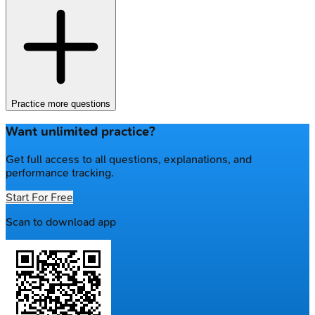
Practice more questions
Want unlimited practice?
Get full access to all questions, explanations, and
performance tracking.
Start For Free
Scan to download app