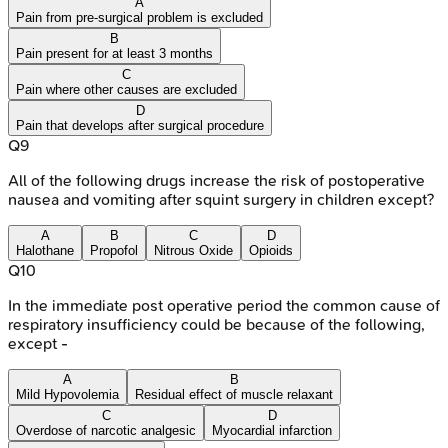
A
Pain from pre-surgical problem is excluded
B
Pain present for at least 3 months
C
Pain where other causes are excluded
D
Pain that develops after surgical procedure
Q
9
All of the following drugs increase the risk of postoperative
nausea and vomiting after squint surgery in children except?
A
B
C
D
Halothane
Propofol
Nitrous Oxide
Opioids
Q
10
In the immediate post operative period the common cause of
respiratory insufficiency could be because of the following,
except -
A
B
Mild Hypovolemia
Residual effect of muscle relaxant
C
D
Overdose of narcotic analgesic
Myocardial infarction