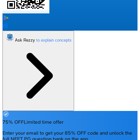
Ask Rezzy
75% OFF
Limited time offer
Enter your email to get your 85% OFF code and unlock the
full NEET PG question bank on the app.