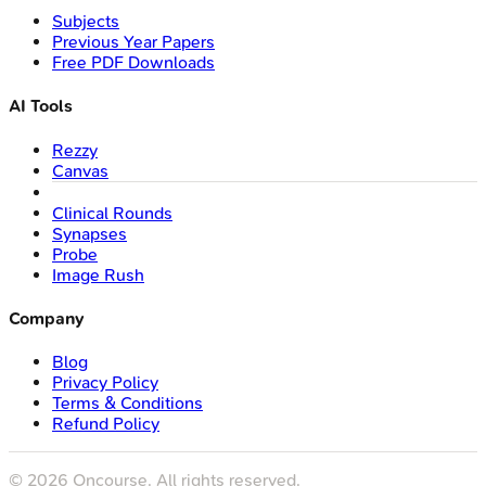
Subjects
Previous Year Papers
Free PDF Downloads
AI Tools
Rezzy
Canvas
Clinical Rounds
Synapses
Probe
Image Rush
Company
Blog
Privacy Policy
Terms & Conditions
Refund Policy
©
2026
Oncourse. All rights reserved.