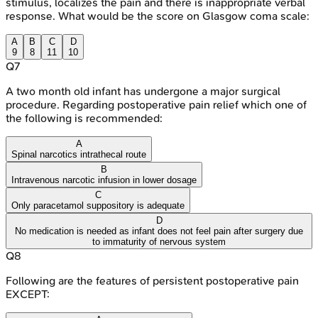
stimulus, localizes the pain and there is inappropriate verbal
response. What would be the score on Glasgow coma scale:
A
B
C
D
9
8
11
10
Q
7
A two month old infant has undergone a major surgical
procedure. Regarding postoperative pain relief which one of
the following is recommended:
A
Spinal narcotics intrathecal route
B
Intravenous narcotic infusion in lower dosage
C
Only paracetamol suppository is adequate
D
No medication is needed as infant does not feel pain after surgery due
to immaturity of nervous system
Q
8
Following are the features of persistent postoperative pain
EXCEPT: