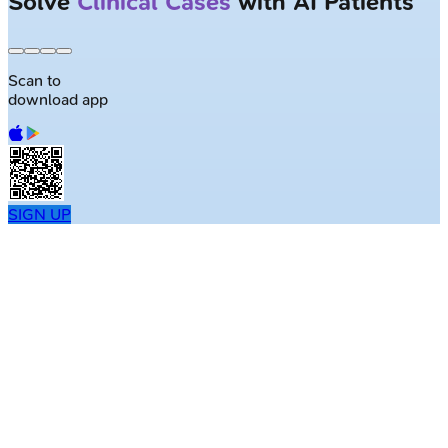
Solve
Clinical Cases
with AI Patients
Scan to
download app
SIGN UP