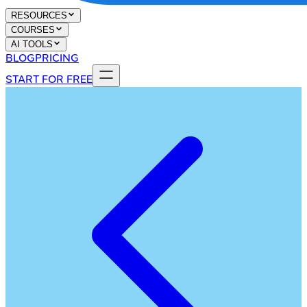
RESOURCES
COURSES
AI TOOLS
BLOG
PRICING
START FOR FREE