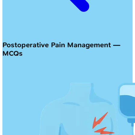
Postoperative Pain Management —
MCQs