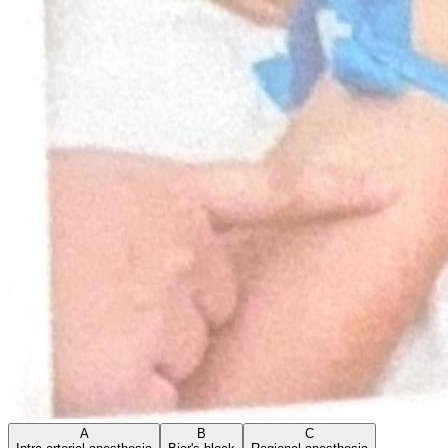
A
B
C