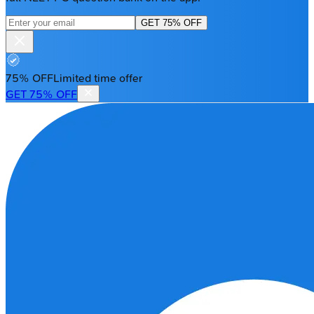
GET 75% OFF
75% OFF
Limited time offer
GET 75% OFF