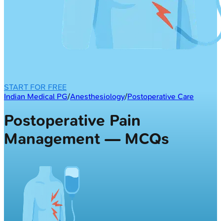
START FOR FREE
Indian Medical PG
/
Anesthesiology
/
Postoperative Care
Postoperative Pain
Management — MCQs