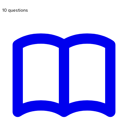
10
questions