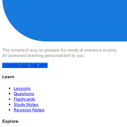
The smartest way to prepare for medical entrance exams.
AI-powered learning personalized to you.
DOWNLOAD THE APP
Learn
Lessons
Questions
Flashcards
Study Notes
Revision Notes
Explore