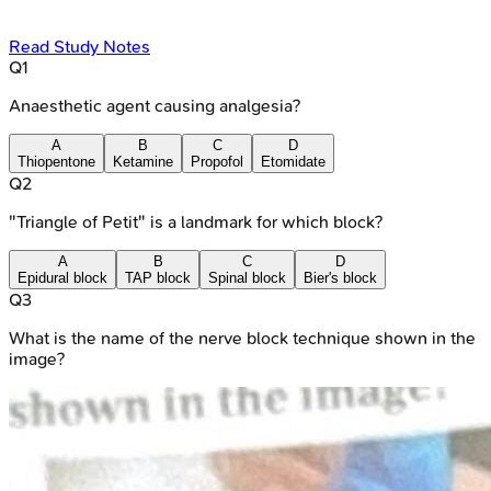
Read Study Notes
Q
1
Anaesthetic agent causing analgesia?
A
B
C
D
Thiopentone
Ketamine
Propofol
Etomidate
Q
2
"Triangle of Petit" is a landmark for which block?
A
B
C
D
Epidural block
TAP block
Spinal block
Bier's block
Q
3
What is the name of the nerve block technique shown in the
image?