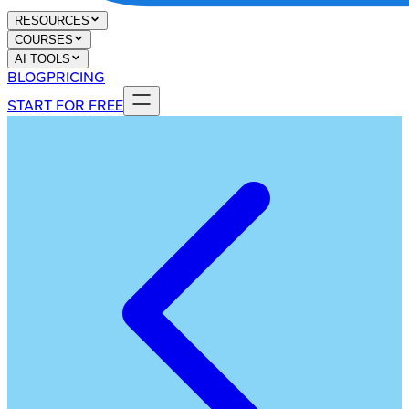
RESOURCES
COURSES
AI TOOLS
BLOG
PRICING
START FOR FREE