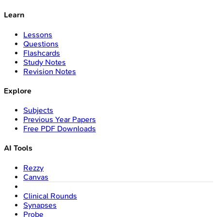
Learn
Lessons
Questions
Flashcards
Study Notes
Revision Notes
Explore
Subjects
Previous Year Papers
Free PDF Downloads
AI Tools
Rezzy
Canvas
Clinical Rounds
Synapses
Probe