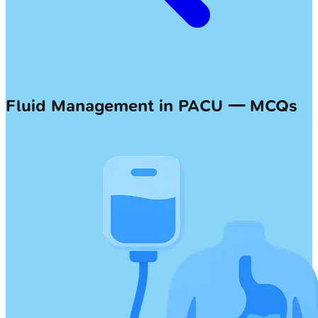
Fluid Management in PACU — MCQs