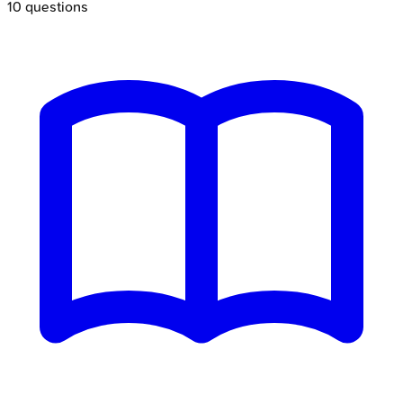
10
questions