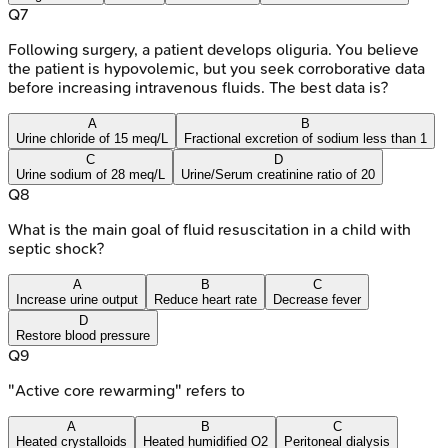
Q
7
Following surgery, a patient develops oliguria. You believe
the patient is hypovolemic, but you seek corroborative data
before increasing intravenous fluids. The best data is?
A
B
Urine chloride of 15 meq/L
Fractional excretion of sodium less than 1
C
D
Urine sodium of 28 meq/L
Urine/Serum creatinine ratio of 20
Q
8
What is the main goal of fluid resuscitation in a child with
septic shock?
A
B
C
Increase urine output
Reduce heart rate
Decrease fever
D
Restore blood pressure
Q
9
"Active core rewarming" refers to
A
B
C
Heated crystalloids
Heated humidified O2
Peritoneal dialysis