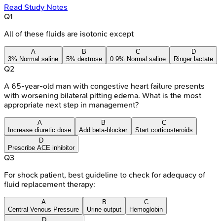
Read Study Notes
Q
1
All of these fluids are isotonic except
A
B
C
D
3% Normal saline
5% dextrose
0.9% Normal saline
Ringer lactate
Q
2
A 65-year-old man with congestive heart failure presents
with worsening bilateral pitting edema. What is the most
appropriate next step in management?
A
B
C
Increase diuretic dose
Add beta-blocker
Start corticosteroids
D
Prescribe ACE inhibitor
Q
3
For shock patient, best guideline to check for adequacy of
fluid replacement therapy:
A
B
C
Central Venous Pressure
Urine output
Hemoglobin
D