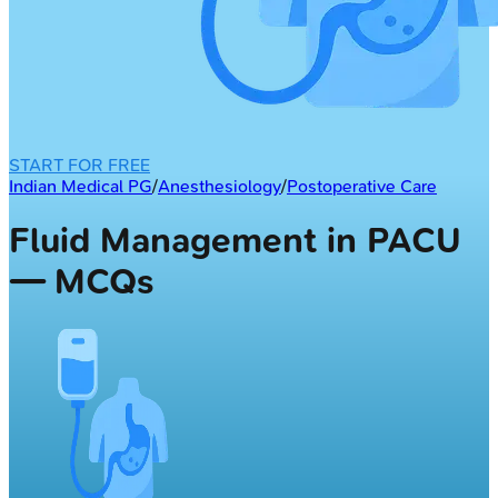
START FOR FREE
Indian Medical PG
/
Anesthesiology
/
Postoperative Care
Fluid Management in PACU
— MCQs