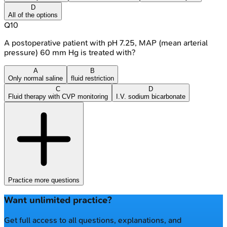
D
All of the options
Q
10
A postoperative patient with pH 7.25, MAP (mean arterial
pressure) 60 mm Hg is treated with?
A
B
Only normal saline
fluid restriction
C
D
Fluid therapy with CVP monitoring
I.V. sodium bicarbonate
Practice more questions
Want unlimited practice?
Get full access to all questions, explanations, and