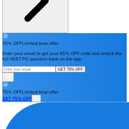
75% OFF
Limited time offer
Enter your email to get your 85% OFF code and unlock the
full NEET PG question bank on the app.
GET 75% OFF
75% OFF
Limited time offer
GET 75% OFF