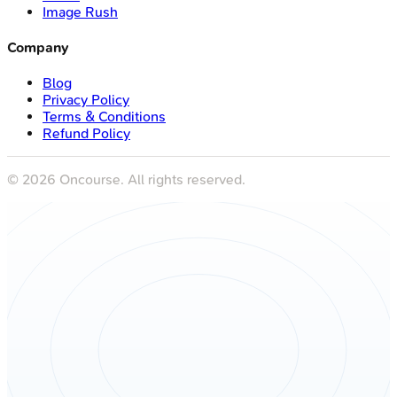
Image Rush
Company
Blog
Privacy Policy
Terms & Conditions
Refund Policy
©
2026
Oncourse. All rights reserved.