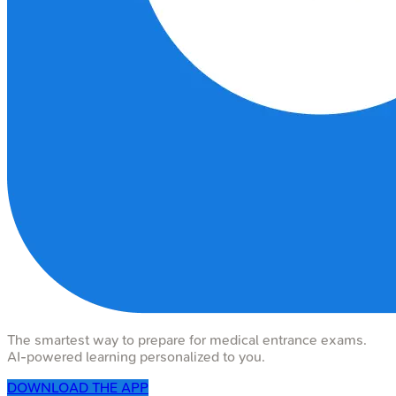
The smartest way to prepare for medical entrance exams.
AI-powered learning personalized to you.
DOWNLOAD THE APP