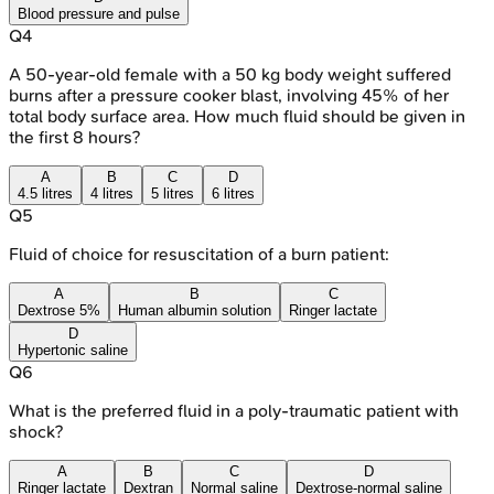
Blood pressure and pulse
Q
4
A 50-year-old female with a 50 kg body weight suffered
burns after a pressure cooker blast, involving 45% of her
total body surface area. How much fluid should be given in
the first 8 hours?
A
B
C
D
4.5 litres
4 litres
5 litres
6 litres
Q
5
Fluid of choice for resuscitation of a burn patient:
A
B
C
Dextrose 5%
Human albumin solution
Ringer lactate
D
Hypertonic saline
Q
6
What is the preferred fluid in a poly-traumatic patient with
shock?
A
B
C
D
Ringer lactate
Dextran
Normal saline
Dextrose-normal saline