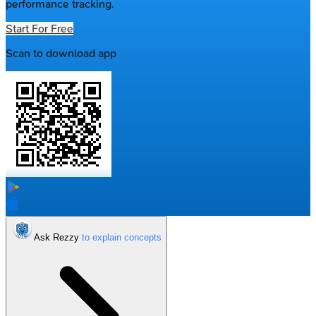
performance tracking.
Start For Free
Scan to download app
Ask Rezzy