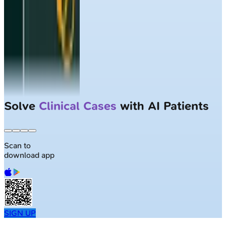
Solve
Clinical Cases
with AI Patients
Scan to
download app
SIGN UP