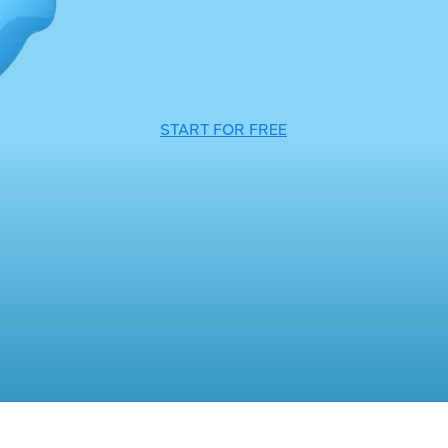
START FOR FREE