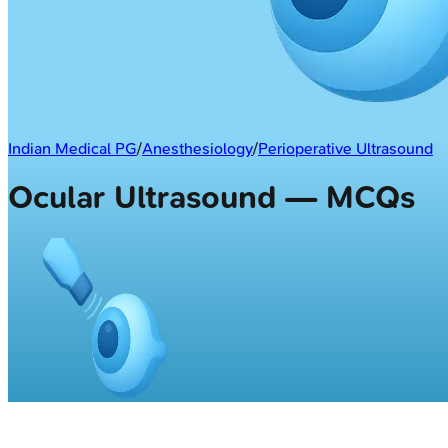
Indian Medical PG
/
Anesthesiology
/
Perioperative Ultrasound
Ocular Ultrasound — MCQs