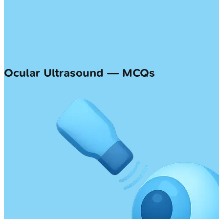
Ocular Ultrasound — MCQs