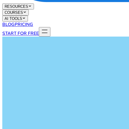
RESOURCES
COURSES
AI TOOLS
BLOG
PRICING
START FOR FREE