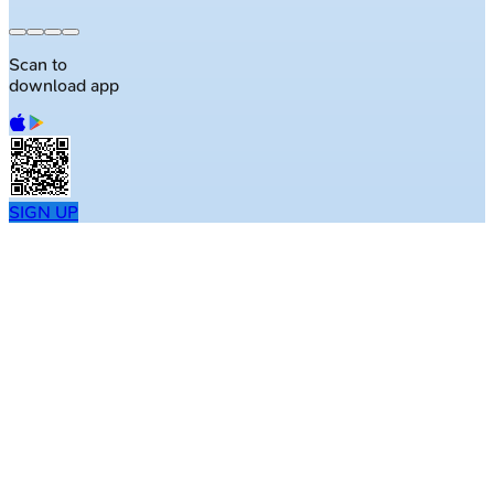
Scan to
download app
SIGN UP