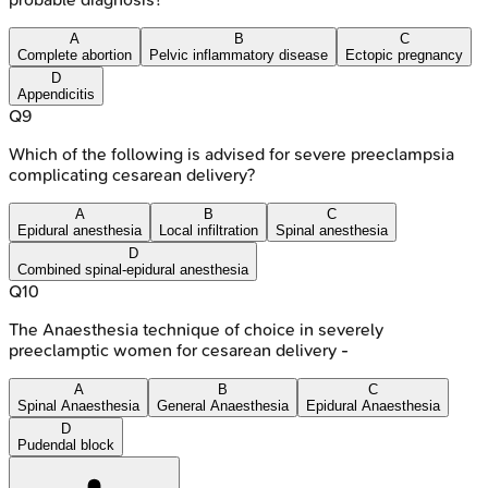
A
B
C
Complete abortion
Pelvic inflammatory disease
Ectopic pregnancy
D
Appendicitis
Q
9
Which of the following is advised for severe preeclampsia
complicating cesarean delivery?
A
B
C
Epidural anesthesia
Local infiltration
Spinal anesthesia
D
Combined spinal-epidural anesthesia
Q
10
The Anaesthesia technique of choice in severely
preeclamptic women for cesarean delivery -
A
B
C
Spinal Anaesthesia
General Anaesthesia
Epidural Anaesthesia
D
Pudendal block