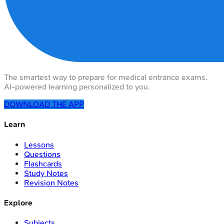
The smartest way to prepare for medical entrance exams.
AI-powered learning personalized to you.
DOWNLOAD THE APP
Learn
Lessons
Questions
Flashcards
Study Notes
Revision Notes
Explore
Subjects