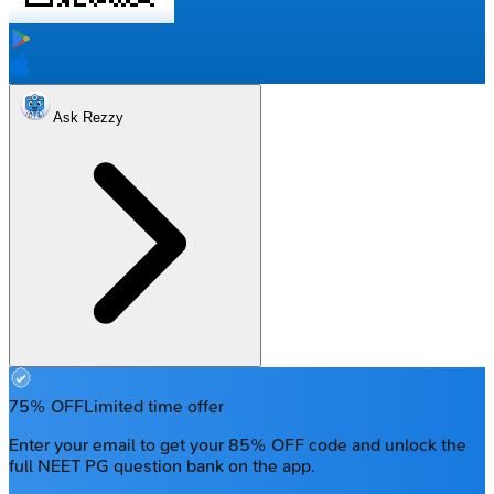
Ask Rezzy
75% OFF
Limited time offer
Enter your email to get your 85% OFF code and unlock the
full NEET PG question bank on the app.