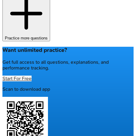
Practice more questions
Want unlimited practice?
Get full access to all questions, explanations, and
performance tracking.
Start For Free
Scan to download app