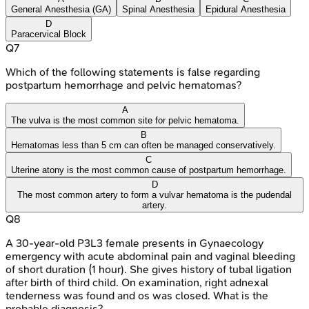
General Anesthesia (GA)
Spinal Anesthesia
Epidural Anesthesia
D
Paracervical Block
Q
7
Which of the following statements is false regarding
postpartum hemorrhage and pelvic hematomas?
A
The vulva is the most common site for pelvic hematoma.
B
Hematomas less than 5 cm can often be managed conservatively.
C
Uterine atony is the most common cause of postpartum hemorrhage.
D
The most common artery to form a vulvar hematoma is the pudendal
artery.
Q
8
A 30-year-old P3L3 female presents in Gynaecology
emergency with acute abdominal pain and vaginal bleeding
of short duration (1 hour). She gives history of tubal ligation
after birth of third child. On examination, right adnexal
tenderness was found and os was closed. What is the
probable diagnosis?