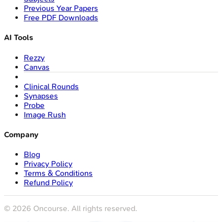
Previous Year Papers
Free PDF Downloads
AI Tools
Rezzy
Canvas
Clinical Rounds
Synapses
Probe
Image Rush
Company
Blog
Privacy Policy
Terms & Conditions
Refund Policy
©
2026
Oncourse. All rights reserved.