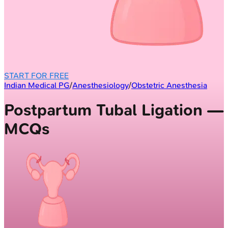
START FOR FREE
Indian Medical PG
/
Anesthesiology
/
Obstetric Anesthesia
Postpartum Tubal Ligation —
MCQs