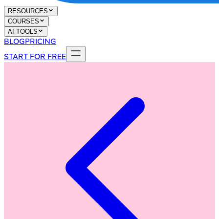
RESOURCES
COURSES
AI TOOLS
BLOG
PRICING
START FOR FREE