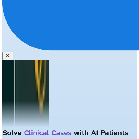
Solve
Clinical Cases
with AI Patients