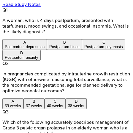
Read Study Notes
Q
1
A woman, who is 4 days postpartum, presented with
tearfulness, mood swings, and occasional insomnia. What is
the likely diagnosis?
A
B
C
Postpartum depression
Postpartum blues
Postpartum psychosis
D
Postpartum anxiety
Q
2
In pregnancies complicated by intrauterine growth restriction
(IUGR) with otherwise reassuring fetal surveillance, what is
the recommended gestational age for planned delivery to
optimize neonatal outcomes?
A
B
C
D
39 weeks
37 weeks
40 weeks
38 weeks
Q
3
Which of the following accurately describes management of
Grade 3 pelvic organ prolapse in an elderly woman who is a