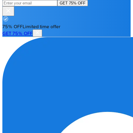
GET 75% OFF
75% OFF
Limited time offer
GET 75% OFF