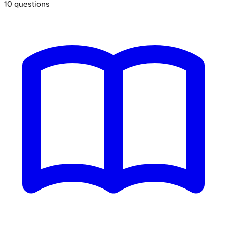
10
questions