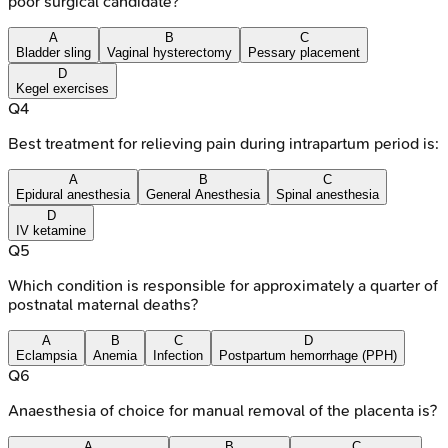
poor surgical candidate?
A
B
C
Bladder sling
Vaginal hysterectomy
Pessary placement
D
Kegel exercises
Q
4
Best treatment for relieving pain during intrapartum period is:
A
B
C
Epidural anesthesia
General Anesthesia
Spinal anesthesia
D
IV ketamine
Q
5
Which condition is responsible for approximately a quarter of
postnatal maternal deaths?
A
B
C
D
Eclampsia
Anemia
Infection
Postpartum hemorrhage (PPH)
Q
6
Anaesthesia of choice for manual removal of the placenta is?
A
B
C