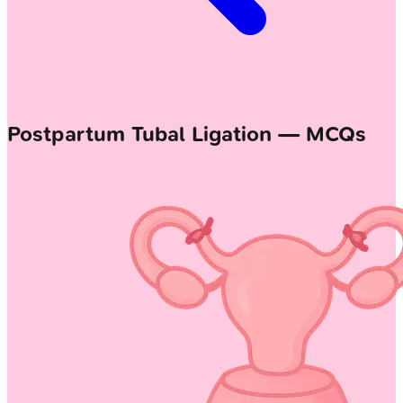
Postpartum Tubal Ligation — MCQs