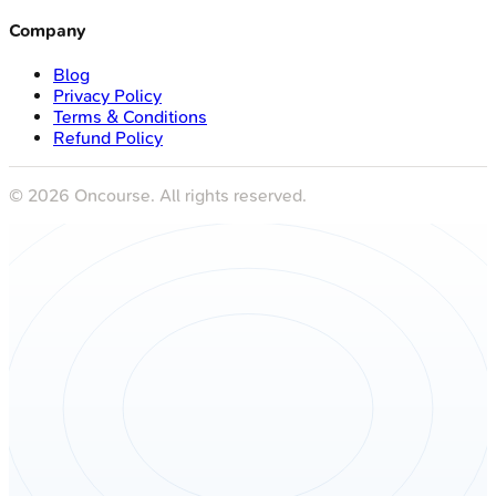
Company
Blog
Privacy Policy
Terms & Conditions
Refund Policy
©
2026
Oncourse. All rights reserved.