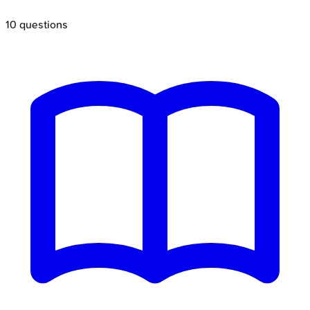
10
questions