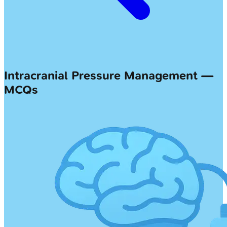
Intracranial Pressure Management —
MCQs