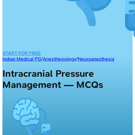
START FOR FREE
Indian Medical PG
/
Anesthesiology
/
Neuroanesthesia
Intracranial Pressure
Management — MCQs