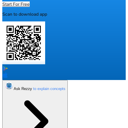
Start For Free
Scan to download app
Ask Rezzy