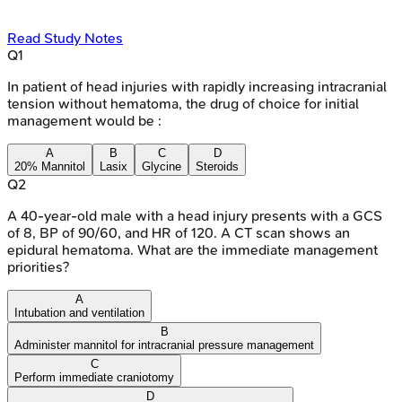
Read Study Notes
Q
1
In patient of head injuries with rapidly increasing intracranial
tension without hematoma, the drug of choice for initial
management would be :
A
B
C
D
20% Mannitol
Lasix
Glycine
Steroids
Q
2
A 40-year-old male with a head injury presents with a GCS
of 8, BP of 90/60, and HR of 120. A CT scan shows an
epidural hematoma. What are the immediate management
priorities?
A
Intubation and ventilation
B
Administer mannitol for intracranial pressure management
C
Perform immediate craniotomy
D