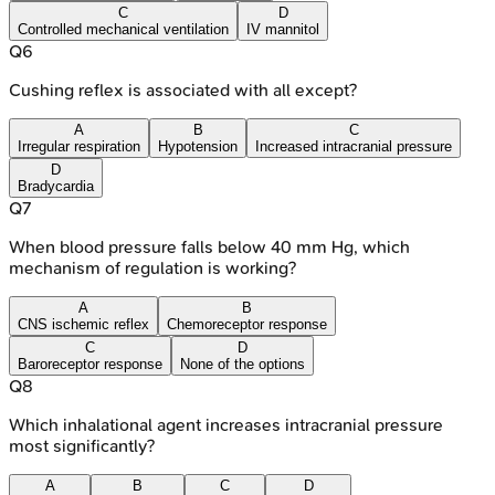
C
D
Controlled mechanical ventilation
IV mannitol
Q
6
Cushing reflex is associated with all except?
A
B
C
Irregular respiration
Hypotension
Increased intracranial pressure
D
Bradycardia
Q
7
When blood pressure falls below 40 mm Hg, which
mechanism of regulation is working?
A
B
CNS ischemic reflex
Chemoreceptor response
C
D
Baroreceptor response
None of the options
Q
8
Which inhalational agent increases intracranial pressure
most significantly?
A
B
C
D