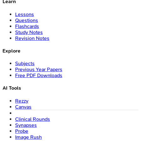
Learn
Lessons
Questions
Flashcards
Study Notes
Revision Notes
Explore
Subjects
Previous Year Papers
Free PDF Downloads
AI Tools
Rezzy
Canvas
Clinical Rounds
Synapses
Probe
Image Rush