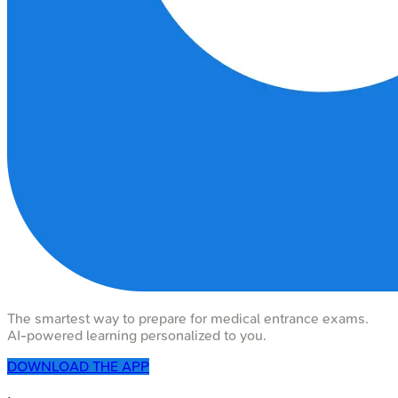
The smartest way to prepare for medical entrance exams.
AI-powered learning personalized to you.
DOWNLOAD THE APP