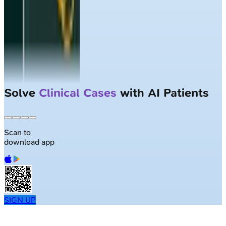
Solve
Clinical Cases
with AI Patients
Scan to
download app
SIGN UP