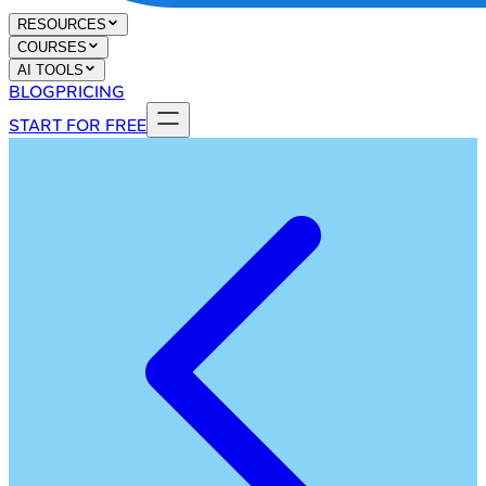
RESOURCES
COURSES
AI TOOLS
BLOG
PRICING
START FOR FREE