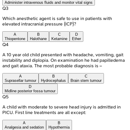
Administer intravenous fluids and monitor vital signs
Q
3
Which anesthetic agent is safe to use in patients with
elevated intracranial pressure (ICP)?
A
B
C
D
Thiopentone
Halothane
Ketamine
Ether
Q
4
A 10 year old child presented with headache, vomiting, gait
instability and diplopia. On examination he had papilledema
and gait ataxia. The most probable diagnosis is –
A
B
C
Suprasellar tumour
Hydrocephalus
Brain stem tumour
D
Midline posterior fossa tumour
Q
5
A child with moderate to severe head injury is admitted in
PICU. First line treatments are all except:
A
B
Analgesia and sedation
Hypothermia