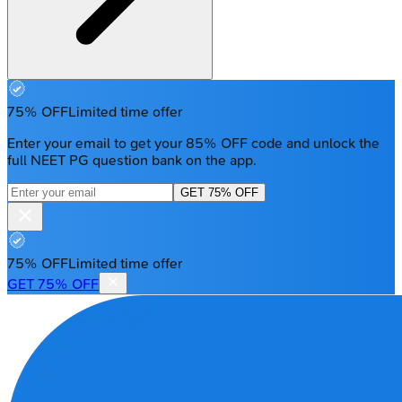
75% OFF
Limited time offer
Enter your email to get your 85% OFF code and unlock the
full NEET PG question bank on the app.
GET 75% OFF
75% OFF
Limited time offer
GET 75% OFF