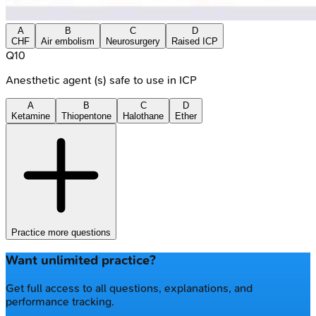
A
B
C
D
CHF
Air embolism
Neurosurgery
Raised ICP
Q
10
Anesthetic agent (s) safe to use in ICP
A
B
C
D
Ketamine
Thiopentone
Halothane
Ether
Practice more questions
Want unlimited practice?
Get full access to all questions, explanations, and
performance tracking.