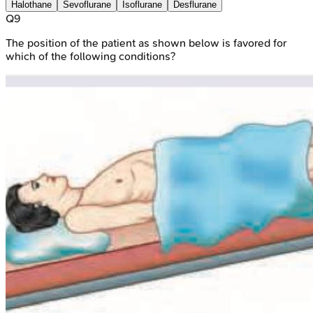
Halothane
Sevoflurane
Isoflurane
Desflurane
Q
9
The position of the patient as shown below is favored for
which of the following conditions?