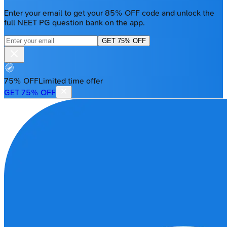
Enter your email to get your 85% OFF code and unlock the
full NEET PG question bank on the app.
GET 75% OFF
75% OFF
Limited time offer
GET 75% OFF