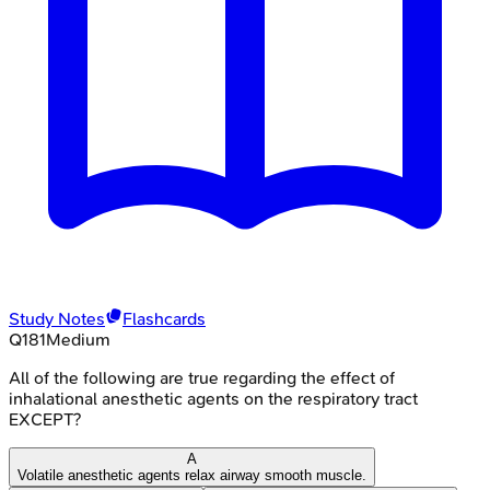
Study Notes
Flashcards
Q
181
Medium
All of the following are true regarding the effect of
inhalational anesthetic agents on the respiratory tract
EXCEPT?
A
Volatile anesthetic agents relax airway smooth muscle.