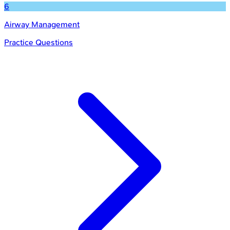
6
Airway Management
Practice Questions