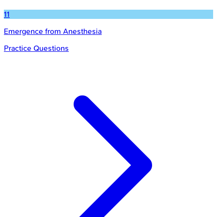
11
Emergence from Anesthesia
Practice Questions