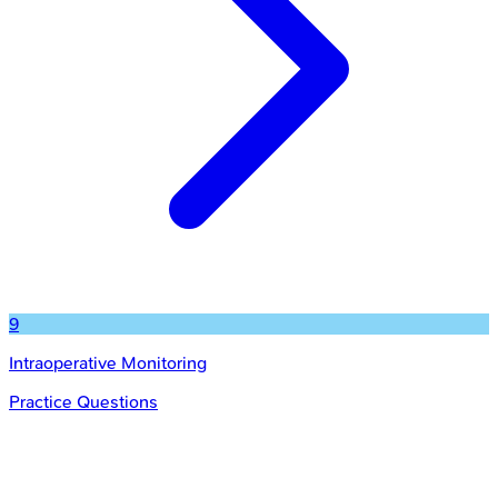
9
Intraoperative Monitoring
Practice Questions