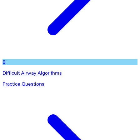
8
Difficult Airway Algorithms
Practice Questions