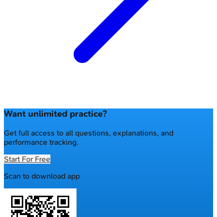
Want unlimited practice?
Get full access to all questions, explanations, and
performance tracking.
Start For Free
Scan to download app