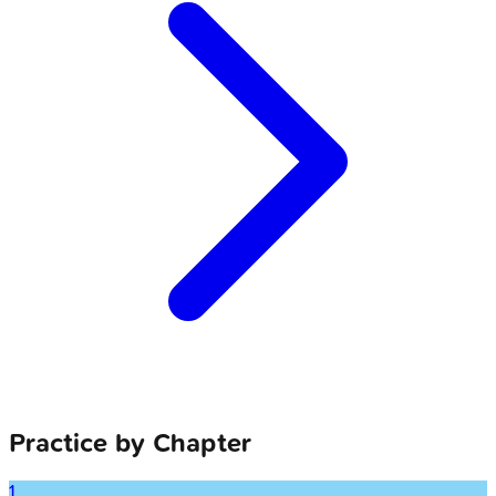
Practice by Chapter
1