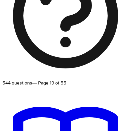
544
questions
— Page
19
of
55