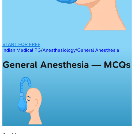
START FOR FREE
Indian Medical PG
/
Anesthesiology
/
General Anesthesia
General Anesthesia — MCQs