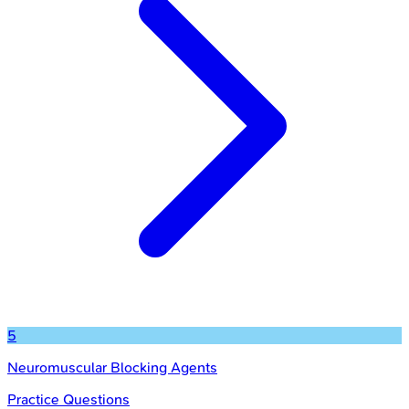
5
Neuromuscular Blocking Agents
Practice Questions