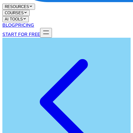
RESOURCES
COURSES
AI TOOLS
BLOG
PRICING
START FOR FREE