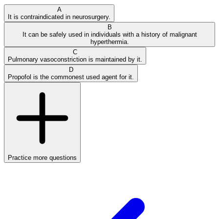
A
It is contraindicated in neurosurgery.
B
It can be safely used in individuals with a history of malignant
hyperthermia.
C
Pulmonary vasoconstriction is maintained by it.
D
Propofol is the commonest used agent for it.
Practice more questions