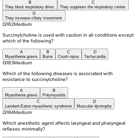
B
C
They blunt respiratory drive.
They suppress the respiratory center.
D
They increase ciliary movement.
Q
182
Medium
Succinylcholine is used with caution in all conditions except
which of the following?
A
B
C
D
Myasthenia gravis
Burns
Crush injury
Tachycardia
Q
183
Medium
Which of the following diseases is associated with
resistance to succinylcholine?
A
B
Myasthenia gravis
Polymyositis
C
D
Lambert-Eaton myasthenic syndrome
Muscular dystrophy
Q
184
Medium
Which anesthetic agent affects laryngeal and pharyngeal
reflexes minimally?