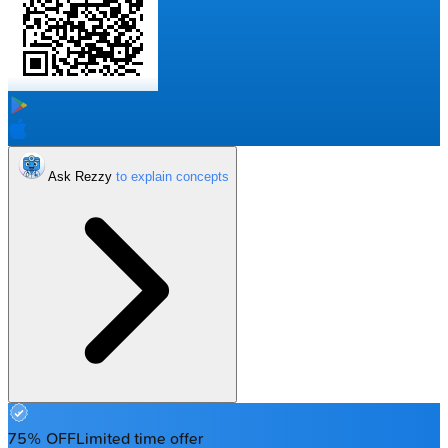
Ask Rezzy
75% OFF
Limited time offer