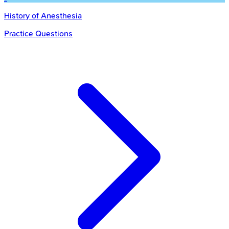
History of Anesthesia
Practice Questions