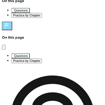
On this page
Questions
Practice by Chapter
On this page
Questions
Practice by Chapter