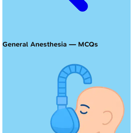
General Anesthesia — MCQs