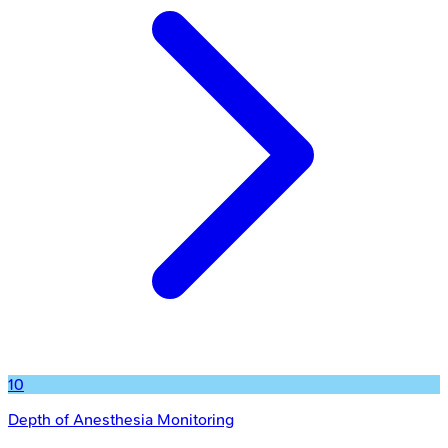
10
Depth of Anesthesia Monitoring