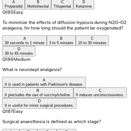
A
B
C
D
Propanidid
Methohexital
Thiopental
Ketamine
Q
185
Easy
To minimize the effects of diffusion hypoxia during N2O-O2
analgesia, for how long should the patient be oxygenated?
A
B
C
30 seconds to 1 minute
3 to 5 minutes
10 to 30 minutes
D
30 to 45 minutes
Q
186
Medium
What is neurolept analgesia?
A
It is used in patients with Parkinson's disease.
B
C
It precludes the use of succinylcholine.
It induces unconsciousness.
D
It is useful for minor surgical procedures.
Q
187
Easy
Surgical anaesthesia is defined as which stage?