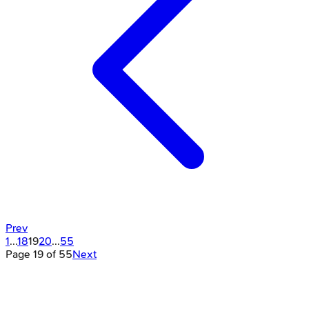
Prev
1
...
18
19
20
...
55
Page
19
of
55
Next