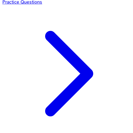
Practice Questions