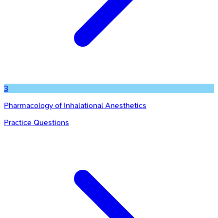
3
Pharmacology of Inhalational Anesthetics
Practice Questions