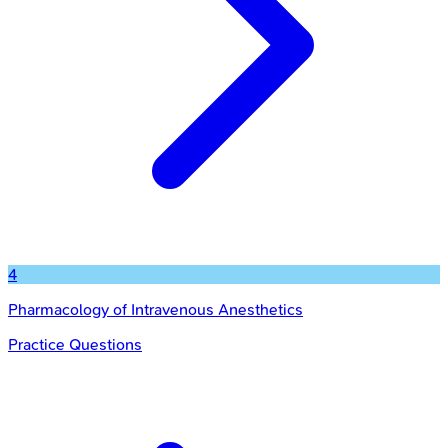
4
Pharmacology of Intravenous Anesthetics
Practice Questions