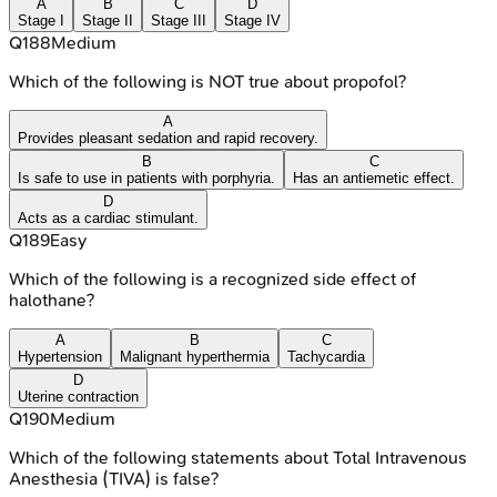
A
B
C
D
Stage I
Stage II
Stage III
Stage IV
Q
188
Medium
Which of the following is NOT true about propofol?
A
Provides pleasant sedation and rapid recovery.
B
C
Is safe to use in patients with porphyria.
Has an antiemetic effect.
D
Acts as a cardiac stimulant.
Q
189
Easy
Which of the following is a recognized side effect of
halothane?
A
B
C
Hypertension
Malignant hyperthermia
Tachycardia
D
Uterine contraction
Q
190
Medium
Which of the following statements about Total Intravenous
Anesthesia (TIVA) is false?