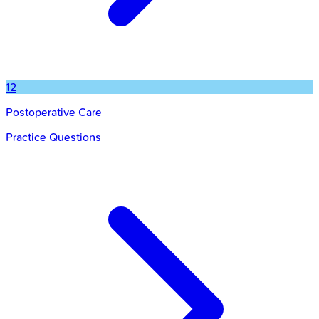
12
Postoperative Care
Practice Questions