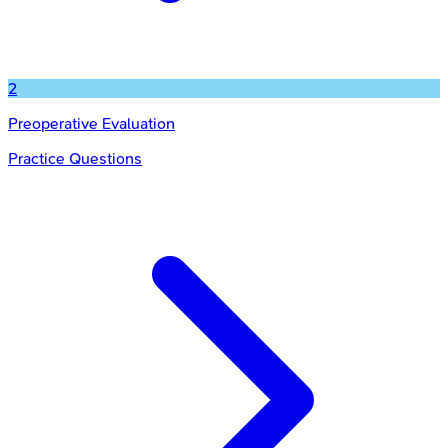
2
Preoperative Evaluation
Practice Questions