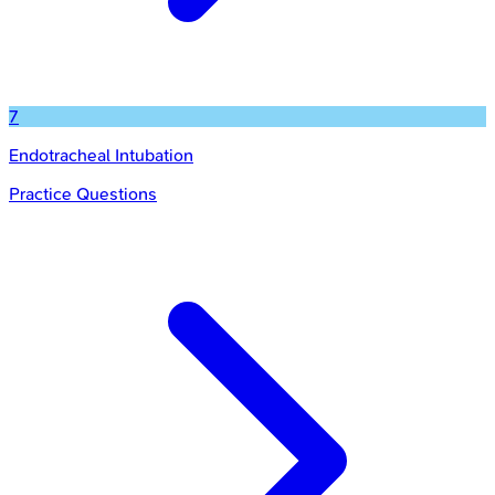
7
Endotracheal Intubation
Practice Questions