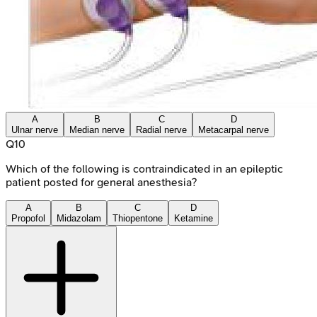
A
B
C
D
Ulnar nerve
Median nerve
Radial nerve
Metacarpal nerve
Q
10
Which of the following is contraindicated in an epileptic
patient posted for general anesthesia?
A
B
C
D
Propofol
Midazolam
Thiopentone
Ketamine