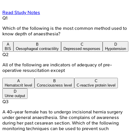
Read Study Notes
Q
1
Which of the following is the most common method used to
know depth of anaesthesia?
A
B
C
D
BIS
Oesophageal contractility
Depressed responses
Hypotension
Q
2
All of the following are indicators of adequacy of pre-
operative resuscitation except
A
B
C
Hematocrit level
Consciousness level
C-reactive protein level
D
Urine output
Q
3
A 40–year female has to undergo incisional hernia surgery
under general anaesthesia. She complains of awareness
during her past cesarean section. Which of the following
monitoring techniques can be used to prevent such