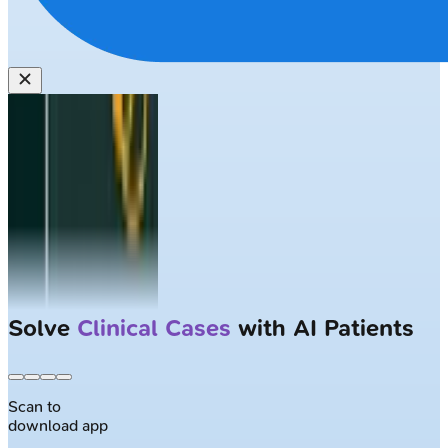
Solve
Clinical Cases
with AI Patients
Scan to
download app