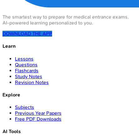
The smartest way to prepare for medical entrance exams.
AI-powered learning personalized to you.
DOWNLOAD THE APP
Learn
Lessons
Questions
Flashcards
Study Notes
Revision Notes
Explore
Subjects
Previous Year Papers
Free PDF Downloads
AI Tools