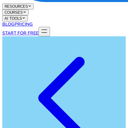
RESOURCES
COURSES
AI TOOLS
BLOG
PRICING
START FOR FREE