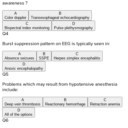
awareness ?
A
B
Color doppler
Transesophageal echocardiography
C
D
Bispectral index monitoring
Pulse plethysmography
Q
4
Burst suppression pattern on EEG is typically seen in:
A
B
C
Absence seizures
SSPE
Herpes simplex encephalitis
D
Anoxic encephalopathy
Q
5
Problems which may result from hypotensive anesthesia
include:
A
B
C
Deep vein thrombosis
Reactionary hemorrhage
Retraction anemia
D
All of the options
Q
6