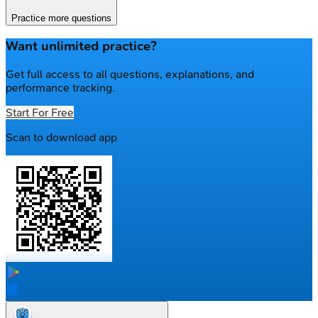
Practice more questions
Want unlimited practice?
Get full access to all questions, explanations, and
performance tracking.
Start For Free
Scan to download app