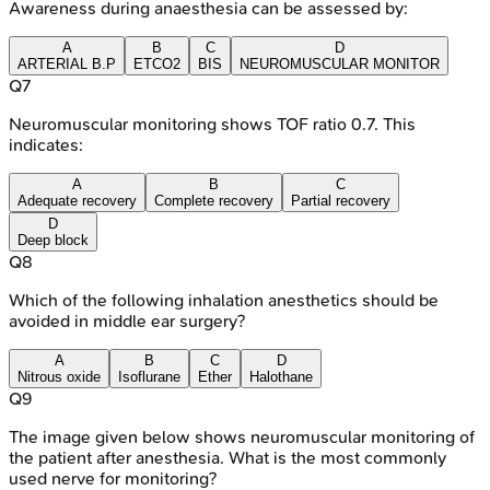
Awareness during anaesthesia can be assessed by:
A
B
C
D
ARTERIAL B.P
ETCO2
BIS
NEUROMUSCULAR MONITOR
Q
7
Neuromuscular monitoring shows TOF ratio 0.7. This
indicates:
A
B
C
Adequate recovery
Complete recovery
Partial recovery
D
Deep block
Q
8
Which of the following inhalation anesthetics should be
avoided in middle ear surgery?
A
B
C
D
Nitrous oxide
Isoflurane
Ether
Halothane
Q
9
The image given below shows neuromuscular monitoring of
the patient after anesthesia. What is the most commonly
used nerve for monitoring?