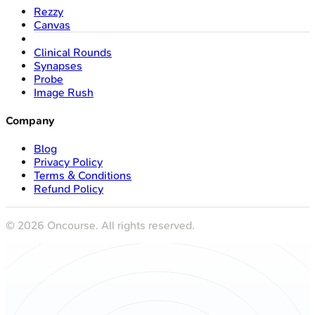
Rezzy
Canvas
Clinical Rounds
Synapses
Probe
Image Rush
Company
Blog
Privacy Policy
Terms & Conditions
Refund Policy
©
2026
Oncourse. All rights reserved.