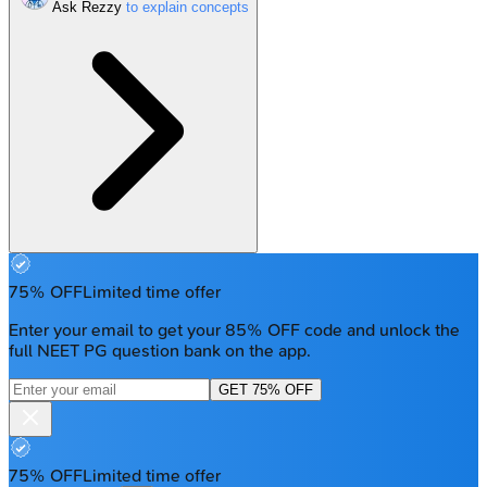
Ask Rezzy
75% OFF
Limited time offer
Enter your email to get your 85% OFF code and unlock the
full NEET PG question bank on the app.
GET 75% OFF
75% OFF
Limited time offer