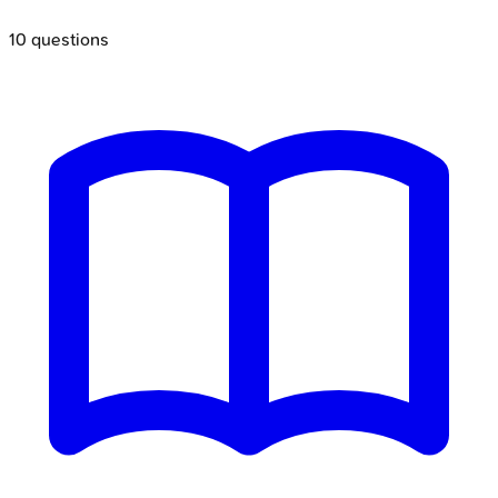
10
questions