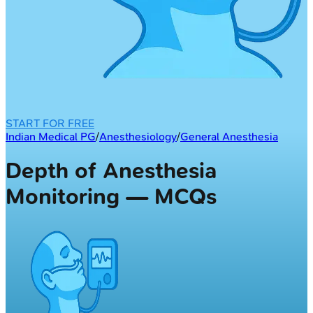
START FOR FREE
Indian Medical PG
/
Anesthesiology
/
General Anesthesia
Depth of Anesthesia
Monitoring — MCQs