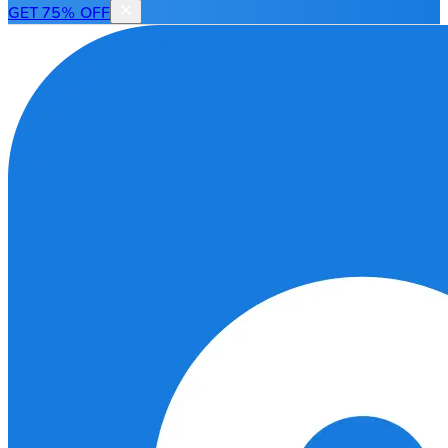
GET 75% OFF