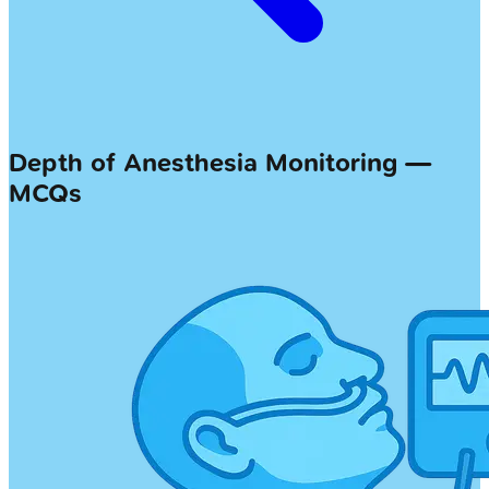
Depth of Anesthesia Monitoring —
MCQs