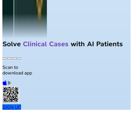
Solve
Clinical Cases
with AI Patients
Scan to
download app
SIGN UP