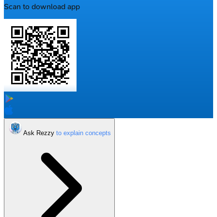
Scan to download app
Ask Rezzy