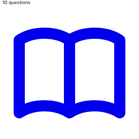
10
questions