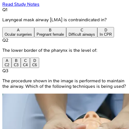
Read Study Notes
Q
1
Laryngeal mask airway [LMA] is contraindicated in?
A
B
C
D
Ocular surgeries
Pregnant female
Difficult airways
In CPR
Q
2
The lower border of the pharynx is the level of:
A
B
C
D
C2
C3
C4
C6
Q
3
The procedure shown in the image is performed to maintain
the airway. Which of the following techniques is being used?