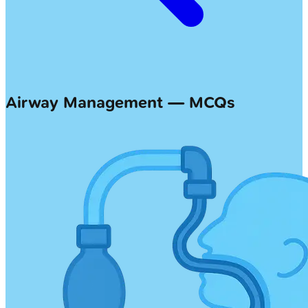
Airway Management — MCQs