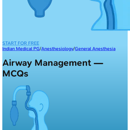
START FOR FREE
Indian Medical PG
/
Anesthesiology
/
General Anesthesia
Airway Management —
MCQs