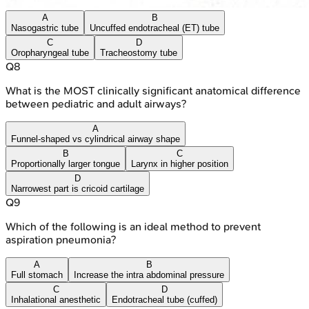
A
B
Nasogastric tube
Uncuffed endotracheal (ET) tube
C
D
Oropharyngeal tube
Tracheostomy tube
Q
8
What is the MOST clinically significant anatomical difference
between pediatric and adult airways?
A
Funnel-shaped vs cylindrical airway shape
B
C
Proportionally larger tongue
Larynx in higher position
D
Narrowest part is cricoid cartilage
Q
9
Which of the following is an ideal method to prevent
aspiration pneumonia?
A
B
Full stomach
Increase the intra abdominal pressure
C
D
Inhalational anesthetic
Endotracheal tube (cuffed)