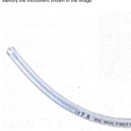
Identify the instrument shown in the image: