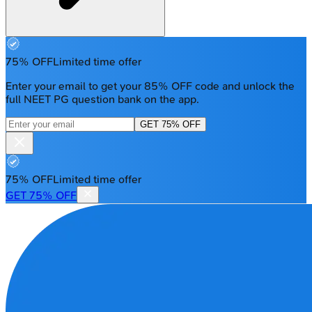
75% OFF
Limited time offer
Enter your email to get your 85% OFF code and unlock the
full NEET PG question bank on the app.
GET 75% OFF
75% OFF
Limited time offer
GET 75% OFF