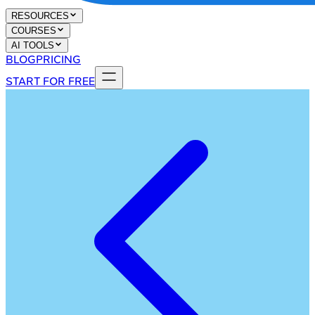
RESOURCES
COURSES
AI TOOLS
BLOG
PRICING
START FOR FREE