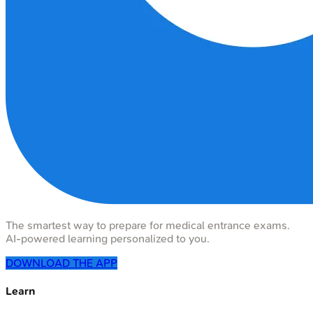
The smartest way to prepare for medical entrance exams.
AI-powered learning personalized to you.
DOWNLOAD THE APP
Learn