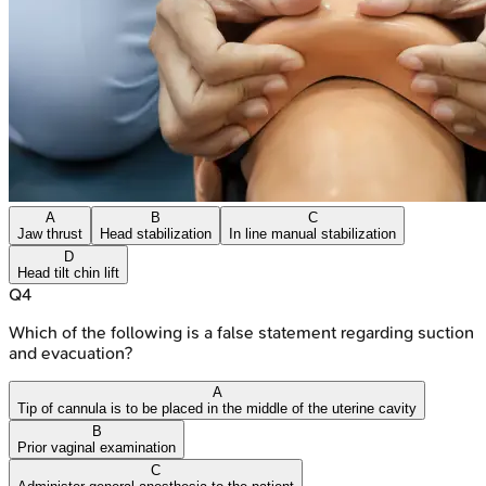
A
B
C
Jaw thrust
Head stabilization
In line manual stabilization
D
Head tilt chin lift
Q
4
Which of the following is a false statement regarding suction
and evacuation?
A
Tip of cannula is to be placed in the middle of the uterine cavity
B
Prior vaginal examination
C