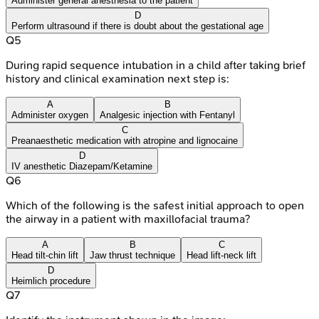
Administer general anesthesia to the patient
D
Perform ultrasound if there is doubt about the gestational age
Q
5
During rapid sequence intubation in a child after taking brief
history and clinical examination next step is:
A
B
Administer oxygen
Analgesic injection with Fentanyl
C
Preanaesthetic medication with atropine and lignocaine
D
IV anesthetic Diazepam/Ketamine
Q
6
Which of the following is the safest initial approach to open
the airway in a patient with maxillofacial trauma?
A
B
C
Head tilt-chin lift
Jaw thrust technique
Head lift-neck lift
D
Heimlich procedure
Q
7