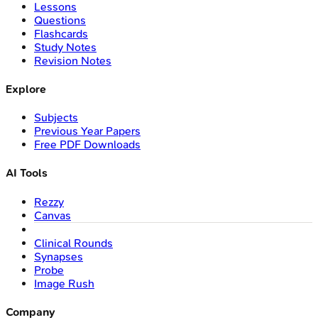
Lessons
Questions
Flashcards
Study Notes
Revision Notes
Explore
Subjects
Previous Year Papers
Free PDF Downloads
AI Tools
Rezzy
Canvas
Clinical Rounds
Synapses
Probe
Image Rush
Company