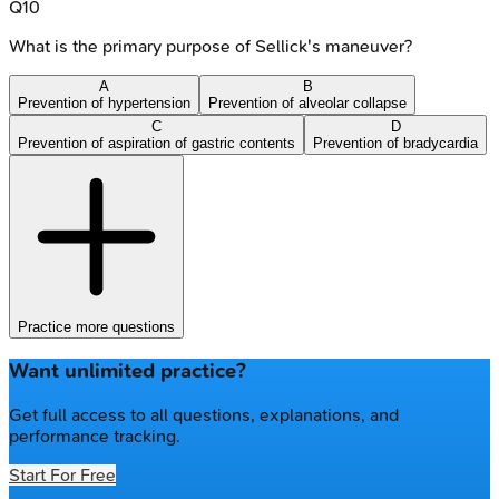
Q
10
What is the primary purpose of Sellick's maneuver?
A
B
Prevention of hypertension
Prevention of alveolar collapse
C
D
Prevention of aspiration of gastric contents
Prevention of bradycardia
Practice more questions
Want unlimited practice?
Get full access to all questions, explanations, and
performance tracking.
Start For Free