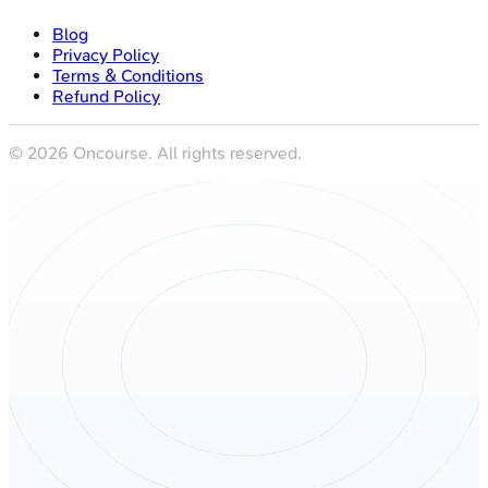
Blog
Privacy Policy
Terms & Conditions
Refund Policy
©
2026
Oncourse. All rights reserved.