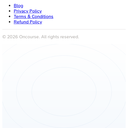
Blog
Privacy Policy
Terms & Conditions
Refund Policy
©
2026
Oncourse. All rights reserved.