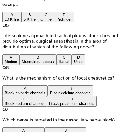
except:
A
B
C
D
10 K file
6 K file
C+ file
Profinder
Q
5
Interscalene approach to brachial plexus block does not
provide optimal surgical anaesthesia in the area of
distribution of which of the following nerve?
A
B
C
D
Median
Musculocutaneous
Radial
Ulnar
Q
6
What is the mechanism of action of local anesthetics?
A
B
Block chloride channels
Block calcium channels
C
D
Block sodium channels
Block potassium channels
Q
7
Which nerve is targeted in the nasociliary nerve block?
A
B