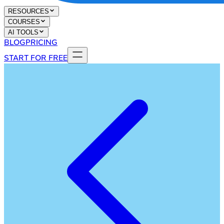
RESOURCES
COURSES
AI TOOLS
BLOG
PRICING
START FOR FREE