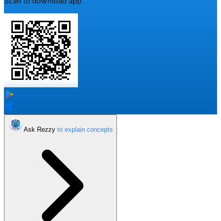
Scan to download app
Ask Rezzy