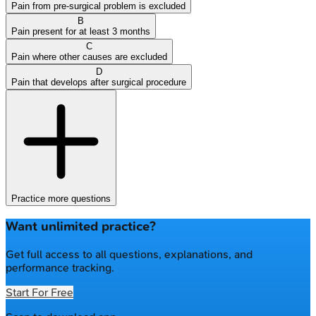
Pain from pre-surgical problem is excluded
B
Pain present for at least 3 months
C
Pain where other causes are excluded
D
Pain that develops after surgical procedure
Practice more questions
Want unlimited practice?
Get full access to all questions, explanations, and
performance tracking.
Start For Free