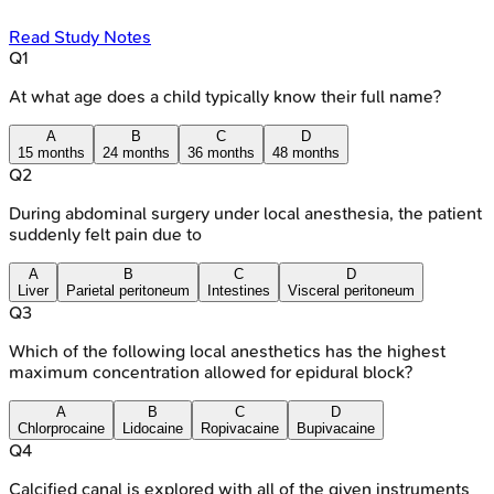
Read Study Notes
Q
1
At what age does a child typically know their full name?
A
B
C
D
15 months
24 months
36 months
48 months
Q
2
During abdominal surgery under local anesthesia, the patient
suddenly felt pain due to
A
B
C
D
Liver
Parietal peritoneum
Intestines
Visceral peritoneum
Q
3
Which of the following local anesthetics has the highest
maximum concentration allowed for epidural block?
A
B
C
D
Chlorprocaine
Lidocaine
Ropivacaine
Bupivacaine
Q
4
Calcified canal is explored with all of the given instruments