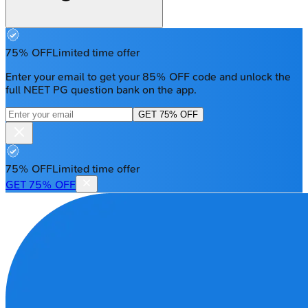
75% OFF
Limited time offer
Enter your email to get your 85% OFF code and unlock the
full NEET PG question bank on the app.
GET 75% OFF
75% OFF
Limited time offer
GET 75% OFF