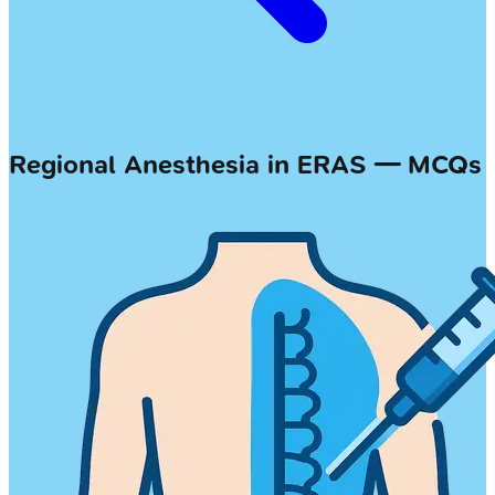
Regional Anesthesia in ERAS — MCQs