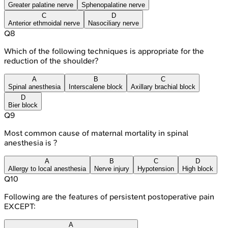
Greater palatine nerve
Sphenopalatine nerve
C
D
Anterior ethmoidal nerve
Nasociliary nerve
Q
8
Which of the following techniques is appropriate for the
reduction of the shoulder?
A
B
C
Spinal anesthesia
Interscalene block
Axillary brachial block
D
Bier block
Q
9
Most common cause of maternal mortality in spinal
anesthesia is ?
A
B
C
D
Allergy to local anesthesia
Nerve injury
Hypotension
High block
Q
10
Following are the features of persistent postoperative pain
EXCEPT:
A