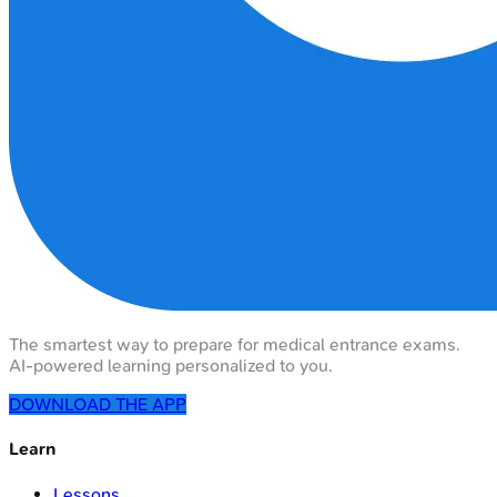
The smartest way to prepare for medical entrance exams.
AI-powered learning personalized to you.
DOWNLOAD THE APP
Learn
Lessons