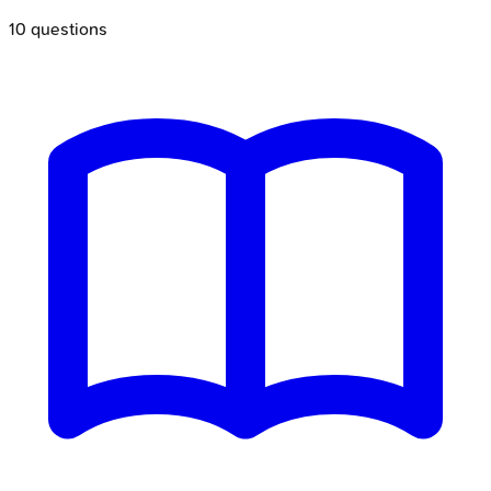
10
questions