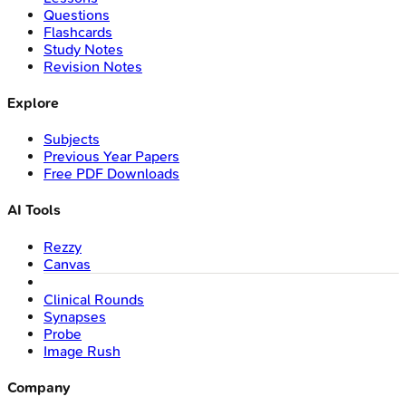
Questions
Flashcards
Study Notes
Revision Notes
Explore
Subjects
Previous Year Papers
Free PDF Downloads
AI Tools
Rezzy
Canvas
Clinical Rounds
Synapses
Probe
Image Rush
Company