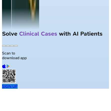
Solve
Clinical Cases
with AI Patients
Scan to
download app
SIGN UP