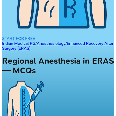
START FOR FREE
Indian Medical PG
/
Anesthesiology
/
Enhanced Recovery After
Surgery (ERAS)
Regional Anesthesia in ERAS
— MCQs