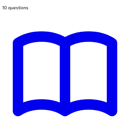
10
questions