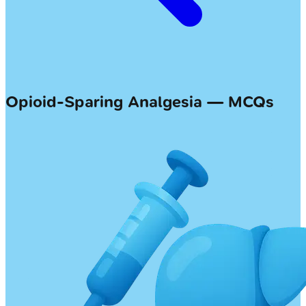
Opioid-Sparing Analgesia — MCQs