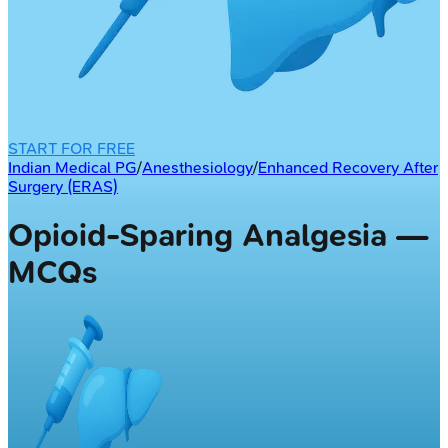
START FOR FREE
Indian Medical PG
/
Anesthesiology
/
Enhanced Recovery After
Surgery (ERAS)
Opioid-Sparing Analgesia —
MCQs