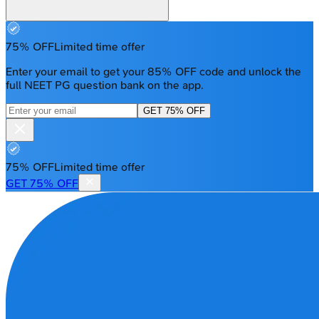
75% OFF
Limited time offer
Enter your email to get your 85% OFF code and unlock the
full NEET PG question bank on the app.
GET 75% OFF
75% OFF
Limited time offer
GET 75% OFF