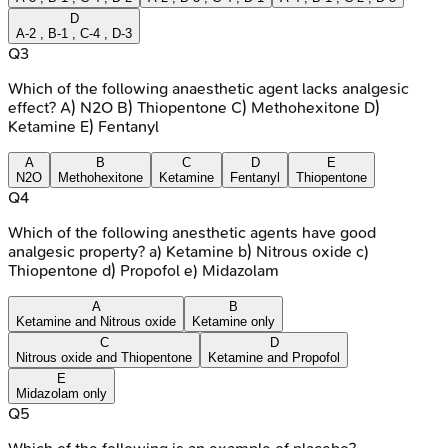
D
A-2 , B-1 , C-4 , D-3
Q
3
Which of the following anaesthetic agent lacks analgesic
effect? A) N2O B) Thiopentone C) Methohexitone D)
Ketamine E) Fentanyl
A
B
C
D
E
N2O
Methohexitone
Ketamine
Fentanyl
Thiopentone
Q
4
Which of the following anesthetic agents have good
analgesic property? a) Ketamine b) Nitrous oxide c)
Thiopentone d) Propofol e) Midazolam
A
B
Ketamine and Nitrous oxide
Ketamine only
C
D
Nitrous oxide and Thiopentone
Ketamine and Propofol
E
Midazolam only
Q
5