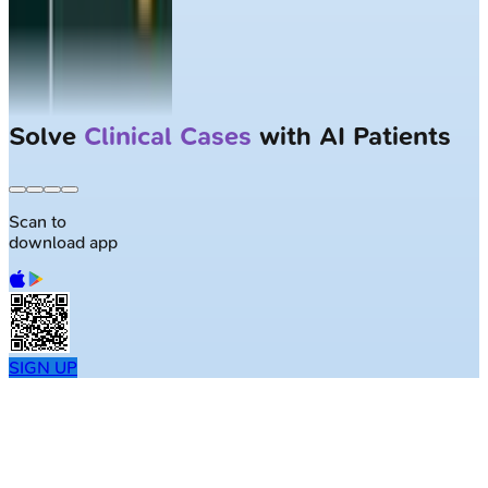
Solve
Clinical Cases
with AI Patients
Scan to
download app
SIGN UP