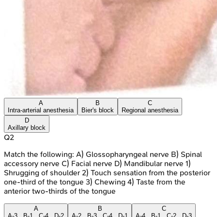
A
B
C
Intra-arterial anesthesia
Bier's block
Regional anesthesia
D
Axillary block
Q
2
Match the following: A) Glossopharyngeal nerve B) Spinal
accessory nerve C) Facial nerve D) Mandibular nerve 1)
Shrugging of shoulder 2) Touch sensation from the posterior
one-third of the tongue 3) Chewing 4) Taste from the
anterior two-thirds of the tongue
A
B
C
A-3 , B-1 , C-4 , D-2
A-2 , B-3 , C-4 , D-1
A-4 , B-1 , C-2 , D-3