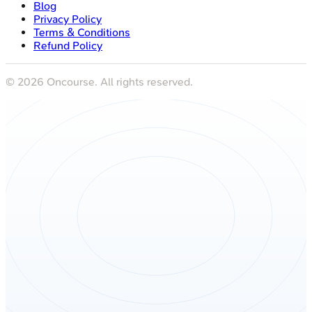
Blog
Privacy Policy
Terms & Conditions
Refund Policy
©
2026
Oncourse. All rights reserved.