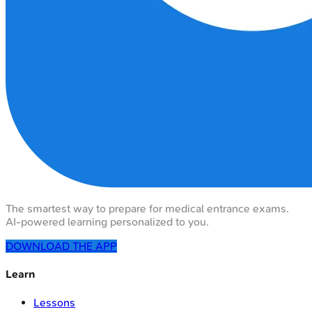
The smartest way to prepare for medical entrance exams.
AI-powered learning personalized to you.
DOWNLOAD THE APP
Learn
Lessons