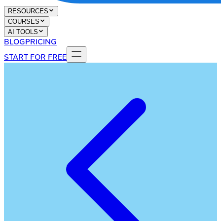
RESOURCES
COURSES
AI TOOLS
BLOG
PRICING
START FOR FREE