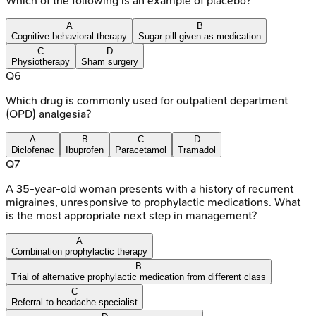
Which of the following is an example of placebo?
A
B
Cognitive behavioral therapy
Sugar pill given as medication
C
D
Physiotherapy
Sham surgery
Q
6
Which drug is commonly used for outpatient department
(OPD) analgesia?
A
B
C
D
Diclofenac
Ibuprofen
Paracetamol
Tramadol
Q
7
A 35-year-old woman presents with a history of recurrent
migraines, unresponsive to prophylactic medications. What
is the most appropriate next step in management?
A
Combination prophylactic therapy
B
Trial of alternative prophylactic medication from different class
C
Referral to headache specialist