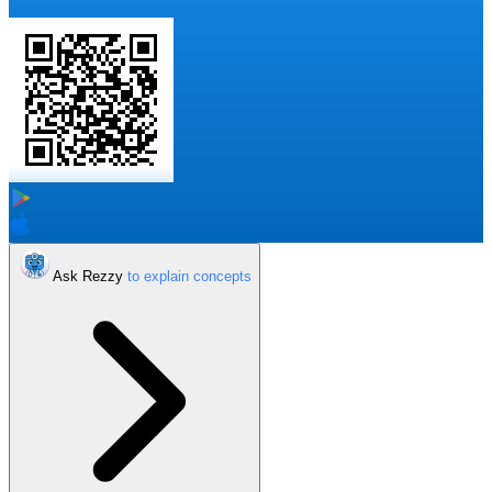
Ask Rezzy