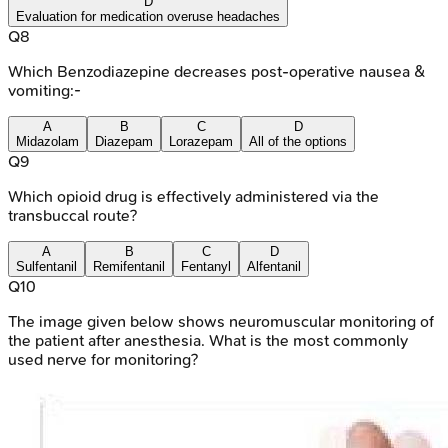
D
Evaluation for medication overuse headaches
Q
8
Which Benzodiazepine decreases post-operative nausea &
vomiting:-
A
B
C
D
Midazolam
Diazepam
Lorazepam
All of the options
Q
9
Which opioid drug is effectively administered via the
transbuccal route?
A
B
C
D
Sulfentanil
Remifentanil
Fentanyl
Alfentanil
Q
10
The image given below shows neuromuscular monitoring of
the patient after anesthesia. What is the most commonly
used nerve for monitoring?