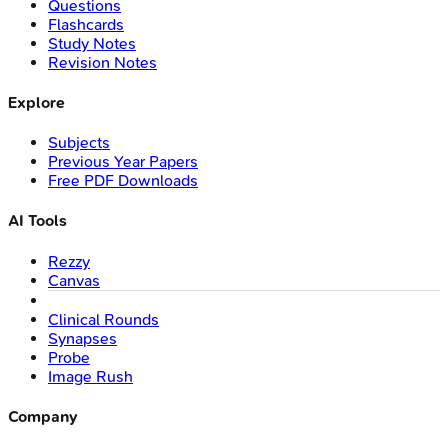
Questions
Flashcards
Study Notes
Revision Notes
Explore
Subjects
Previous Year Papers
Free PDF Downloads
AI Tools
Rezzy
Canvas
Clinical Rounds
Synapses
Probe
Image Rush
Company