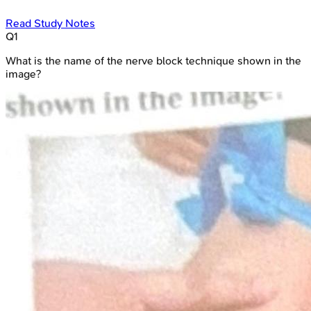
Read Study Notes
Q
1
What is the name of the nerve block technique shown in the
image?