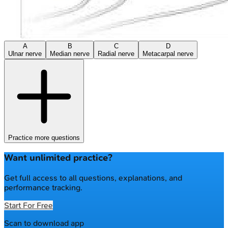
A
B
C
D
Ulnar nerve
Median nerve
Radial nerve
Metacarpal nerve
Practice more questions
Want unlimited practice?
Get full access to all questions, explanations, and
performance tracking.
Start For Free
Scan to download app