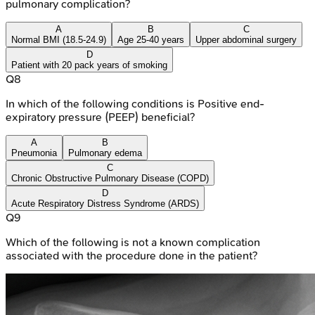
pulmonary complication?
A
B
C
Normal BMI (18.5-24.9)
Age 25-40 years
Upper abdominal surgery
D
Patient with 20 pack years of smoking
Q
8
In which of the following conditions is Positive end-
expiratory pressure (PEEP) beneficial?
A
B
Pneumonia
Pulmonary edema
C
Chronic Obstructive Pulmonary Disease (COPD)
D
Acute Respiratory Distress Syndrome (ARDS)
Q
9
Which of the following is not a known complication
associated with the procedure done in the patient?