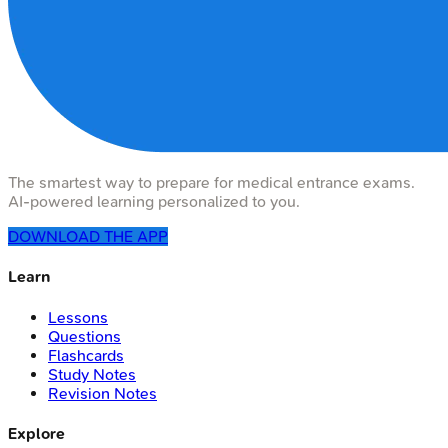
The smartest way to prepare for medical entrance exams.
AI-powered learning personalized to you.
DOWNLOAD THE APP
Learn
Lessons
Questions
Flashcards
Study Notes
Revision Notes
Explore