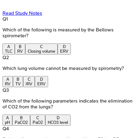
Read Study Notes
Q
1
Which of the following is measured by the Bellows
spirometer?
A
B
C
D
TLC
RV
Closing volume
ERV
Q
2
Which lung volume cannot be measured by spirometry?
A
B
C
D
RV
TV
IRV
ERV
Q
3
Which of the following parameters indicates the elimination
of CO2 from the lungs?
A
B
C
D
pH
PaCO2
PaO2
HCO3 level
Q
4