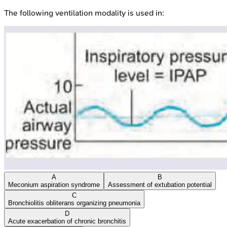
The following ventilation modality is used in:
A
B
Meconium aspiration syndrome
Assessment of extubation potential
C
Bronchiolitis obliterans organizing pneumonia
D
Acute exacerbation of chronic bronchitis