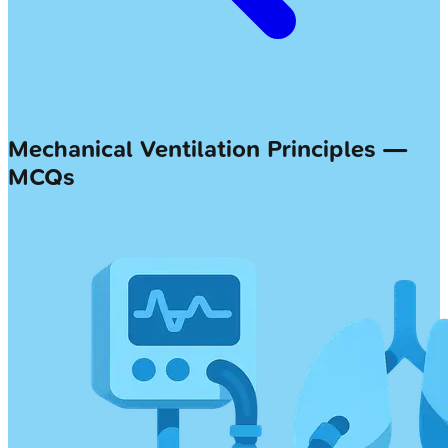
Mechanical Ventilation Principles —
MCQs