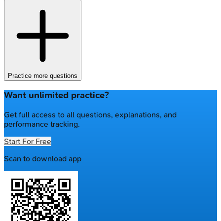
Practice more questions
Want unlimited practice?
Get full access to all questions, explanations, and
performance tracking.
Start For Free
Scan to download app