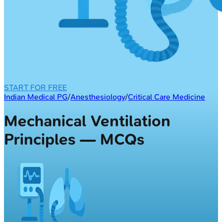
START FOR FREE
Indian Medical PG
/
Anesthesiology
/
Critical Care Medicine
Mechanical Ventilation
Principles — MCQs