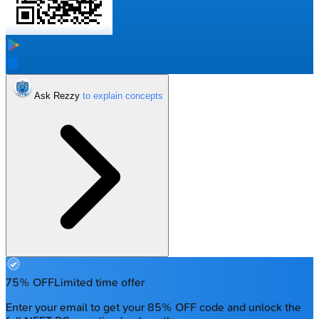
Ask Rezzy
75% OFF
Limited time offer
Enter your email to get your 85% OFF code and unlock the