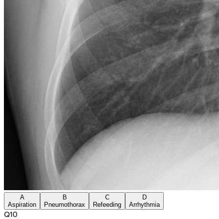
A
B
C
D
Aspiration
Pneumothorax
Refeeding
Arrhythmia
Q
10