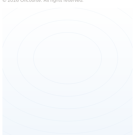
©
2026
Oncourse. All rights reserved.