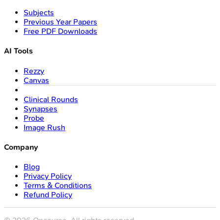
Subjects
Previous Year Papers
Free PDF Downloads
AI Tools
Rezzy
Canvas
Clinical Rounds
Synapses
Probe
Image Rush
Company
Blog
Privacy Policy
Terms & Conditions
Refund Policy