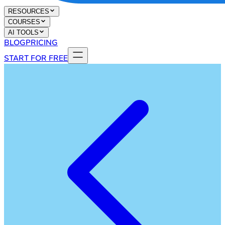
RESOURCES
COURSES
AI TOOLS
BLOG
PRICING
START FOR FREE