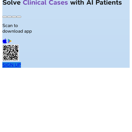
Solve
Clinical Cases
with AI Patients
Scan to
download app
SIGN UP