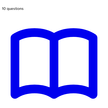
10
questions