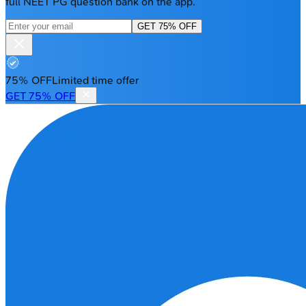
full NEET PG question bank on the app.
GET 75% OFF
75% OFF
Limited time offer
GET 75% OFF