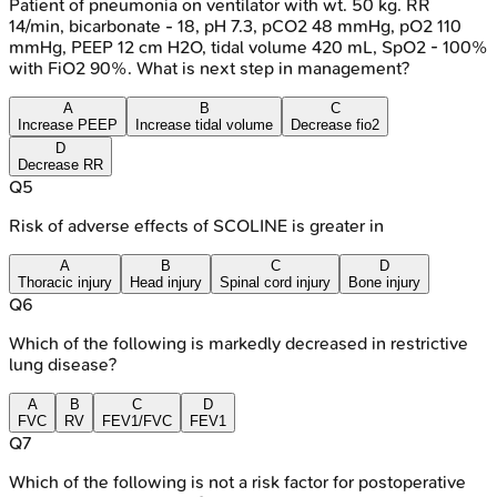
Patient of pneumonia on ventilator with wt. 50 kg. RR
14/min, bicarbonate - 18, pH 7.3, pCO2 48 mmHg, pO2 110
mmHg, PEEP 12 cm H2O, tidal volume 420 mL, SpO2 - 100%
with FiO2 90%. What is next step in management?
A
B
C
Increase PEEP
Increase tidal volume
Decrease fio2
D
Decrease RR
Q
5
Risk of adverse effects of SCOLINE is greater in
A
B
C
D
Thoracic injury
Head injury
Spinal cord injury
Bone injury
Q
6
Which of the following is markedly decreased in restrictive
lung disease?
A
B
C
D
FVC
RV
FEV1/FVC
FEV1
Q
7
Which of the following is not a risk factor for postoperative