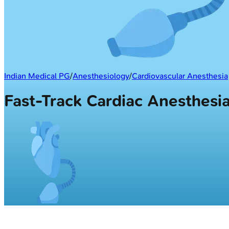
Indian Medical PG
/
Anesthesiology
/
Cardiovascular Anesthesia
Fast-Track Cardiac Anesthes