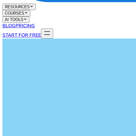
RESOURCES
COURSES
AI TOOLS
BLOG
PRICING
START FOR FREE