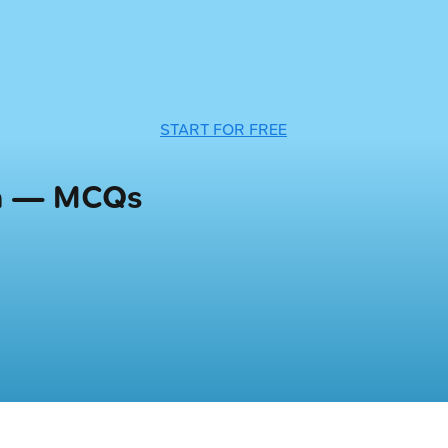
START FOR FREE
ia — MCQs