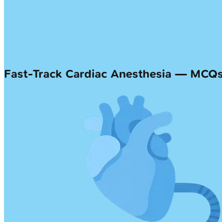
Fast-Track Cardiac Anesthesia — MCQ