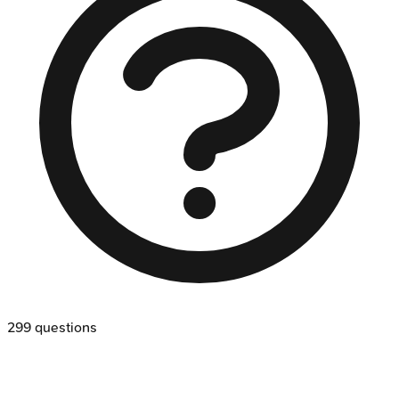
299
questions