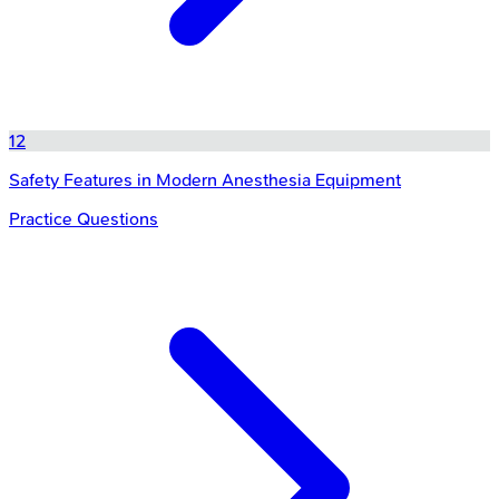
12
Safety Features in Modern Anesthesia Equipment
Practice Questions