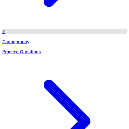
7
Capnography
Practice Questions