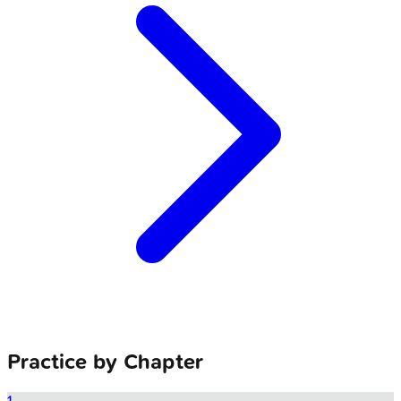
Practice by Chapter
1