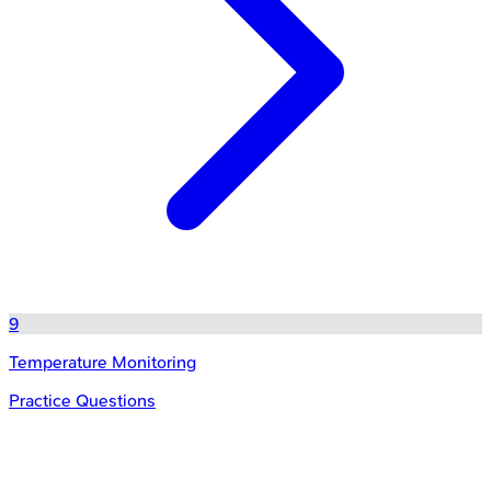
9
Temperature Monitoring
Practice Questions