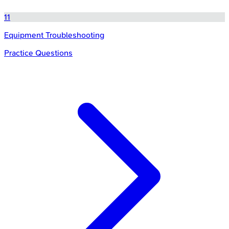
11
Equipment Troubleshooting
Practice Questions