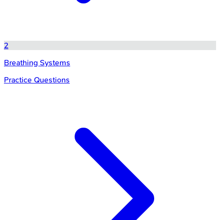
2
Breathing Systems
Practice Questions