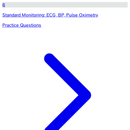
6
Standard Monitoring: ECG, BP, Pulse Oximetry
Practice Questions