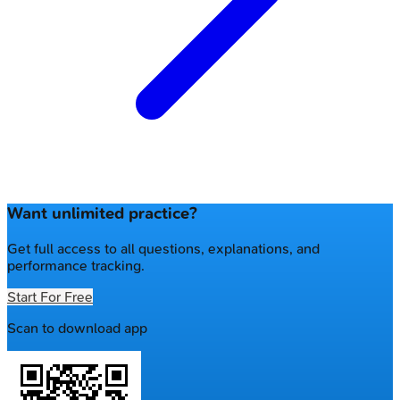
Want unlimited practice?
Get full access to all questions, explanations, and
performance tracking.
Start For Free
Scan to download app