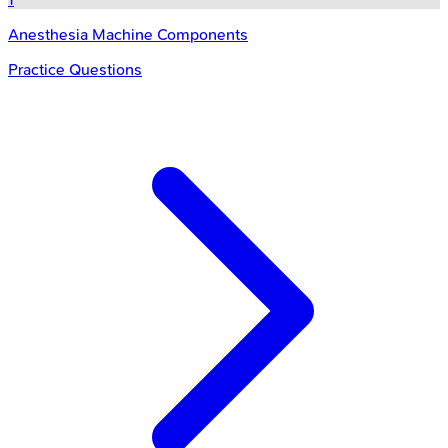
Anesthesia Machine Components
Practice Questions