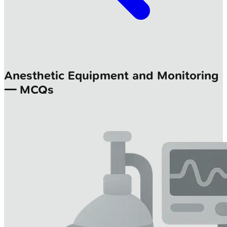
Anesthetic Equipment and Monitoring
— MCQs