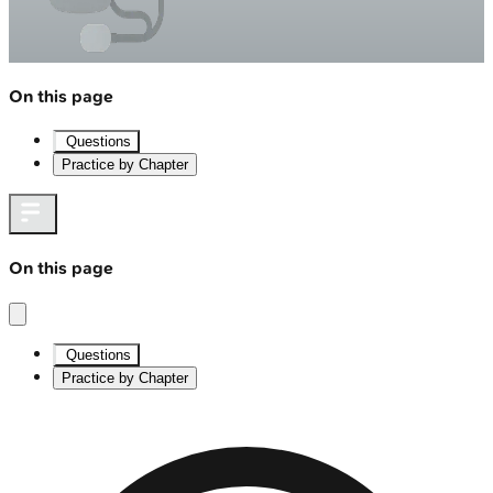
On this page
Questions
Practice by Chapter
On this page
Questions
Practice by Chapter