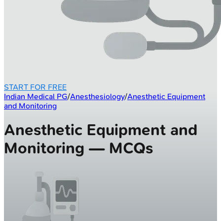
START FOR FREE
Indian Medical PG
/
Anesthesiology
/
Anesthetic Equipment
and Monitoring
Anesthetic Equipment and
Monitoring — MCQs