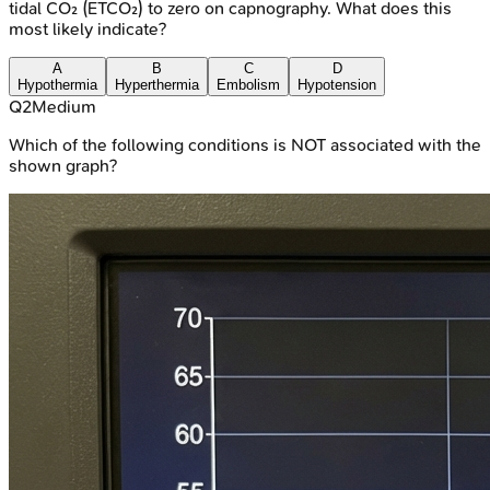
tidal CO₂ (ETCO₂) to zero on capnography. What does this
most likely indicate?
A
B
C
D
Hypothermia
Hyperthermia
Embolism
Hypotension
Q
2
Medium
Which of the following conditions is NOT associated with the
shown graph?