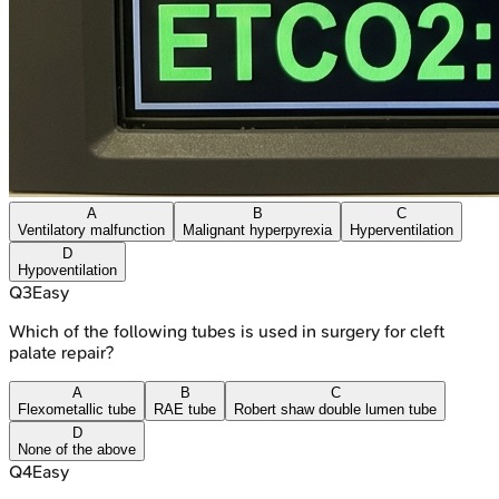
A
B
C
Ventilatory malfunction
Malignant hyperpyrexia
Hyperventilation
D
Hypoventilation
Q
3
Easy
Which of the following tubes is used in surgery for cleft
palate repair?
A
B
C
Flexometallic tube
RAE tube
Robert shaw double lumen tube
D
None of the above
Q
4
Easy