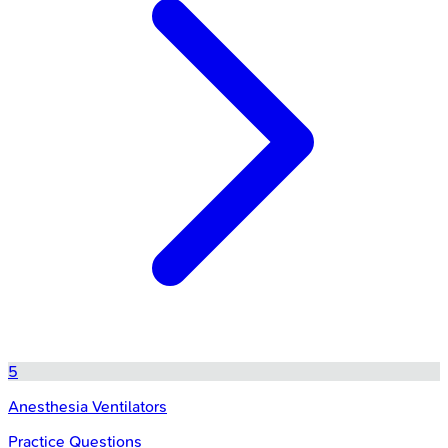
5
Anesthesia Ventilators
Practice Questions