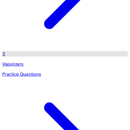
3
Vaporizers
Practice Questions