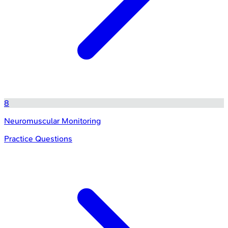
8
Neuromuscular Monitoring
Practice Questions