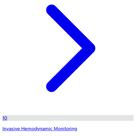
10
Invasive Hemodynamic Monitoring