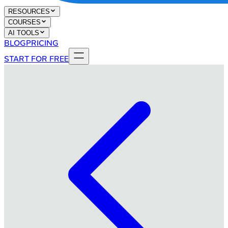
RESOURCES
COURSES
AI TOOLS
BLOG
PRICING
START FOR FREE