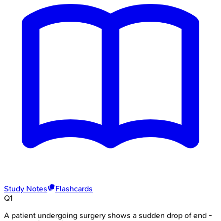
Study Notes
Flashcards
Q
1
A patient undergoing surgery shows a sudden drop of end -