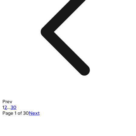
Prev
1
2
...
30
Page
1
of
30
Next