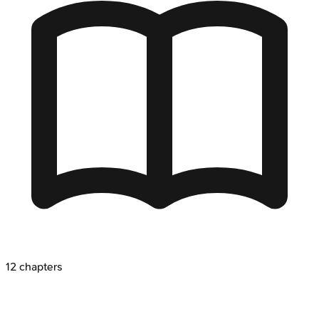
12
chapters