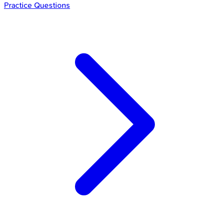
Practice Questions