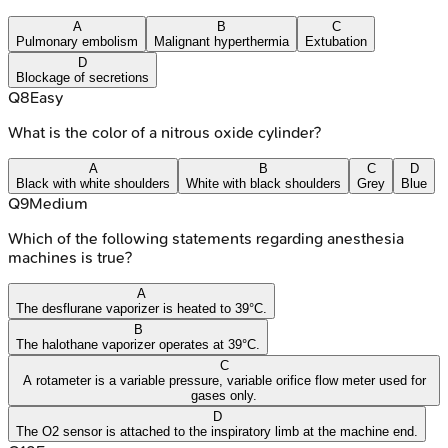
A
B
C
Pulmonary embolism
Malignant hyperthermia
Extubation
D
Blockage of secretions
Q
8
Easy
What is the color of a nitrous oxide cylinder?
A
B
C
D
Black with white shoulders
White with black shoulders
Grey
Blue
Q
9
Medium
Which of the following statements regarding anesthesia
machines is true?
A
The desflurane vaporizer is heated to 39°C.
B
The halothane vaporizer operates at 39°C.
C
A rotameter is a variable pressure, variable orifice flow meter used for
gases only.
D
The O2 sensor is attached to the inspiratory limb at the machine end.