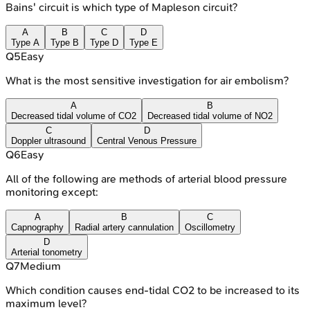
Bains' circuit is which type of Mapleson circuit?
A
B
C
D
Type A
Type B
Type D
Type E
Q
5
Easy
What is the most sensitive investigation for air embolism?
A
B
Decreased tidal volume of CO2
Decreased tidal volume of NO2
C
D
Doppler ultrasound
Central Venous Pressure
Q
6
Easy
All of the following are methods of arterial blood pressure
monitoring except:
A
B
C
Capnography
Radial artery cannulation
Oscillometry
D
Arterial tonometry
Q
7
Medium
Which condition causes end-tidal CO2 to be increased to its
maximum level?