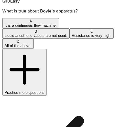
Q
10
Easy
What is true about Boyle's apparatus?
A
It is a continuous flow machine.
B
C
Liquid anesthetic vapors are not used.
Resistance is very high.
D
All of the above.
Practice more questions