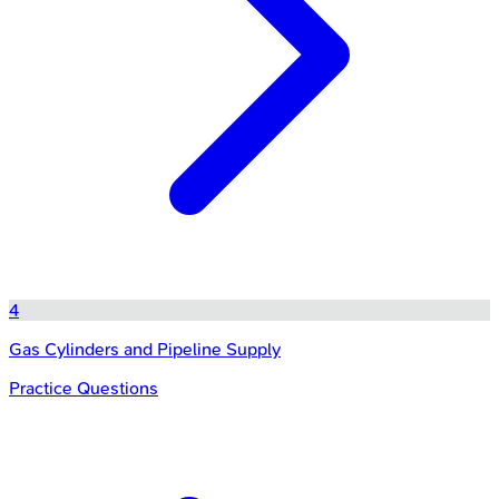
4
Gas Cylinders and Pipeline Supply
Practice Questions