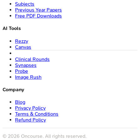
Subjects
Previous Year Papers
Free PDF Downloads
AI Tools
Rezzy
Canvas
Clinical Rounds
Synapses
Probe
Image Rush
Company
Blog
Privacy Policy
Terms & Conditions
Refund Policy
©
2026
Oncourse. All rights reserved.