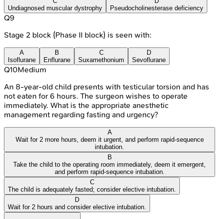
C
D
Undiagnosed muscular dystrophy
Pseudocholinesterase deficiency
Q
9
Stage 2 block (Phase II block) is seen with:
A
B
C
D
Isoflurane
Enflurane
Suxamethonium
Sevoflurane
Q
10
Medium
An 8-year-old child presents with testicular torsion and has
not eaten for 6 hours. The surgeon wishes to operate
immediately. What is the appropriate anesthetic
management regarding fasting and urgency?
A
Wait for 2 more hours, deem it urgent, and perform rapid-sequence
intubation.
B
Take the child to the operating room immediately, deem it emergent,
and perform rapid-sequence intubation.
C
The child is adequately fasted; consider elective intubation.
D
Wait for 2 hours and consider elective intubation.