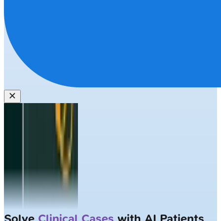
Solve
Clinical Cases
with AI Patients