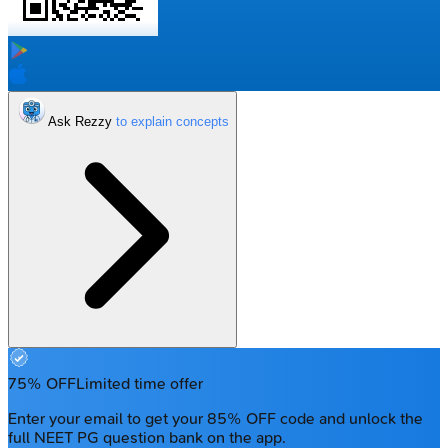
Ask Rezzy
75% OFF
Limited time offer
Enter your email to get your 85% OFF code and unlock the
full NEET PG question bank on the app.