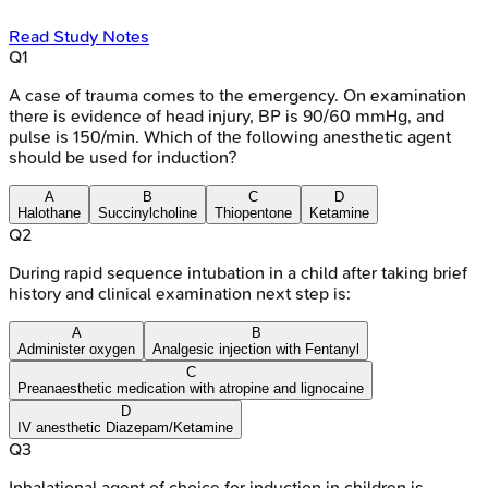
Read Study Notes
Q
1
A case of trauma comes to the emergency. On examination
there is evidence of head injury, BP is 90/60 mmHg, and
pulse is 150/min. Which of the following anesthetic agent
should be used for induction?
A
B
C
D
Halothane
Succinylcholine
Thiopentone
Ketamine
Q
2
During rapid sequence intubation in a child after taking brief
history and clinical examination next step is:
A
B
Administer oxygen
Analgesic injection with Fentanyl
C
Preanaesthetic medication with atropine and lignocaine
D
IV anesthetic Diazepam/Ketamine
Q
3
Inhalational agent of choice for induction in children is