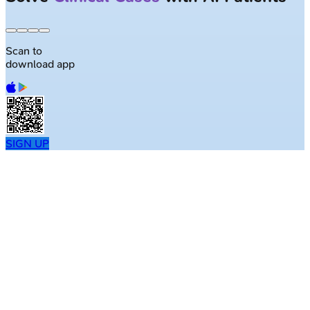
Scan to
download app
SIGN UP