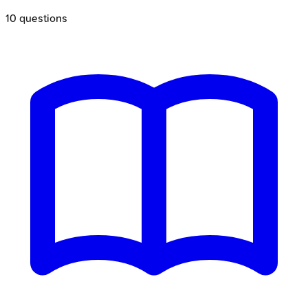
10
questions