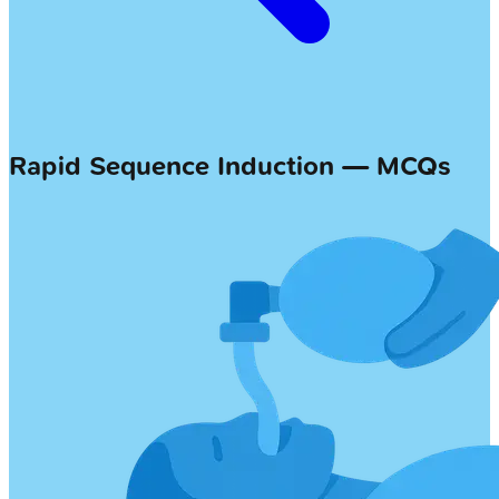
Rapid Sequence Induction — MCQs