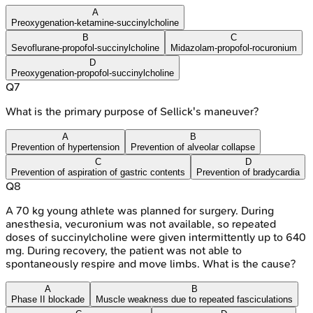
A
Preoxygenation-ketamine-succinylcholine
B
C
Sevoflurane-propofol-succinylcholine
Midazolam-propofol-rocuronium
D
Preoxygenation-propofol-succinylcholine
Q
7
What is the primary purpose of Sellick's maneuver?
A
B
Prevention of hypertension
Prevention of alveolar collapse
C
D
Prevention of aspiration of gastric contents
Prevention of bradycardia
Q
8
A 70 kg young athlete was planned for surgery. During
anesthesia, vecuronium was not available, so repeated
doses of succinylcholine were given intermittently up to 640
mg. During recovery, the patient was not able to
spontaneously respire and move limbs. What is the cause?
A
B
Phase II blockade
Muscle weakness due to repeated fasciculations