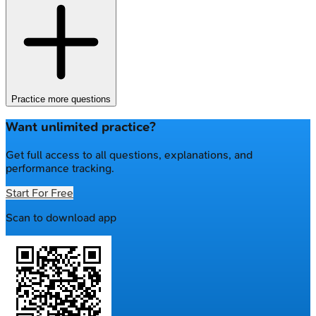
Practice more questions
Want unlimited practice?
Get full access to all questions, explanations, and
performance tracking.
Start For Free
Scan to download app