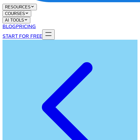
RESOURCES
COURSES
AI TOOLS
BLOG
PRICING
START FOR FREE