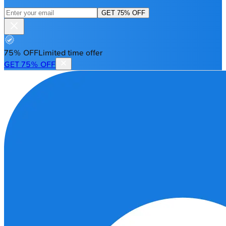
GET 75% OFF
75% OFF
Limited time offer
GET 75% OFF