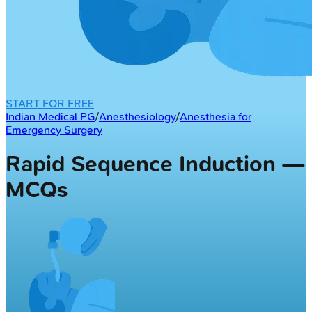
START FOR FREE
Indian Medical PG
/
Anesthesiology
/
Anesthesia for
Emergency Surgery
Rapid Sequence Induction —
MCQs