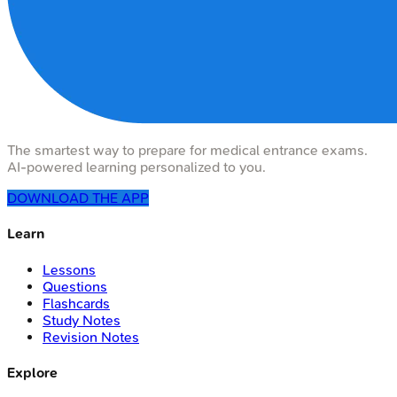
The smartest way to prepare for medical entrance exams.
AI-powered learning personalized to you.
DOWNLOAD THE APP
Learn
Lessons
Questions
Flashcards
Study Notes
Revision Notes
Explore