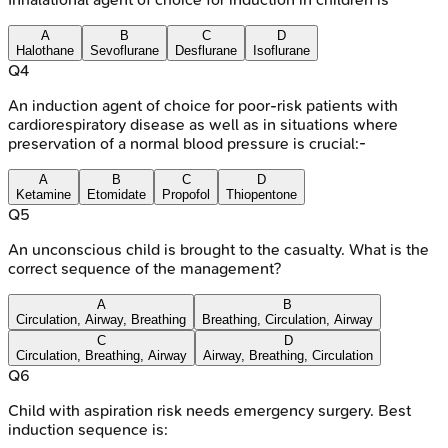
A
B
C
D
Halothane
Sevoflurane
Desflurane
Isoflurane
Q
4
An induction agent of choice for poor-risk patients with
cardiorespiratory disease as well as in situations where
preservation of a normal blood pressure is crucial:-
A
B
C
D
Ketamine
Etomidate
Propofol
Thiopentone
Q
5
An unconscious child is brought to the casualty. What is the
correct sequence of the management?
A
B
Circulation, Airway, Breathing
Breathing, Circulation, Airway
C
D
Circulation, Breathing, Airway
Airway, Breathing, Circulation
Q
6
Child with aspiration risk needs emergency surgery. Best
induction sequence is: