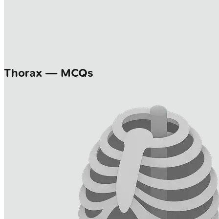
Thorax — MCQs