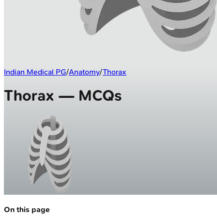
Indian Medical PG
/
Anatomy
/
Thorax
Thorax — MCQs
On this page