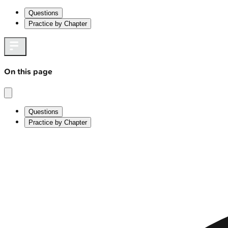
Questions
Practice by Chapter
On this page
Questions
Practice by Chapter