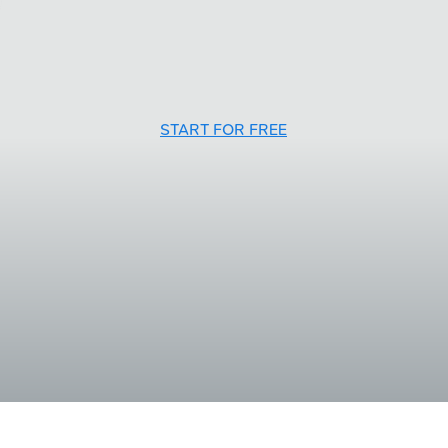
START FOR FREE