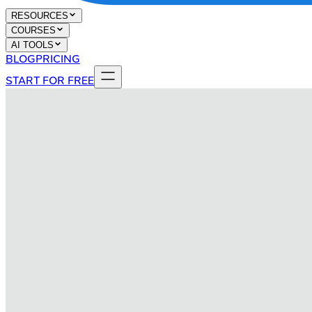
RESOURCES
COURSES
AI TOOLS
BLOG
PRICING
START FOR FREE