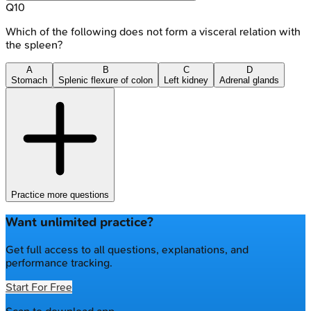
Q
10
Which of the following does not form a visceral relation with
the spleen?
A
B
C
D
Stomach
Splenic flexure of colon
Left kidney
Adrenal glands
Practice more questions
Want unlimited practice?
Get full access to all questions, explanations, and
performance tracking.
Start For Free