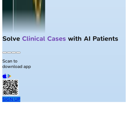
Solve
Clinical Cases
with AI Patients
Scan to
download app
SIGN UP