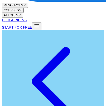
RESOURCES
COURSES
AI TOOLS
BLOG
PRICING
START FOR FREE