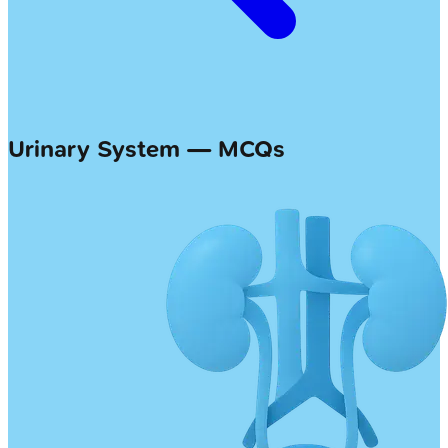
Urinary System — MCQs