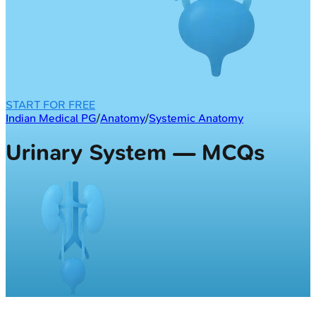
START FOR FREE
Indian Medical PG
/
Anatomy
/
Systemic Anatomy
Urinary System — MCQs