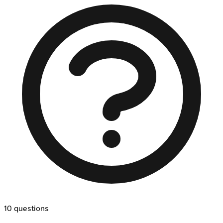
10
questions