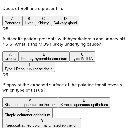
Ducts of Bellini are present in:
A
B
C
D
Pancreas
Liver
Kidney
Salivary gland
Q
8
A diabetic patient presents with hyperkalemia and urinary pH
< 5.5. What is the MOST likely underlying cause?
A
B
C
Uremia
Primary hyperaldosteronism
Type IV RTA
D
Type I Renal tubular acidosis
Q
9
Biopsy of the exposed surface of the palatine tonsil reveals
which type of tissue?
A
B
Stratified squamous epithelium
Simple squamous epithelium
C
Simple columnar epithelium
D
Pseudostratified columnar ciliated epithelium