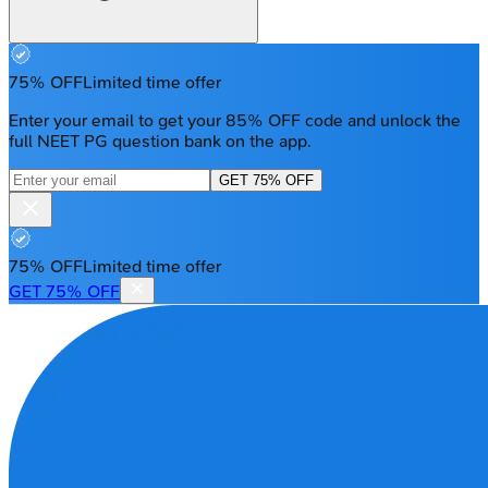
75% OFF
Limited time offer
Enter your email to get your 85% OFF code and unlock the
full NEET PG question bank on the app.
GET 75% OFF
75% OFF
Limited time offer
GET 75% OFF