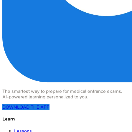
The smartest way to prepare for medical entrance exams.
AI-powered learning personalized to you.
DOWNLOAD THE APP
Learn
Lessons