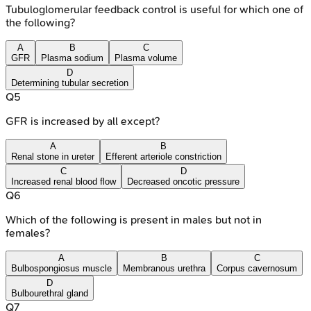
Tubuloglomerular feedback control is useful for which one of
the following?
A
B
C
GFR
Plasma sodium
Plasma volume
D
Determining tubular secretion
Q
5
GFR is increased by all except?
A
B
Renal stone in ureter
Efferent arteriole constriction
C
D
Increased renal blood flow
Decreased oncotic pressure
Q
6
Which of the following is present in males but not in
females?
A
B
C
Bulbospongiosus muscle
Membranous urethra
Corpus cavernosum
D
Bulbourethral gland
Q
7