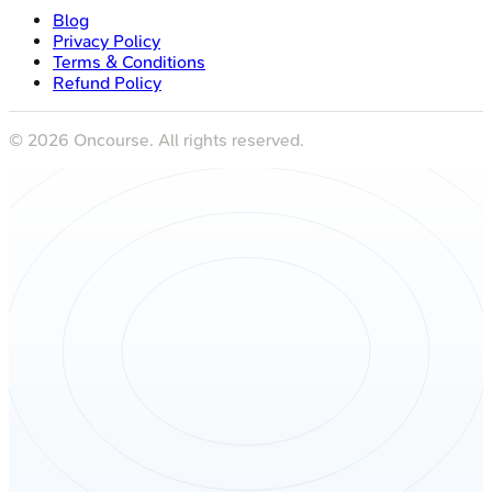
Blog
Privacy Policy
Terms & Conditions
Refund Policy
©
2026
Oncourse. All rights reserved.