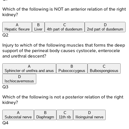
Which of the following is NOT an anterior relation of the right
kidney?
A
B
C
D
Hepatic flexure
Liver
4th part of duodenum
2nd part of duodenum
Q
2
Injury to which of the following muscles that forms the deep
support of the perineal body causes cystocele, enterocele
and urethral descent?
A
B
C
Sphincter of urethra and anus
Pubococcygeus
Bulbospongiosus
D
Ischiocavernosus
Q
3
Which of the following is not a posterior relation of the right
kidney?
A
B
C
D
Subcostal nerve
Diaphragm
11th rib
Ilioinguinal nerve
Q
4