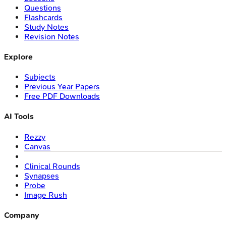
Questions
Flashcards
Study Notes
Revision Notes
Explore
Subjects
Previous Year Papers
Free PDF Downloads
AI Tools
Rezzy
Canvas
Clinical Rounds
Synapses
Probe
Image Rush
Company