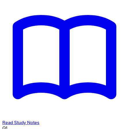
Read Study Notes
Q
1