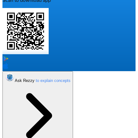
Scan to download app
Ask Rezzy