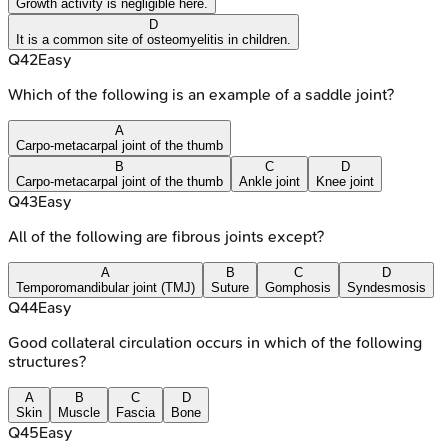
Growth activity is negligible here.
D
It is a common site of osteomyelitis in children.
Q
42
Easy
Which of the following is an example of a saddle joint?
A
Carpo-metacarpal joint of the thumb
B
C
D
Carpo-metacarpal joint of the thumb
Ankle joint
Knee joint
Q
43
Easy
All of the following are fibrous joints except?
A
B
C
D
Temporomandibular joint (TMJ)
Suture
Gomphosis
Syndesmosis
Q
44
Easy
Good collateral circulation occurs in which of the following
structures?
A
B
C
D
Skin
Muscle
Fascia
Bone
Q
45
Easy