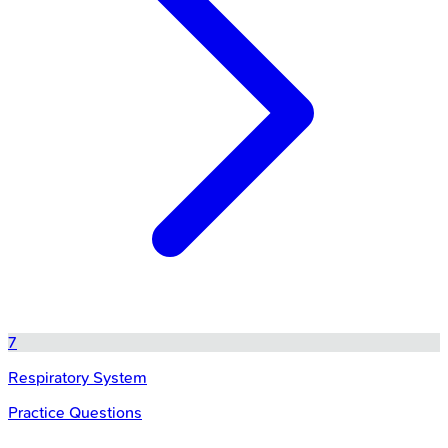
7
Respiratory System
Practice Questions