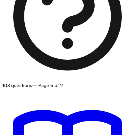
103
questions
— Page
5
of
11