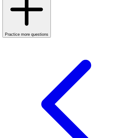
Practice more questions