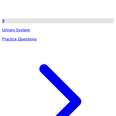
9
Urinary System
Practice Questions