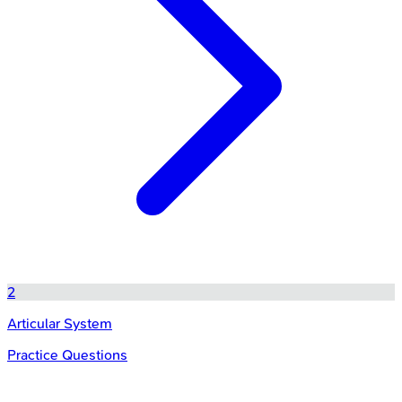
2
Articular System
Practice Questions