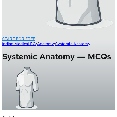
START FOR FREE
Indian Medical PG
/
Anatomy
/
Systemic Anatomy
Systemic Anatomy — MCQs