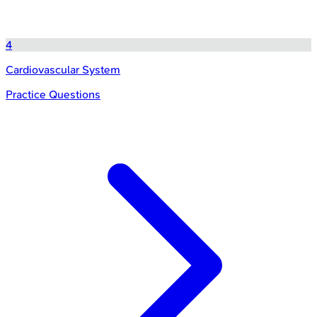
4
Cardiovascular System
Practice Questions