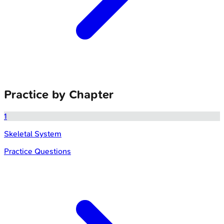
Practice by Chapter
1
Skeletal System
Practice Questions