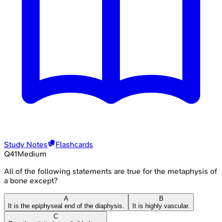
Study Notes
Flashcards
Q
41
Medium
All of the following statements are true for the metaphysis of
a bone except?
A
B
It is the epiphyseal end of the diaphysis.
It is highly vascular.
C