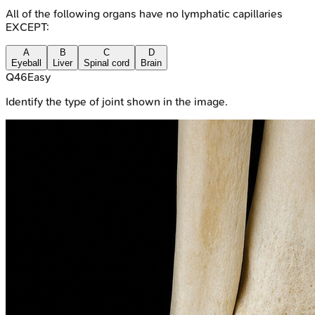
All of the following organs have no lymphatic capillaries
EXCEPT:
A
B
C
D
Eyeball
Liver
Spinal cord
Brain
Q
46
Easy
Identify the type of joint shown in the image.