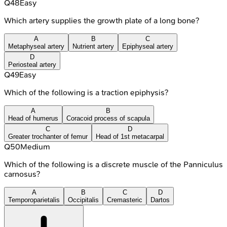
Q
48
Easy
Which artery supplies the growth plate of a long bone?
A
B
C
Metaphyseal artery
Nutrient artery
Epiphyseal artery
D
Periosteal artery
Q
49
Easy
Which of the following is a traction epiphysis?
A
B
Head of humerus
Coracoid process of scapula
C
D
Greater trochanter of femur
Head of 1st metacarpal
Q
50
Medium
Which of the following is a discrete muscle of the Panniculus
carnosus?
A
B
C
D
Temporoparietalis
Occipitalis
Cremasteric
Dartos