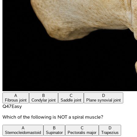
A
B
C
D
Fibrous joint
Condylar joint
Saddle joint
Plane synovial joint
Q
47
Easy
Which of the following is NOT a spiral muscle?
A
B
C
D
Sternocleidomastoid
Supinator
Pectoralis major
Trapezius