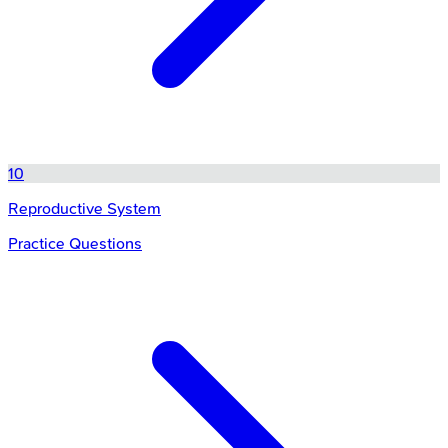
10
Reproductive System
Practice Questions