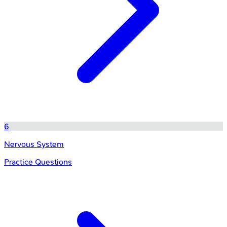
6
Nervous System
Practice Questions