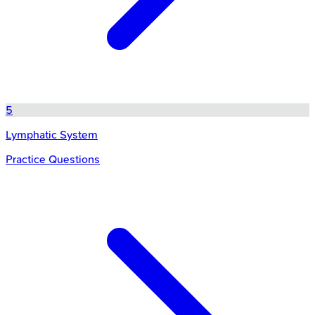
5
Lymphatic System
Practice Questions