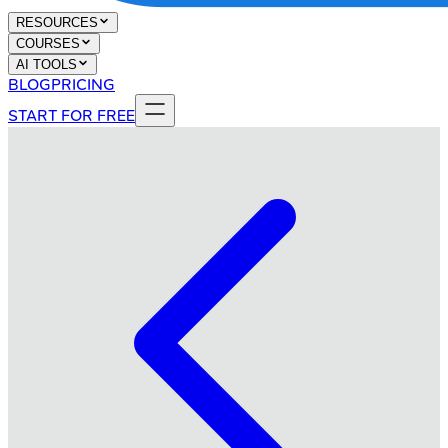
RESOURCES
COURSES
AI TOOLS
BLOG
PRICING
START FOR FREE