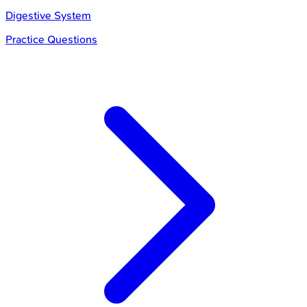
Digestive System
Practice Questions