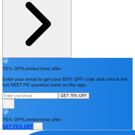
75% OFF
Limited time offer
Enter your email to get your 85% OFF code and unlock the
full NEET PG question bank on the app.
GET 75% OFF
75% OFF
Limited time offer
GET 75% OFF