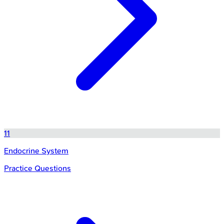
11
Endocrine System
Practice Questions