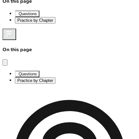
On this page
Questions
Practice by Chapter
On this page
Questions
Practice by Chapter