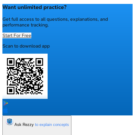
Want unlimited practice?
Get full access to all questions, explanations, and
performance tracking.
Start For Free
Scan to download app
Ask Rezzy