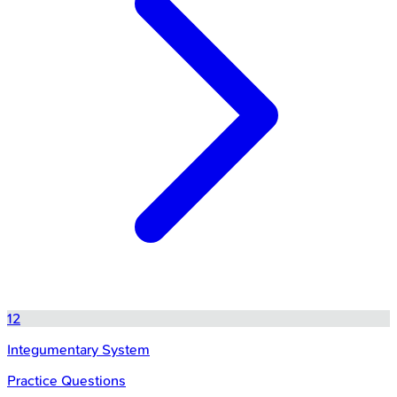
12
Integumentary System
Practice Questions