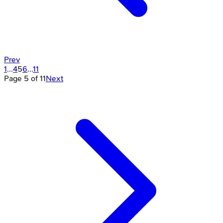
Prev
1
...
4
5
6
...
11
Page
5
of
11
Next