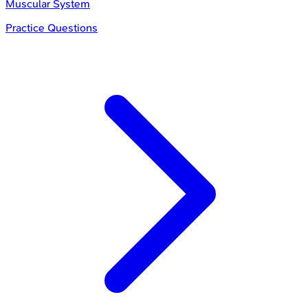
Muscular System
Practice Questions