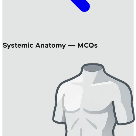
Systemic Anatomy — MCQs