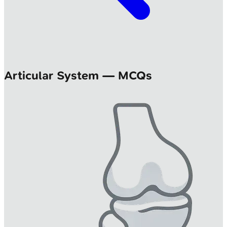
Articular System — MCQs