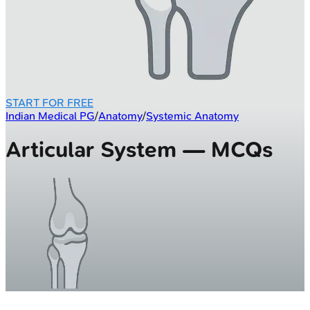
START FOR FREE
Indian Medical PG
/
Anatomy
/
Systemic Anatomy
Articular System — MCQs