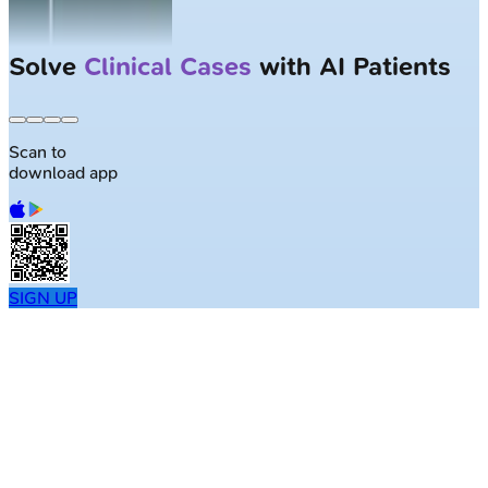
Solve
Clinical Cases
with AI Patients
Scan to
download app
SIGN UP