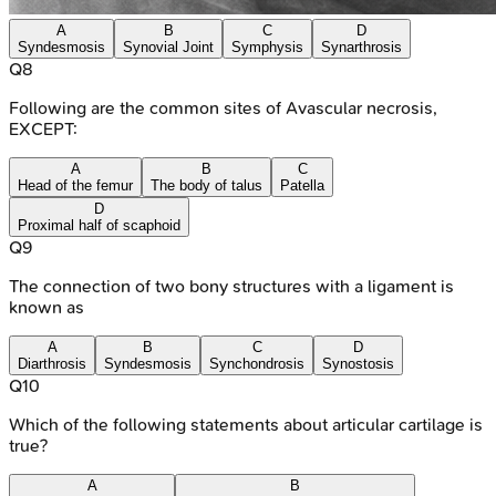
A
B
C
D
Syndesmosis
Synovial Joint
Symphysis
Synarthrosis
Q
8
Following are the common sites of Avascular necrosis,
EXCEPT:
A
B
C
Head of the femur
The body of talus
Patella
D
Proximal half of scaphoid
Q
9
The connection of two bony structures with a ligament is
known as
A
B
C
D
Diarthrosis
Syndesmosis
Synchondrosis
Synostosis
Q
10
Which of the following statements about articular cartilage is
true?
A
B