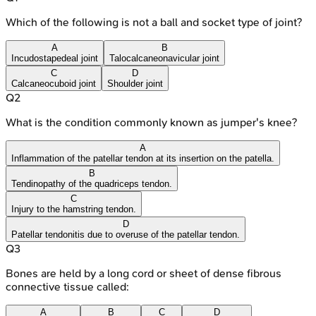
Which of the following is not a ball and socket type of joint?
A
B
Incudostapedeal joint
Talocalcaneonavicular joint
C
D
Calcaneocuboid joint
Shoulder joint
Q
2
What is the condition commonly known as jumper's knee?
A
Inflammation of the patellar tendon at its insertion on the patella.
B
Tendinopathy of the quadriceps tendon.
C
Injury to the hamstring tendon.
D
Patellar tendonitis due to overuse of the patellar tendon.
Q
3
Bones are held by a long cord or sheet of dense fibrous
connective tissue called:
A
B
C
D