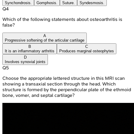
Synchondrosis.
Gomphosis.
Suture.
Syndesmosis.
Q
4
Which of the following statements about osteoarthritis is
false?
A
Progressive softening of the articular cartilage
B
C
It is an inflammatory arthritis
Produces marginal osteophytes
D
Involves synovial joints
Q
5
Choose the appropriate lettered structure in this MRI scan
showing a transaxial section through the head. Which
structure is formed by the perpendicular plate of the ethmoid
bone, vomer, and septal cartilage?