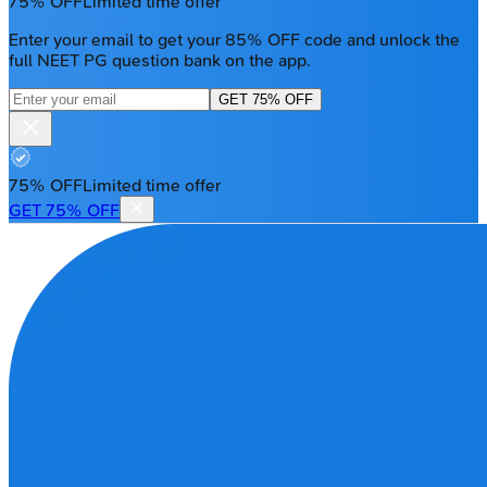
75% OFF
Limited time offer
Enter your email to get your 85% OFF code and unlock the
full NEET PG question bank on the app.
GET 75% OFF
75% OFF
Limited time offer
GET 75% OFF