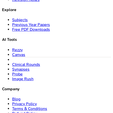
Explore
Subjects
Previous Year Papers
Free PDF Downloads
AI Tools
Rezzy
Canvas
Clinical Rounds
Synapses
Probe
Image Rush
Company
Blog
Privacy Policy
Terms & Conditions