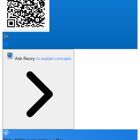
Ask Rezzy