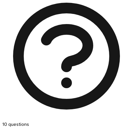
10
questions