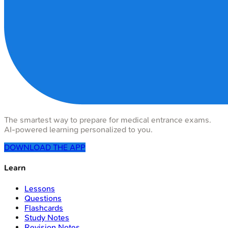
The smartest way to prepare for medical entrance exams.
AI-powered learning personalized to you.
DOWNLOAD THE APP
Learn
Lessons
Questions
Flashcards
Study Notes
Revision Notes