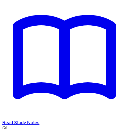
Read Study Notes
Q
1