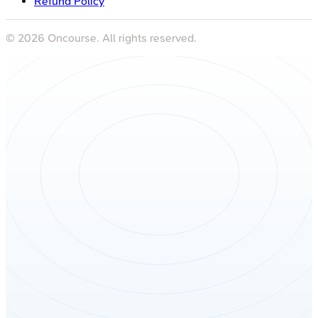
Refund Policy
©
2026
Oncourse. All rights reserved.