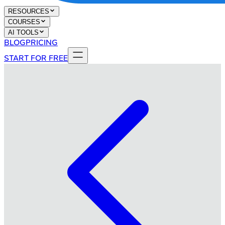
RESOURCES
COURSES
AI TOOLS
BLOG
PRICING
START FOR FREE