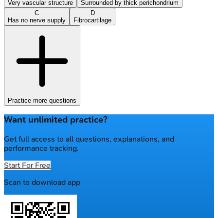
Very vascular structure
Surrounded by thick perichondrium
C
D
Has no nerve supply
Fibrocartilage
Practice more questions
Want unlimited practice?
Get full access to all questions, explanations, and
performance tracking.
Start For Free
Scan to download app