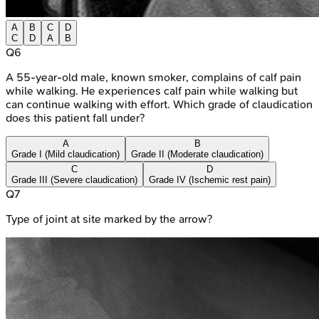
A
B
C
D
C
D
A
B
Q
6
A 55-year-old male, known smoker, complains of calf pain
while walking. He experiences calf pain while walking but
can continue walking with effort. Which grade of claudication
does this patient fall under?
A
B
Grade I (Mild claudication)
Grade II (Moderate claudication)
C
D
Grade III (Severe claudication)
Grade IV (Ischemic rest pain)
Q
7
Type of joint at site marked by the arrow?