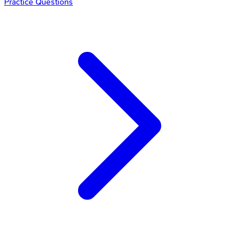
Practice Questions