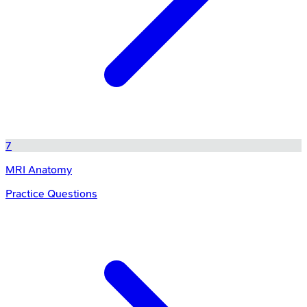
7
MRI Anatomy
Practice Questions