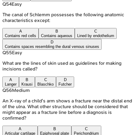
Q
54
Easy
The canal of Schlemm possesses the following anatomic
characteristics except:
A
B
C
Contains red cells
Contains aqueous
Lined by endothelium
D
Contains spaces resembling the dural venous sinuses
Q
55
Easy
What are the lines of skin used as guidelines for making
incisions called?
A
B
C
D
Langer
Krausi
Blaschko
Futcher
Q
56
Medium
An X-ray of a child's arm shows a fracture near the distal end
of the ulna. What other structure should be considered that
might appear as a fracture line before a diagnosis is
confirmed?
A
B
C
Articular cartilage
Epiphyseal plate
Perichondrium