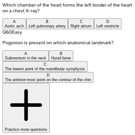
Which chamber of the heart forms the left border of the heart
on a chest X-ray?
A
B
C
D
Aortic arch
Left pulmonary artery
Right atrium
Left ventricle
Q
60
Easy
Pogonion is present on which anatomical landmark?
A
B
Submentum in the neck
Hyoid bone
C
The lowest point of the mandibular symphysis
D
The anterior-most point on the contour of the chin
Practice more questions