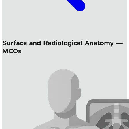
Surface and Radiological Anatomy —
MCQs