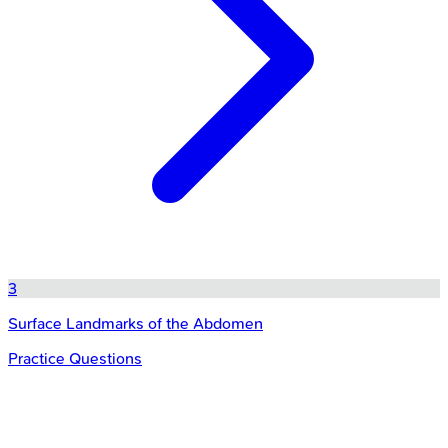
3
Surface Landmarks of the Abdomen
Practice Questions