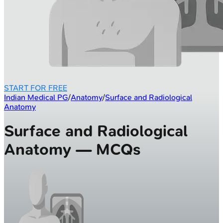
START FOR FREE
Indian Medical PG
/
Anatomy
/
Surface and Radiological
Anatomy
Surface and Radiological
Anatomy — MCQs