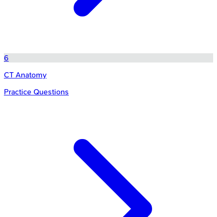
6
CT Anatomy
Practice Questions