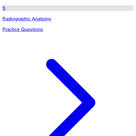
5
Radiographic Anatomy
Practice Questions