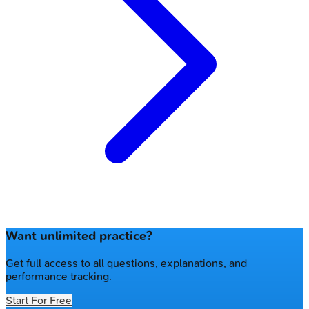
Want unlimited practice?
Get full access to all questions, explanations, and
performance tracking.
Start For Free