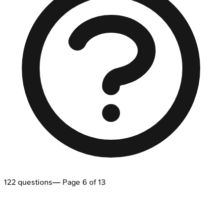
122
questions
— Page
6
of
13