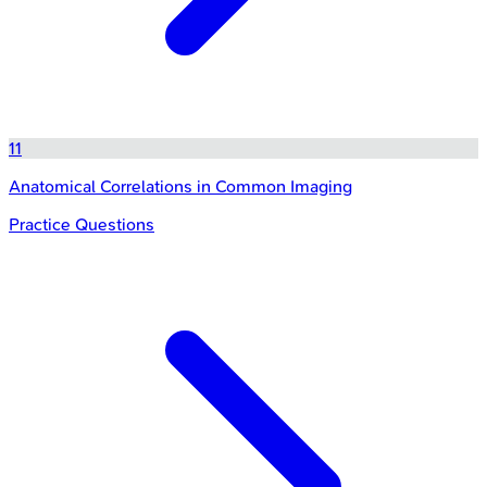
11
Anatomical Correlations in Common Imaging
Practice Questions