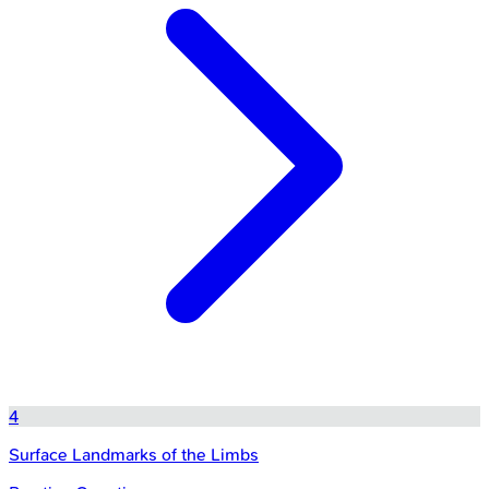
4
Surface Landmarks of the Limbs