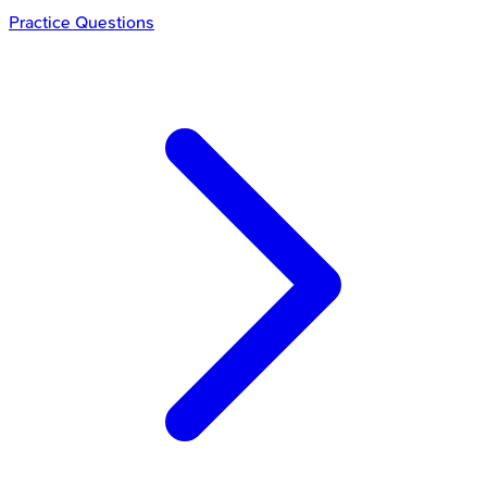
Practice Questions