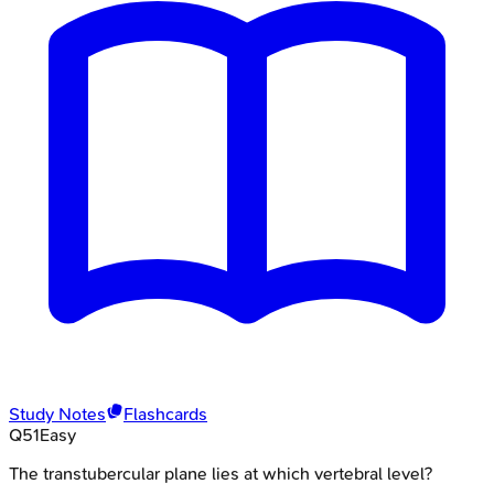
Study Notes
Flashcards
Q
51
Easy
The transtubercular plane lies at which vertebral level?