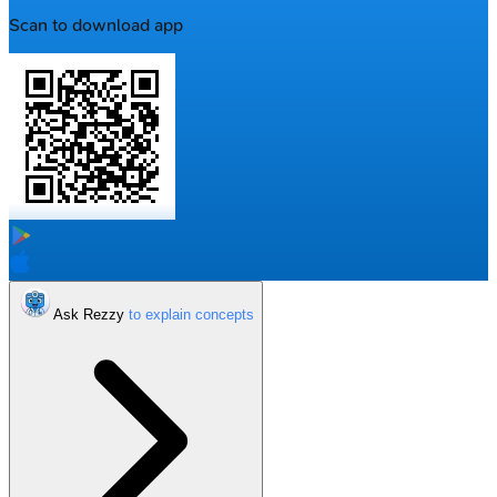
Scan to download app
Ask Rezzy