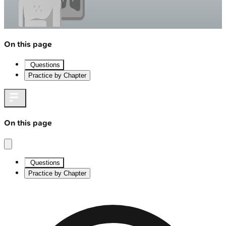
On this page
Questions
Practice by Chapter
On this page
Questions
Practice by Chapter