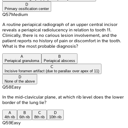
D
Primary ossification center
Q
57
Medium
A routine periapical radiograph of an upper central incisor
reveals a periapical radiolucency in relation to tooth 11.
Clinically, there is no carious lesion involvement, and the
patient reports no history of pain or discomfort in the tooth.
What is the most probable diagnosis?
A
B
Periapical granuloma
Periapical abscess
C
Incisive foramen artifact (due to parallax over apex of 11)
D
None of the above
Q
58
Easy
In the mid-clavicular plane, at which rib level does the lower
border of the lung lie?
A
B
C
D
4th rib
6th rib
8th rib
10th rib
Q
59
Easy