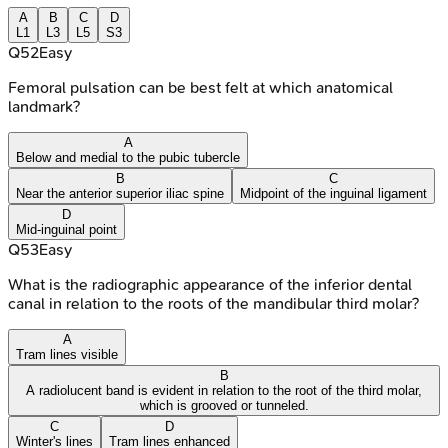
A
B
C
D
L1
L3
L5
S3
Q
52
Easy
Femoral pulsation can be best felt at which anatomical
landmark?
A
Below and medial to the pubic tubercle
B
C
Near the anterior superior iliac spine
Midpoint of the inguinal ligament
D
Mid-inguinal point
Q
53
Easy
What is the radiographic appearance of the inferior dental
canal in relation to the roots of the mandibular third molar?
A
Tram lines visible
B
A radiolucent band is evident in relation to the root of the third molar,
which is grooved or tunneled.
C
D
Winter's lines
Tram lines enhanced