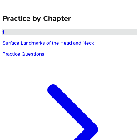
Practice by Chapter
1
Surface Landmarks of the Head and Neck
Practice Questions