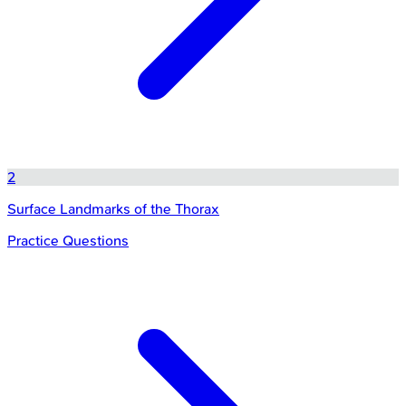
2
Surface Landmarks of the Thorax
Practice Questions