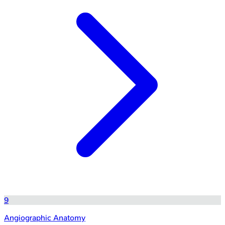
9
Angiographic Anatomy