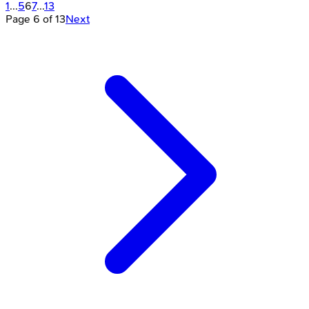
1
...
5
6
7
...
13
Page
6
of
13
Next