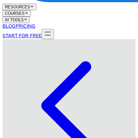
RESOURCES
COURSES
AI TOOLS
BLOG
PRICING
START FOR FREE