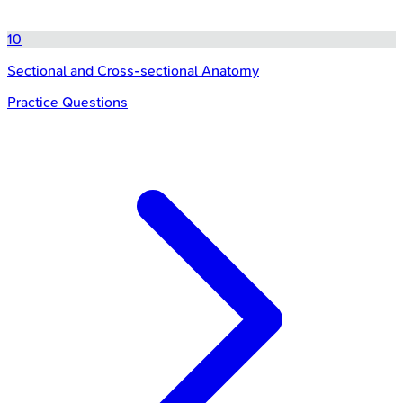
10
Sectional and Cross-sectional Anatomy
Practice Questions