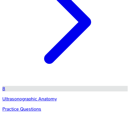
8
Ultrasonographic Anatomy
Practice Questions