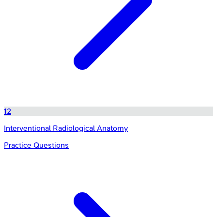
12
Interventional Radiological Anatomy
Practice Questions