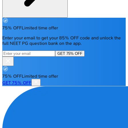
75% OFF
Limited time offer
Enter your email to get your 85% OFF code and unlock the
full NEET PG question bank on the app.
GET 75% OFF
75% OFF
Limited time offer
GET 75% OFF