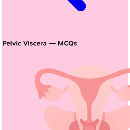
Pelvic Viscera — MCQs