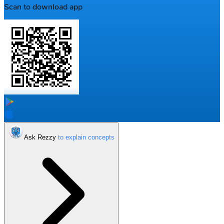
Scan to download app
Ask Rezzy