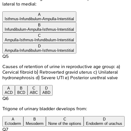
lateral to medial:
A
Isthmus-Infundibulum-Ampulla-Interstitial
B
Infundibulum-Ampulla-Isthmus-Interstitial
C
Ampulla-Isthmus-Infundibulum-Interstitial
D
Ampulla-Infundibulum-Isthmus-Interstitial
Q
5
Causes of retention of urine in reproductive age group: a)
Cervical fibroid b) Retroverted gravid uterus c) Unilateral
hydronephrosis d) Severe UTI e) Posterior urethral valve
A
B
C
D
ACD
BCD
ABC
ABD
Q
6
Trigone of urinary bladder develops from:
A
B
C
D
Ectoderm
Mesoderm
None of the options
Endoderm of urachus
Q
7