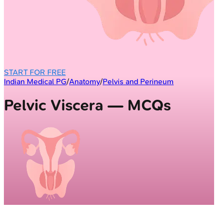
START FOR FREE
Indian Medical PG
/
Anatomy
/
Pelvis and Perineum
Pelvic Viscera — MCQs