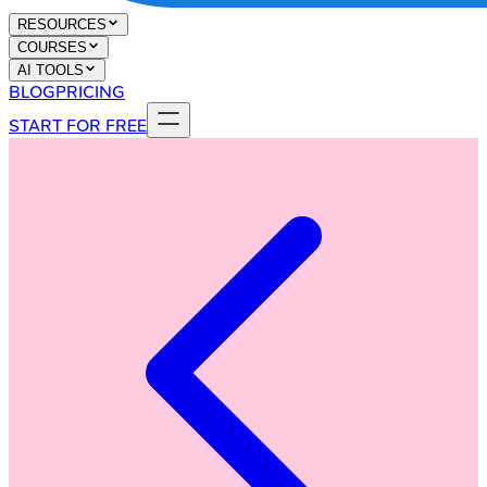
RESOURCES
COURSES
AI TOOLS
BLOG
PRICING
START FOR FREE