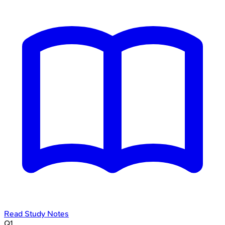
Read Study Notes
Q
1