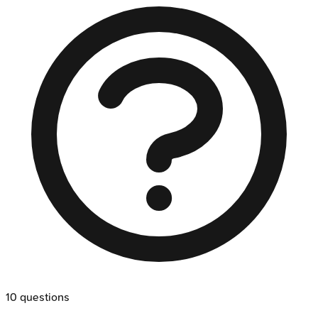
10
questions