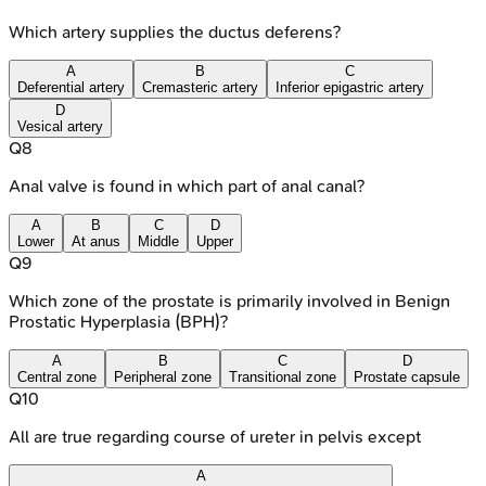
Which artery supplies the ductus deferens?
A
B
C
Deferential artery
Cremasteric artery
Inferior epigastric artery
D
Vesical artery
Q
8
Anal valve is found in which part of anal canal?
A
B
C
D
Lower
At anus
Middle
Upper
Q
9
Which zone of the prostate is primarily involved in Benign
Prostatic Hyperplasia (BPH)?
A
B
C
D
Central zone
Peripheral zone
Transitional zone
Prostate capsule
Q
10
All are true regarding course of ureter in pelvis except
A