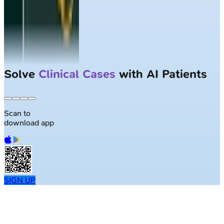
Solve
Clinical Cases
with AI Patients
Scan to
download app
SIGN UP