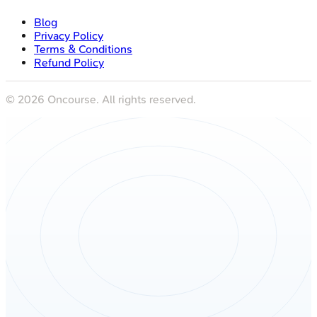
Blog
Privacy Policy
Terms & Conditions
Refund Policy
©
2026
Oncourse. All rights reserved.