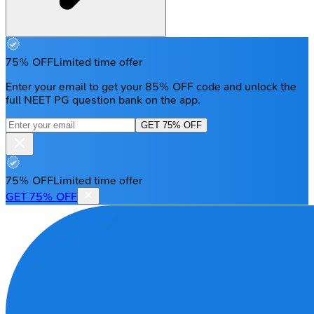
75% OFF
Limited time offer
Enter your email to get your 85% OFF code and unlock the
full NEET PG question bank on the app.
GET 75% OFF
75% OFF
Limited time offer
GET 75% OFF