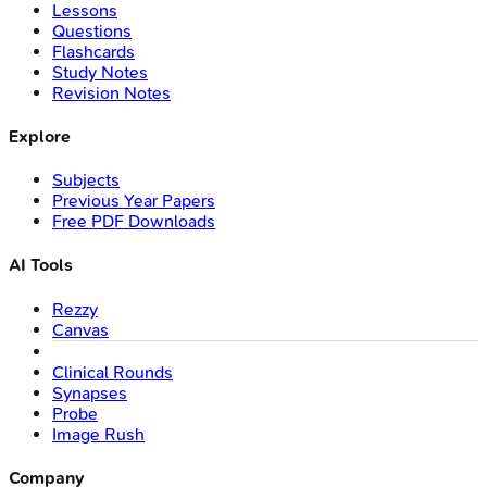
Lessons
Questions
Flashcards
Study Notes
Revision Notes
Explore
Subjects
Previous Year Papers
Free PDF Downloads
AI Tools
Rezzy
Canvas
Clinical Rounds
Synapses
Probe
Image Rush
Company