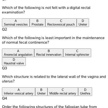
Which of the following is not felt with a digital rectal
examination?
A
B
C
D
Seminal vesicles
Prostate
Rectovesical pouch
Ureter
Q
2
Which of the following is least important in the maintenance
of normal fecal continence?
A
B
C
Anorectal angulation
Rectal innervation
Internal sphincter
D
Haustral valve
Q
3
Which structure is related to the lateral wall of the vagina and
uterus?
A
B
C
D
Inferior vesical artery
Ureter
Middle rectal artery
Urethra
Q
4
Order the following structures of the fallopian tube from