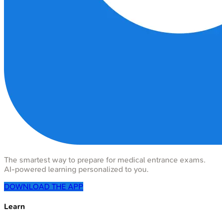
The smartest way to prepare for medical entrance exams.
AI-powered learning personalized to you.
DOWNLOAD THE APP
Learn