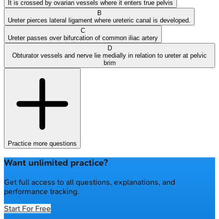
It is crossed by ovarian vessels where it enters true pelvis
B
Ureter pierces lateral ligament where ureteric canal is developed.
C
Ureter passes over bifurcation of common iliac artery
D
Obturator vessels and nerve lie medially in relation to ureter at pelvic
brim
Practice more questions
Want unlimited practice?
Get full access to all questions, explanations, and
performance tracking.
Start For Free