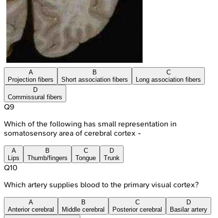
A
B
C
Projection fibers
Short association fibers
Long association fibers
D
Commissural fibers
Q
9
Which of the following has small representation in
somatosensory area of cerebral cortex -
A
B
C
D
Lips
Thumb/fingers
Tongue
Trunk
Q
10
Which artery supplies blood to the primary visual cortex?
A
B
C
D
Anterior cerebral
Middle cerebral
Posterior cerebral
Basilar artery