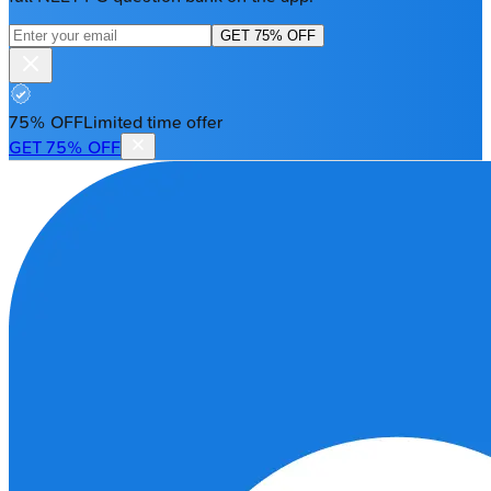
GET 75% OFF
75% OFF
Limited time offer
GET 75% OFF