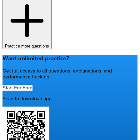
Practice more questions
Want unlimited practice?
Get full access to all questions, explanations, and
performance tracking.
Start For Free
Scan to download app