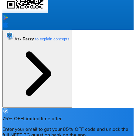
Ask Rezzy
75% OFF
Limited time offer
Enter your email to get your 85% OFF code and unlock the
full NEET PG question bank on the app.