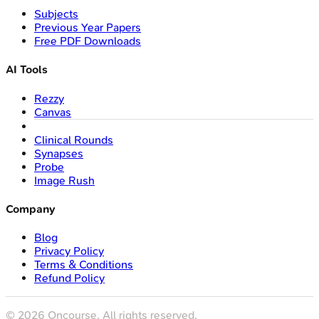
Subjects
Previous Year Papers
Free PDF Downloads
AI Tools
Rezzy
Canvas
Clinical Rounds
Synapses
Probe
Image Rush
Company
Blog
Privacy Policy
Terms & Conditions
Refund Policy
©
2026
Oncourse. All rights reserved.