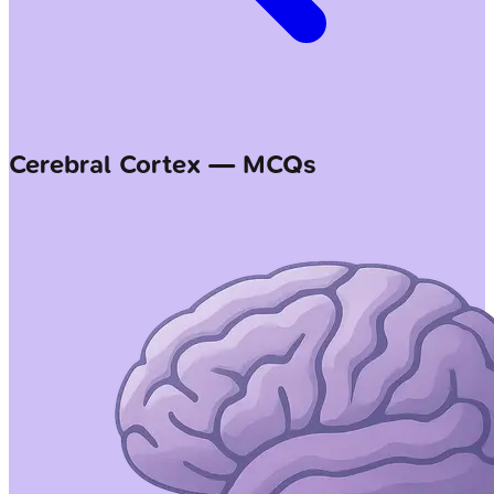
Cerebral Cortex — MCQs