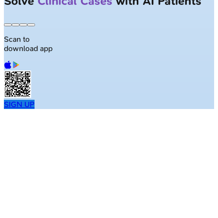
Solve
Clinical Cases
with AI Patients
Scan to
download app
SIGN UP