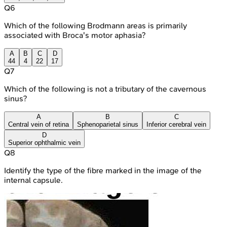
Q
6
Which of the following Brodmann areas is primarily
associated with Broca's motor aphasia?
A
B
C
D
44
4
22
17
Q
7
Which of the following is not a tributary of the cavernous
sinus?
A
B
C
Central vein of retina
Sphenoparietal sinus
Inferior cerebral vein
D
Superior ophthalmic vein
Q
8
Identify the type of the fibre marked in the image of the
internal capsule.