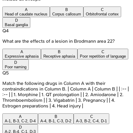
A
B
C
Head of caudate nucleus
Corpus callosum
Orbitofrontal cortex
D
Basal ganglia
Q
4
What are the effects of a lesion in Brodmann area 22?
A
B
C
Expressive aphasia
Receptive aphasia
Poor repetition of language
D
Poor naming
Q
5
Match the following drugs in Column A with their
contraindications in Column B. | Column A | Column B | | :-- |
:-- | | 1. Morphine | 1. QT prolongation | | 2. Amiodarone | 2.
Thromboembolism | | 3. Vigabatrin | 3. Pregnancy | | 4.
Estrogen preparations | 4. Head injury |
A
B
C
A-1, B-3, C-2, D-4
A-4, B-1, C-3, D-2
A-3, B-2, C-4, D-1
D
A-2, B-4, C-1, D-3