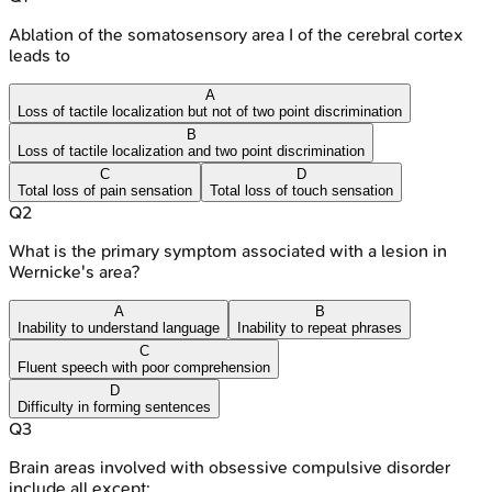
Ablation of the somatosensory area I of the cerebral cortex
leads to
A
Loss of tactile localization but not of two point discrimination
B
Loss of tactile localization and two point discrimination
C
D
Total loss of pain sensation
Total loss of touch sensation
Q
2
What is the primary symptom associated with a lesion in
Wernicke's area?
A
B
Inability to understand language
Inability to repeat phrases
C
Fluent speech with poor comprehension
D
Difficulty in forming sentences
Q
3
Brain areas involved with obsessive compulsive disorder
include all except: