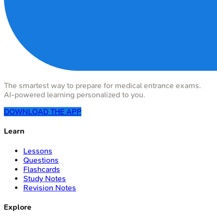
The smartest way to prepare for medical entrance exams.
AI-powered learning personalized to you.
DOWNLOAD THE APP
Learn
Lessons
Questions
Flashcards
Study Notes
Revision Notes
Explore