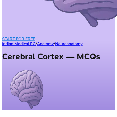
START FOR FREE
Indian Medical PG
/
Anatomy
/
Neuroanatomy
Cerebral Cortex — MCQs