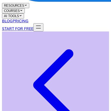
RESOURCES
COURSES
AI TOOLS
BLOG
PRICING
START FOR FREE