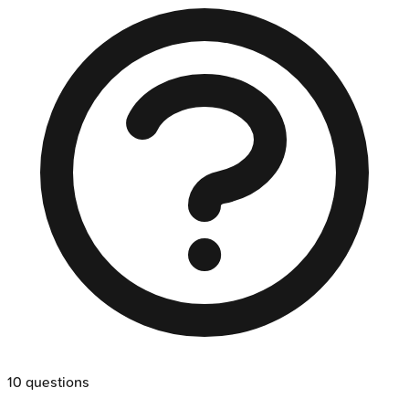
10
questions