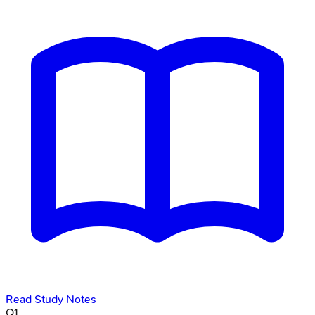
Read Study Notes
Q
1