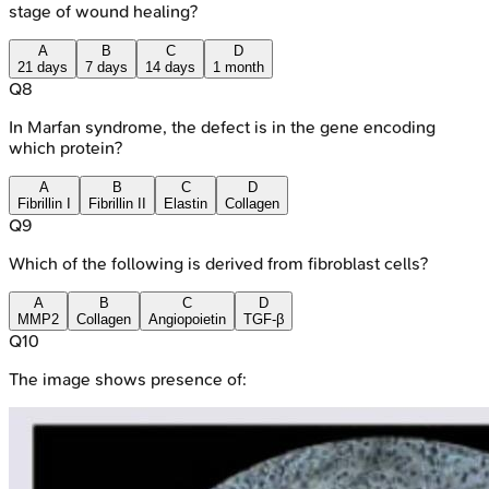
stage of wound healing?
A
B
C
D
21 days
7 days
14 days
1 month
Q
8
In Marfan syndrome, the defect is in the gene encoding
which protein?
A
B
C
D
Fibrillin I
Fibrillin II
Elastin
Collagen
Q
9
Which of the following is derived from fibroblast cells?
A
B
C
D
MMP2
Collagen
Angiopoietin
TGF-β
Q
10
The image shows presence of: