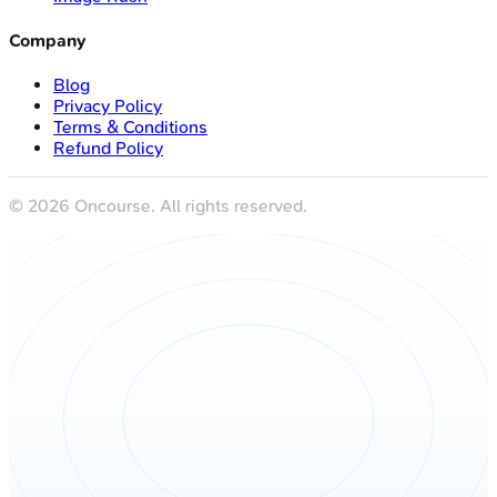
Company
Blog
Privacy Policy
Terms & Conditions
Refund Policy
©
2026
Oncourse. All rights reserved.