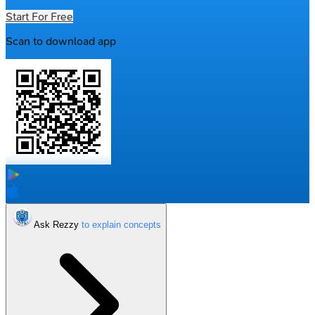
Start For Free
Scan to download app
Ask Rezzy