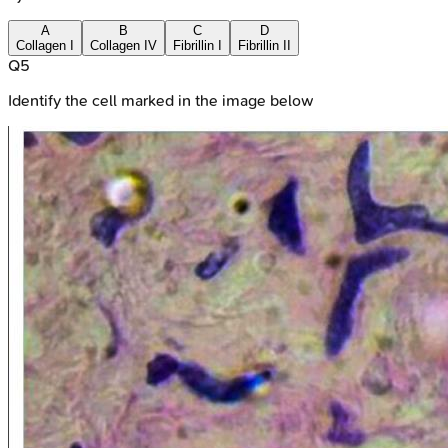
A
B
C
D
Collagen I
Collagen IV
Fibrillin I
Fibrillin II
Q
5
Identify the cell marked in the image below