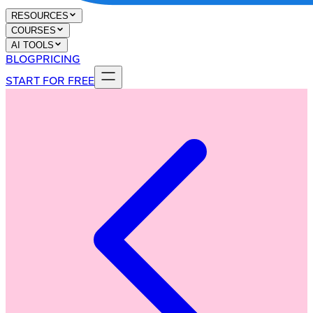
RESOURCES
COURSES
AI TOOLS
BLOG
PRICING
START FOR FREE