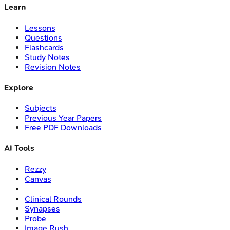
Learn
Lessons
Questions
Flashcards
Study Notes
Revision Notes
Explore
Subjects
Previous Year Papers
Free PDF Downloads
AI Tools
Rezzy
Canvas
Clinical Rounds
Synapses
Probe
Image Rush