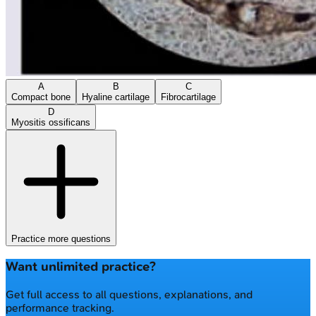
A
B
C
Compact bone
Hyaline cartilage
Fibrocartilage
D
Myositis ossificans
Practice more questions
Want unlimited practice?
Get full access to all questions, explanations, and
performance tracking.