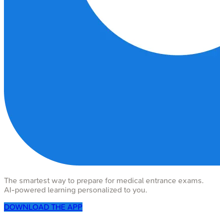
The smartest way to prepare for medical entrance exams.
AI-powered learning personalized to you.
DOWNLOAD THE APP