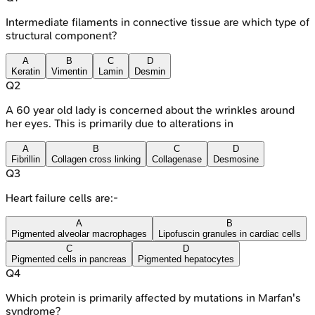
Intermediate filaments in connective tissue are which type of
structural component?
A
B
C
D
Keratin
Vimentin
Lamin
Desmin
Q
2
A 60 year old lady is concerned about the wrinkles around
her eyes. This is primarily due to alterations in
A
B
C
D
Fibrillin
Collagen cross linking
Collagenase
Desmosine
Q
3
Heart failure cells are:-
A
B
Pigmented alveolar macrophages
Lipofuscin granules in cardiac cells
C
D
Pigmented cells in pancreas
Pigmented hepatocytes
Q
4
Which protein is primarily affected by mutations in Marfan's
syndrome?