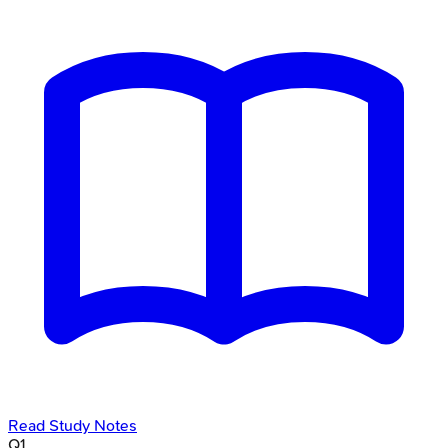
Read Study Notes
Q
1