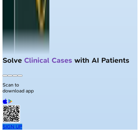
Solve
Clinical Cases
with AI Patients
Scan to
download app
SIGN UP