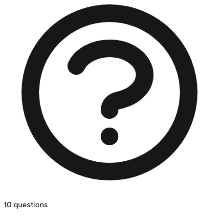
10
questions