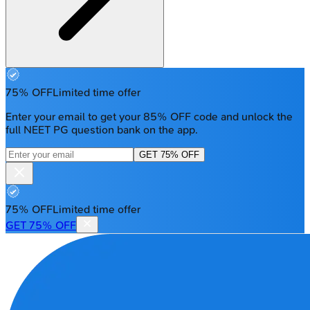
75% OFF
Limited time offer
Enter your email to get your 85% OFF code and unlock the
full NEET PG question bank on the app.
GET 75% OFF
75% OFF
Limited time offer
GET 75% OFF