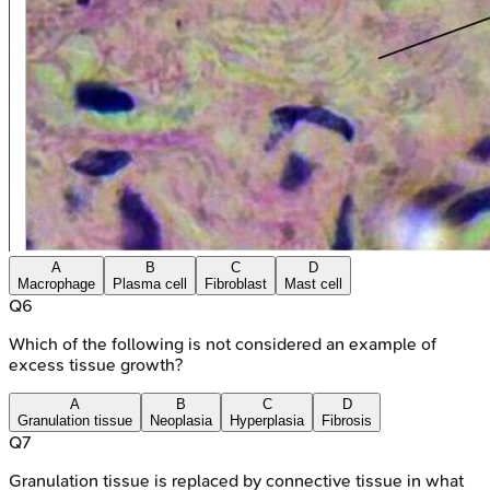
A
B
C
D
Macrophage
Plasma cell
Fibroblast
Mast cell
Q
6
Which of the following is not considered an example of
excess tissue growth?
A
B
C
D
Granulation tissue
Neoplasia
Hyperplasia
Fibrosis
Q
7
Granulation tissue is replaced by connective tissue in what