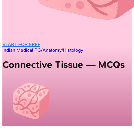
START FOR FREE
Indian Medical PG
/
Anatomy
/
Histology
Connective Tissue — MCQs