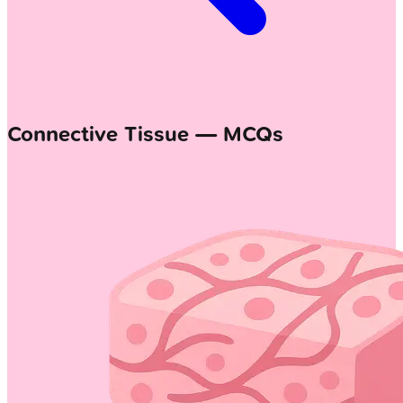
Connective Tissue — MCQs