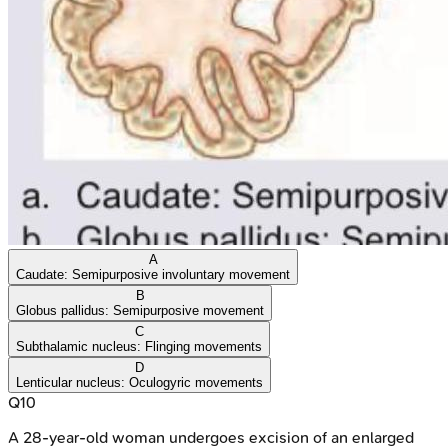
A
Caudate: Semipurposive involuntary movement
B
Globus pallidus: Semipurposive movement
C
Subthalamic nucleus: Flinging movements
D
Lenticular nucleus: Oculogyric movements
Q
10
A 28-year-old woman undergoes excision of an enlarged