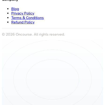
Blog
Privacy Policy
Terms & Conditions
Refund Policy
©
2026
Oncourse. All rights reserved.