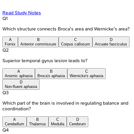
Read Study Notes
Q
1
Which structure connects Broca's area and Wernicke's area?
A
B
C
D
Fornix
Anterior commissure
Corpus callosum
Arcuate fasciculus
Q
2
Superior temporal gyrus lesion leads to?
A
B
C
Anomic aphasia
Broca's aphasia
Wernicke's aphasia
D
Non-fluent aphasia
Q
3
Which part of the brain is involved in regulating balance and
coordination?
A
B
C
D
Cerebellum
Thalamus
Medulla
Cerebrum
Q
4