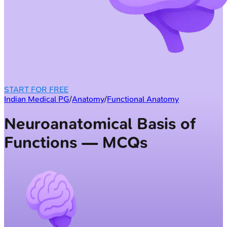
START FOR FREE
Indian Medical PG
/
Anatomy
/
Functional Anatomy
Neuroanatomical Basis of
Functions — MCQs