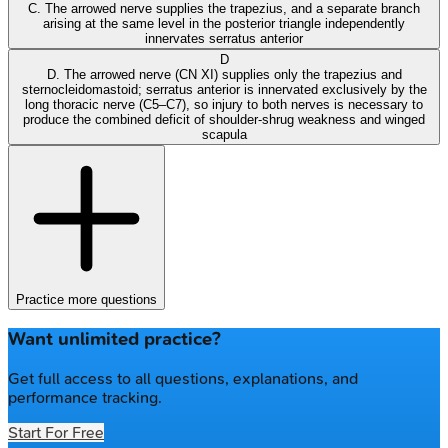
C. The arrowed nerve supplies the trapezius, and a separate branch
arising at the same level in the posterior triangle independently
innervates serratus anterior
D
D. The arrowed nerve (CN XI) supplies only the trapezius and
sternocleidomastoid; serratus anterior is innervated exclusively by the
long thoracic nerve (C5–C7), so injury to both nerves is necessary to
produce the combined deficit of shoulder-shrug weakness and winged
scapula
Practice more questions
Want unlimited practice?
Get full access to all questions, explanations, and
performance tracking.
Start For Free