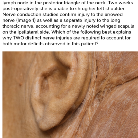
lymph node in the posterior triangle of the neck. Two weeks
post-operatively she is unable to shrug her left shoulder.
Nerve conduction studies confirm injury to the arrowed
nerve (Image 1) as well as a separate injury to the long
thoracic nerve, accounting for a newly noted winged scapula
on the ipsilateral side. Which of the following best explains
why TWO distinct nerve injuries are required to account for
both motor deficits observed in this patient?