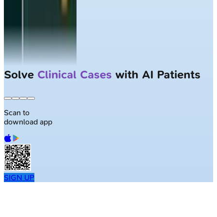
Largest NEET-PG question bank with
50K+ questions
Scan to
download app
SIGN UP