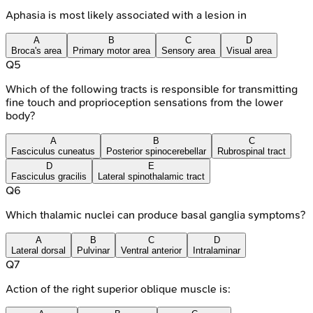
Aphasia is most likely associated with a lesion in
A
B
C
D
Broca's area
Primary motor area
Sensory area
Visual area
Q
5
Which of the following tracts is responsible for transmitting
fine touch and proprioception sensations from the lower
body?
A
B
C
Fasciculus cuneatus
Posterior spinocerebellar
Rubrospinal tract
D
E
Fasciculus gracilis
Lateral spinothalamic tract
Q
6
Which thalamic nuclei can produce basal ganglia symptoms?
A
B
C
D
Lateral dorsal
Pulvinar
Ventral anterior
Intralaminar
Q
7
Action of the right superior oblique muscle is: