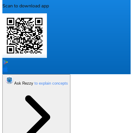
Scan to download app
Ask Rezzy