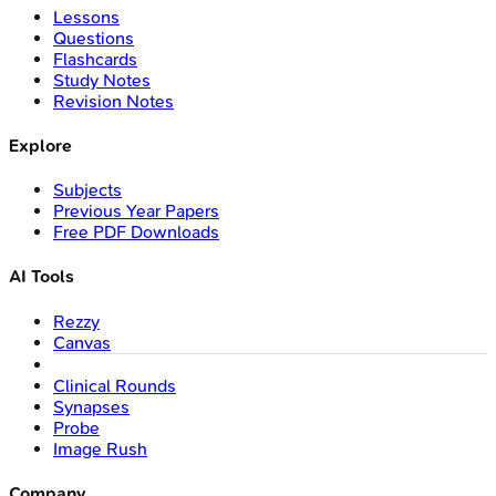
Lessons
Questions
Flashcards
Study Notes
Revision Notes
Explore
Subjects
Previous Year Papers
Free PDF Downloads
AI Tools
Rezzy
Canvas
Clinical Rounds
Synapses
Probe
Image Rush
Company