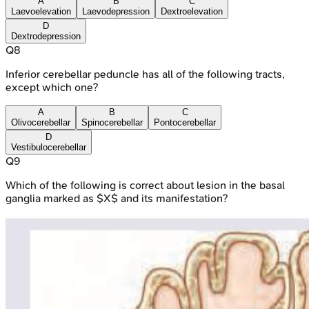
A
B
C
Laevoelevation
Laevodepression
Dextroelevation
D
Dextrodepression
Q
8
Inferior cerebellar peduncle has all of the following tracts,
except which one?
A
B
C
Olivocerebellar
Spinocerebellar
Pontocerebellar
D
Vestibulocerebellar
Q
9
Which of the following is correct about lesion in the basal
ganglia marked as $X$ and its manifestation?