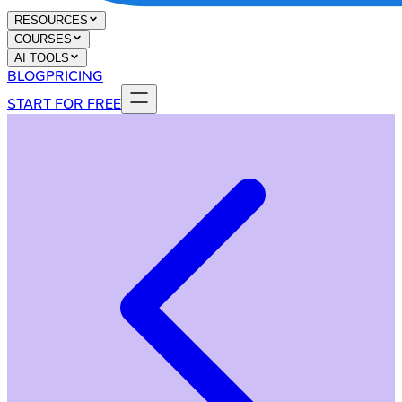
RESOURCES
COURSES
AI TOOLS
BLOG
PRICING
START FOR FREE