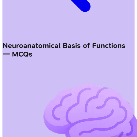
Neuroanatomical Basis of Functions
— MCQs