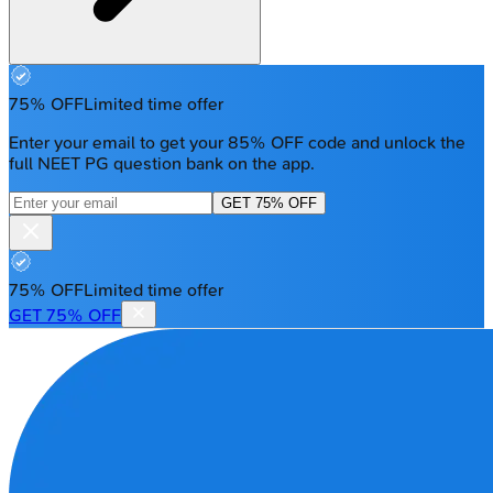
75% OFF
Limited time offer
Enter your email to get your 85% OFF code and unlock the
full NEET PG question bank on the app.
GET 75% OFF
75% OFF
Limited time offer
GET 75% OFF