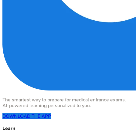
The smartest way to prepare for medical entrance exams.
AI-powered learning personalized to you.
DOWNLOAD THE APP
Learn