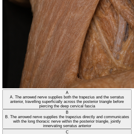
A
A. The arrowed nerve supplies both the trapezius and the serratus
anterior, travelling superficially across the posterior triangle before
piercing the deep cervical fascia
B
B. The arrowed nerve supplies the trapezius directly and communicates
with the long thoracic nerve within the posterior triangle, jointly
innervating serratus anterior
C