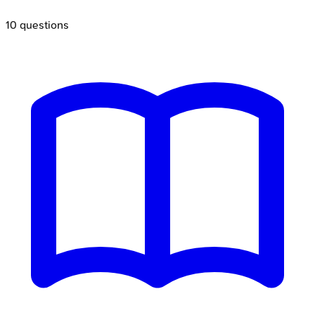
10
questions