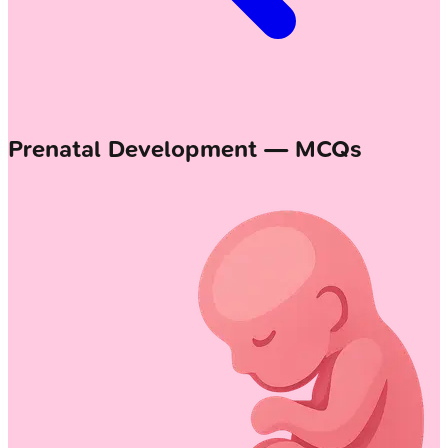
Prenatal Development — MCQs