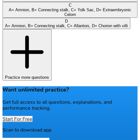
C
A= Amnion, B= Connecting stalk, C= Yolk Sac, D= Extraembryonic
Celom
D
A= Amnion, B= Connecting stalk, C= Allantois, D= Chorion with villi
Practice more questions
Want unlimited practice?
Get full access to all questions, explanations, and
performance tracking.
Start For Free
Scan to download app