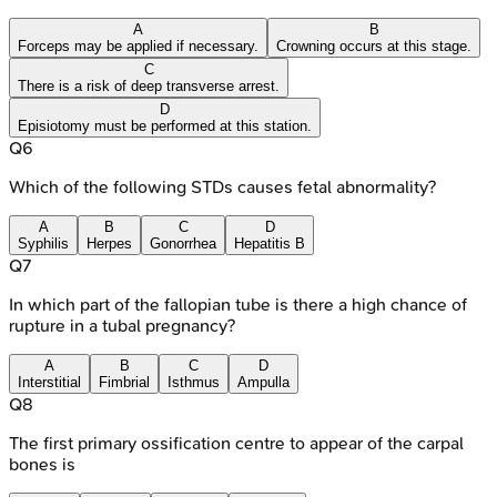
A
B
Forceps may be applied if necessary.
Crowning occurs at this stage.
C
There is a risk of deep transverse arrest.
D
Episiotomy must be performed at this station.
Q
6
Which of the following STDs causes fetal abnormality?
A
B
C
D
Syphilis
Herpes
Gonorrhea
Hepatitis B
Q
7
In which part of the fallopian tube is there a high chance of
rupture in a tubal pregnancy?
A
B
C
D
Interstitial
Fimbrial
Isthmus
Ampulla
Q
8
The first primary ossification centre to appear of the carpal
bones is