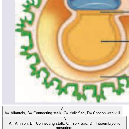
A
A= Allantois, B= Connecting stalk, C= Yolk Sac, D= Chorion with villi
B
A= Amnion, B= Connecting stalk, C= Yolk Sac, D= Intraembryonic
mesoderm