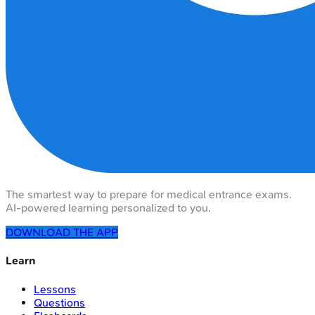
The smartest way to prepare for medical entrance exams.
AI-powered learning personalized to you.
DOWNLOAD THE APP
Learn
Lessons
Questions