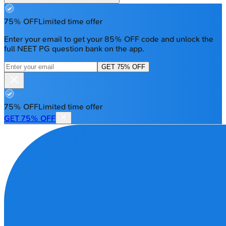
75% OFF
Limited time offer
Enter your email to get your 85% OFF code and unlock the
full NEET PG question bank on the app.
GET 75% OFF
75% OFF
Limited time offer
GET 75% OFF