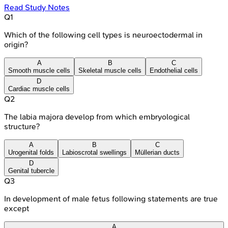
Read Study Notes
Q
1
Which of the following cell types is neuroectodermal in
origin?
A
B
C
Smooth muscle cells
Skeletal muscle cells
Endothelial cells
D
Cardiac muscle cells
Q
2
The labia majora develop from which embryological
structure?
A
B
C
Urogenital folds
Labioscrotal swellings
Müllerian ducts
D
Genital tubercle
Q
3
In development of male fetus following statements are true
except
A