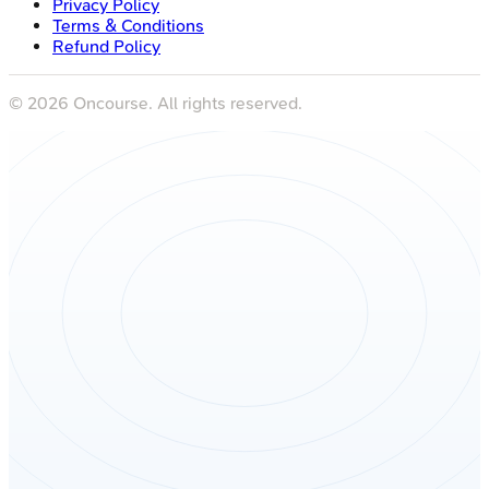
Privacy Policy
Terms & Conditions
Refund Policy
©
2026
Oncourse. All rights reserved.