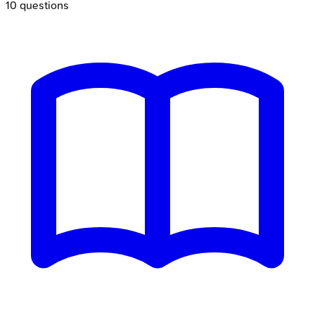
10
questions