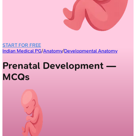
START FOR FREE
Indian Medical PG
/
Anatomy
/
Developmental Anatomy
Prenatal Development —
MCQs