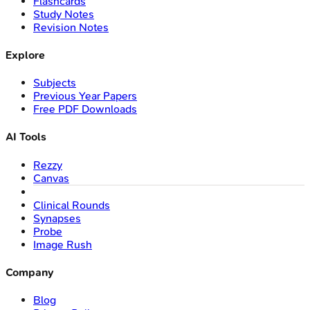
Flashcards
Study Notes
Revision Notes
Explore
Subjects
Previous Year Papers
Free PDF Downloads
AI Tools
Rezzy
Canvas
Clinical Rounds
Synapses
Probe
Image Rush
Company
Blog