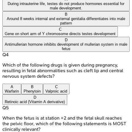
During intrauterine life, testes do not produce hormones essential for
male development.
B
Around 8 weeks internal and external genitalia differentiates into male
pattern
C
Gene on short arm of Y chromosome directs testes development
D
Antimullerian hormone inhibits development of mullerian system in male
fetus
Q
4
Which of the following drugs is given during pregnancy,
resulting in fetal abnormalities such as cleft lip and central
nervous system defects?
A
B
C
Warfarin
Phenytoin
Valproic acid
D
Retinoic acid (Vitamin A derivative)
Q
5
When the fetus is at station +2 and the fetal skull reaches
the pelvic floor, which of the following statements is MOST
clinically relevant?