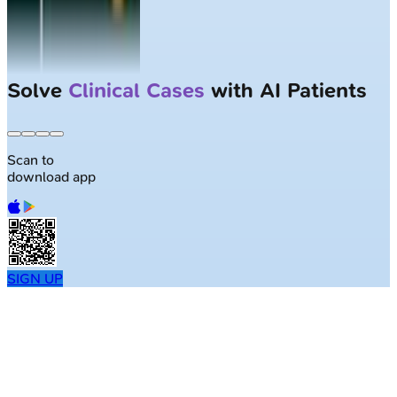
Solve
Clinical Cases
with AI Patients
Scan to
download app
SIGN UP