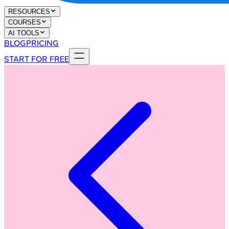
RESOURCES
COURSES
AI TOOLS
BLOG
PRICING
START FOR FREE