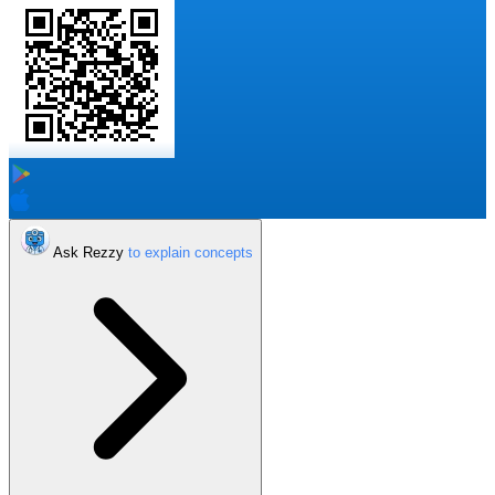
Ask Rezzy