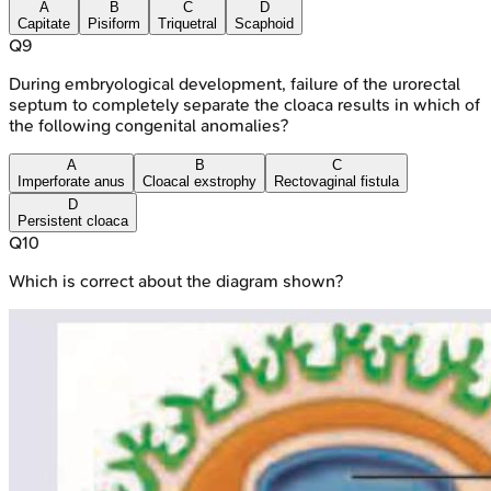
A
B
C
D
Capitate
Pisiform
Triquetral
Scaphoid
Q
9
During embryological development, failure of the urorectal
septum to completely separate the cloaca results in which of
the following congenital anomalies?
A
B
C
Imperforate anus
Cloacal exstrophy
Rectovaginal fistula
D
Persistent cloaca
Q
10
Which is correct about the diagram shown?