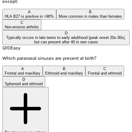
except:
A
B
HLA B27 is positive in >90%
More common in males than females
C
Non-erosive arthritis
D
Typically occurs in late teens to early adulthood (peak onset 20s-30s),
but can present after 40 in rare cases
Q
10
Easy
Which paranasal sinuses are present at birth?
A
B
C
Frontal and maxillary
Ethmoid and maxillary
Frontal and ethmoid
D
Sphenoid and ethmoid