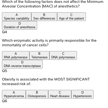
Which of the following factors does not affect the Minimum
Alveolar Concentration (MAC) of anesthetics?
A
B
C
Species variability
Sex differences
Age of the patient
D
Duration of anesthesia
Q
4
Which enzymatic activity is primarily responsible for the
immortality of cancer cells?
A
B
C
RNA polymerase
Telomerase
DNA polymerase
D
DNA reverse transcriptase
Q
5
Obesity is associated with the MOST SIGNIFICANT
increased risk of:
A
B
C
D
Hyperuricemia
Osteoporosis
Heart disease
Hypertension
Q
6