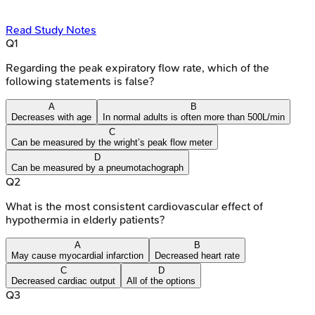
Read Study Notes
Q
1
Regarding the peak expiratory flow rate, which of the
following statements is false?
A
B
Decreases with age
In normal adults is often more than 500L/min
C
Can be measured by the wright’s peak flow meter
D
Can be measured by a pneumotachograph
Q
2
What is the most consistent cardiovascular effect of
hypothermia in elderly patients?
A
B
May cause myocardial infarction
Decreased heart rate
C
D
Decreased cardiac output
All of the options
Q
3