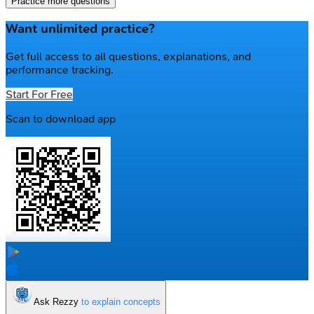
Practice more questions
Want unlimited practice?
Get full access to all questions, explanations, and
performance tracking.
Start For Free
Scan to download app
Ask Rezzy