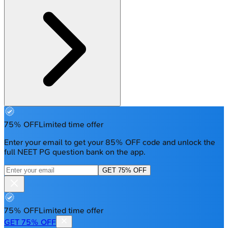
75% OFF
Limited time offer
Enter your email to get your 85% OFF code and unlock the
full NEET PG question bank on the app.
GET 75% OFF
75% OFF
Limited time offer
GET 75% OFF