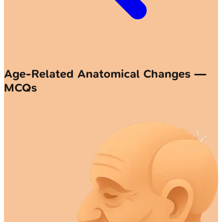
Age-Related Anatomical Changes —
MCQs