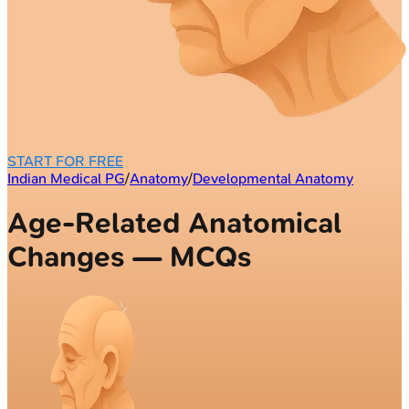
START FOR FREE
Indian Medical PG
/
Anatomy
/
Developmental Anatomy
Age-Related Anatomical
Changes — MCQs