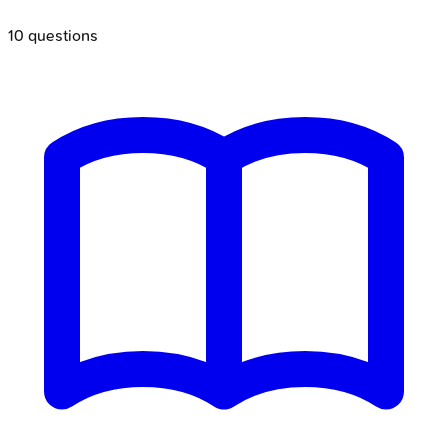
10
questions