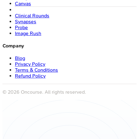
Canvas
Clinical Rounds
Synapses
Probe
Image Rush
Company
Blog
Privacy Policy
Terms & Conditions
Refund Policy
©
2026
Oncourse. All rights reserved.