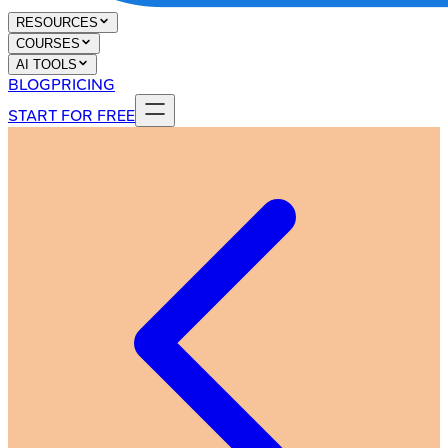
RESOURCES
COURSES
AI TOOLS
BLOG
PRICING
START FOR FREE