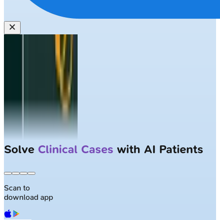
Solve
Clinical Cases
with AI Patients
Scan to
download app