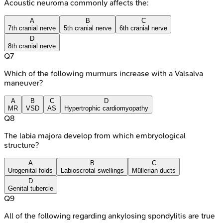
Acoustic neuroma commonly affects the:
A
B
C
7th cranial nerve
5th cranial nerve
6th cranial nerve
D
8th cranial nerve
Q
7
Which of the following murmurs increase with a Valsalva
maneuver?
A
B
C
D
MR
VSD
AS
Hypertrophic cardiomyopathy
Q
8
The labia majora develop from which embryological
structure?
A
B
C
Urogenital folds
Labioscrotal swellings
Müllerian ducts
D
Genital tubercle
Q
9
All of the following regarding ankylosing spondylitis are true