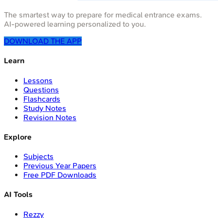
The smartest way to prepare for medical entrance exams.
AI-powered learning personalized to you.
DOWNLOAD THE APP
Learn
Lessons
Questions
Flashcards
Study Notes
Revision Notes
Explore
Subjects
Previous Year Papers
Free PDF Downloads
AI Tools
Rezzy