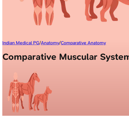
Indian Medical PG
/
Anatomy
/
Comparative Anatomy
Comparative Muscular Syst