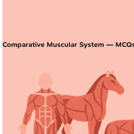
Comparative Muscular System — MCQ