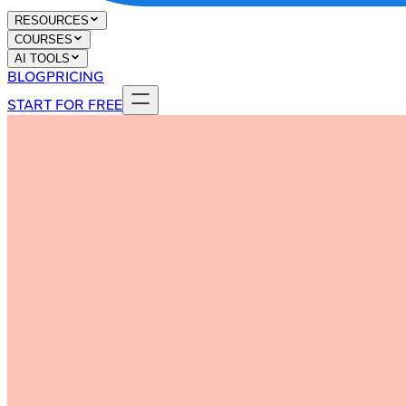
RESOURCES
COURSES
AI TOOLS
BLOG
PRICING
START FOR FREE