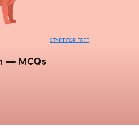
START FOR FREE
em — MCQs