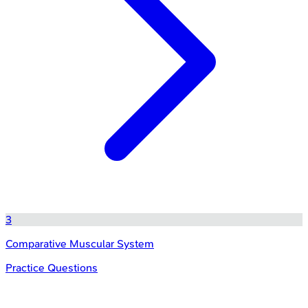
3
Comparative Muscular System
Practice Questions