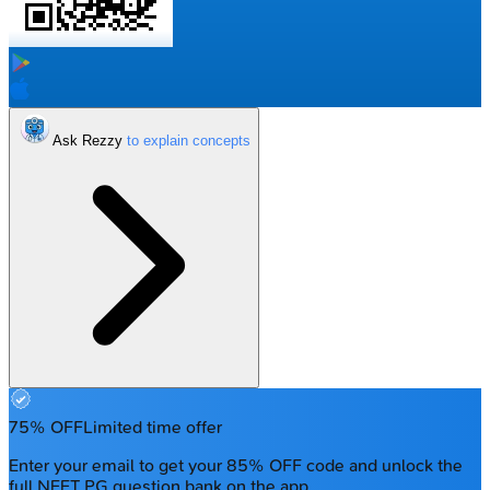
Ask Rezzy
75% OFF
Limited time offer
Enter your email to get your 85% OFF code and unlock the
full NEET PG question bank on the app.