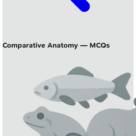
Comparative Anatomy — MCQs