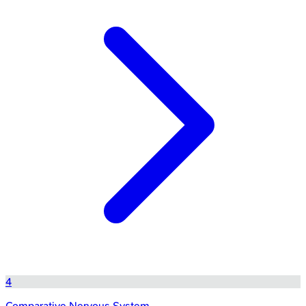
4
Comparative Nervous System