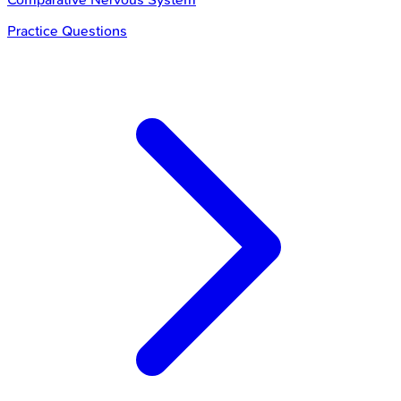
Practice Questions