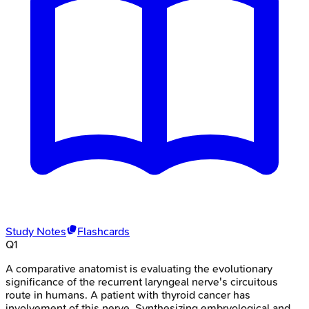
Study Notes
Flashcards
Q
1
A comparative anatomist is evaluating the evolutionary
significance of the recurrent laryngeal nerve's circuitous
route in humans. A patient with thyroid cancer has
involvement of this nerve. Synthesizing embryological and