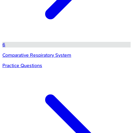
6
Comparative Respiratory System
Practice Questions