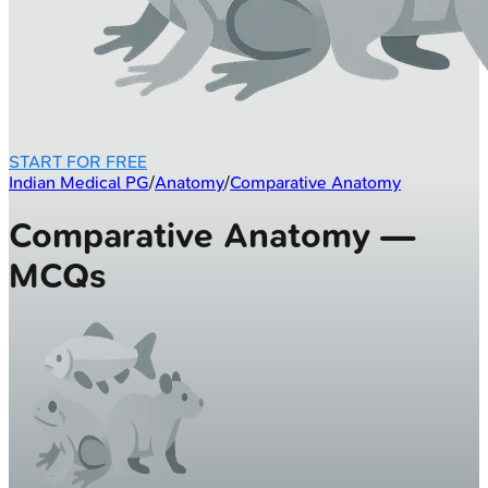
START FOR FREE
Indian Medical PG
/
Anatomy
/
Comparative Anatomy
Comparative Anatomy —
MCQs