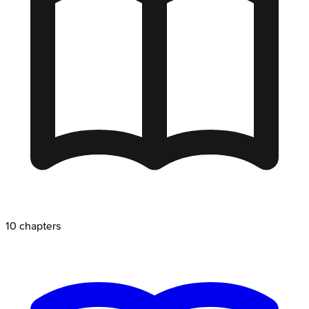
10
chapters