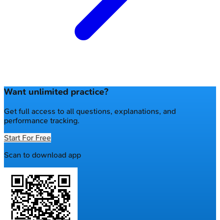
Want unlimited practice?
Get full access to all questions, explanations, and
performance tracking.
Start For Free
Scan to download app