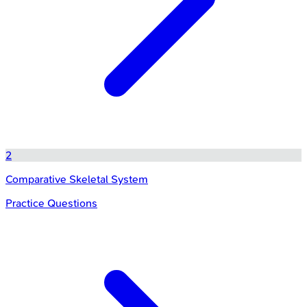
2
Comparative Skeletal System
Practice Questions