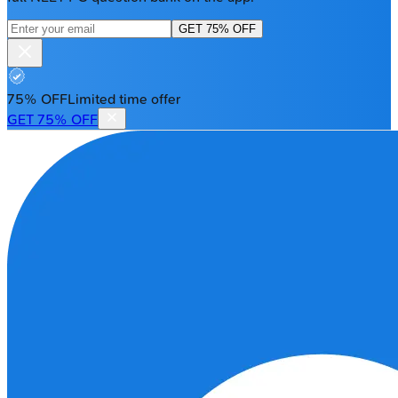
GET 75% OFF
75% OFF
Limited time offer
GET 75% OFF