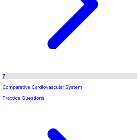
7
Comparative Cardiovascular System
Practice Questions