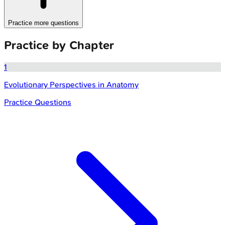
Practice more questions
Practice by Chapter
1
Evolutionary Perspectives in Anatomy
Practice Questions