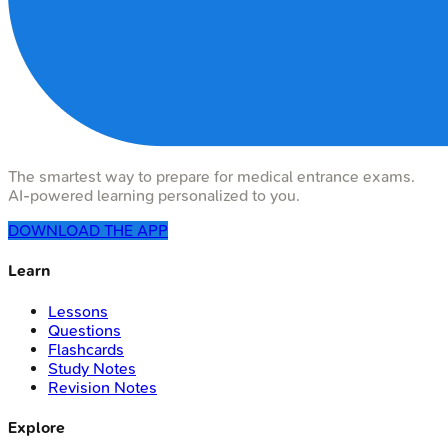
The smartest way to prepare for medical entrance exams.
AI-powered learning personalized to you.
DOWNLOAD THE APP
Learn
Lessons
Questions
Flashcards
Study Notes
Revision Notes
Explore