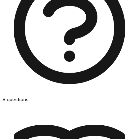
8
questions