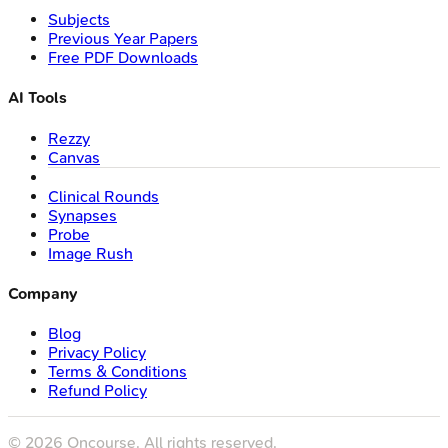
Subjects
Previous Year Papers
Free PDF Downloads
AI Tools
Rezzy
Canvas
Clinical Rounds
Synapses
Probe
Image Rush
Company
Blog
Privacy Policy
Terms & Conditions
Refund Policy
©
2026
Oncourse. All rights reserved.