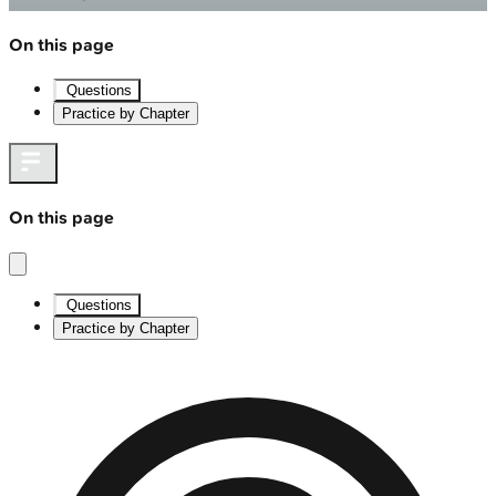
On this page
Questions
Practice by Chapter
On this page
Questions
Practice by Chapter