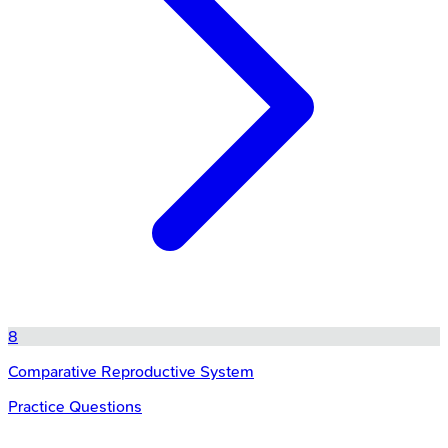
8
Comparative Reproductive System
Practice Questions