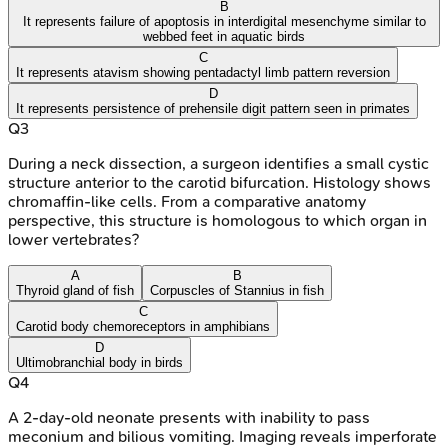
B
It represents failure of apoptosis in interdigital mesenchyme similar to
webbed feet in aquatic birds
C
It represents atavism showing pentadactyl limb pattern reversion
D
It represents persistence of prehensile digit pattern seen in primates
Q
3
During a neck dissection, a surgeon identifies a small cystic
structure anterior to the carotid bifurcation. Histology shows
chromaffin-like cells. From a comparative anatomy
perspective, this structure is homologous to which organ in
lower vertebrates?
A
B
Thyroid gland of fish
Corpuscles of Stannius in fish
C
Carotid body chemoreceptors in amphibians
D
Ultimobranchial body in birds
Q
4
A 2-day-old neonate presents with inability to pass
meconium and bilious vomiting. Imaging reveals imperforate