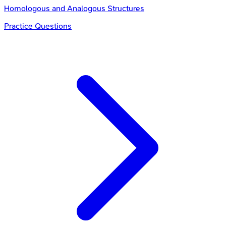
Homologous and Analogous Structures
Practice Questions