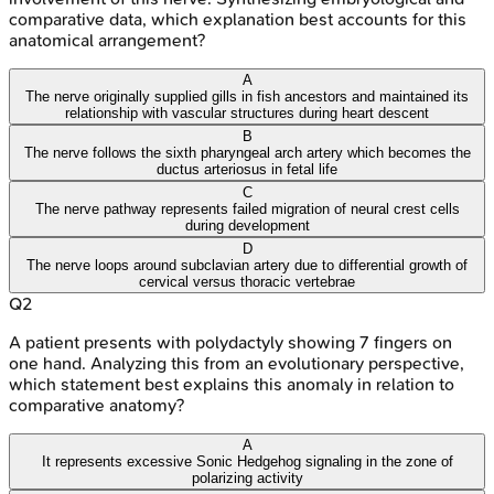
comparative data, which explanation best accounts for this
anatomical arrangement?
A
The nerve originally supplied gills in fish ancestors and maintained its
relationship with vascular structures during heart descent
B
The nerve follows the sixth pharyngeal arch artery which becomes the
ductus arteriosus in fetal life
C
The nerve pathway represents failed migration of neural crest cells
during development
D
The nerve loops around subclavian artery due to differential growth of
cervical versus thoracic vertebrae
Q
2
A patient presents with polydactyly showing 7 fingers on
one hand. Analyzing this from an evolutionary perspective,
which statement best explains this anomaly in relation to
comparative anatomy?
A
It represents excessive Sonic Hedgehog signaling in the zone of
polarizing activity