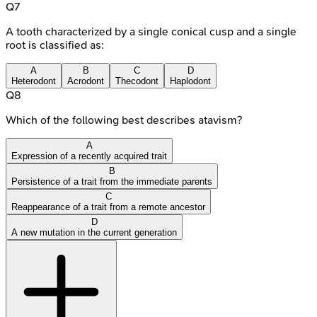
Q
7
A tooth characterized by a single conical cusp and a single
root is classified as:
A
B
C
D
Heterodont
Acrodont
Thecodont
Haplodont
Q
8
Which of the following best describes atavism?
A
Expression of a recently acquired trait
B
Persistence of a trait from the immediate parents
C
Reappearance of a trait from a remote ancestor
D
A new mutation in the current generation