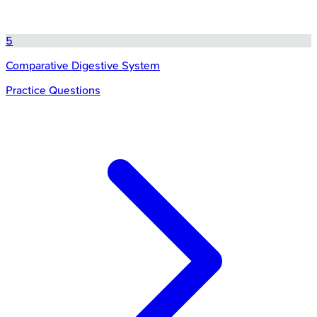
5
Comparative Digestive System
Practice Questions