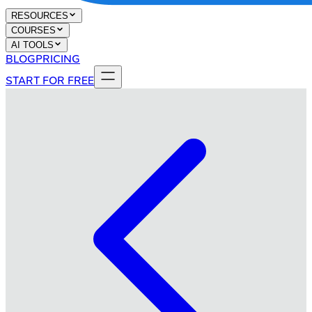
RESOURCES
COURSES
AI TOOLS
BLOG
PRICING
START FOR FREE