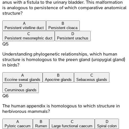
anus with a fistula to the urinary bladder. This malformation
is analogous to persistence of which comparative anatomical
structure?
A
B
Persistent vitelline duct
Persistent cloaca
C
D
Persistent mesonephric duct
Persistent urachus
Q
5
Understanding phylogenetic relationships, which human
structure is homologous to the preen gland (uropygial gland)
in birds?
A
B
C
Eccrine sweat glands
Apocrine glands
Sebaceous glands
D
Ceruminous glands
Q
6
The human appendix is homologous to which structure in
herbivorous mammals?
A
B
C
D
Pyloric caecum
Rumen
Large functional caecum
Spiral colon