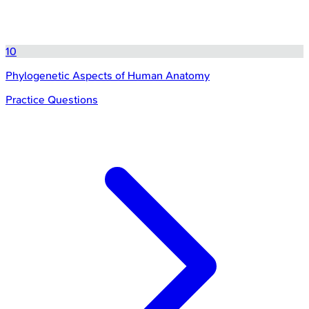
10
Phylogenetic Aspects of Human Anatomy
Practice Questions