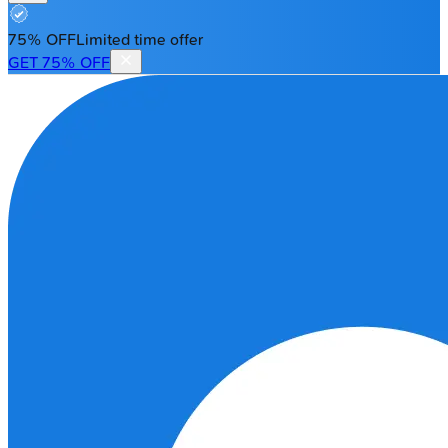
75% OFF
Limited time offer
GET 75% OFF