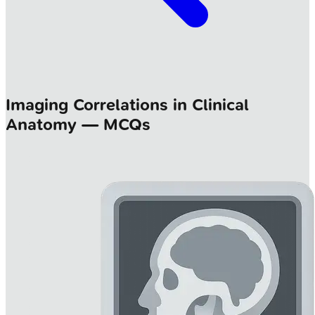
Imaging Correlations in Clinical
Anatomy — MCQs