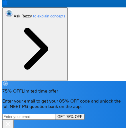
Ask Rezzy
75% OFF
Limited time offer
Enter your email to get your 85% OFF code and unlock the
full NEET PG question bank on the app.
GET 75% OFF