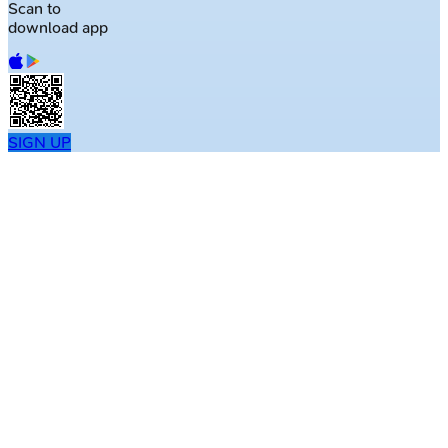
Scan to
download app
SIGN UP