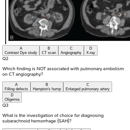
A
B
C
D
Contrast Dye study
CT scan
Angiography
X-ray
Q
2
Which finding is NOT associated with pulmonary embolism
on CT angiography?
A
B
C
Filling defects
Hampton's hump
Enlarged pulmonary artery
D
Oligemia
Q
3
What is the investigation of choice for diagnosing
subarachnoid hemorrhage (SAH)?