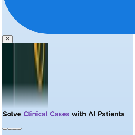
Solve
Clinical Cases
with AI Patients