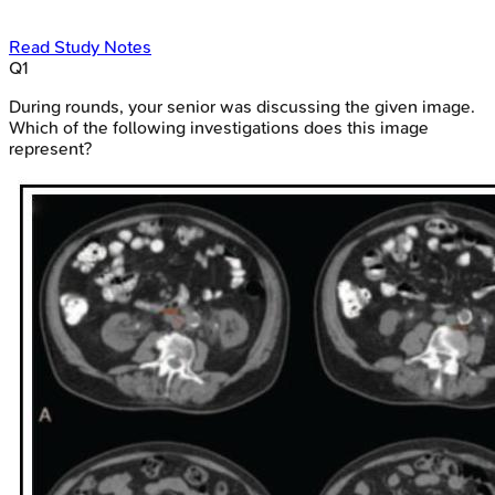
Read Study Notes
Q
1
During rounds, your senior was discussing the given image.
Which of the following investigations does this image
represent?