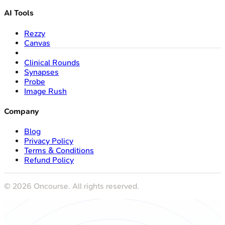
AI Tools
Rezzy
Canvas
Clinical Rounds
Synapses
Probe
Image Rush
Company
Blog
Privacy Policy
Terms & Conditions
Refund Policy
©
2026
Oncourse. All rights reserved.