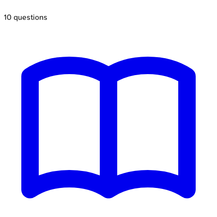
10
questions