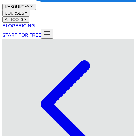
RESOURCES
COURSES
AI TOOLS
BLOG
PRICING
START FOR FREE