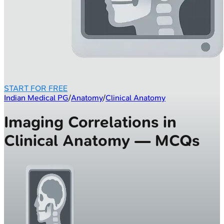
START FOR FREE
Indian Medical PG
/
Anatomy
/
Clinical Anatomy
Imaging Correlations in
Clinical Anatomy — MCQs