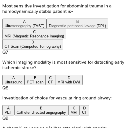
Most sensitive investigation for abdominal trauma in a
hemodynamically stable patient is-
A
B
Ultrasonography (FAST)
Diagnostic peritoneal lavage (DPL)
C
MRI (Magnetic Resonance Imaging)
D
CT Scan (Computed Tomography)
Q
7
Which imaging modality is most sensitive for detecting early
ischemic stroke?
A
B
C
D
Ultrasound
PET scan
CT
MRI with DWI
Q
8
Investigation of choice for vascular ring around airway:
A
B
C
D
PET
Catheter directed angiography
MRI
CT
Q
9