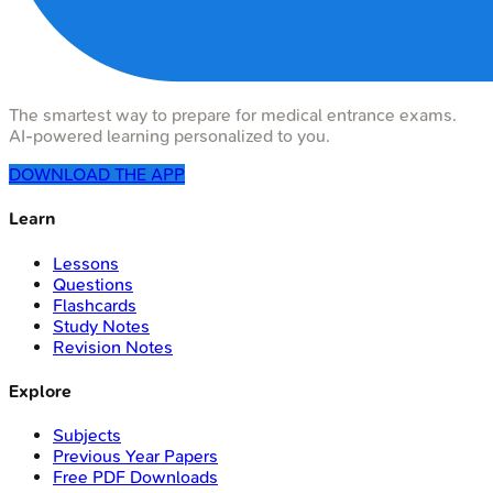
The smartest way to prepare for medical entrance exams.
AI-powered learning personalized to you.
DOWNLOAD THE APP
Learn
Lessons
Questions
Flashcards
Study Notes
Revision Notes
Explore
Subjects
Previous Year Papers
Free PDF Downloads