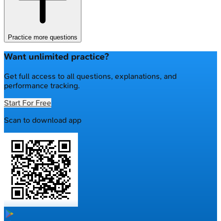
Practice more questions
Want unlimited practice?
Get full access to all questions, explanations, and
performance tracking.
Start For Free
Scan to download app