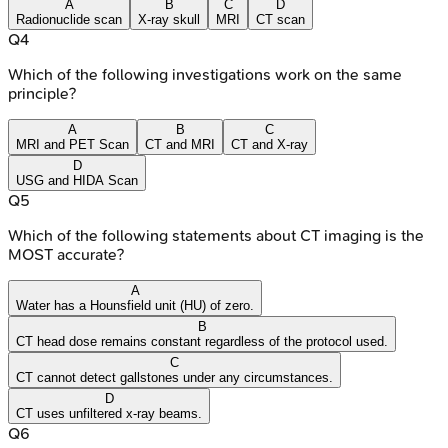
A
B
C
D
Radionuclide scan
X-ray skull
MRI
CT scan
Q
4
Which of the following investigations work on the same
principle?
A
B
C
MRI and PET Scan
CT and MRI
CT and X-ray
D
USG and HIDA Scan
Q
5
Which of the following statements about CT imaging is the
MOST accurate?
A
Water has a Hounsfield unit (HU) of zero.
B
CT head dose remains constant regardless of the protocol used.
C
CT cannot detect gallstones under any circumstances.
D
CT uses unfiltered x-ray beams.
Q
6