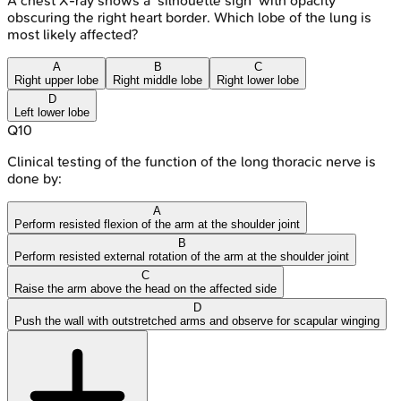
A chest X-ray shows a 'silhouette sign' with opacity
obscuring the right heart border. Which lobe of the lung is
most likely affected?
A
B
C
Right upper lobe
Right middle lobe
Right lower lobe
D
Left lower lobe
Q
10
Clinical testing of the function of the long thoracic nerve is
done by:
A
Perform resisted flexion of the arm at the shoulder joint
B
Perform resisted external rotation of the arm at the shoulder joint
C
Raise the arm above the head on the affected side
D
Push the wall with outstretched arms and observe for scapular winging