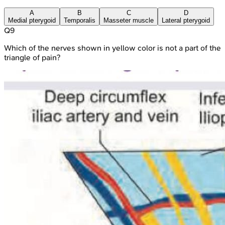
A
B
C
D
Medial pterygoid
Temporalis
Masseter muscle
Lateral pterygoid
Q
9
Which of the nerves shown in yellow color is not a part of the
triangle of pain?