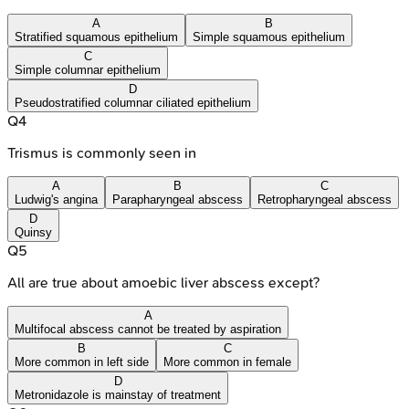
A
B
Stratified squamous epithelium
Simple squamous epithelium
C
Simple columnar epithelium
D
Pseudostratified columnar ciliated epithelium
Q
4
Trismus is commonly seen in
A
B
C
Ludwig's angina
Parapharyngeal abscess
Retropharyngeal abscess
D
Quinsy
Q
5
All are true about amoebic liver abscess except?
A
Multifocal abscess cannot be treated by aspiration
B
C
More common in left side
More common in female
D
Metronidazole is mainstay of treatment