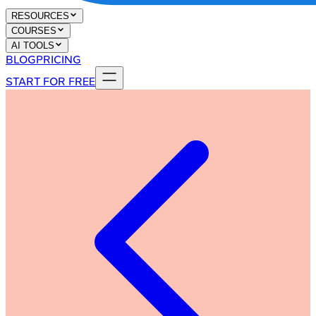
RESOURCES
COURSES
AI TOOLS
BLOG
PRICING
START FOR FREE