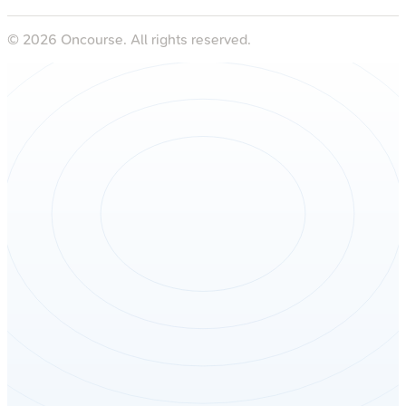
©
2026
Oncourse. All rights reserved.