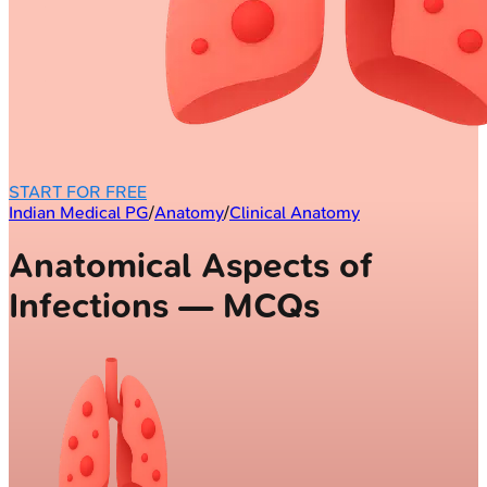
START FOR FREE
Indian Medical PG
/
Anatomy
/
Clinical Anatomy
Anatomical Aspects of
Infections — MCQs