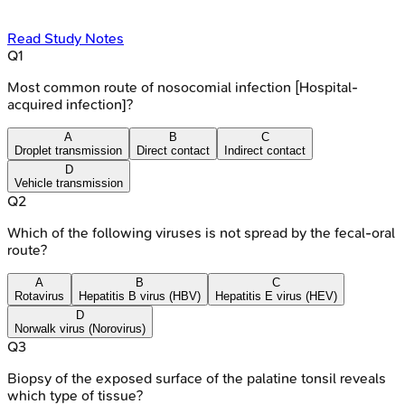
Read Study Notes
Q
1
Most common route of nosocomial infection [Hospital-
acquired infection]?
A
B
C
Droplet transmission
Direct contact
Indirect contact
D
Vehicle transmission
Q
2
Which of the following viruses is not spread by the fecal-oral
route?
A
B
C
Rotavirus
Hepatitis B virus (HBV)
Hepatitis E virus (HEV)
D
Norwalk virus (Norovirus)
Q
3
Biopsy of the exposed surface of the palatine tonsil reveals
which type of tissue?