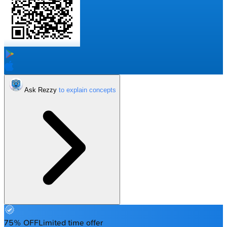
Ask Rezzy
75% OFF
Limited time offer