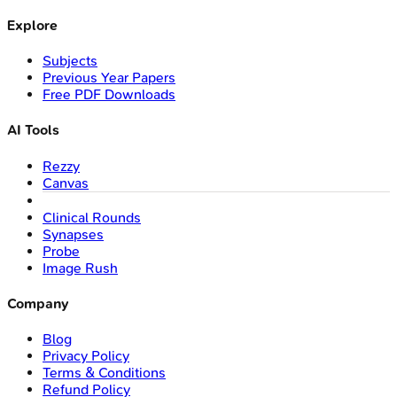
Explore
Subjects
Previous Year Papers
Free PDF Downloads
AI Tools
Rezzy
Canvas
Clinical Rounds
Synapses
Probe
Image Rush
Company
Blog
Privacy Policy
Terms & Conditions
Refund Policy