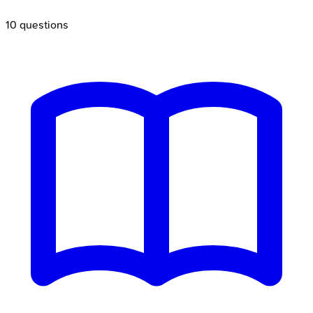
10
questions