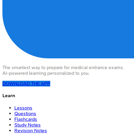
The smartest way to prepare for medical entrance exams.
AI-powered learning personalized to you.
DOWNLOAD THE APP
Learn
Lessons
Questions
Flashcards
Study Notes
Revision Notes