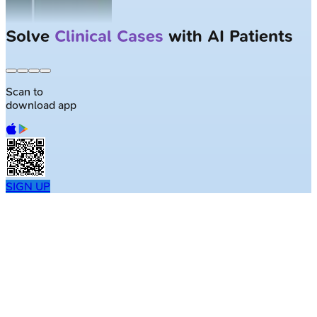
Solve
Clinical Cases
with AI Patients
Scan to
download app
SIGN UP