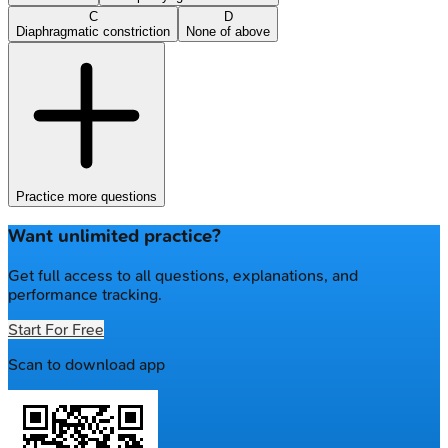
C
D
Diaphragmatic constriction
None of above
Practice more questions
Want unlimited practice?
Get full access to all questions, explanations, and
performance tracking.
Start For Free
Scan to download app