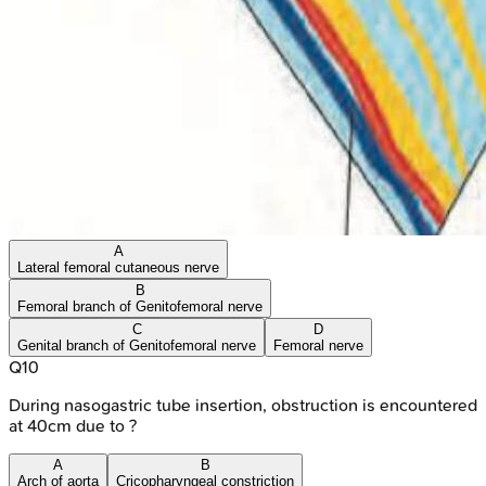
A
Lateral femoral cutaneous nerve
B
Femoral branch of Genitofemoral nerve
C
D
Genital branch of Genitofemoral nerve
Femoral nerve
Q
10
During nasogastric tube insertion, obstruction is encountered
at 40cm due to ?
A
B
Arch of aorta
Cricopharyngeal constriction