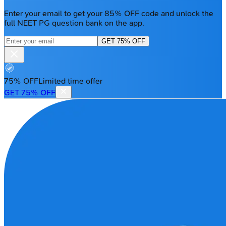
Enter your email to get your 85% OFF code and unlock the
full NEET PG question bank on the app.
GET 75% OFF
75% OFF
Limited time offer
GET 75% OFF