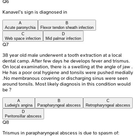
Q
6
Kanavel's sign is diagnosed in
A
B
Acute paronychia
Flexor tendon sheath infection
C
D
Web space infection
Mid palmar infection
Q
7
38 year old male underwent a tooth extraction at a local
dental camp. After few days he develops fever and trismus.
On local examination, there is a swelling at the angle of jaw .
He has a poor oral hygiene and tonsils were pushed medially
.No membranous covering or discharging sinus were seen
around tonsils. Most likely diagnosis in this condition would
be ?
A
B
C
Ludwig's angina
Parapharyngeal abscess
Retropharyngeal abscess
D
Peritonsillar abscess
Q
8
Trismus in parapharyngeal abscess is due to spasm of: