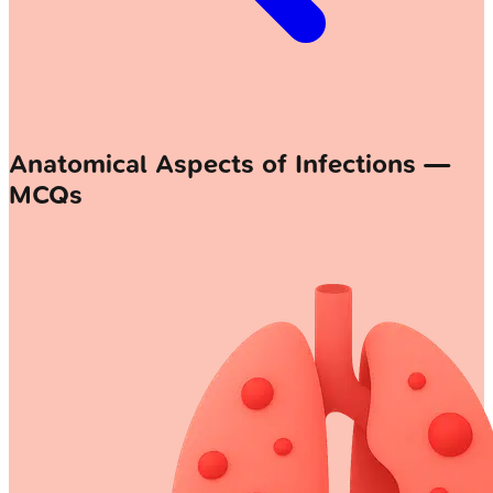
Anatomical Aspects of Infections —
MCQs