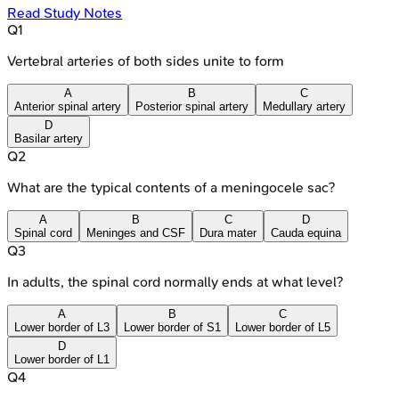
Read Study Notes
Q
1
Vertebral arteries of both sides unite to form
A
B
C
Anterior spinal artery
Posterior spinal artery
Medullary artery
D
Basilar artery
Q
2
What are the typical contents of a meningocele sac?
A
B
C
D
Spinal cord
Meninges and CSF
Dura mater
Cauda equina
Q
3
In adults, the spinal cord normally ends at what level?
A
B
C
Lower border of L3
Lower border of S1
Lower border of L5
D
Lower border of L1
Q
4