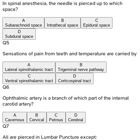
In spinal anesthesia, the needle is pierced up to which
space?
A
B
C
Subarachnoid space
Intrathecal space
Epidural space
D
Subdural space
Q
5
Sensations of pain from teeth and temperature are carried by
A
B
Lateral spinothalamic tract
Trigeminal nerve pathway
C
D
Ventral spinothalamic tract
Corticospinal tract
Q
6
Ophthalmic artery is a branch of which part of the internal
carotid artery?
A
B
C
D
Cavernous
Cervical
Petrous
Cerebral
Q
7
All are pierced in Lumbar Puncture except: