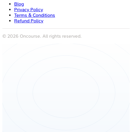
Blog
Privacy Policy
Terms & Conditions
Refund Policy
©
2026
Oncourse. All rights reserved.