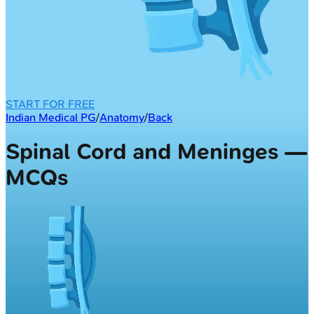
START FOR FREE
Indian Medical PG
/
Anatomy
/
Back
Spinal Cord and Meninges —
MCQs