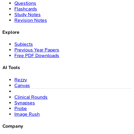
Questions
Flashcards
Study Notes
Revision Notes
Explore
Subjects
Previous Year Papers
Free PDF Downloads
AI Tools
Rezzy
Canvas
Clinical Rounds
Synapses
Probe
Image Rush
Company