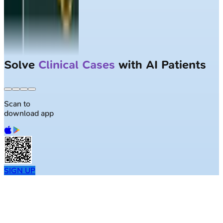
Solve
Clinical Cases
with AI Patients
Scan to
download app
SIGN UP