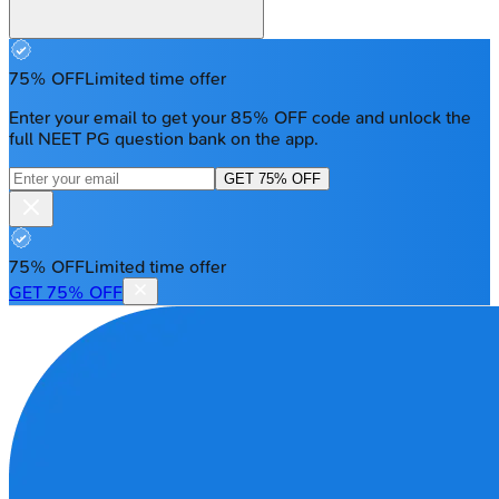
75% OFF
Limited time offer
Enter your email to get your 85% OFF code and unlock the
full NEET PG question bank on the app.
GET 75% OFF
75% OFF
Limited time offer
GET 75% OFF