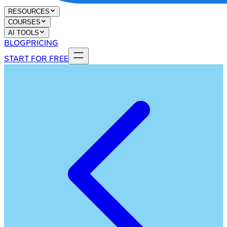
RESOURCES
COURSES
AI TOOLS
BLOG
PRICING
START FOR FREE