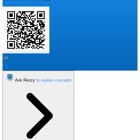
Ask Rezzy