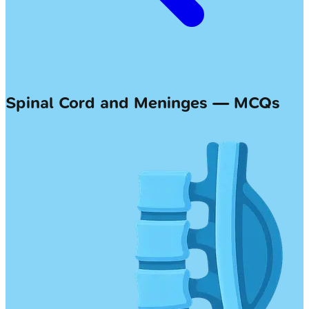
Spinal Cord and Meninges — MCQs