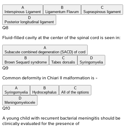
A
B
C
Interspinous Ligament
Ligamentum Flavum
Supraspinous ligament
D
Posterior longitudinal ligament
Q
8
Fluid-filled cavity at the center of the spinal cord is seen in:
A
Subacute combined degeneration (SACD) of cord
B
C
D
Brown Sequard syndrome
Tabes dorsalis
Syringomyelia
Q
9
Common deformity in Chiari II malformation is -
A
B
C
Syringomyelia
Hydrocephalus
All of the options
D
Meningomyelocele
Q
10
A young child with recurrent bacterial meningitis should be
clinically evaluated for the presence of