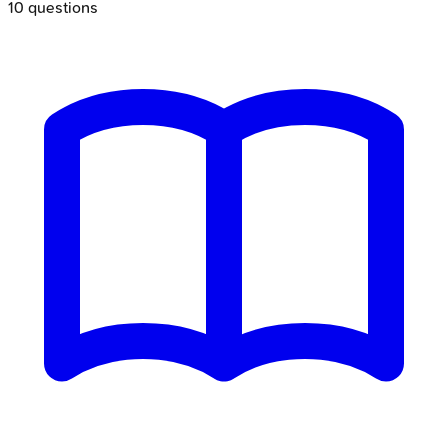
10
questions