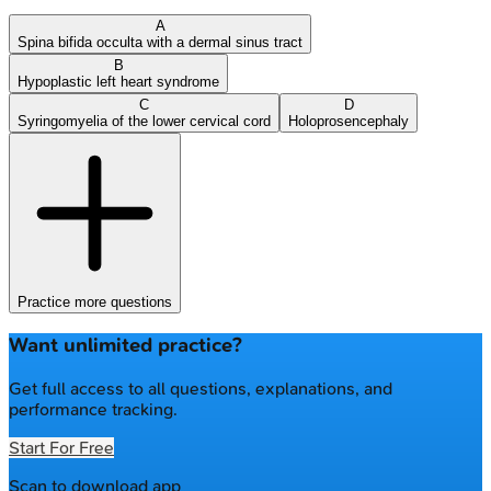
A
Spina bifida occulta with a dermal sinus tract
B
Hypoplastic left heart syndrome
C
D
Syringomyelia of the lower cervical cord
Holoprosencephaly
Practice more questions
Want unlimited practice?
Get full access to all questions, explanations, and
performance tracking.
Start For Free
Scan to download app