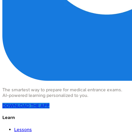
The smartest way to prepare for medical entrance exams.
AI-powered learning personalized to you.
DOWNLOAD THE APP
Learn
Lessons