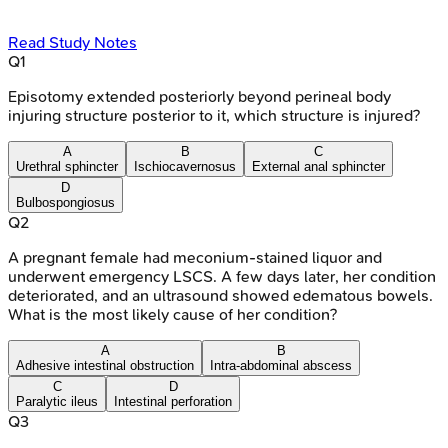
Read Study Notes
Q
1
Episotomy extended posteriorly beyond perineal body
injuring structure posterior to it, which structure is injured?
A
B
C
Urethral sphincter
Ischiocavernosus
External anal sphincter
D
Bulbospongiosus
Q
2
A pregnant female had meconium-stained liquor and
underwent emergency LSCS. A few days later, her condition
deteriorated, and an ultrasound showed edematous bowels.
What is the most likely cause of her condition?
A
B
Adhesive intestinal obstruction
Intra-abdominal abscess
C
D
Paralytic ileus
Intestinal perforation
Q
3