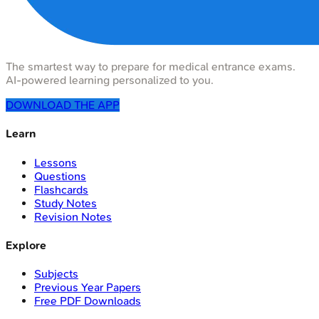
The smartest way to prepare for medical entrance exams.
AI-powered learning personalized to you.
DOWNLOAD THE APP
Learn
Lessons
Questions
Flashcards
Study Notes
Revision Notes
Explore
Subjects
Previous Year Papers
Free PDF Downloads