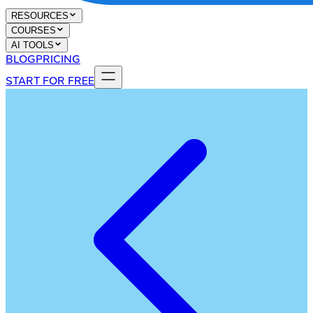
RESOURCES
COURSES
AI TOOLS
BLOG
PRICING
START FOR FREE