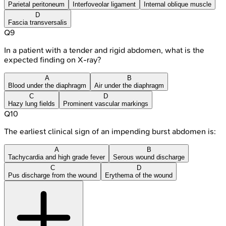
Parietal peritoneum
Interfoveolar ligament
Internal oblique muscle
D
Fascia transversalis
Q
9
In a patient with a tender and rigid abdomen, what is the
expected finding on X-ray?
A
B
Blood under the diaphragm
Air under the diaphragm
C
D
Hazy lung fields
Prominent vascular markings
Q
10
The earliest clinical sign of an impending burst abdomen is:
A
B
Tachycardia and high grade fever
Serous wound discharge
C
D
Pus discharge from the wound
Erythema of the wound