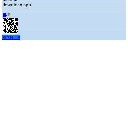
download app
SIGN UP