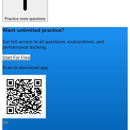
Practice more questions
Want unlimited practice?
Get full access to all questions, explanations, and
performance tracking.
Start For Free
Scan to download app