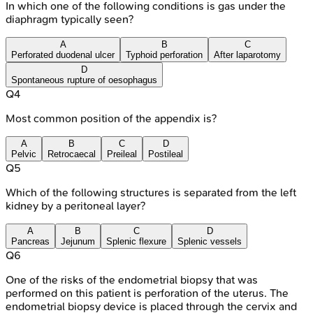
In which one of the following conditions is gas under the
diaphragm typically seen?
A
B
C
Perforated duodenal ulcer
Typhoid perforation
After laparotomy
D
Spontaneous rupture of oesophagus
Q
4
Most common position of the appendix is?
A
B
C
D
Pelvic
Retrocaecal
Preileal
Postileal
Q
5
Which of the following structures is separated from the left
kidney by a peritoneal layer?
A
B
C
D
Pancreas
Jejunum
Splenic flexure
Splenic vessels
Q
6
One of the risks of the endometrial biopsy that was
performed on this patient is perforation of the uterus. The
endometrial biopsy device is placed through the cervix and