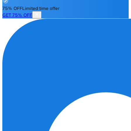
75% OFF
Limited time offer
GET 75% OFF