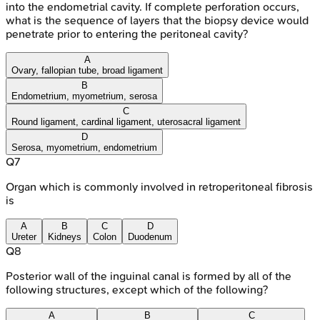
into the endometrial cavity. If complete perforation occurs,
what is the sequence of layers that the biopsy device would
penetrate prior to entering the peritoneal cavity?
A
Ovary, fallopian tube, broad ligament
B
Endometrium, myometrium, serosa
C
Round ligament, cardinal ligament, uterosacral ligament
D
Serosa, myometrium, endometrium
Q
7
Organ which is commonly involved in retroperitoneal fibrosis
is
A
B
C
D
Ureter
Kidneys
Colon
Duodenum
Q
8
Posterior wall of the inguinal canal is formed by all of the
following structures, except which of the following?
A
B
C