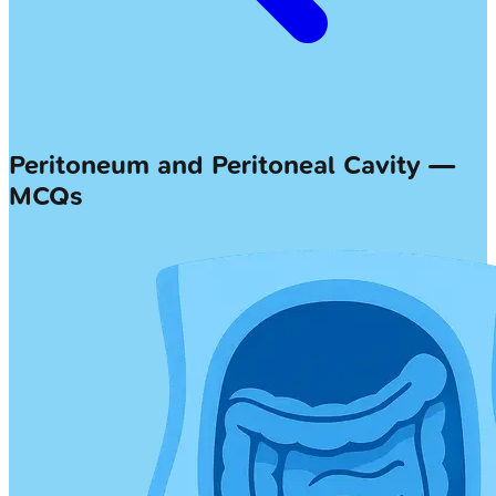
Peritoneum and Peritoneal Cavity —
MCQs