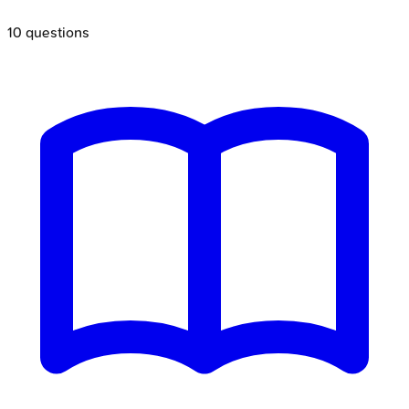
10
questions