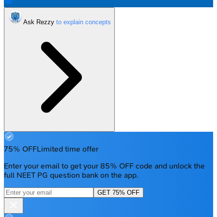
Ask Rezzy
75% OFF
Limited time offer
Enter your email to get your 85% OFF code and unlock the
full NEET PG question bank on the app.
GET 75% OFF