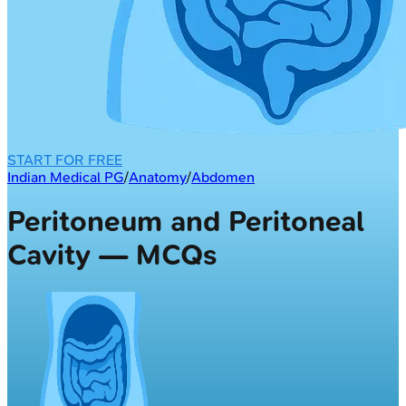
START FOR FREE
Indian Medical PG
/
Anatomy
/
Abdomen
Peritoneum and Peritoneal
Cavity — MCQs