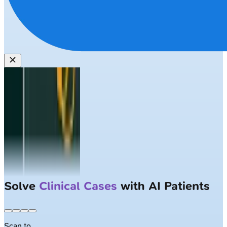
Solve
Clinical Cases
with AI Patients
Scan to