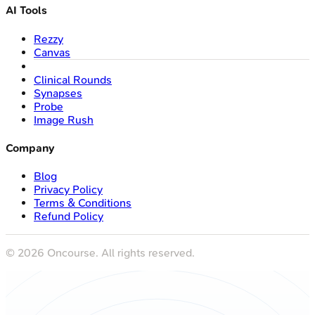
AI Tools
Rezzy
Canvas
Clinical Rounds
Synapses
Probe
Image Rush
Company
Blog
Privacy Policy
Terms & Conditions
Refund Policy
©
2026
Oncourse. All rights reserved.