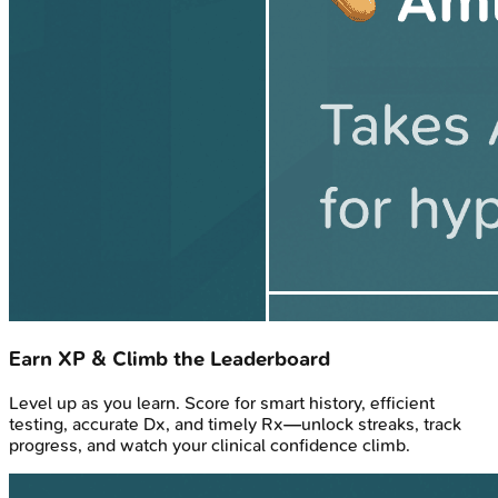
Earn XP & Climb the Leaderboard
Level up as you learn. Score for smart history, efficient
testing, accurate Dx, and timely Rx—unlock streaks, track
progress, and watch your clinical confidence climb.