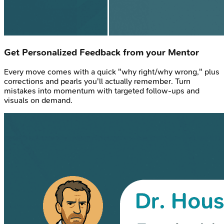
Get Personalized Feedback from your Mentor
Every move comes with a quick "why right/why wrong," plus
corrections and pearls you'll actually remember. Turn
mistakes into momentum with targeted follow-ups and
visuals on demand.