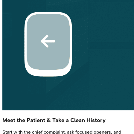
Meet the Patient & Take a Clean History
Start with the chief complaint, ask focused openers, and