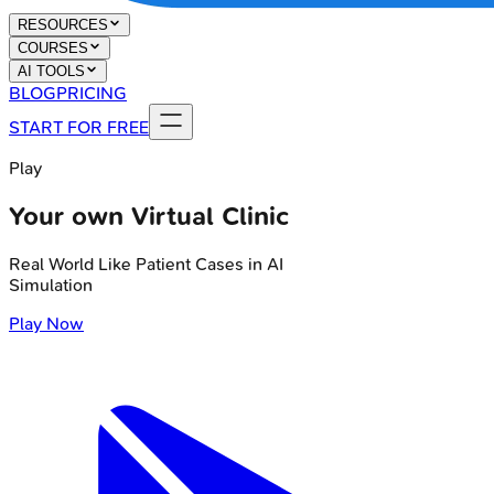
RESOURCES
COURSES
AI TOOLS
BLOG
PRICING
START FOR FREE
Play
Your own Virtual Clinic
Real World Like Patient Cases in AI
Simulation
Play Now