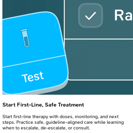
Start First-Line, Safe Treatment
Start first-line therapy with doses, monitoring, and next
steps. Practice safe, guideline-aligned care while learning
when to escalate, de-escalate, or consult.