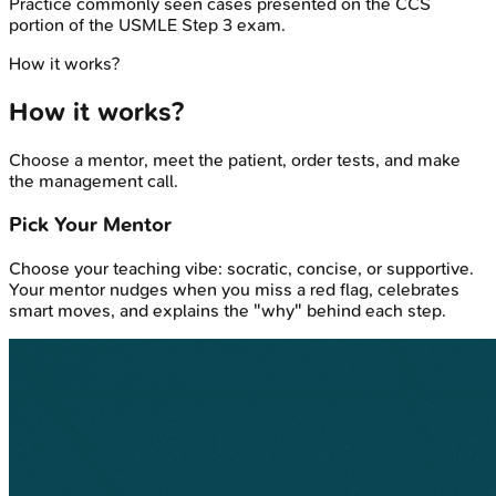
Practice commonly seen cases presented on the CCS
portion of the USMLE Step 3 exam.
How it works?
How it works?
Choose a mentor, meet the patient, order tests, and make
the management call.
Pick Your Mentor
Choose your teaching vibe: socratic, concise, or supportive.
Your mentor nudges when you miss a red flag, celebrates
smart moves, and explains the "why" behind each step.