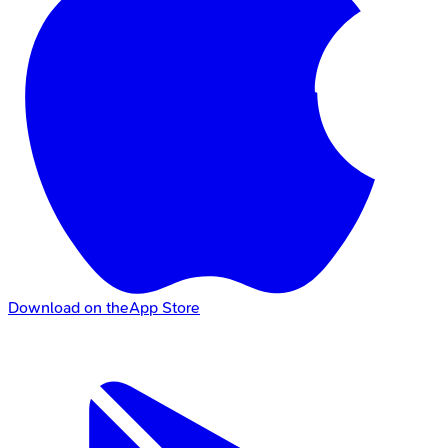
Download on the
App Store