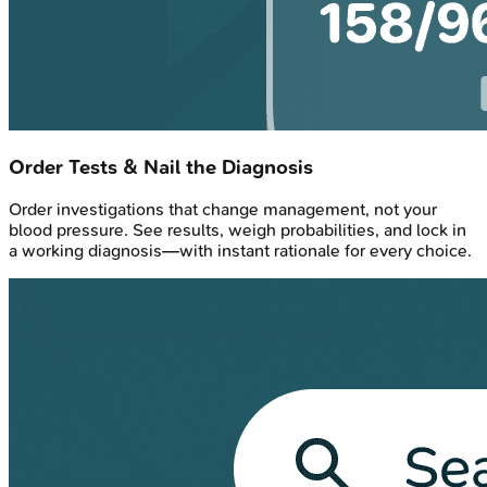
Order Tests & Nail the Diagnosis
Order investigations that change management, not your
blood pressure. See results, weigh probabilities, and lock in
a working diagnosis—with instant rationale for every choice.