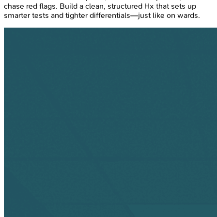
chase red flags. Build a clean, structured Hx that sets up
smarter tests and tighter differentials—just like on wards.