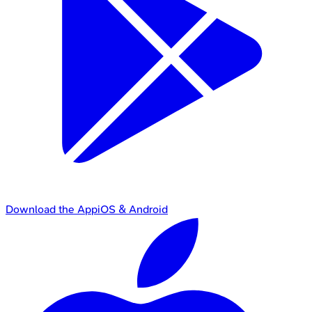
Download the App
iOS & Android