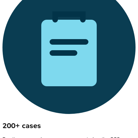
200+ cases