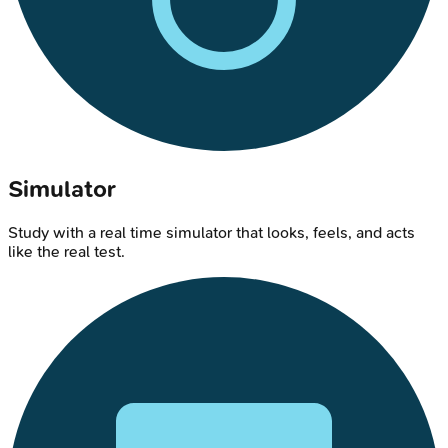
Simulator
Study with a real time simulator that looks, feels, and acts
like the real test.