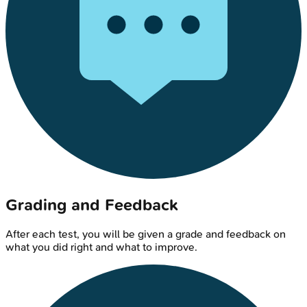
Grading and Feedback
After each test, you will be given a grade and feedback on
what you did right and what to improve.