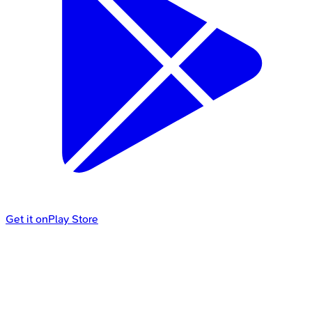
Get it on
Play Store