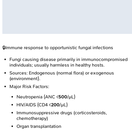
🔒
Immune response to opportunistic fungal infections
Fungi causing disease primarily in immunocompromised
individuals; usually harmless in healthy hosts.
Sources: Endogenous (normal flora) or exogenous
(environment).
Major Risk Factors:
Neutropenia (ANC <
500
/μL)
HIV/AIDS (CD4 <
200
/μL)
Immunosuppressive drugs (corticosteroids,
chemotherapy)
Organ transplantation