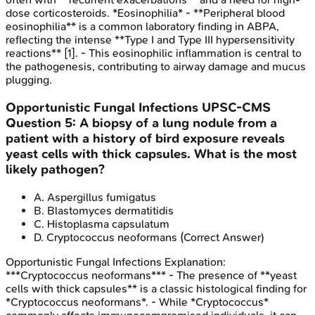
dose corticosteroids. *Eosinophilia* - **Peripheral blood
eosinophilia** is a common laboratory finding in ABPA,
reflecting the intense **Type I and Type III hypersensitivity
reactions** [1]. - This eosinophilic inflammation is central to
the pathogenesis, contributing to airway damage and mucus
plugging.
Opportunistic Fungal Infections
UPSC-CMS
Question
5
:
A biopsy of a lung nodule from a
patient with a history of bird exposure reveals
yeast cells with thick capsules. What is the most
likely pathogen?
A
.
Aspergillus fumigatus
B
.
Blastomyces dermatitidis
C
.
Histoplasma capsulatum
D
.
Cryptococcus neoformans
(Correct Answer)
Opportunistic Fungal Infections
Explanation:
***Cryptococcus neoformans*** - The presence of **yeast
cells with thick capsules** is a classic histological finding for
*Cryptococcus neoformans*. - While *Cryptococcus*