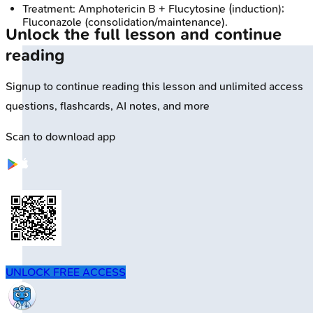
Treatment: Amphotericin B + Flucytosine (induction);
Fluconazole (consolidation/maintenance).
Unlock the full lesson and continue
reading
Signup to continue reading this lesson and unlimited access
questions, flashcards, AI notes, and more
Scan to download app
UNLOCK FREE ACCESS