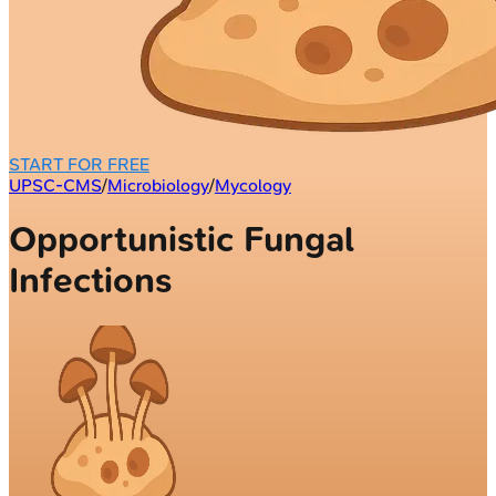
START FOR FREE
UPSC-CMS
/
Microbiology
/
Mycology
Opportunistic Fungal
Infections