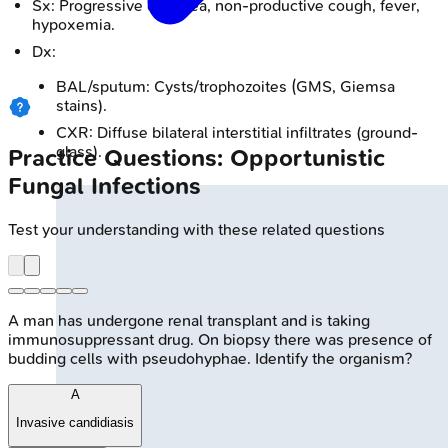
Sx: Progressive dyspnea, non-productive cough, fever,
hypoxemia.
Dx:
BAL/sputum: Cysts/trophozoites (GMS, Giemsa
stains).
CXR: Diffuse bilateral interstitial infiltrates (ground-
glass).
Practice Questions: Opportunistic
Fungal Infections
Test your understanding with these related questions
A man has undergone renal transplant and is taking
immunosuppressant drug. On biopsy there was presence of
budding cells with pseudohyphae. Identify the organism?
A
Invasive candidiasis