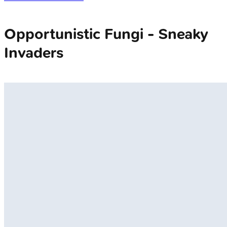
Opportunistic Fungi - Sneaky
Invaders