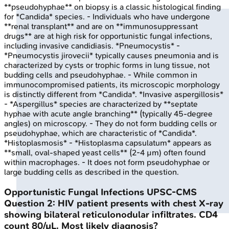
**pseudohyphae** on biopsy is a classic histological finding
for *Candida* species. - Individuals who have undergone
**renal transplant** and are on **immunosuppressant
drugs** are at high risk for opportunistic fungal infections,
including invasive candidiasis. *Pneumocystis* -
*Pneumocystis jirovecii* typically causes pneumonia and is
characterized by cysts or trophic forms in lung tissue, not
budding cells and pseudohyphae. - While common in
immunocompromised patients, its microscopic morphology
is distinctly different from *Candida*. *Invasive aspergillosis*
- *Aspergillus* species are characterized by **septate
hyphae with acute angle branching** (typically 45-degree
angles) on microscopy. - They do not form budding cells or
pseudohyphae, which are characteristic of *Candida*.
*Histoplasmosis* - *Histoplasma capsulatum* appears as
**small, oval-shaped yeast cells** (2-4 µm) often found
within macrophages. - It does not form pseudohyphae or
large budding cells as described in the question.
Opportunistic Fungal Infections
UPSC-CMS
Question
2
:
HIV patient presents with chest X-ray
showing bilateral reticulonodular infiltrates. CD4
count 80/µL. Most likely diagnosis?