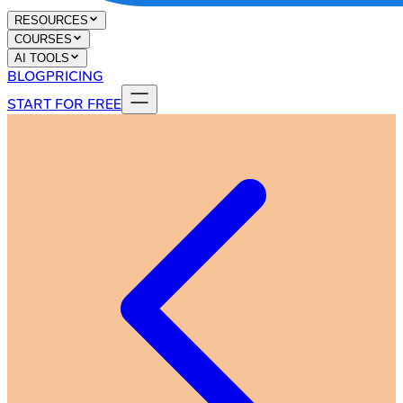
RESOURCES
COURSES
AI TOOLS
BLOG
PRICING
START FOR FREE