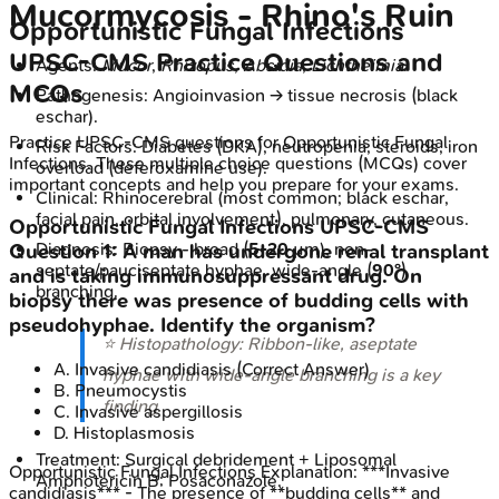
Mucormycosis - Rhino's Ruin
Opportunistic Fungal Infections
UPSC-CMS
Practice Questions and
Agents:
Mucor
,
Rhizopus
,
Absidia
,
Lichtheimia
.
MCQs
Pathogenesis: Angioinvasion → tissue necrosis (black
eschar).
Practice
UPSC-CMS
questions for
Opportunistic Fungal
Risk Factors: Diabetes (DKA), neutropenia, steroids, iron
Infections
. These multiple choice questions (MCQs) cover
overload (deferoxamine use).
important concepts and help you prepare for your exams.
Clinical: Rhinocerebral (most common; black eschar,
facial pain, orbital involvement), pulmonary, cutaneous.
Opportunistic Fungal Infections
UPSC-CMS
Diagnosis: Biopsy - broad (
5-20
µm), non-
Question
1
:
A man has undergone renal transplant
septate/pauciseptate hyphae, wide-angle (
90°
)
and is taking immunosuppressant drug. On
branching.
biopsy there was presence of budding cells with
pseudohyphae. Identify the organism?
⭐ Histopathology: Ribbon-like, aseptate
A
.
Invasive candidiasis
(Correct Answer)
hyphae with wide-angle branching is a key
B
.
Pneumocystis
finding.
C
.
Invasive aspergillosis
D
.
Histoplasmosis
Treatment: Surgical debridement + Liposomal
Opportunistic Fungal Infections
Explanation:
***Invasive
Amphotericin B; Posaconazole.
candidiasis*** - The presence of **budding cells** and