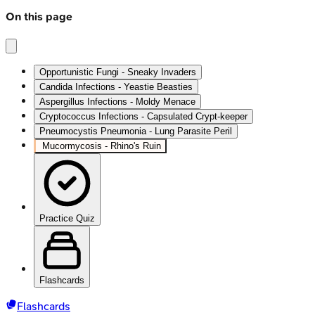
On this page
Opportunistic Fungi - Sneaky Invaders
Candida Infections - Yeastie Beasties
Aspergillus Infections - Moldy Menace
Cryptococcus Infections - Capsulated Crypt-keeper
Pneumocystis Pneumonia - Lung Parasite Peril
Mucormycosis - Rhino's Ruin
Practice Quiz
Flashcards
Flashcards