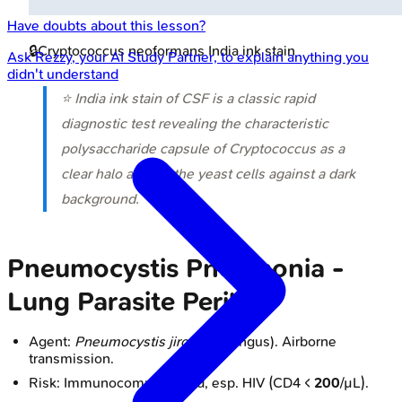
Have doubts about this lesson?
🔒
Cryptococcus neoformans India ink stain
Ask
Rezzy
, your AI Study Partner, to explain anything you
didn't understand
⭐ India ink stain of CSF is a classic rapid
diagnostic test revealing the characteristic
polysaccharide capsule of
Cryptococcus
as a
clear halo around the yeast cells against a dark
background.
Pneumocystis Pneumonia -
Lung Parasite Peril
Agent:
Pneumocystis jirovecii
(fungus). Airborne
transmission.
Risk: Immunocompromised, esp. HIV (CD4 <
200
/µL).