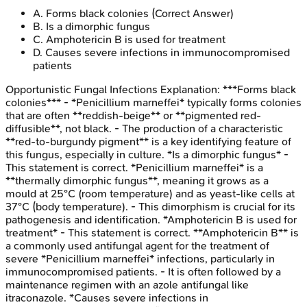
A
.
Forms black colonies
(Correct Answer)
B
.
Is a dimorphic fungus
C
.
Amphotericin B is used for treatment
D
.
Causes severe infections in immunocompromised
patients
Opportunistic Fungal Infections
Explanation:
***Forms black
colonies*** - *Penicillium marneffei* typically forms colonies
that are often **reddish-beige** or **pigmented red-
diffusible**, not black. - The production of a characteristic
**red-to-burgundy pigment** is a key identifying feature of
this fungus, especially in culture. *Is a dimorphic fungus* -
This statement is correct. *Penicillium marneffei* is a
**thermally dimorphic fungus**, meaning it grows as a
mould at 25°C (room temperature) and as yeast-like cells at
37°C (body temperature). - This dimorphism is crucial for its
pathogenesis and identification. *Amphotericin B is used for
treatment* - This statement is correct. **Amphotericin B** is
a commonly used antifungal agent for the treatment of
severe *Penicillium marneffei* infections, particularly in
immunocompromised patients. - It is often followed by a
maintenance regimen with an azole antifungal like
itraconazole. *Causes severe infections in