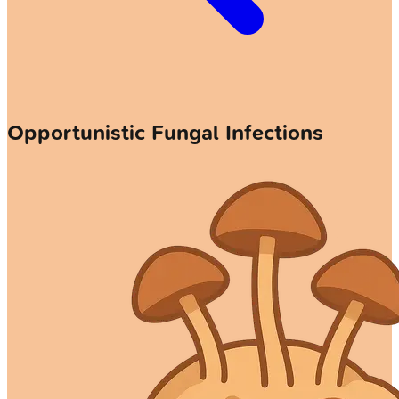
Opportunistic Fungal Infections