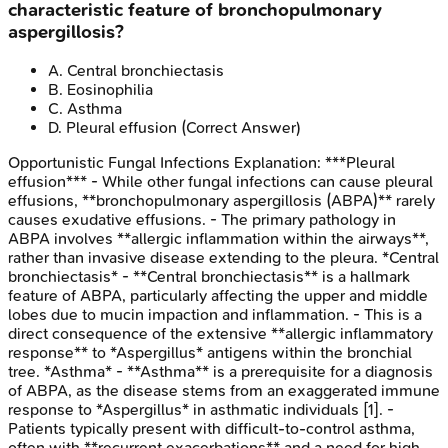
characteristic feature of bronchopulmonary
aspergillosis?
A
.
Central bronchiectasis
B
.
Eosinophilia
C
.
Asthma
D
.
Pleural effusion
(Correct Answer)
Opportunistic Fungal Infections
Explanation:
***Pleural
effusion*** - While other fungal infections can cause pleural
effusions, **bronchopulmonary aspergillosis (ABPA)** rarely
causes exudative effusions. - The primary pathology in
ABPA involves **allergic inflammation within the airways**,
rather than invasive disease extending to the pleura. *Central
bronchiectasis* - **Central bronchiectasis** is a hallmark
feature of ABPA, particularly affecting the upper and middle
lobes due to mucin impaction and inflammation. - This is a
direct consequence of the extensive **allergic inflammatory
response** to *Aspergillus* antigens within the bronchial
tree. *Asthma* - **Asthma** is a prerequisite for a diagnosis
of ABPA, as the disease stems from an exaggerated immune
response to *Aspergillus* in asthmatic individuals [1]. -
Patients typically present with difficult-to-control asthma,
often with **recurrent exacerbations** and a need for high-