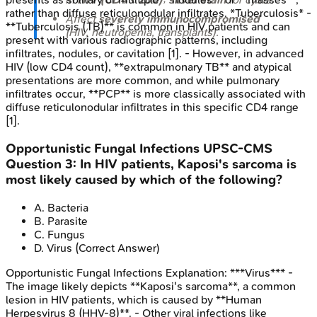
rather than diffuse reticulonodular infiltrates. *Tuberculosis* -
Affect
severely immunocompromised
**Tuberculosis (TB)** is common in HIV patients and can
(HIV, neutropenia, transplants).
present with various radiographic patterns, including
infiltrates, nodules, or cavitation [1]. - However, in advanced
HIV (low CD4 count), **extrapulmonary TB** and atypical
presentations are more common, and while pulmonary
infiltrates occur, **PCP** is more classically associated with
diffuse reticulonodular infiltrates in this specific CD4 range
[1].
Opportunistic Fungal Infections
UPSC-CMS
Question
3
:
In HIV patients, Kaposi's sarcoma is
most likely caused by which of the following?
A
.
Bacteria
B
.
Parasite
C
.
Fungus
D
.
Virus
(Correct Answer)
Opportunistic Fungal Infections
Explanation:
***Virus*** -
The image likely depicts **Kaposi's sarcoma**, a common
lesion in HIV patients, which is caused by **Human
Herpesvirus 8 (HHV-8)**. - Other viral infections like