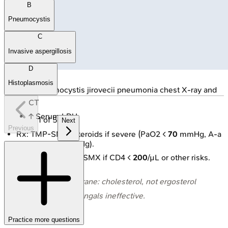
B
Pneumocystis
C
Invasive aspergillosis
D
Histoplasmosis
🔒
Pneumocystis jirovecii pneumonia chest X-ray and
CT
↑ Serum LDH.
1
of
5
Next
Previous
Rx: TMP-SMX. Steroids if severe (PaO2 <
70
mmHg, A-a
gradient >
35
mmHg).
Prophylaxis: TMP-SMX if CD4 <
200
/µL or other risks.
⭐ Cell membrane: cholesterol, not ergosterol
→ most antifungals ineffective.
Practice more questions