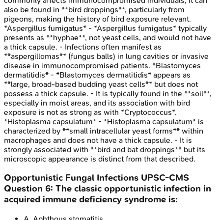
commonly affects immunocompromised individuals, it can
also be found in **bird droppings**, particularly from
pigeons, making the history of bird exposure relevant.
*Aspergillus fumigatus* - *Aspergillus fumigatus* typically
presents as **hyphae**, not yeast cells, and would not have
a thick capsule. - Infections often manifest as
**aspergillomas** (fungus balls) in lung cavities or invasive
disease in immunocompromised patients. *Blastomyces
dermatitidis* - *Blastomyces dermatitidis* appears as
**large, broad-based budding yeast cells** but does not
possess a thick capsule. - It is typically found in the **soil**,
especially in moist areas, and its association with bird
exposure is not as strong as with *Cryptococcus*.
*Histoplasma capsulatum* - *Histoplasma capsulatum* is
characterized by **small intracellular yeast forms** within
macrophages and does not have a thick capsule. - It is
strongly associated with **bird and bat droppings** but its
microscopic appearance is distinct from that described.
Opportunistic Fungal Infections
UPSC-CMS
Question
6
:
The classic opportunistic infection in
acquired immune deficiency syndrome is:
A
.
Aphthous stomatitis