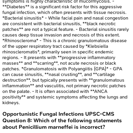
symptoms is highly characteristic of mucormycosis. -
**Diabetes** is a significant risk factor for this aggressive
fungal infection, which often presents with tissue necrosis.
*Bacterial sinusitis* - While facial pain and nasal congestion
are consistent with bacterial sinusitis, **black necrotic
patches** are not a typical feature. - Bacterial sinusitis rarely
causes deep tissue invasion and necrosis of this extent.
*Rhinoscleroma* - This is a chronic granulomatous disease
of the upper respiratory tract caused by *Klebsiella
rhinoscleromatis*, primarily seen in specific endemic
regions. - It presents with **progressive inflammatory
masses** and **scarring**, not acute necrosis or black
patches. *Granulomatosis with Polyangiitis (GPA)* - GPA
can cause sinusitis, **nasal crusting**, and **cartilage
destruction**, but typically presents with **granulomatous
inflammation** and vasculitis, not primary necrotic patches
on the palate. - It is often associated with **ANCA
positivity** and systemic symptoms affecting the lungs and
kidneys.
Opportunistic Fungal Infections
UPSC-CMS
Question
8
:
Which of the following statements
about Penicillium marneffei is incorrect?