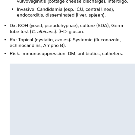
vulvovaginitis (cottage cheese discharge), intertrigo.
Invasive: Candidemia (esp. ICU, central lines),
endocarditis, disseminated (liver, spleen).
Dx: KOH (yeast, pseudohyphae), culture (SDA), Germ
tube test (
C. albicans
). β-D-glucan.
Rx: Topical (nystatin, azoles); Systemic (fluconazole,
echinocandins, Ampho B).
Risk: Immunosuppression, DM, antibiotics, catheters.