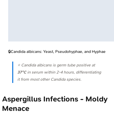
🔒
Candida albicans: Yeast, Pseudohyphae, and Hyphae
⭐
Candida albicans
is germ tube positive at
37°C
in serum within 2-4 hours, differentiating
it from most other Candida species.
Aspergillus Infections - Moldy
Menace