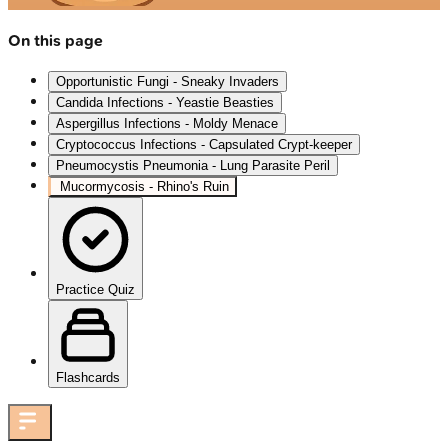
On this page
Opportunistic Fungi - Sneaky Invaders
Candida Infections - Yeastie Beasties
Aspergillus Infections - Moldy Menace
Cryptococcus Infections - Capsulated Crypt-keeper
Pneumocystis Pneumonia - Lung Parasite Peril
Mucormycosis - Rhino's Ruin
Practice Quiz
Flashcards