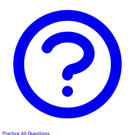
Practice All Questions