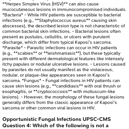
**Herpes Simplex Virus (HSV)** can also cause
mucocutaneous lesions in immunocompromised individuals.
*Bacteria* - While HIV patients are susceptible to bacterial
infections (e.g., **Staphylococcus aureus** causing skin
abscesses), the described lesion type is not characteristic of
common bacterial skin infections. - Bacterial lesions often
present as pustules, cellulitis, or ulcers with purulent
discharge, which differ from typical Kaposi's sarcoma.
*Parasite* - Parasitic infections can occur in HIV patients
(e.g., **scabies** or **leishmaniasis**), but these typically
present with different dermatological features like intensely
itchy papules or nodular ulcerative lesions. - Lesions caused
by parasites do not usually manifest as the violaceous,
nodular, or plaque-like appearances seen in Kaposi's
sarcoma. *Fungus* - Fungal infections in HIV patients can
cause skin lesions (e.g., **candidiasis** with oral thrush or
esophagitis, or **cryptococcosis** with molluscum-like
lesions). - However, the morphology of these fungal lesions
generally differs from the classic appearance of Kaposi's
sarcoma or other common viral lesions in HIV.
Opportunistic Fungal Infections
UPSC-CMS
Question
4
:
Which of the following is not a