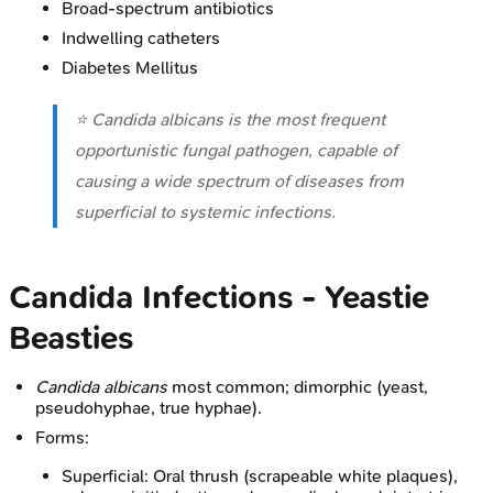
Broad-spectrum antibiotics
Indwelling catheters
Diabetes Mellitus
⭐
Candida albicans
is the most frequent
opportunistic fungal pathogen, capable of
causing a wide spectrum of diseases from
superficial to systemic infections.
Candida Infections - Yeastie
Beasties
Candida albicans
most common; dimorphic (yeast,
pseudohyphae, true hyphae).
Forms:
Superficial: Oral thrush (scrapeable white plaques),