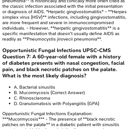
pneumonia** is historically and clinically more often cited as
the classic infection associated with the initial presentation
or diagnosis of AIDS. *Herpetic gingivostomatitis* - **Herpes
simplex virus (HSV)** infections, including gingivostomatitis,
are more frequent and severe in immunocompromised
individuals. - However, **herpetic gingivostomatitis** is a
specific manifestation that doesn't usually define AIDS as
readily as **Pneumocystis jirovecii pneumonia**.
Opportunistic Fungal Infections
UPSC-CMS
Question
7
:
A 60-year-old female with a history
of diabetes presents with nasal congestion, facial
pain, and black necrotic patches on the palate.
What is the most likely diagnosis?
A
.
Bacterial sinusitis
B
.
Mucormycosis
(Correct Answer)
C
.
Rhinoscleroma
D
.
Granulomatosis with Polyangiitis (GPA)
Opportunistic Fungal Infections
Explanation:
***Mucormycosis*** - The presence of **black necrotic
patches on the palate** in a diabetic patient with sinusitis