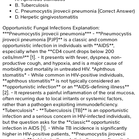
B
.
Tuberculosis
C
.
Pneumocystis jirovecii pneumonia
(Correct Answer)
D
.
Herpetic gingivostomatitis
Opportunistic Fungal Infections
Explanation:
***Pneumocystis jirovecii pneumonia*** - **Pneumocystis
jirovecii pneumonia (PJP)** is a classic and common
opportunistic infection in individuals with **AIDS**,
especially when the **CD4 count drops below 200
cells/mm³** [1]. - It presents with fever, dyspnea, non-
productive cough, and hypoxia, and is a major cause of
morbidity and mortality in untreated HIV. *Aphthous
stomatitis* - While common in HIV-positive individuals,
**aphthous stomatitis** is not typically considered an
**opportunistic infection** or an **AIDS-defining illness**
[2]. - It represents a painful inflammation of the oral mucosa,
often recurring due to local irritants or systemic factors,
rather than a pathogen exploiting immunodeficiency.
*Tuberculosis* - **Tuberculosis (TB)** is an opportunistic
infection and a serious concern in HIV-infected individuals,
but the question asks for the **classic** opportunistic
infection in AIDS [1]. - While TB incidence is significantly
higher in HIV-positive patients, **Pneumocystis jirovecii