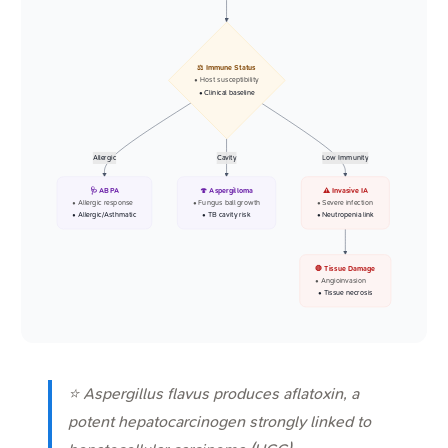
⚖️ Immune Status
• Host susceptibility
• Clinical baseline
Allergic
Cavity
Low Immunity
🩺 ABPA
🍄 Aspergilloma
⚠️ Invasive IA
• Allergic response
• Fungus ball growth
• Severe infection
• Allergic/Asthmatic
• TB cavity risk
• Neutropenia link
🛑 Tissue Damage
• Angioinvasion
• Tissue necrosis
⭐
Aspergillus flavus
produces aflatoxin, a
potent hepatocarcinogen strongly linked to