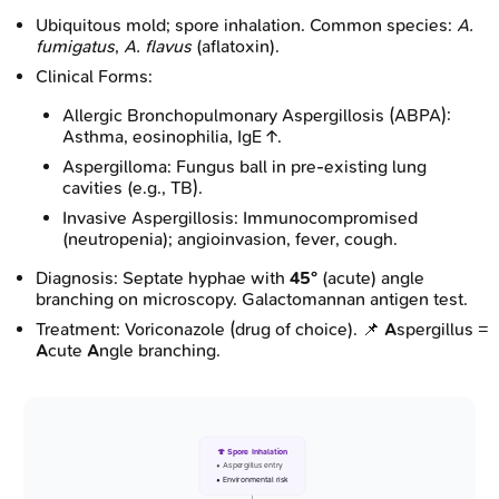
Ubiquitous mold; spore inhalation. Common species:
A.
fumigatus
,
A. flavus
(aflatoxin).
Clinical Forms:
Allergic Bronchopulmonary Aspergillosis (ABPA):
Asthma, eosinophilia, IgE ↑.
Aspergilloma: Fungus ball in pre-existing lung
cavities (e.g., TB).
Invasive Aspergillosis: Immunocompromised
(neutropenia); angioinvasion, fever, cough.
Diagnosis: Septate hyphae with
45°
(acute) angle
branching on microscopy. Galactomannan antigen test.
Treatment: Voriconazole (drug of choice). 📌
A
spergillus =
A
cute
A
ngle branching.
🍄 Spore Inhalation
• Aspergillus entry
• Environmental risk