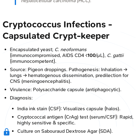
hepatocellular carcinoma (HCC).
Cryptococcus Infections -
Capsulated Crypt-keeper
Encapsulated yeast;
C. neoformans
(immunocompromised, AIDS CD4 <
100
/µL),
C. gattii
(immunocompetent).
Source: Pigeon droppings. Pathogenesis: Inhalation →
lungs → hematogenous dissemination, predilection for
CNS (meningoencephalitis).
Virulence: Polysaccharide capsule (antiphagocytic).
Diagnosis:
India ink stain (CSF): Visualizes capsule (halos).
Cryptococcal antigen (CrAg) test (serum/CSF): Rapid,
highly sensitive & specific.
Culture on Sabouraud Dextrose Agar (SDA).