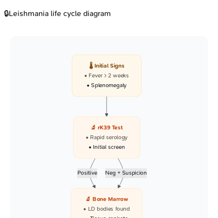
🔒
Leishmania life cycle diagram
🌡️ Initial Signs
• Fever > 2 weeks
• Splenomegaly
🔬 rK39 Test
• Rapid serology
• Initial screen
Positive
Neg + Suspicion
🔬 Bone Marrow
• LD bodies found