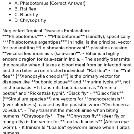
A
.
Phlebotomus
(Correct Answer)
B
.
Rat flea
C
.
Black fly
D
.
Chrysops fly
Neglected Tropical Diseases
Explanation:
***Phlebotomus*** - **Phlebotomus** (sandfly), specifically
***Phlebotomus argentipes*** in India, is the principal vector
for transmitting **Leishmania donovani** parasites causing
**visceral leishmaniasis (kala-azar)**. - Bihar is a highly
endemic region for kala-azar in India. - The sandfly transmits
the parasite when it takes a blood meal from an infected host
and then bites an uninfected individual. *Rat flea* - The **rat
flea** (**Xenopsylla cheopis**) is the primary vector for
diseases like **bubonic plague** and **murine typhus**, not
leishmaniasis. - It transmits bacteria such as *Yersinia
pestis* and *Rickettsia typhi*. *Black fly* - **Black flies**
(**Simulium species**) are vectors for **onchocerciasis**
(river blindness), caused by the parasitic worm *Onchocerca
volvulus*. - They transmit the microfilariae when biting
humans. *Chrysops fly* - The **Chrysops fly** (deer fly or
mango fly) is the vector for **Loa loa filariasis** (African eye
worm). - It transmits *Loa loa* eyeworm larvae when it bites
humans.