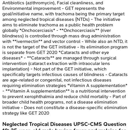
Antibiotics (azithromycin), Facial cleanliness, and
Environmental improvement - GET represents the
goal/initiative name, with trachoma being the primary target
among neglected tropical diseases (NTDs) - The initiative
aims to eliminate trachoma as a public health problem
globally *Onchocerciasis* - **Onchocerciasis** (river
blindness) is controlled through mass drug administration
with **ivermectin** and vector control - While also an NTD, it
is not the target of the GET initiative - Its elimination program
is separate from GET 2020 *Cataracts and other eye
diseases* - **Cataracts** are managed through surgical
intervention (cataract extraction with intraocular lens
implantation) - Not part of the GET initiative, which
specifically targets infectious causes of blindness - Cataracts
are age-related or congenital, not infectious diseases
requiring elimination strategies *Vitamin A supplementation*
- **Vitamin A supplementation** is a nutritional intervention
to prevent xerophthalmia and reduce child mortality - Part of
broader child health programs, not a disease elimination
initiative - Does not constitute a disease-specific elimination
strategy like GET 2020
Neglected Tropical Diseases
UPSC-CMS
Question