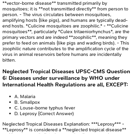
**vector-borne disease** transmitted primarily by
mosquitoes; it is **not transmitted directly** from person to
person. - The virus circulates between mosquitoes,
amplifying hosts (like pigs), and humans are typically dead-
end hosts. *Culicine mosquitoes are zoophilic.* - **Culicine
mosquitoes**, particularly *Culex tritaeniorhynchus*, are the
primary vectors and are indeed **zoophilic**, meaning they
prefer to feed on animals (like pigs and wading birds). - This
zoophilic nature contributes to the amplification cycle of the
virus in animal reservoirs before humans are incidentally
bitten.
Neglected Tropical Diseases
UPSC-CMS
Question
6
:
Diseases under surveillance by WHO under
International Health Regulations are all, EXCEPT:
A
.
Malaria
B
.
Smallpox
C
.
Louse-borne typhus fever
D
.
Leprosy
(Correct Answer)
Neglected Tropical Diseases
Explanation:
***Leprosy*** -
**Leprosy** is considered a **neglected tropical disease**