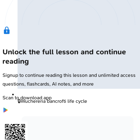
Unlock the full lesson and continue
reading
Signup to continue reading this lesson and unlimited access
questions, flashcards, AI notes, and more
Scan to download app
🔒
Wuchereria bancrofti life cycle