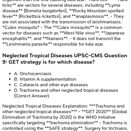
ticks** are vectors for several diseases, including **Lyme
disease** (Borrelia burgdorferi), **Rocky Mountain spotted
fever** (Rickettsia rickettsii), and **anaplasmosis**. - They
are not associated with the transmission of leishmaniasis.
*Culex mosquito* - The **Culex mosquito** is a common
vector for diseases such as **West Nile virus**, **Japanese
encephalitis**, and **filariasis**. - It does not transmit the
**Leishmania parasite** responsible for kala azar.
Neglected Tropical Diseases
UPSC-CMS
Question
9
:
GET strategy is for which disease?
A
.
Onchocerciasis
B
.
Vitamin A supplementation
C
.
Cataracts and other eye diseases
D
.
Trachoma and other neglected tropical diseases
(Correct Answer)
Neglected Tropical Diseases
Explanation:
***Trachoma and
other neglected tropical diseases*** - **GET 2020** (Global
Elimination of Trachoma by 2020) is the WHO initiative
specifically targeting **trachoma elimination** - Trachoma is
controlled using the **SAFE strategy**: Surgery for trichiasis,