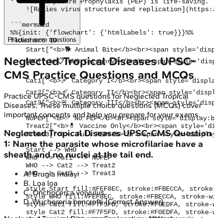
*   Post-Exposure Prophylaxis (PEP) is life-saving.

    ![Rabies virus structure and replication](https:/
```mermaid

%%{init: {'flowchart': {'htmlLabels': true}}}%%

Practice more questions
flowchart TD

    Start["<b>🐕 Animal Bite</b><br><span style='disp
Neglected Tropical Diseases
UPSC-
    WHO["<b>📋 WHO Category?</b><br><span style='disp
CMS
Practice Questions and MCQs
    Cat1["<b>🩹 Category I</b><br><span style='displa
    Cat2["<b>🩹 Category II</b><br><span style='displ
Practice
UPSC-CMS
questions for
Neglected Tropical
    Cat3["<b>🚨 Category III</b><br><span style='disp
Diseases
. These multiple choice questions (MCQs) cover
important concepts and help you prepare for your exams.
    NoPEP["<b>✅ No PEP</b><br><span style='display:bl
    Treat2["<b>💊 Vaccine Only</b><br><span style='di
Neglected Tropical Diseases
UPSC-CMS
Question
    Treat3["<b>⚠️ Full PEP</b><br><span style='displa
1
:
Name the parasite whose microfilariae have a
    Start --> WHO

sheath and no nuclei at the tail end.
    WHO --> Cat1 --> NoPEP

    WHO --> Cat2 --> Treat2

    WHO --> Cat3 --> Treat3

A
.
Brugia malayi
B
.
Loa loa
    style Start fill:#FEF8EC, stroke:#FBECCA, stroke-
C
.
Onchocerca volvulus
    style WHO fill:#FEF8EC, stroke:#FBECCA, stroke-wi
D
.
Wuchereria bancrofti
(Correct Answer)
    style Cat1 fill:#F7F5FD, stroke:#F0EDFA, stroke-w
    style Cat2 fill:#F7F5FD, stroke:#F0EDFA, stroke-w