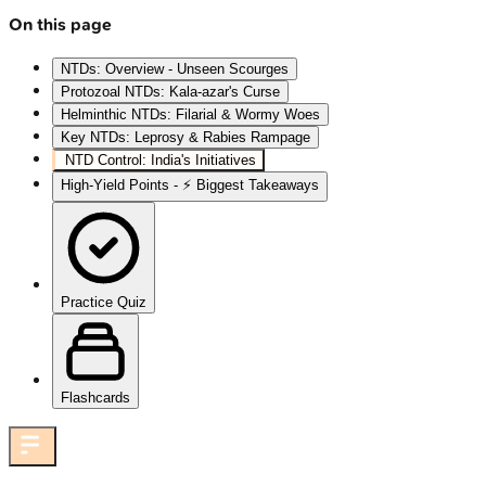
On this page
NTDs: Overview - Unseen Scourges
Protozoal NTDs: Kala-azar's Curse
Helminthic NTDs: Filarial & Wormy Woes
Key NTDs: Leprosy & Rabies Rampage
NTD Control: India's Initiatives
High‑Yield Points - ⚡ Biggest Takeaways
Practice Quiz
Flashcards