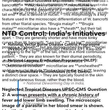
Neglected Tropical Diseases
Explanation:
**Wuchereria
    style Cat3 fill:#FDF4F3, stroke:#FCE6E4, stroke-w
bancrofti** - **Wuchereria bancrofti** microfilariae are
    style NoPEP fill:#F6F5F5, stroke:#E7E6E6, stroke-
    style Treat2 fill:#F1FCF5, stroke:#BEF4D8, stroke
characterized by the presence of a **sheath** and a **clear
tail end** that is devoid of nuclei. - This morphology is a key
feature used in the microscopic differentiation of W. bancrofti
from other filarial species. *Brugia malayi* - **Brugia
malayi** microfilariae also have a **sheath**, but their tail
NTD Control: India's Initiatives
end typically contains **two distinct nuclei** that are spaced
apart. - They are generally shorter and have more kinky
curves than W. bancrofti. *Loa loa* - **Loa loa** microfilariae
National Vector Borne Disease Control Programme
possess a **sheath** but are distinguished by their **nuclei
(NVBDCP):
Covers Lymphatic Filariasis (LF), Kala-azar
extending to the tip** of the tail, often in a more continuous
(VL).
pattern. - They are also known for their diurnal periodicity,
National Leprosy Eradication Programme (NLEP):
which aids in diagnosis. *Onchocerca volvulus* -
Leprosy elimination.
**Onchocerca volvulus** microfilariae are **unsheathed**
and have nuclei that do **not extend to the tail tip**, leaving
Soil-Transmitted Helminthiases (STH) Control:
a distinct clear space. - They are typically found in the skin
and subcutaneous tissue, rather than the blood.
⭐ National Deworming Day in India,
Neglected Tropical Diseases
UPSC-CMS
Question
observed biannually, administers
2
:
A woman presents with a chronic history of
Albendazole to children aged 1-19 years for
fever and lower limb swelling. The microscopic
STH control.
image of a parasite in her blood smear is shown.