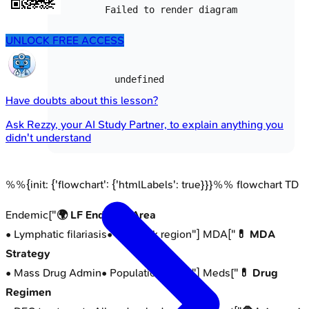
Failed to render diagram
UNLOCK FREE ACCESS
undefined
Have doubts about this lesson?
Ask
Rezzy
, your AI Study Partner, to explain anything you
didn't understand
%%{init: {'flowchart': {'htmlLabels': true}}}%% flowchart TD
Endemic["
🌍 LF Endemic Area
• Lymphatic filariasis
• High risk region
"] MDA["
💊 MDA
Strategy
• Mass Drug Admin
• Population focus
"] Meds["
💊 Drug
Regimen