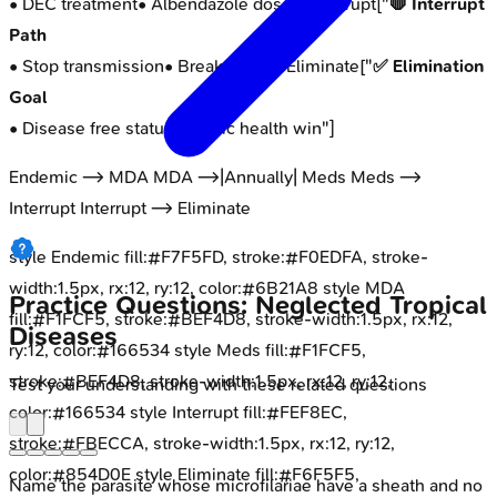
• DEC treatment
• Albendazole dose
"] Interrupt["
🛑 Interrupt
Path
• Stop transmission
• Break cycle
"] Eliminate["
✅ Elimination
Goal
• Disease free status
• Public health win
"]
Endemic --> MDA MDA -->|Annually| Meds Meds -->
Interrupt Interrupt --> Eliminate
style Endemic fill:#F7F5FD, stroke:#F0EDFA, stroke-
width:1.5px, rx:12, ry:12, color:#6B21A8 style MDA
Practice Questions: Neglected Tropical
fill:#F1FCF5, stroke:#BEF4D8, stroke-width:1.5px, rx:12,
Diseases
ry:12, color:#166534 style Meds fill:#F1FCF5,
stroke:#BEF4D8, stroke-width:1.5px, rx:12, ry:12,
Test your understanding with these related questions
color:#166534 style Interrupt fill:#FEF8EC,
stroke:#FBECCA, stroke-width:1.5px, rx:12, ry:12,
color:#854D0E style Eliminate fill:#F6F5F5,
Name the parasite whose microfilariae have a sheath and no