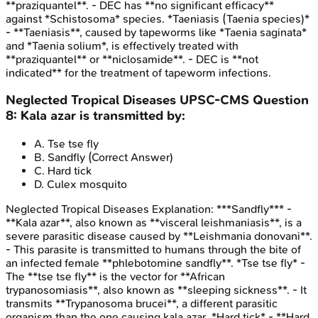
**praziquantel**. - DEC has **no significant efficacy**
against *Schistosoma* species. *Taeniasis (Taenia species)*
- **Taeniasis**, caused by tapeworms like *Taenia saginata*
and *Taenia solium*, is effectively treated with
**praziquantel** or **niclosamide**. - DEC is **not
indicated** for the treatment of tapeworm infections.
Neglected Tropical Diseases
UPSC-CMS
Question
8
:
Kala azar is transmitted by:
A
.
Tse tse fly
B
.
Sandfly
(Correct Answer)
C
.
Hard tick
D
.
Culex mosquito
Neglected Tropical Diseases
Explanation:
***Sandfly*** -
**Kala azar**, also known as **visceral leishmaniasis**, is a
severe parasitic disease caused by **Leishmania donovani**.
- This parasite is transmitted to humans through the bite of
an infected female **phlebotomine sandfly**. *Tse tse fly* -
The **tse tse fly** is the vector for **African
trypanosomiasis**, also known as **sleeping sickness**. - It
transmits **Trypanosoma brucei**, a different parasitic
organism than the one causing kala azar. *Hard tick* - **Hard