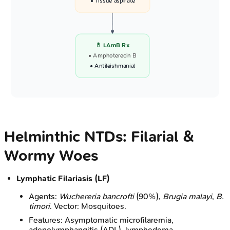
• Tissue aspirate
💊 LAmB Rx
• Amphoterecin B
• Antileishmanial
Helminthic NTDs: Filarial &
Wormy Woes
Lymphatic Filariasis (LF)
Agents:
Wuchereria bancrofti
(90%),
Brugia malayi
,
B.
timori
. Vector: Mosquitoes.
Features: Asymptomatic microfilaremia,
adenolymphangitis (ADL), lymphedema,