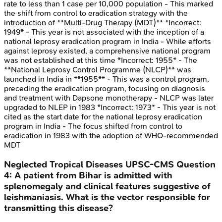
rate to less than 1 case per 10,000 population - This marked
the shift from control to eradication strategy with the
introduction of **Multi-Drug Therapy (MDT)** *Incorrect:
1949* - This year is not associated with the inception of a
national leprosy eradication program in India - While efforts
against leprosy existed, a comprehensive national program
was not established at this time *Incorrect: 1955* - The
**National Leprosy Control Programme (NLCP)** was
launched in India in **1955** - This was a control program,
preceding the eradication program, focusing on diagnosis
and treatment with Dapsone monotherapy - NLCP was later
upgraded to NLEP in 1983 *Incorrect: 1973* - This year is not
cited as the start date for the national leprosy eradication
program in India - The focus shifted from control to
eradication in 1983 with the adoption of WHO-recommended
MDT
Neglected Tropical Diseases
UPSC-CMS
Question
4
:
A patient from Bihar is admitted with
splenomegaly and clinical features suggestive of
leishmaniasis. What is the vector responsible for
transmitting this disease?