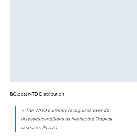
🔒
Global NTD Distribution
⭐ The WHO currently recognizes over
20
diseases/conditions as Neglected Tropical
Diseases (NTDs).