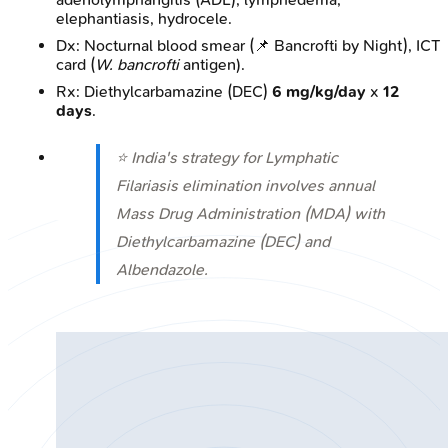
elephantiasis, hydrocele.
Dx: Nocturnal blood smear (📌 Bancrofti by Night), ICT
card (
W. bancrofti
antigen).
Rx: Diethylcarbamazine (DEC)
6 mg/kg/day
x
12
days
.
⭐ India's strategy for Lymphatic
Filariasis elimination involves annual
Mass Drug Administration (MDA) with
Diethylcarbamazine (DEC) and
Albendazole.