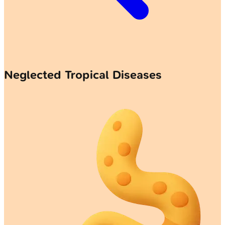
Neglected Tropical Diseases