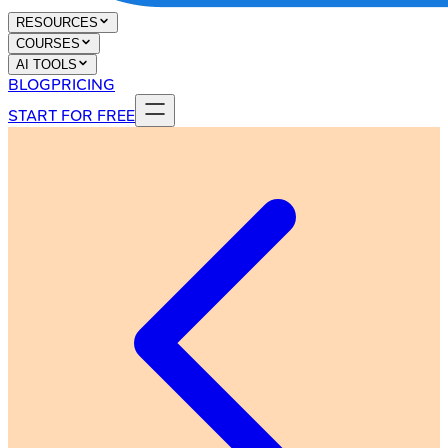
RESOURCES
COURSES
AI TOOLS
BLOG
PRICING
START FOR FREE