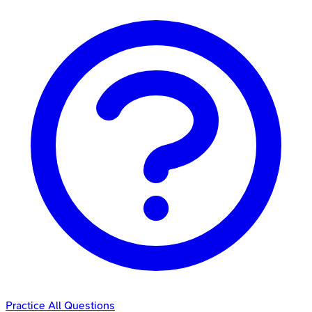
Practice All Questions