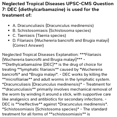
Neglected Tropical Diseases
UPSC-CMS
Question
7
:
DEC (diethylcarbamazine) is used for the
treatment of:
A
.
Dracunculiasis (Dracunculus medinensis)
B
.
Schistosomiasis (Schistosoma species)
C
.
Taeniasis (Taenia species)
D
.
Filariasis (Wuchereria bancrofti and Brugia malayi)
(Correct Answer)
Neglected Tropical Diseases
Explanation:
***Filariasis
(Wuchereria bancrofti and Brugia malayi)*** -
**Diethylcarbamazine (DEC)** is the drug of choice for
treating **lymphatic filariasis** caused by *Wuchereria
bancrofti* and *Brugia malayi*. - DEC works by killing the
**microfilariae** and adult worms in the lymphatic system.
*Dracunculiasis (Dracunculus medinensis)* - Treatment for
**dracunculiasis** primarily involves mechanical removal of
the worm by winding it around a stick, with supportive care
like analgesics and antibiotics for secondary infections. -
DEC is **ineffective** against *Dracunculus medinensis*.
*Schistosomiasis (Schistosoma species)* - The standard
treatment for all forms of **schistosomiasis** is