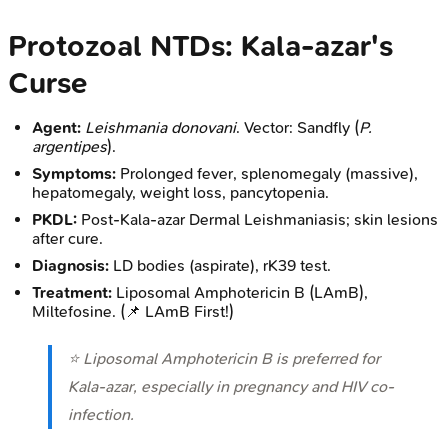
Protozoal NTDs: Kala-azar's
Curse
Agent:
Leishmania donovani
. Vector: Sandfly (
P.
argentipes
).
Symptoms:
Prolonged fever, splenomegaly (massive),
hepatomegaly, weight loss, pancytopenia.
PKDL:
Post-Kala-azar Dermal Leishmaniasis; skin lesions
after cure.
Diagnosis:
LD bodies (aspirate), rK39 test.
Treatment:
Liposomal Amphotericin B (LAmB),
Miltefosine. (📌 LAmB First!)
⭐ Liposomal Amphotericin B is preferred for
Kala-azar, especially in pregnancy and HIV co-
infection.