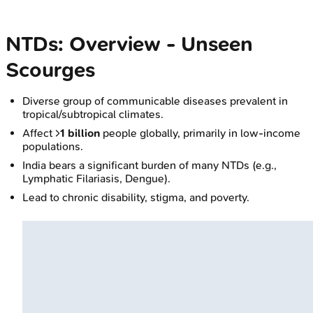
NTDs: Overview - Unseen
Scourges
Diverse group of communicable diseases prevalent in
tropical/subtropical climates.
Affect >
1 billion
people globally, primarily in low-income
populations.
India bears a significant burden of many NTDs (e.g.,
Lymphatic Filariasis, Dengue).
Lead to chronic disability, stigma, and poverty.