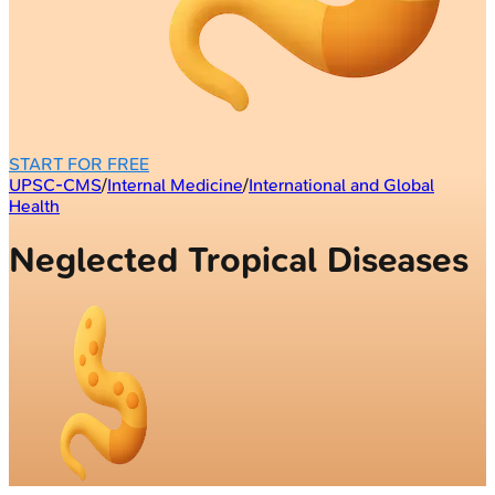
START FOR FREE
UPSC-CMS
/
Internal Medicine
/
International and Global
Health
Neglected Tropical Diseases