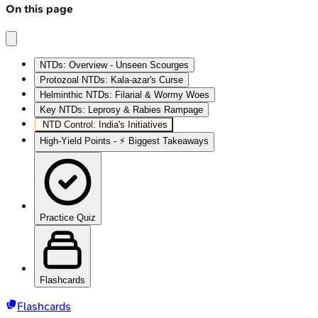
On this page
NTDs: Overview - Unseen Scourges
Protozoal NTDs: Kala-azar's Curse
Helminthic NTDs: Filarial & Wormy Woes
Key NTDs: Leprosy & Rabies Rampage
NTD Control: India's Initiatives
High‑Yield Points - ⚡ Biggest Takeaways
Practice Quiz
Flashcards
Flashcards