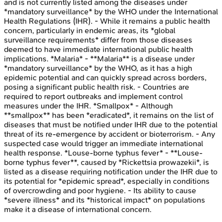
and is not currently listed among the diseases under
*mandatory surveillance* by the WHO under the International
Health Regulations (IHR). - While it remains a public health
concern, particularly in endemic areas, its *global
surveillance requirements* differ from those diseases
deemed to have immediate international public health
implications. *Malaria* - **Malaria** is a disease under
*mandatory surveillance* by the WHO, as it has a high
epidemic potential and can quickly spread across borders,
posing a significant public health risk. - Countries are
required to report outbreaks and implement control
measures under the IHR. *Smallpox* - Although
**smallpox** has been *eradicated*, it remains on the list of
diseases that must be notified under IHR due to the potential
threat of its re-emergence by accident or bioterrorism. - Any
suspected case would trigger an immediate international
health response. *Louse-borne typhus fever* - **Louse-
borne typhus fever**, caused by *Rickettsia prowazekii*, is
listed as a disease requiring notification under the IHR due to
its potential for *epidemic spread*, especially in conditions
of overcrowding and poor hygiene. - Its ability to cause
*severe illness* and its *historical impact* on populations
make it a disease of international concern.