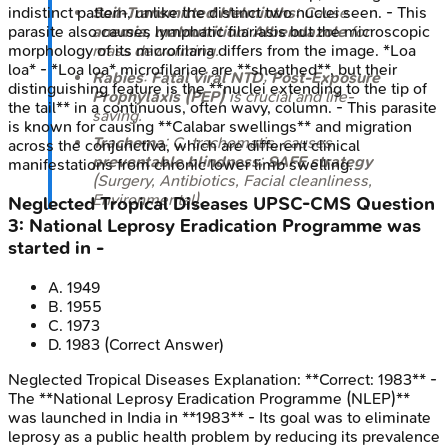
Soil-Transmitted Helminths
: Cause
indistinct pattern, unlike the distinct two nuclei seen. - This
anemia, malnutrition
;
Albendazole
for
parasite also causes lymphatic filariasis but the microscopic
mass deworming.
morphology of its microfilaria differs from the image. *Loa
loa* - *Loa loa* microfilariae are **sheathed**, but their
Rabies
:
Fatal viral NTD
;
Post-Exposure
distinguishing feature is the **nuclei extending to the tip of
Prophylaxis (PEP)
is crucial and life-
the tail** in a continuous, often wavy, column. - This parasite
saving.
is known for causing **Calabar swellings** and migration
Trachoma
:
C. trachomatis
, causes
across the conjunctiva, which are different clinical
preventable blindness
;
SAFE strategy
manifestations from chronic lower limb swelling.
(Surgery, Antibiotics, Facial cleanliness,
Environmental).
Neglected Tropical Diseases
UPSC-CMS
Question
3
:
National Leprosy Eradication Programme was
started in -
A
.
1949
B
.
1955
C
.
1973
D
.
1983
(Correct Answer)
Neglected Tropical Diseases
Explanation:
**Correct: 1983** -
The **National Leprosy Eradication Programme (NLEP)**
was launched in India in **1983** - Its goal was to eliminate
leprosy as a public health problem by reducing its prevalence