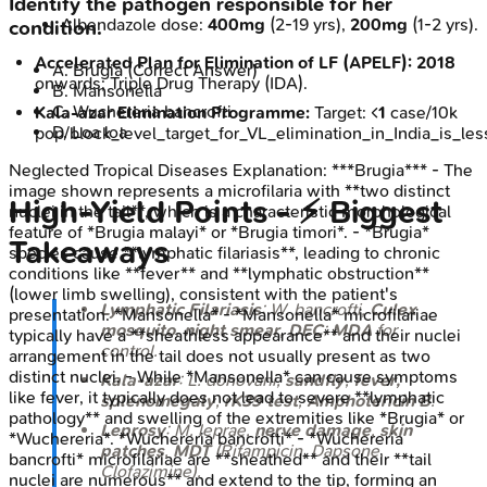
Identify the pathogen responsible for her
Albendazole dose:
400mg
(2-19 yrs),
200mg
(1-2 yrs).
condition.
Accelerated Plan for Elimination of LF (APELF):
2018
A
.
Brugia
(Correct Answer)
onwards; Triple Drug Therapy (IDA).
B
.
Mansonella
C
.
Wuchereria bancrofti
Kala-azar Elimination Programme:
Target: <
1
case/10k
D
.
Loa loa
pop/block_level_target_for_VL_elimination_in_India_is_l
Neglected Tropical Diseases
Explanation:
***Brugia*** - The
image shown represents a microfilaria with **two distinct
High‑Yield Points - ⚡ Biggest
nuclei in the tail**, which is a characteristic morphological
feature of *Brugia malayi* or *Brugia timori*. - *Brugia*
Takeaways
species cause **lymphatic filariasis**, leading to chronic
conditions like **fever** and **lymphatic obstruction**
(lower limb swelling), consistent with the patient's
Lymphatic Filariasis
:
W. bancrofti
,
Culex
presentation. *Mansonella* - *Mansonella* microfilariae
mosquito
,
night smear
,
DEC
;
MDA
for
typically have a **sheathless appearance** and their nuclei
control.
arrangement in the tail does not usually present as two
distinct nuclei. - While *Mansonella* can cause symptoms
Kala-azar
:
L. donovani
,
sandfly
,
fever,
like fever, it typically does not lead to severe **lymphatic
splenomegaly
,
rK39 test
,
Amphotericin B
.
pathology** and swelling of the extremities like *Brugia* or
Leprosy
:
M. leprae
,
nerve damage
,
skin
*Wuchereria*. *Wuchereria bancrofti* - *Wuchereria
patches
,
MDT
(Rifampicin, Dapsone,
bancrofti* microfilariae are **sheathed** and their **tail
Clofazimine).
nuclei are numerous** and extend to the tip, forming an