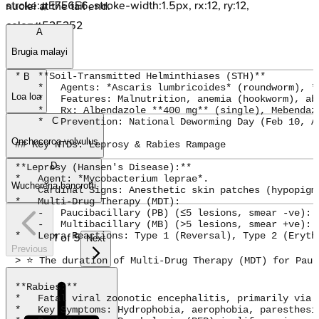
stroke:#E7E6E6, stroke-width:1.5px, rx:12, ry:12,
nuclei at the tail end.
color:#525252
A
Brugia malayi
*   **Soil-Transmitted Helminthiases (STH)**

B
    *   Agents: *Ascaris lumbricoides* (roundworm), *
Loa loa
    *   Features: Malnutrition, anemia (hookworm), abd
    *   Rx: Albendazole **400 mg** (single), Mebendaz
C
    *   Prevention: National Deworming Day (Feb 10, A
Onchocerca volvulus
## Key NTDs: Leprosy & Rabies Rampage

D
**Leprosy (Hansen's Disease):**

*   Agent: *Mycobacterium leprae*.

Wuchereria bancrofti
*   Cardinal Signs: Anesthetic skin patches (hypopigm
*   Multi-Drug Therapy (MDT):

    -   Paucibacillary (PB) (≤5 lesions, smear -ve): 
    -   Multibacillary (MB) (>5 lesions, smear +ve): 
*   Lepra Reactions: Type 1 (Reversal), Type 2 (Erythe
1
of
5
Next
Previous
> ⭐ The duration of Multi-Drug Therapy (MDT) for Pauc
**Rabies:**

*   Fatal viral zoonotic encephalitis, primarily via d
*   Key Symptoms: Hydrophobia, aerophobia, paresthesi