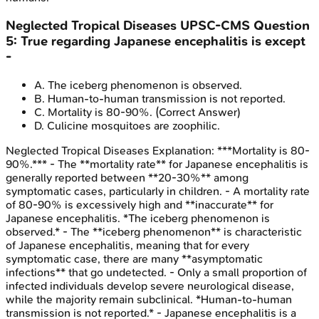
Neglected Tropical Diseases
UPSC-CMS
Question
5
:
True regarding Japanese encephalitis is except
-
A
.
The iceberg phenomenon is observed.
B
.
Human-to-human transmission is not reported.
C
.
Mortality is 80-90%.
(Correct Answer)
D
.
Culicine mosquitoes are zoophilic.
Neglected Tropical Diseases
Explanation:
***Mortality is 80-
90%.*** - The **mortality rate** for Japanese encephalitis is
generally reported between **20-30%** among
symptomatic cases, particularly in children. - A mortality rate
of 80-90% is excessively high and **inaccurate** for
Japanese encephalitis. *The iceberg phenomenon is
observed.* - The **iceberg phenomenon** is characteristic
of Japanese encephalitis, meaning that for every
symptomatic case, there are many **asymptomatic
infections** that go undetected. - Only a small proportion of
infected individuals develop severe neurological disease,
while the majority remain subclinical. *Human-to-human
transmission is not reported.* - Japanese encephalitis is a