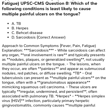
Fatigue)
UPSC-CMS
Question
8
:
Which of the
following conditions is least likely to cause
multiple painful ulcers on the tongue?
A
.
TB
B
.
Herpes
C
.
Behcet disease
D
.
Sarcoidosis
(Correct Answer)
Approach to Common Symptoms (Fever, Pain, Fatigue)
Explanation:
***Sarcoidosis*** - While sarcoidosis can affect
any organ, **oral involvement is rare** and typically presents
as **nodules, plaques, or generalized swelling**, not usually
multiple painful ulcers on the tongue. - The lesions, when
they occur, are often **painless** and appear as submucosal
nodules, red patches, or diffuse swelling. *TB* - Oral
tuberculosis can present as **multiple painful ulcers** on the
tongue, often with a **granulomatous appearance**
mimicking squamous cell carcinoma. - These ulcers are
typically **irregular, undermined, and persistent**, often
associated with pulmonary TB. *Herpes* - **Herpes simplex
virus (HSV)** infection, particularly primary herpetic
gingivostomatitis, commonly causes **multiple painful