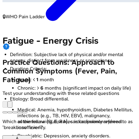
🔒
WHO Pain Ladder
Fatigue - Energy Crisis
Definition: Subjective lack of physical and/or mental
energy, distinct from weakness or somnolence.
Practice Questions: Approach to
Duration Criteria:
Common Symptoms (Fever, Pain,
Fatigue)
Acute: <
1
month
Chronic: >
6
months (significant impact on daily life)
Test your understanding with these related questions
Etiology: Broad differential.
Medical: Anemia, hypothyroidism, Diabetes Mellitus,
infections (e.g., TB, HIV, EBV), malignancy,
autoimmune (SLE, RA), cardiac/pulmonary/renal
Which of the following diseases is commonly referred to as
insufficiency.
'breakbone fever'?
Psychiatric: Depression, anxiety disorders.
A