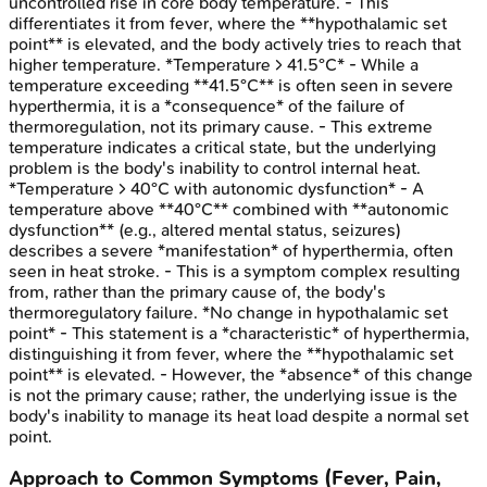
uncontrolled rise in core body temperature. - This
differentiates it from fever, where the **hypothalamic set
point** is elevated, and the body actively tries to reach that
higher temperature. *Temperature > 41.5°C* - While a
temperature exceeding **41.5°C** is often seen in severe
hyperthermia, it is a *consequence* of the failure of
thermoregulation, not its primary cause. - This extreme
temperature indicates a critical state, but the underlying
problem is the body's inability to control internal heat.
*Temperature > 40°C with autonomic dysfunction* - A
temperature above **40°C** combined with **autonomic
dysfunction** (e.g., altered mental status, seizures)
describes a severe *manifestation* of hyperthermia, often
seen in heat stroke. - This is a symptom complex resulting
from, rather than the primary cause of, the body's
thermoregulatory failure. *No change in hypothalamic set
point* - This statement is a *characteristic* of hyperthermia,
distinguishing it from fever, where the **hypothalamic set
point** is elevated. - However, the *absence* of this change
is not the primary cause; rather, the underlying issue is the
body's inability to manage its heat load despite a normal set
point.
Approach to Common Symptoms (Fever, Pain,