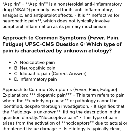
*Aspirin* - **Aspirin** is a nonsteroidal anti-inflammatory
drug (NSAID) primarily used for its anti-inflammatory,
analgesic, and antiplatelet effects. - It is **ineffective for
neuropathic pain**, which does not typically involve
peripheral inflammation as its primary mechanism.
Approach to Common Symptoms (Fever, Pain,
Fatigue)
UPSC-CMS
Question
6
:
Which type of
pain is characterized by unknown etiology?
A
.
Nociceptive pain
B
.
Neuropathic pain
C
.
Idiopathic pain
(Correct Answer)
D
.
Inflammatory pain
Approach to Common Symptoms (Fever, Pain, Fatigue)
Explanation:
***Idiopathic pain*** - This term refers to pain
where the **underlying cause** or pathology cannot be
identified, despite thorough investigation. - It signifies that
the **etiology is unknown**, fitting the description in the
question directly. *Nociceptive pain* - This type of pain
arises from the activation of **nociceptors** due to actual or
threatened tissue damage. - Its etiology is typically clear,