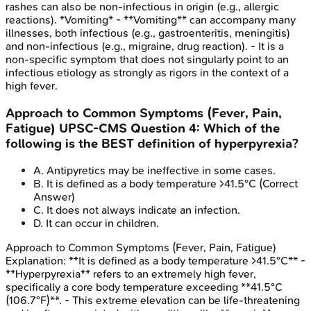
rashes can also be non-infectious in origin (e.g., allergic
reactions). *Vomiting* - **Vomiting** can accompany many
illnesses, both infectious (e.g., gastroenteritis, meningitis)
and non-infectious (e.g., migraine, drug reaction). - It is a
non-specific symptom that does not singularly point to an
infectious etiology as strongly as rigors in the context of a
high fever.
Approach to Common Symptoms (Fever, Pain,
Fatigue)
UPSC-CMS
Question
4
:
Which of the
following is the BEST definition of hyperpyrexia?
A
.
Antipyretics may be ineffective in some cases.
B
.
It is defined as a body temperature >41.5°C
(Correct
Answer)
C
.
It does not always indicate an infection.
D
.
It can occur in children.
Approach to Common Symptoms (Fever, Pain, Fatigue)
Explanation:
**It is defined as a body temperature >41.5°C** -
**Hyperpyrexia** refers to an extremely high fever,
specifically a core body temperature exceeding **41.5°C
(106.7°F)**. - This extreme elevation can be life-threatening