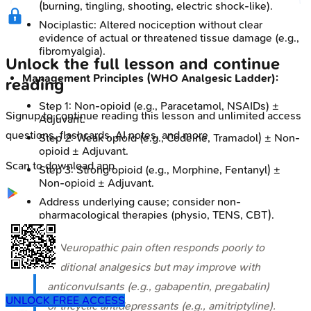
(burning, tingling, shooting, electric shock-like).
Nociplastic: Altered nociception without clear
evidence of actual or threatened tissue damage (e.g.,
fibromyalgia).
Unlock the full lesson and continue
Management Principles (WHO Analgesic Ladder):
reading
Step 1: Non-opioid (e.g., Paracetamol, NSAIDs) ±
Signup to continue reading this lesson and unlimited access
Adjuvant.
questions, flashcards, AI notes, and more
Step 2: Weak opioid (e.g., Codeine, Tramadol) ± Non-
opioid ± Adjuvant.
Scan to download app
Step 3: Strong opioid (e.g., Morphine, Fentanyl) ±
Non-opioid ± Adjuvant.
Address underlying cause; consider non-
pharmacological therapies (physio, TENS, CBT).
⭐ Neuropathic pain often responds poorly to
traditional analgesics but may improve with
anticonvulsants (e.g., gabapentin, pregabalin)
UNLOCK FREE ACCESS
or tricyclic antidepressants (e.g., amitriptyline).