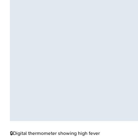
🔒
Digital thermometer showing high fever