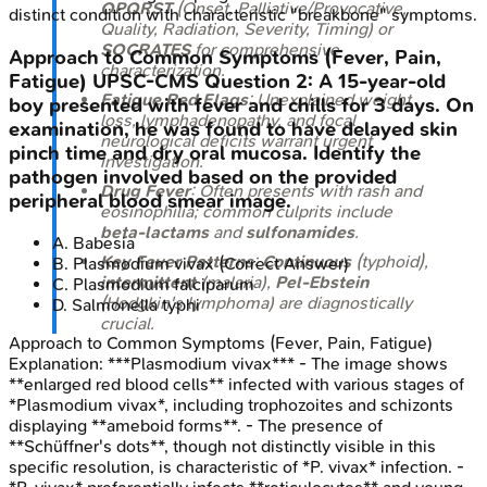
OPQRST
(Onset, Palliative/Provocative,
distinct condition with characteristic "breakbone" symptoms.
Quality, Radiation, Severity, Timing) or
SOCRATES
for comprehensive
Approach to Common Symptoms (Fever, Pain,
characterization.
Fatigue)
UPSC-CMS
Question
2
:
A 15-year-old
Fatigue Red Flags
: Unexplained weight
boy presented with fever and chills for 3 days. On
loss, lymphadenopathy, and focal
examination, he was found to have delayed skin
neurological deficits warrant urgent
pinch time and dry oral mucosa. Identify the
investigation.
pathogen involved based on the provided
Drug Fever
: Often presents with rash and
peripheral blood smear image.
eosinophilia; common culprits include
beta-lactams
and
sulfonamides
.
A
.
Babesia
Key Fever Patterns
:
Continuous
(typhoid),
B
.
Plasmodium vivax
(Correct Answer)
intermittent
(malaria),
Pel-Ebstein
C
.
Plasmodium falciparum
(Hodgkin's lymphoma) are diagnostically
D
.
Salmonella typhi
crucial.
Approach to Common Symptoms (Fever, Pain, Fatigue)
Explanation:
***Plasmodium vivax*** - The image shows
**enlarged red blood cells** infected with various stages of
*Plasmodium vivax*, including trophozoites and schizonts
displaying **ameboid forms**. - The presence of
**Schüffner's dots**, though not distinctly visible in this
specific resolution, is characteristic of *P. vivax* infection. -