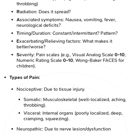
throbbing)
R
adiation: Does it spread?
A
ssociated symptoms: Nausea, vomiting, fever,
neurological deficits?
T
iming/Duration: Constant/intermittent? Pattern?
E
xacerbating/Relieving factors: What makes it
better/worse?
S
everity: Pain scales (e.g., Visual Analog Scale
0-10
,
Numeric Rating Scale
0-10
, Wong-Baker FACES for
children).
Types of Pain:
Nociceptive: Due to tissue injury.
Somatic: Musculoskeletal (well-localized, aching,
throbbing).
Visceral: Internal organs (poorly localized, deep,
cramping, squeezing).
Neuropathic: Due to nerve lesion/dysfunction