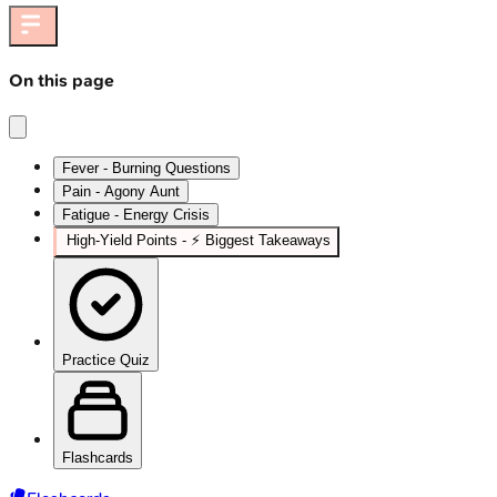
On this page
Fever - Burning Questions
Pain - Agony Aunt
Fatigue - Energy Crisis
High‑Yield Points - ⚡ Biggest Takeaways
Practice Quiz
Flashcards