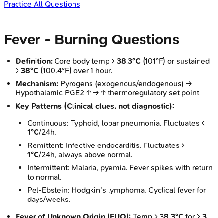
Practice All Questions
Fever - Burning Questions
Definition:
Core body temp >
38.3°C
(101°F) or sustained
>
38°C
(100.4°F) over 1 hour.
Mechanism:
Pyrogens (exogenous/endogenous) →
Hypothalamic PGE2 ↑ → ↑ thermoregulatory set point.
Key Patterns (Clinical clues, not diagnostic):
Continuous: Typhoid, lobar pneumonia. Fluctuates <
1°C
/24h.
Remittent: Infective endocarditis. Fluctuates >
1°C
/24h, always above normal.
Intermittent: Malaria, pyemia. Fever spikes with return
to normal.
Pel-Ebstein: Hodgkin's lymphoma. Cyclical fever for
days/weeks.
Fever of Unknown Origin (FUO):
Temp >
38.3°C
for ≥
3