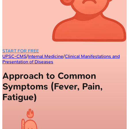
START FOR FREE
UPSC-CMS
/
Internal Medicine
/
Clinical Manifestations and
Presentation of Diseases
Approach to Common
Symptoms (Fever, Pain,
Fatigue)