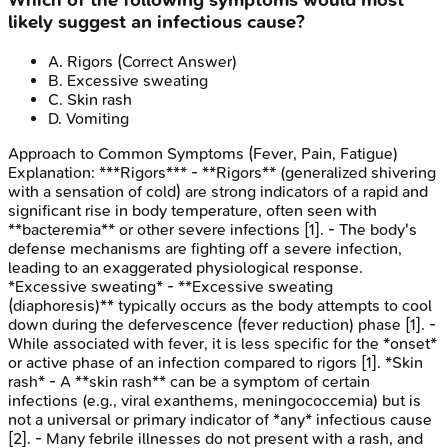
Which of the following symptoms would most
likely suggest an infectious cause?
A
.
Rigors
(Correct Answer)
B
.
Excessive sweating
C
.
Skin rash
D
.
Vomiting
Approach to Common Symptoms (Fever, Pain, Fatigue)
Explanation:
***Rigors*** - **Rigors** (generalized shivering
with a sensation of cold) are strong indicators of a rapid and
significant rise in body temperature, often seen with
**bacteremia** or other severe infections [1]. - The body's
defense mechanisms are fighting off a severe infection,
leading to an exaggerated physiological response.
*Excessive sweating* - **Excessive sweating
(diaphoresis)** typically occurs as the body attempts to cool
down during the defervescence (fever reduction) phase [1]. -
While associated with fever, it is less specific for the *onset*
or active phase of an infection compared to rigors [1]. *Skin
rash* - A **skin rash** can be a symptom of certain
infections (e.g., viral exanthems, meningococcemia) but is
not a universal or primary indicator of *any* infectious cause
[2]. - Many febrile illnesses do not present with a rash, and