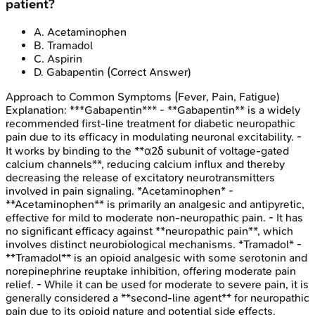
patient?
A
.
Acetaminophen
B
.
Tramadol
C
.
Aspirin
D
.
Gabapentin
(Correct Answer)
Approach to Common Symptoms (Fever, Pain, Fatigue)
Explanation:
***Gabapentin*** - **Gabapentin** is a widely
recommended first-line treatment for diabetic neuropathic
pain due to its efficacy in modulating neuronal excitability. -
It works by binding to the **α2δ subunit of voltage-gated
calcium channels**, reducing calcium influx and thereby
decreasing the release of excitatory neurotransmitters
involved in pain signaling. *Acetaminophen* -
**Acetaminophen** is primarily an analgesic and antipyretic,
effective for mild to moderate non-neuropathic pain. - It has
no significant efficacy against **neuropathic pain**, which
involves distinct neurobiological mechanisms. *Tramadol* -
**Tramadol** is an opioid analgesic with some serotonin and
norepinephrine reuptake inhibition, offering moderate pain
relief. - While it can be used for moderate to severe pain, it is
generally considered a **second-line agent** for neuropathic
pain due to its opioid nature and potential side effects.