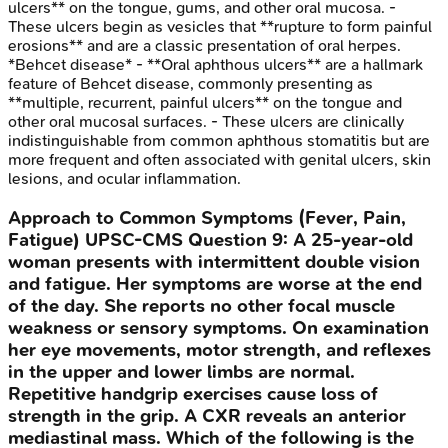
ulcers** on the tongue, gums, and other oral mucosa. -
These ulcers begin as vesicles that **rupture to form painful
erosions** and are a classic presentation of oral herpes.
*Behcet disease* - **Oral aphthous ulcers** are a hallmark
feature of Behcet disease, commonly presenting as
**multiple, recurrent, painful ulcers** on the tongue and
other oral mucosal surfaces. - These ulcers are clinically
indistinguishable from common aphthous stomatitis but are
more frequent and often associated with genital ulcers, skin
lesions, and ocular inflammation.
Approach to Common Symptoms (Fever, Pain,
Fatigue)
UPSC-CMS
Question
9
:
A 25-year-old
woman presents with intermittent double vision
and fatigue. Her symptoms are worse at the end
of the day. She reports no other focal muscle
weakness or sensory symptoms. On examination
her eye movements, motor strength, and reflexes
in the upper and lower limbs are normal.
Repetitive handgrip exercises cause loss of
strength in the grip. A CXR reveals an anterior
mediastinal mass. Which of the following is the