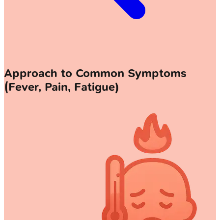
Approach to Common Symptoms
(Fever, Pain, Fatigue)