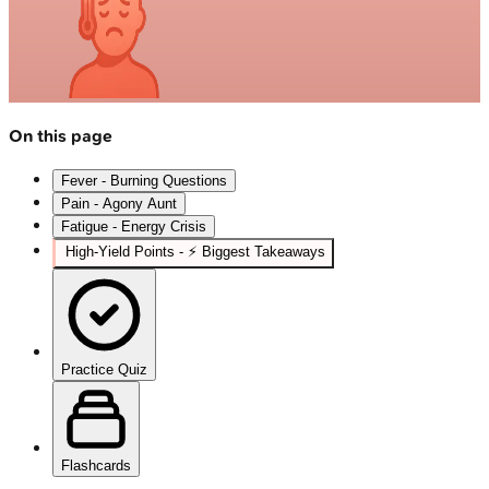
On this page
Fever - Burning Questions
Pain - Agony Aunt
Fatigue - Energy Crisis
High‑Yield Points - ⚡ Biggest Takeaways
Practice Quiz
Flashcards