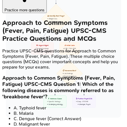
Practice more questions
⚠️ Identify Red Flags?
• Weight loss
Approach to Common Symptoms
• Night sweats
(Fever, Pain, Fatigue)
UPSC-CMS
Practice Questions and MCQs
Yes
No
🚨 Urgent Mgmt
🔬 Initial Labs
• Targeted workup
• CBC, TSH, ESR
Practice
UPSC-CMS
questions for
Approach to Common
• Rapid safety check
• Glucose levels
Symptoms (Fever, Pain, Fatigue)
. These multiple choice
questions (MCQs) cover important concepts and help you
prepare for your exams.
📋 Abnormalities?
• Lab findings
Approach to Common Symptoms (Fever, Pain,
• Check deviations
Fatigue)
UPSC-CMS
Question
1
:
Which of the
following diseases is commonly referred to as
Yes
No
'breakbone fever'?
💊 Address Cause
🩺 Further Psych/Life
• Specific findings
• Sleep, CFS/ME
• Underlying etiology
• Lifestyle, Psych
A
.
Typhoid fever
B
.
Malaria
C
.
Dengue fever
(Correct Answer)
D
.
Malignant fever