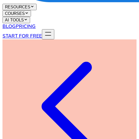
RESOURCES
COURSES
AI TOOLS
BLOG
PRICING
START FOR FREE