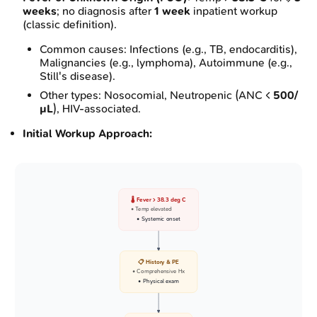
weeks
; no diagnosis after
1 week
inpatient workup
(classic definition).
Common causes: Infections (e.g., TB, endocarditis),
Malignancies (e.g., lymphoma), Autoimmune (e.g.,
Still's disease).
Other types: Nosocomial, Neutropenic (ANC <
500/
µL
), HIV-associated.
Initial Workup Approach:
🌡️ Fever > 38.3 deg C
• Temp elevated
• Systemic onset
📋 History & PE
• Comprehensive Hx
• Physical exam