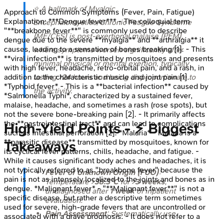
⭐ A hallmark of Myalgic
Approach to Common Symptoms (Fever, Pain, Fatigue)
Explanation:
***Dengue fever*** - The colloquial term
Encephalomyelitis/Chronic Fatigue Syndrome
"**breakbone fever**" is commonly used to describe
(ME/CFS) is post-exertional malaise (PEM),
dengue due to the severe **myalgia** and **arthralgia** it
causes, leading to a sensation of bones breaking [1]. - This
where symptoms worsen significantly after
**viral infection** is transmitted by mosquitoes and presents
minimal physical or mental exertion, typically
with high fever, headache, retro-orbital pain, and a rash, in
addition to the characteristic muscle and joint pain [1].
lasting >
24
hours and being disproportionate to
*Typhoid fever* - This is a **bacterial infection** caused by
the activity.
*Salmonella Typhi*, characterized by a sustained fever,
malaise, headache, and sometimes a rash (rose spots), but
not the severe bone-breaking pain [2]. - It primarily affects
the **gastrointestinal tract** and can lead to complications
High‑Yield Points - ⚡ Biggest
such as intestinal perforation [2]. *Malaria* - Malaria is a
**parasitic disease** transmitted by mosquitoes, known for
Takeaways
its cyclical fever patterns, chills, headache, and fatigue. -
While it causes significant body aches and headaches, it is
not typically referred to as "breakbone fever" because the
Fever of Unknown Origin (FUO)
:
pain is not as intensely localized to the joints and bones as in
Temperature >
38.3°C
for >
3 weeks
,
dengue. *Malignant fever* - "**Malignant fever**" is not a
undiagnosed after
1 week
of inpatient
specific disease, but rather a descriptive term sometimes
evaluation.
used for severe, high-grade fevers that are uncontrolled or
Pain Assessment
: Systematically use
associated with a grave prognosis. - It does not refer to a