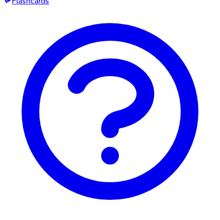
Flashcards