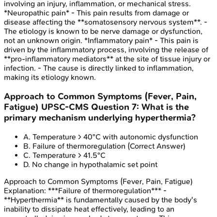
involving an injury, inflammation, or mechanical stress.
*Neuropathic pain* - This pain results from damage or
disease affecting the **somatosensory nervous system**. -
The etiology is known to be nerve damage or dysfunction,
not an unknown origin. *Inflammatory pain* - This pain is
driven by the inflammatory process, involving the release of
**pro-inflammatory mediators** at the site of tissue injury or
infection. - The cause is directly linked to inflammation,
making its etiology known.
Approach to Common Symptoms (Fever, Pain,
Fatigue)
UPSC-CMS
Question
7
:
What is the
primary mechanism underlying hyperthermia?
A
.
Temperature > 40°C with autonomic dysfunction
B
.
Failure of thermoregulation
(Correct Answer)
C
.
Temperature > 41.5°C
D
.
No change in hypothalamic set point
Approach to Common Symptoms (Fever, Pain, Fatigue)
Explanation:
***Failure of thermoregulation*** -
**Hyperthermia** is fundamentally caused by the body's
inability to dissipate heat effectively, leading to an