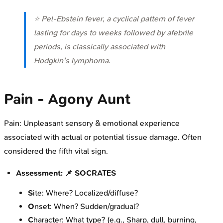
⭐ Pel-Ebstein fever, a cyclical pattern of fever
lasting for days to weeks followed by afebrile
periods, is classically associated with
Hodgkin's lymphoma.
Pain - Agony Aunt
Pain: Unpleasant sensory & emotional experience
associated with actual or potential tissue damage. Often
considered the fifth vital sign.
Assessment: 📌 SOCRATES
S
ite: Where? Localized/diffuse?
O
nset: When? Sudden/gradual?
C
haracter: What type? (e.g., Sharp, dull, burning,