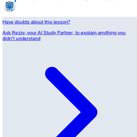
Have doubts about this lesson?
Ask
Rezzy
, your AI Study Partner, to explain anything you
didn't understand