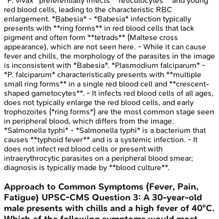
*P. vivax* preferentially infects **reticulocytes** and young
red blood cells, leading to the characteristic RBC
enlargement. *Babesia* - *Babesia* infection typically
presents with **ring forms** in red blood cells that lack
pigment and often form **tetrads** (Maltese cross
appearance), which are not seen here. - While it can cause
fever and chills, the morphology of the parasites in the image
is inconsistent with *Babesia*. *Plasmodium falciparum* -
*P. falciparum* characteristically presents with **multiple
small ring forms** in a single red blood cell and **crescent-
shaped gametocytes**. - It infects red blood cells of all ages,
does not typically enlarge the red blood cells, and early
trophozoites (*ring forms*) are the most common stage seen
in peripheral blood, which differs from the image.
*Salmonella typhi* - *Salmonella typhi* is a bacterium that
causes **typhoid fever** and is a systemic infection. - It
does not infect red blood cells or present with
intraerythrocytic parasites on a peripheral blood smear;
diagnosis is typically made by **blood culture**.
Approach to Common Symptoms (Fever, Pain,
Fatigue)
UPSC-CMS
Question
3
:
A 30-year-old
male presents with chills and a high fever of 40°C.