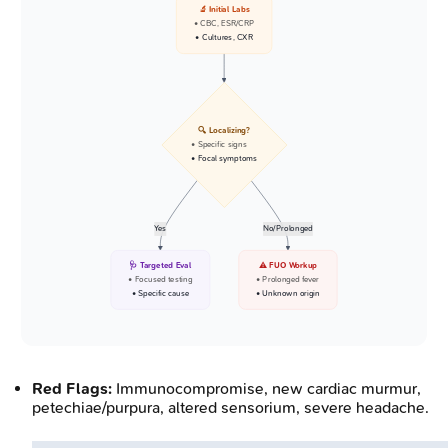
🔬 Initial Labs
• CBC, ESR/CRP
• Cultures, CXR
🔍 Localizing?
• Specific signs
• Focal symptoms
Yes
No/Prolonged
🩺 Targeted Eval
⚠️ FUO Workup
• Focused testing
• Prolonged fever
• Specific cause
• Unknown origin
Red Flags:
Immunocompromise, new cardiac murmur,
petechiae/purpura, altered sensorium, severe headache.