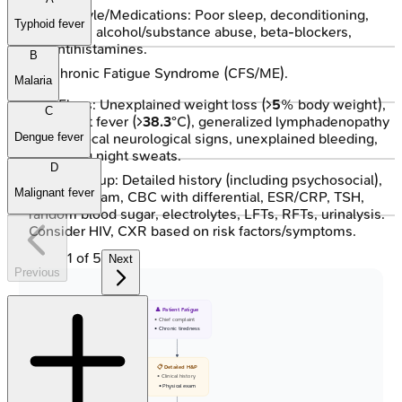
Lifestyle/Medications: Poor sleep, deconditioning,
Typhoid fever
stress, alcohol/substance abuse, beta-blockers,
antihistamines.
B
Chronic Fatigue Syndrome (CFS/ME).
Malaria
Red Flags: Unexplained weight loss (>
5
% body weight),
C
persistent fever (>
38.3
°C), generalized lymphadenopathy
(>
2
cm), focal neurological signs, unexplained bleeding,
Dengue fever
drenching night sweats.
D
Initial Workup: Detailed history (including psychosocial),
Malignant fever
physical exam, CBC with differential, ESR/CRP, TSH,
random blood sugar, electrolytes, LFTs, RFTs, urinalysis.
Consider HIV, CXR based on risk factors/symptoms.
1
of
5
Next
Previous
👤 Patient Fatigue
• Chief complaint
• Chronic tiredness
📋 Detailed H&P
• Clinical history
• Physical exam