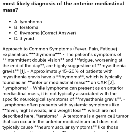
most likely diagnosis of the anterior mediastinal
mass?
A
.
lymphoma
B
.
teratoma
C
.
thymoma
(Correct Answer)
D
.
thyroid
Approach to Common Symptoms (Fever, Pain, Fatigue)
Explanation:
***thymoma*** - The patient's symptoms of
**intermittent double vision** and **fatigue, worsening at
the end of the day**, are highly suggestive of **myasthenia
gravis** [1]. - Approximately 15-20% of patients with
myasthenia gravis have a **thymoma**, which is typically
found as an **anterior mediastinal mass** on CXR [2].
*lymphoma* - While lymphoma can present as an anterior
mediastinal mass, it is not typically associated with the
specific neurological symptoms of **myasthenia gravis**. -
Lymphoma often presents with systemic symptoms like
**fever, night sweats, and weight loss**, which are not
described here. *teratoma* - A teratoma is a germ cell tumor
that can occur in the anterior mediastinum but does not
typically cause **neuromuscular symptoms** like those