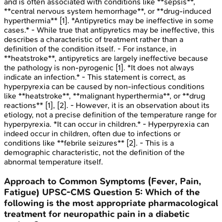
and is often associated with conditions like **sepsis**,
**central nervous system hemorrhage**, or **drug-induced
hyperthermia** [1]. *Antipyretics may be ineffective in some
cases.* - While true that antipyretics may be ineffective, this
describes a characteristic of treatment rather than a
definition of the condition itself. - For instance, in
**heatstroke**, antipyretics are largely ineffective because
the pathology is non-pyrogenic [1]. *It does not always
indicate an infection.* - This statement is correct, as
hyperpyrexia can be caused by non-infectious conditions
like **heatstroke**, **malignant hyperthermia**, or **drug
reactions** [1], [2]. - However, it is an observation about its
etiology, not a precise definition of the temperature range for
hyperpyrexia. *It can occur in children.* - Hyperpyrexia can
indeed occur in children, often due to infections or
conditions like **febrile seizures** [2]. - This is a
demographic characteristic, not the definition of the
abnormal temperature itself.
Approach to Common Symptoms (Fever, Pain,
Fatigue)
UPSC-CMS
Question
5
:
Which of the
following is the most appropriate pharmacological
treatment for neuropathic pain in a diabetic